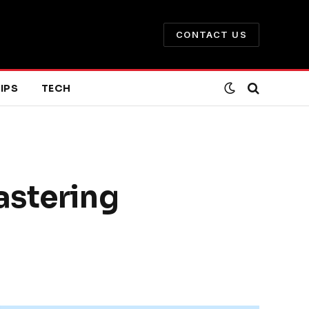
CONTACT US
IPS
TECH
astering