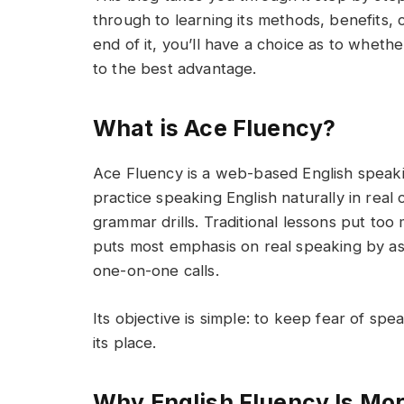
through to learning its methods, benefits, c
end of it, you’ll have a choice as to whether
to the best advantage.
What is Ace Fluency?
Ace Fluency is a web-based English speak
practice speaking English naturally in real
grammar drills. Traditional lessons put to
puts most emphasis on real speaking by ask
one-on-one calls.
Its objective is simple: to keep fear of spe
its place.
Why English Fluency Is Mor