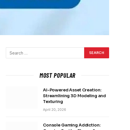
MOST POPULAR
AI-Powered Asset Creation:
Streamlining 3D Modeling and
Texturing
April 20, 2026
Console Gaming Addiction: