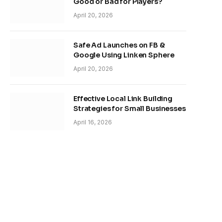
Good or Bad for Players?
April 20, 2026
Safe Ad Launches on FB &
Google Using Linken Sphere
April 20, 2026
Effective Local Link Building
Strategies for Small Businesses
April 16, 2026