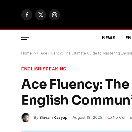
Facebook
X
Instagram
(Twitter)
NEWS
EN
Home
>>
Ace Fluency: The Ultimate Guide to Mastering Engli
ENGLISH SPEAKING
Ace Fluency: The
English Communi
By
Shivam Kasyap
August 18, 2025
No Comme