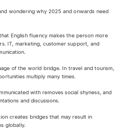
ck and wondering why 2025 and onwards need
 that English fluency makes the person more
eers. IT, marketing, customer support, and
unication.
uage of the world bridge. In travel and tourism,
portunities multiply many times.
ommunicated with removes social shyness, and
ntations and discussions.
ion creates bridges that may result in
s globally.