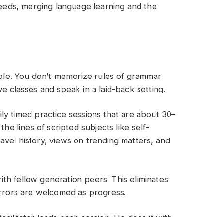
 needs, merging language learning and the
ciple. You don’t memorize rules of grammar
e classes and speak in a laid-back setting.
ily timed practice sessions that are about 30–
the lines of scripted subjects like self-
vel history, views on trending matters, and
ith fellow generation peers. This eliminates
errors are welcomed as progress.