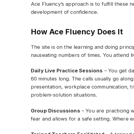
Ace Fluency’s approach is to fulfill these
development of confidence.
How Ace Fluency Does It
The site is on the learning and doing prin
nauseating numbers of times. You attend liv
Daily Live Practice Sessions
– You get da
60 minutes long. The calls usually go along 
presentation, workplace communication, tra
problem-solution situations.
Group Discussions
– You are practicing w
fear and allows for a safe setting. Where 