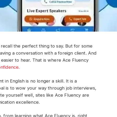
ecall the perfect thing to say. But for some
 having a conversation with a foreign client. And
 easier to hear. That is where Ace Fluency
onfidence.
in English is no longer a skill. It is a
l is to wow your way through job interviews,
e yourself well, sites like Ace Fluency are
ication excellence.
, from learning what Ace Fluency is, right