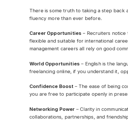
There is some truth to taking a step ba
fluency more than ever before.
Career Opportunities
– Recruiters notice
flexible and suitable for international car
management careers all rely on good comm
World Opportunities
– English is the lang
freelancing online, if you understand it, op
Confidence Boost
– The ease of being c
you are free to participate openly in prese
Networking Power
– Clarity in communicat
collaborations, partnerships, and friendship