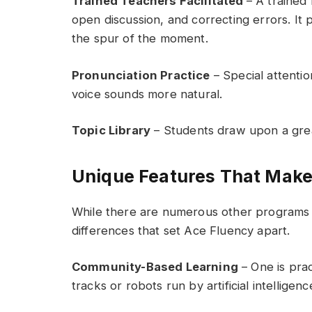
Trained Teachers Facilitated
– A trained 
open discussion, and correcting errors. It
the spur of the moment.
Pronunciation Practice
– Special attention
voice sounds more natural.
Topic Library
– Students draw upon a great
Unique Features That Make
While there are numerous other programs a
differences that set Ace Fluency apart.
Community-Based Learning
– One is prac
tracks or robots run by artificial intelligenc