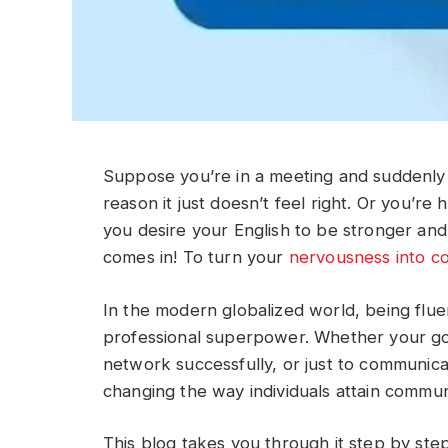
Suppose you’re in a meeting and suddenly r
reason it just doesn’t feel right. Or you’re
you desire your English to be stronger and
comes in! To turn your
nervousness into c
In the modern globalized world, being fluent 
professional superpower. Whether your goa
network successfully, or just to communicat
changing the way individuals attain commun
This blog takes you through it step by step