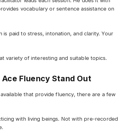
facilitator leads each session. He does it with
 provides vocabulary or sentence assistance on
 is paid to stress, intonation, and clarity. Your
 variety of interesting and suitable topics.
 Ace Fluency Stand Out
vailable that provide fluency, there are a few
ticing with living beings. Not with pre-recorded
e.