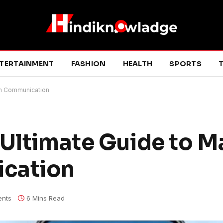
TERTAINMENT
FASHION
HEALTH
SPORTS
T
sh Communication
 Ultimate Guide to M
cation
nts
6 Mins Read