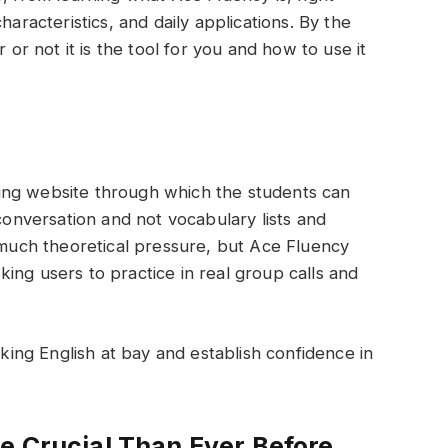
haracteristics, and daily applications. By the
 or not it is the tool for you and how to use it
ing website through which the students can
 conversation and not vocabulary lists and
o much theoretical pressure, but Ace Fluency
ing users to practice in real group calls and
aking English at bay and establish confidence in
e Crucial Than Ever Before