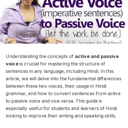
Understanding the concepts of
active and passive
voice
is crucial for mastering the structure of
sentences in any language, including Hindi. In this
article, we will delve into the fundamental differences
between these two voices, their usage in Hindi
grammar, and how to convert sentences from active
to passive voice and vice versa. This guide is
especially useful for students and learners of Hindi
looking to improve their writing and speaking skills.