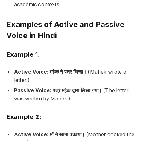
academic contexts.
Examples of Active and Passive
Voice in Hindi
Example 1:
Active Voice:
महेक ने पत्र लिखा।
(Mahek wrote a
letter.)
Passive Voice:
पत्र महेक द्वारा लिखा गया।
(The letter
was written by Mahek.)
Example 2:
Active Voice:
माँ ने खाना पकाया।
(Mother cooked the