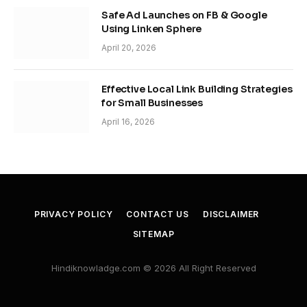
Safe Ad Launches on FB & Google
Using Linken Sphere
April 20, 2026
Effective Local Link Building Strategies
for Small Businesses
April 16, 2026
PRIVACY POLICY
CONTACT US
DISCLAIMER
SITEMAP
Hindiknowladge.com © 2026 All Right Reserved