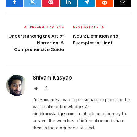
Facebook
Twitter
Pinterest
LinkedIn
Telegram
Reddit
Email
PREVIOUS ARTICLE
NEXT ARTICLE
Understanding the Art of
Noun: Definition and
Narration: A
Examples in Hindi
Comprehensive Guide
Shivam Kasyap
Website
Facebook
I'm Shivam Kasyap, a passionate explorer of the
vast realm of knowledge. At
hindiknowladge.com, I embark on a journey to
unravel the wonders of information and share
them in the eloquence of Hindi.