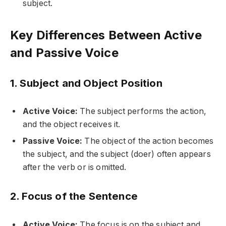
subject.
Key Differences Between Active
and Passive Voice
1. Subject and Object Position
Active Voice:
The subject performs the action,
and the object receives it.
Passive Voice:
The object of the action becomes
the subject, and the subject (doer) often appears
after the verb or is omitted.
2. Focus of the Sentence
Active Voice:
The focus is on the subject and