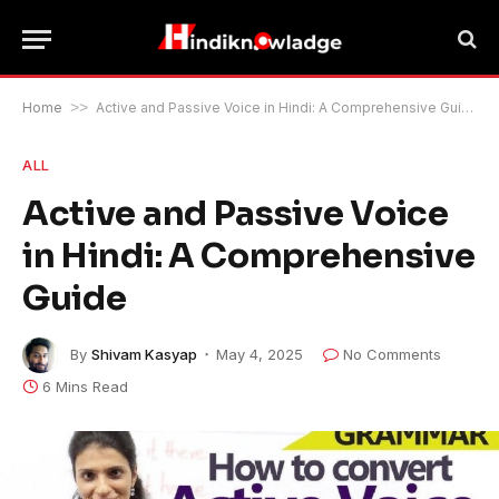
Home
>>
Active and Passive Voice in Hindi: A Comprehensive Guide
ALL
Active and Passive Voice
in Hindi: A Comprehensive
Guide
By
Shivam Kasyap
May 4, 2025
No Comments
6 Mins Read