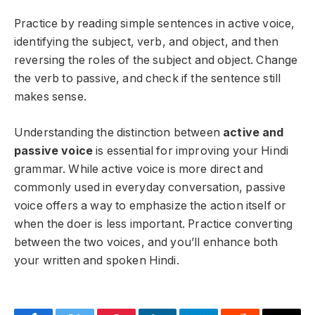
Practice by reading simple sentences in active voice,
identifying the subject, verb, and object, and then
reversing the roles of the subject and object. Change
the verb to passive, and check if the sentence still
makes sense.
Understanding the distinction between
active and
passive voice
is essential for improving your Hindi
grammar. While active voice is more direct and
commonly used in everyday conversation, passive
voice offers a way to emphasize the action itself or
when the doer is less important. Practice converting
between the two voices, and you’ll enhance both
your written and spoken Hindi.