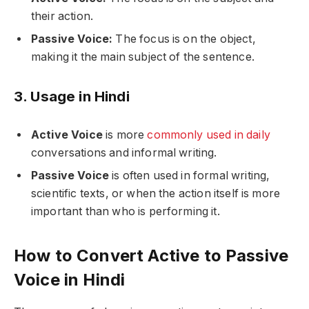
their action.
Passive Voice:
The focus is on the object,
making it the main subject of the sentence.
3. Usage in Hindi
Active Voice
is more
commonly used in daily
conversations and informal writing.
Passive Voice
is often used in formal writing,
scientific texts, or when the action itself is more
important than who is performing it.
How to Convert Active to Passive
Voice in Hindi