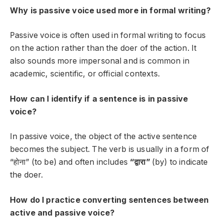
Why is passive voice used more in formal writing?
Passive voice is often used in formal writing to focus
on the action rather than the doer of the action. It
also sounds more impersonal and is common in
academic, scientific, or official contexts.
How can I identify if a sentence is in passive
voice?
In passive voice, the object of the active sentence
becomes the subject. The verb is usually in a form of
“होना” (to be) and often includes
“द्वारा”
(by) to indicate
the doer.
How do I practice converting sentences between
active and passive voice?