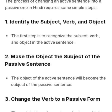
The process of changing an active sentence into a
passive one in Hindi requires some simple steps:
1. Identify the Subject, Verb, and Object
The first step is to recognize the subject, verb,
and object in the active sentence.
2. Make the Object the Subject of the
Passive Sentence
The object of the active sentence will become the
subject of the passive sentence.
3. Change the Verb to a Passive Form