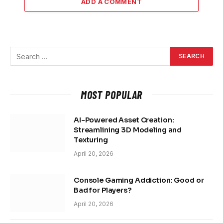
ADD A COMMENT
MOST POPULAR
AI-Powered Asset Creation:
Streamlining 3D Modeling and
Texturing
April 20, 2026
Console Gaming Addiction: Good or
Bad for Players?
April 20, 2026