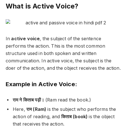
What is Active Voice?
In
active voice
, the subject of the sentence
performs the action. This is the most common
structure used in both spoken and written
communication. In active voice, the subject is the
doer of the action, and the object receives the action.
Example in Active Voice:
राम ने किताब पढ़ी।
(Ram read the book.)
Here,
राम (Ram)
is the subject who performs the
action of reading, and
किताब (book)
is the object
that receives the action.