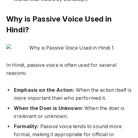
Why is Passive Voice Used in
Hindi?
In Hindi, passive voice is often used for several
reasons:
Emphasis on the Action:
When the action itself is
more important than who performed it.
When the Doer is Unknown:
When the doer is
irrelevant or unknown.
Formality:
Passive voice tends to sound more
formal, making it appropriate for official or