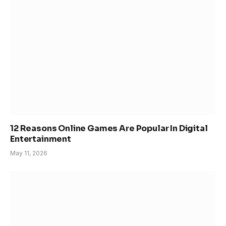
12 Reasons Online Games Are Popular In Digital
Entertainment
May 11, 2026