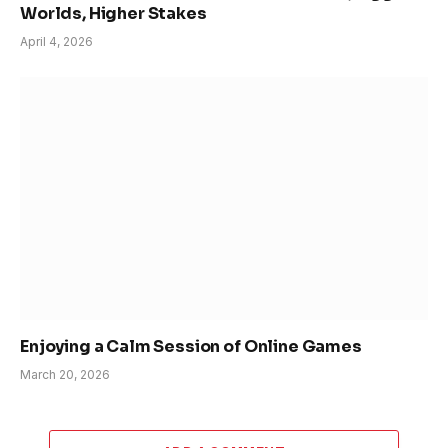
Worlds, Higher Stakes
April 4, 2026
Enjoying a Calm Session of Online Games
March 20, 2026