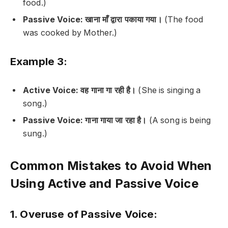
food.)
Passive Voice:
खाना माँ द्वारा पकाया गया।
(The food
was cooked by Mother.)
Example 3:
Active Voice:
वह गाना गा रही है।
(She is singing a
song.)
Passive Voice:
गाना गाया जा रहा है।
(A song is being
sung.)
Common Mistakes to Avoid When
Using Active and Passive Voice
1. Overuse of Passive Voice: