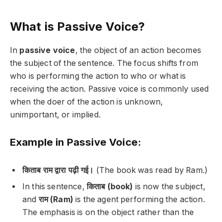
What is Passive Voice?
In
passive voice
, the object of an action becomes
the subject of the sentence. The focus shifts from
who is performing the action to who or what is
receiving the action. Passive voice is commonly used
when the doer of the action is unknown,
unimportant, or implied.
Example in Passive Voice:
किताब राम द्वारा पढ़ी गई।
(The book was read by Ram.)
In this sentence,
किताब (book)
is now the subject,
and
राम (Ram)
is the agent performing the action.
The emphasis is on the object rather than the