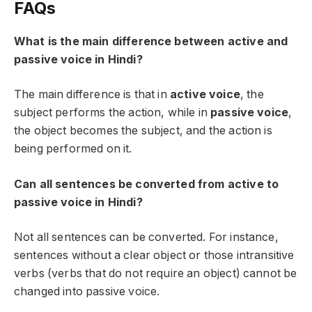
FAQs
What is the main difference between active and
passive voice in Hindi?
The main difference is that in
active voice
, the
subject performs the action, while in
passive voice
,
the object becomes the subject, and the action is
being performed on it.
Can all sentences be converted from active to
passive voice in Hindi?
Not all sentences can be converted. For instance,
sentences without a clear object or those intransitive
verbs (verbs that do not require an object) cannot be
changed into passive voice.