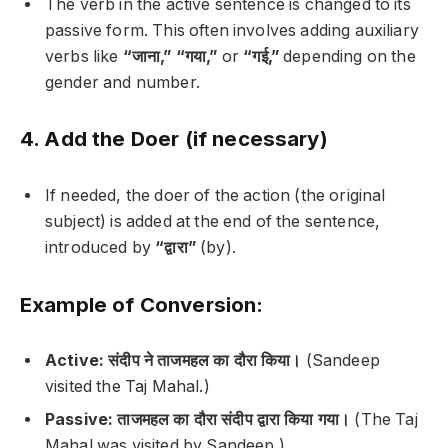
The verb in the active sentence is changed to its
passive form. This often involves adding auxiliary
verbs like
“जाना,”
“गया,”
or
“गई,”
depending on the
gender and number.
4. Add the Doer (if necessary)
If needed, the doer of the action (the original
subject) is added at the end of the sentence,
introduced by
“द्वारा”
(by).
Example of Conversion:
Active:
संदीप ने ताजमहल का दौरा किया।
(Sandeep
visited the Taj Mahal.)
Passive:
ताजमहल का दौरा संदीप द्वारा किया गया।
(The Taj
Mahal was visited by Sandeep.)