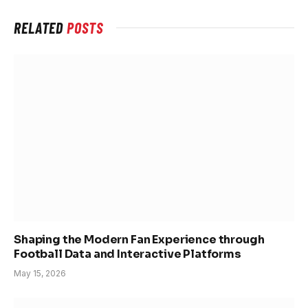
RELATED
POSTS
Shaping the Modern Fan Experience through
Football Data and Interactive Platforms
May 15, 2026