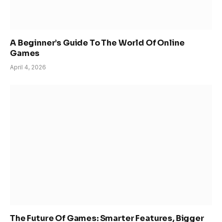
A Beginner’s Guide To The World Of Online
Games
April 4, 2026
The Future Of Games: Smarter Features, Bigger