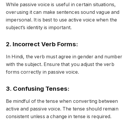
While passive voice is useful in certain situations,
overusing it can make sentences sound vague and
impersonal. It is best to use active voice when the
subject’s identity is important.
2. Incorrect Verb Forms:
In Hindi, the verb must agree in gender and number
with the subject. Ensure that you adjust the verb
forms correctly in passive voice.
3. Confusing Tenses:
Be mindful of the tense when converting between
active and passive voice. The tense should remain
consistent unless a change in tense is required.