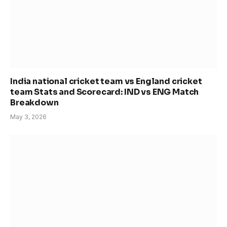
India national cricket team vs England cricket
team Stats and Scorecard: IND vs ENG Match
Breakdown
May 3, 2026