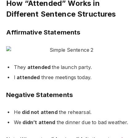
How “Attended” Works in
Different Sentence Structures
Affirmative Statements
They
attended
the launch party.
I
attended
three meetings today.
Negative Statements
He
did not attend
the rehearsal.
We
didn’t attend
the dinner due to bad weather.