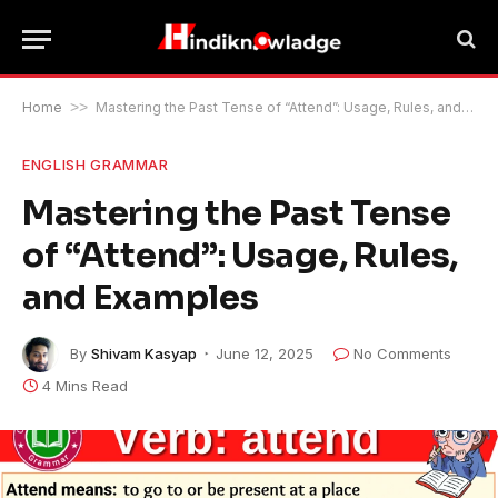
Home
>>
Mastering the Past Tense of “Attend”: Usage, Rules, and Examples
ENGLISH GRAMMAR
Mastering the Past Tense
of “Attend”: Usage, Rules,
and Examples
By
Shivam Kasyap
June 12, 2025
No Comments
4 Mins Read