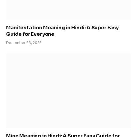
Manifestation Meaning in Hindi: A Super Easy
Guide for Everyone
December 23, 2025
Mine Meaning in Hindi: A Super Easy Guide for