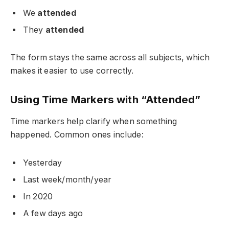
We
attended
They
attended
The form stays the same across all subjects, which
makes it easier to use correctly.
Using Time Markers with “Attended”
Time markers help clarify when something
happened. Common ones include:
Yesterday
Last week/month/year
In 2020
A few days ago