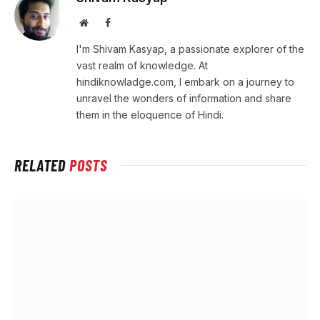
Website
Facebook
I'm Shivam Kasyap, a passionate explorer of the
vast realm of knowledge. At
hindiknowladge.com, I embark on a journey to
unravel the wonders of information and share
them in the eloquence of Hindi.
RELATED
POSTS