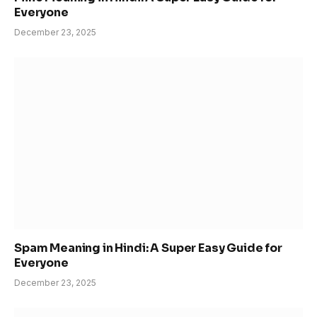
Everyone
December 23, 2025
Spam Meaning in Hindi: A Super Easy Guide for
Everyone
December 23, 2025