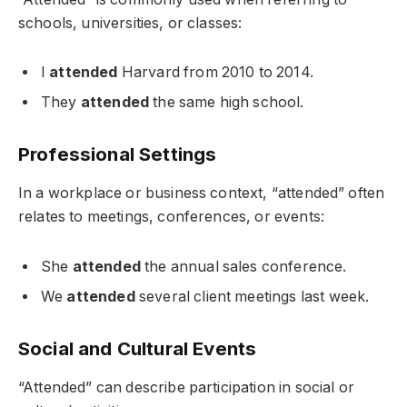
schools, universities, or classes:
I
attended
Harvard from 2010 to 2014.
They
attended
the same high school.
Professional Settings
In a workplace or business context, “attended” often
relates to meetings, conferences, or events:
She
attended
the annual sales conference.
We
attended
several client meetings last week.
Social and Cultural Events
“Attended” can describe participation in social or