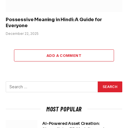
Possessive Meaning in Hindi: A Guide for
Everyone
December 22, 2025
ADD A COMMENT
MOST POPULAR
AI-Powered Asset Creation: