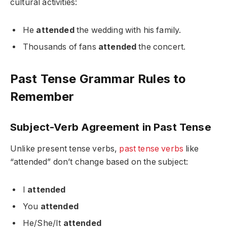
cultural activities:
He
attended
the wedding with his family.
Thousands of fans
attended
the concert.
Past Tense Grammar Rules to
Remember
Subject-Verb Agreement in Past Tense
Unlike present tense verbs,
past tense verbs
like
“attended” don’t change based on the subject:
I
attended
You
attended
He/She/It
attended