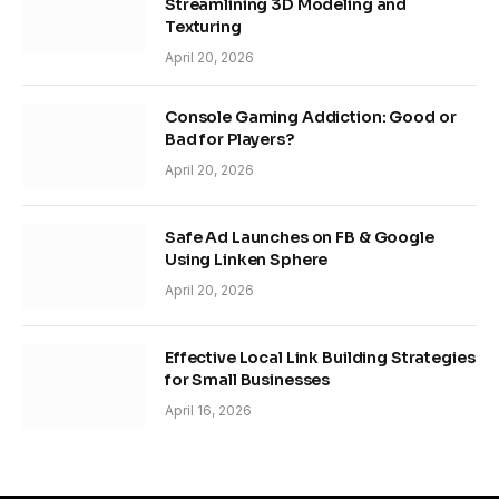
Streamlining 3D Modeling and
Texturing
April 20, 2026
Console Gaming Addiction: Good or
Bad for Players?
April 20, 2026
Safe Ad Launches on FB & Google
Using Linken Sphere
April 20, 2026
Effective Local Link Building Strategies
for Small Businesses
April 16, 2026