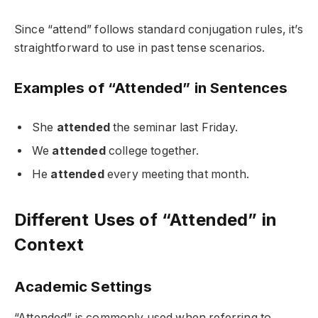
Since “attend” follows standard conjugation rules, it’s
straightforward to use in past tense scenarios.
Examples of “Attended” in Sentences
She
attended
the seminar last Friday.
We
attended
college together.
He
attended
every meeting that month.
Different Uses of “Attended” in
Context
Academic Settings
“Attended” is commonly used when referring to