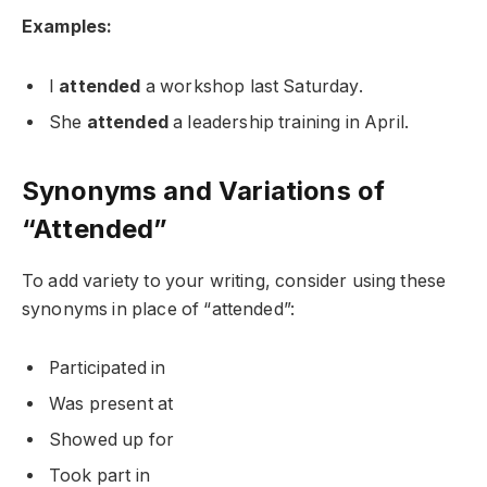
Examples:
I
attended
a workshop last Saturday.
She
attended
a leadership training in April.
Synonyms and Variations of
“Attended”
To add variety to your writing, consider using these
synonyms in place of “attended”:
Participated in
Was present at
Showed up for
Took part in