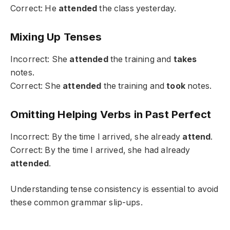
Correct: He
attended
the class yesterday.
Mixing Up Tenses
Incorrect: She
attended
the training and
takes
notes.
Correct: She
attended
the training and
took
notes.
Omitting Helping Verbs in Past Perfect
Incorrect: By the time I arrived, she already
attend
.
Correct: By the time I arrived, she had already
attended
.
Understanding tense consistency is essential to avoid
these common grammar slip-ups.