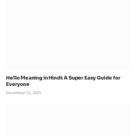
Hello Meaning in Hindi: A Super Easy Guide for
Everyone
December 23, 2025