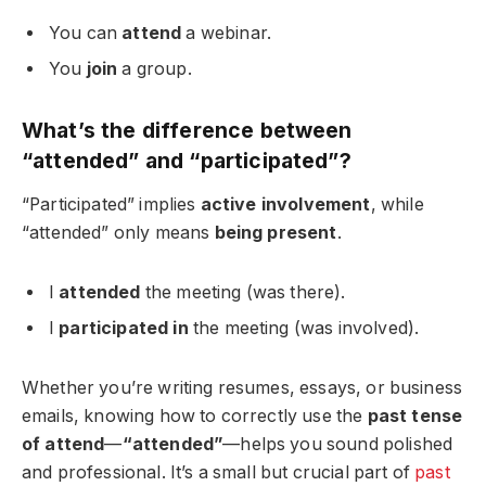
You can
attend
a webinar.
You
join
a group.
What’s the difference between
“attended” and “participated”?
“Participated” implies
active involvement
, while
“attended” only means
being present
.
I
attended
the meeting (was there).
I
participated in
the meeting (was involved).
Whether you’re writing resumes, essays, or business
emails, knowing how to correctly use the
past tense
of attend
—
“attended”
—helps you sound polished
and professional. It’s a small but crucial part of
past