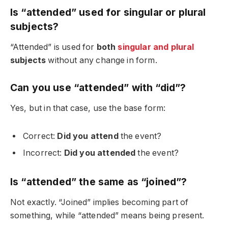
Is “attended” used for singular or plural
subjects?
“Attended” is used for
both
singular and plural
subjects
without any change in form.
Can you use “attended” with “did”?
Yes, but in that case, use the base form:
Correct:
Did you attend
the event?
Incorrect:
Did you attended
the event?
Is “attended” the same as “joined”?
Not exactly. “Joined” implies becoming part of
something, while “attended” means being present.