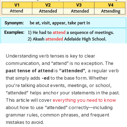
Understanding verb tenses is key to clear
communication, and “attend” is no exception. The
past tense of attend
is
“attended”
, a regular verb
that simply adds
-ed
to the base form. Whether
you’re talking about events, meetings, or school,
“attended” helps anchor your statements in the past.
This article will cover
everything you need to know
about how to use “attended” correctly—including
grammar rules, common phrases, and frequent
mistakes to avoid.