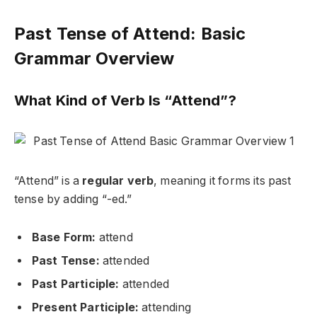
Past Tense of Attend: Basic
Grammar Overview
What Kind of Verb Is “Attend”?
“Attend” is a
regular verb
, meaning it forms its past
tense by adding “-ed.”
Base Form:
attend
Past Tense:
attended
Past Participle:
attended
Present Participle:
attending