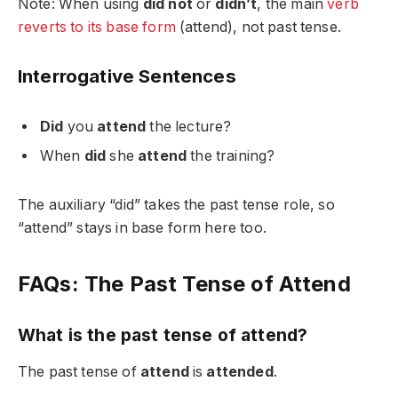
Note: When using
did not
or
didn’t
, the main
verb
reverts to its base form
(attend), not past tense.
Interrogative Sentences
Did
you
attend
the lecture?
When
did
she
attend
the training?
The auxiliary “did” takes the past tense role, so
“attend” stays in base form here too.
FAQs: The Past Tense of Attend
What is the past tense of attend?
The past tense of
attend
is
attended
.