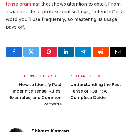
tense grammar
that shows attention to detail. From
academic life to professional settings, “attended” is a
word you’ll use frequently, so mastering its usage
pays off.
Facebook
Twitter
Pinterest
LinkedIn
Telegram
Reddit
Email
PREVIOUS ARTICLE
NEXT ARTICLE
How to Identify Past
Understanding the Past
Indefinite Tense: Rules,
Tense of “Call”: A
Examples, and Common
Complete Guide
Patterns
Shivam Kasyap