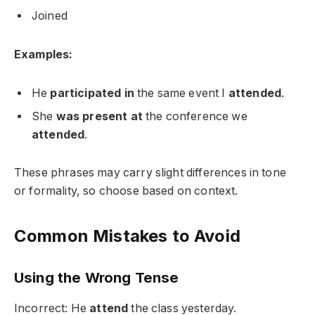
Joined
Examples:
He
participated in
the same event I
attended
.
She
was present at
the conference we
attended
.
These phrases may carry slight differences in tone
or formality, so choose based on context.
Common Mistakes to Avoid
Using the Wrong Tense
Incorrect: He
attend
the class yesterday.