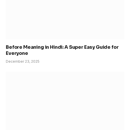
Before Meaning in Hindi: A Super Easy Guide for
Everyone
December 23, 2025