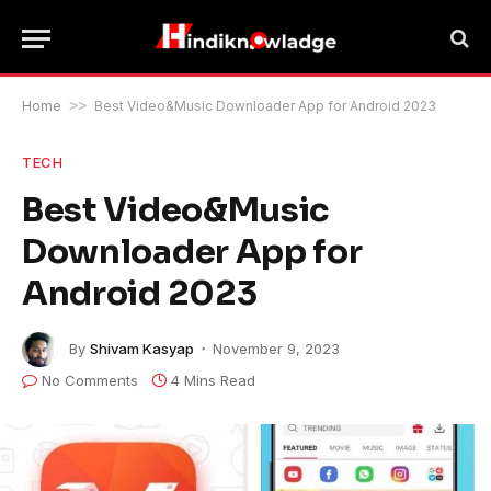
Home
>>
Best Video&Music Downloader App for Android 2023
TECH
Best Video&Music
Downloader App for
Android 2023
By
Shivam Kasyap
November 9, 2023
No Comments
4 Mins Read