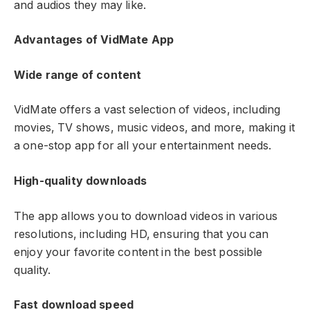
and audios they may like.
Advantages of VidMate App
Wide range of content
VidMate offers a vast selection of videos, including
movies, TV shows, music videos, and more, making it
a one-stop app for all your entertainment needs.
High-quality downloads
The app allows you to download videos in various
resolutions, including HD, ensuring that you can
enjoy your favorite content in the best possible
quality.
Fast download speed