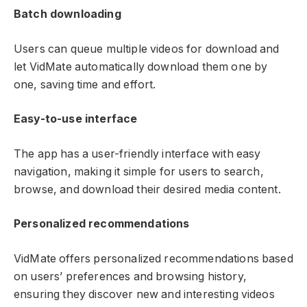
Batch downloading
Users can queue multiple videos for download and
let VidMate automatically download them one by
one, saving time and effort.
Easy-to-use interface
The app has a user-friendly interface with easy
navigation, making it simple for users to search,
browse, and download their desired media content.
Personalized recommendations
VidMate offers personalized recommendations based
on users’ preferences and browsing history,
ensuring they discover new and interesting videos