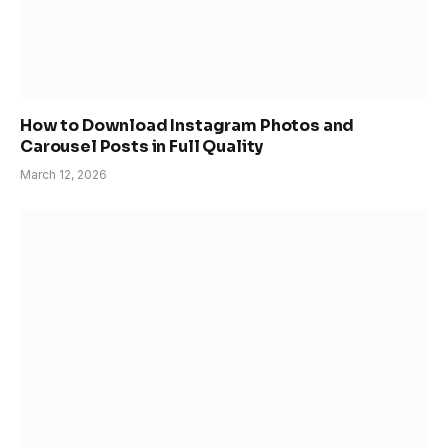
How to Download Instagram Photos and
Carousel Posts in Full Quality
March 12, 2026