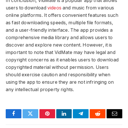
In conclusion, VidMate is a popular app that allows
users to download
videos
and music from various
online platforms. It offers convenient features such
as fast downloading speeds, multiple file formats,
and a user-friendly interface. The app provides a
comprehensive media library and allows users to
discover and explore new content. However, it is
important to note that VidMate may have legal and
copyright concerns as it enables users to download
copyrighted material without permission. Users
should exercise caution and responsibility when
using the app to ensure they are not infringing on
any intellectual property rights.
Facebook
Twitter
Pinterest
LinkedIn
Telegram
Reddit
Email