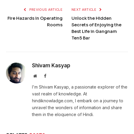
PREVIOUS ARTICLE
NEXT ARTICLE
Fire Hazards In Operating
Unlock the Hidden
Rooms
Secrets of Enjoying the
Best Life in Gangnam
Ten5 Bar
Shivam Kasyap
Website
Facebook
I'm Shivam Kasyap, a passionate explorer of the
vast realm of knowledge. At
hindiknowladge.com, I embark on a journey to
unravel the wonders of information and share
them in the eloquence of Hindi.