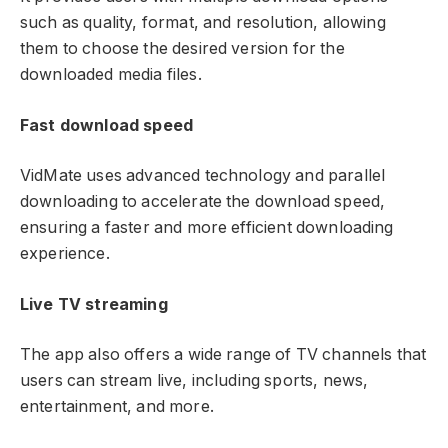
such as quality, format, and resolution, allowing
them to choose the desired version for the
downloaded media files.
Fast download speed
VidMate uses advanced technology and parallel
downloading to accelerate the download speed,
ensuring a faster and more efficient downloading
experience.
Live TV streaming
The app also offers a wide range of TV channels that
users can stream live, including sports, news,
entertainment, and more.