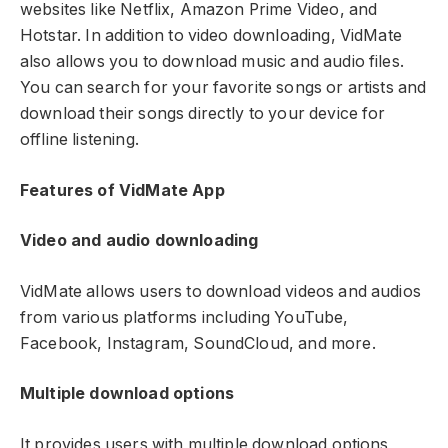
websites like Netflix, Amazon Prime Video, and
Hotstar. In addition to video downloading, VidMate
also allows you to download music and audio files.
You can search for your favorite songs or artists and
download their songs directly to your device for
offline listening.
Features of VidMate App
Video and audio downloading
VidMate allows users to download videos and audios
from various platforms including YouTube,
Facebook, Instagram, SoundCloud, and more.
Multiple download options
It provides users with multiple download options