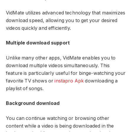
VidMate utilizes advanced technology that maximizes
download speed, allowing you to get your desired
videos quickly and efficiently.
Multiple download support
Unlike many other apps, VidMate enables you to
download multiple videos simultaneously. This
feature is particularly useful for binge-watching your
favorite TV shows or
instapro Apk
downloading a
playlist of songs.
Background download
You can continue watching or browsing other
content while a video is being downloaded in the