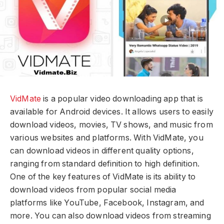
VidMate
is a popular video downloading app that is
available for Android devices. It allows users to easily
download videos, movies, TV shows, and music from
various websites and platforms. With VidMate, you
can download videos in different quality options,
ranging from standard definition to high definition.
One of the key features of VidMate is its ability to
download videos from popular social media
platforms like YouTube, Facebook, Instagram, and
more. You can also download videos from streaming