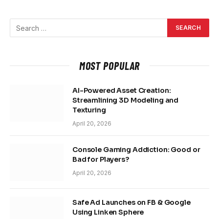
MOST POPULAR
AI-Powered Asset Creation:
Streamlining 3D Modeling and
Texturing
April 20, 2026
Console Gaming Addiction: Good or
Bad for Players?
April 20, 2026
Safe Ad Launches on FB & Google
Using Linken Sphere