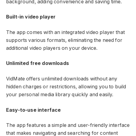
background, adding convenience and saving time.
Built-in video player
The app comes with an integrated video player that
supports various formats, eliminating the need for
additional video players on your device.
Unlimited free downloads
VidMate offers unlimited downloads without any
hidden charges or restrictions, allowing you to build
your personal media library quickly and easily.
Easy-to-use interface
The app features a simple and user-friendly interface
that makes navigating and searching for content