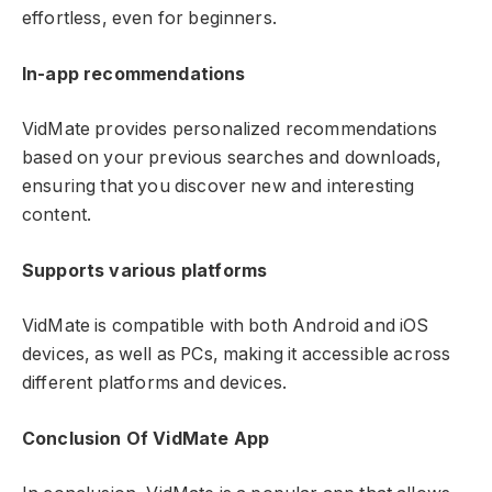
effortless, even for beginners.
In-app recommendations
VidMate provides personalized recommendations
based on your previous searches and downloads,
ensuring that you discover new and interesting
content.
Supports various platforms
VidMate is compatible with both Android and iOS
devices, as well as PCs, making it accessible across
different platforms and devices.
Conclusion Of VidMate App