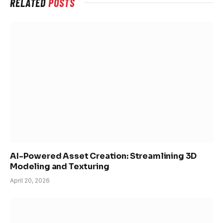
RELATED
POSTS
AI-Powered Asset Creation: Streamlining 3D
Modeling and Texturing
April 20, 2026