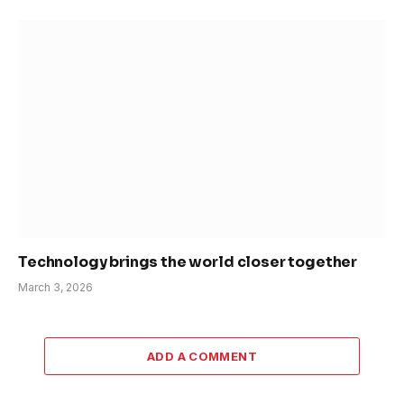
Technology brings the world closer together
March 3, 2026
ADD A COMMENT