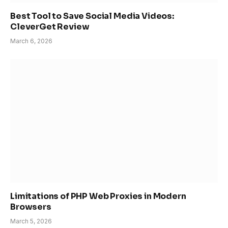
Best Tool to Save Social Media Videos:
CleverGet Review
March 6, 2026
Limitations of PHP Web Proxies in Modern
Browsers
March 5, 2026