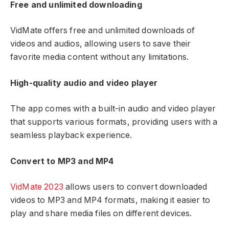
Free and unlimited downloading
VidMate offers free and unlimited downloads of
videos and audios, allowing users to save their
favorite media content without any limitations.
High-quality audio and video player
The app comes with a built-in audio and video player
that supports various formats, providing users with a
seamless playback experience.
Convert to MP3 and MP4
VidMate 2023
allows users to convert downloaded
videos to MP3 and MP4 formats, making it easier to
play and share media files on different devices.