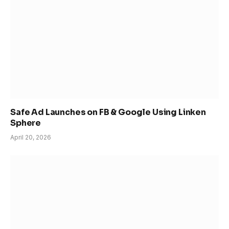
Safe Ad Launches on FB & Google Using Linken
Sphere
April 20, 2026