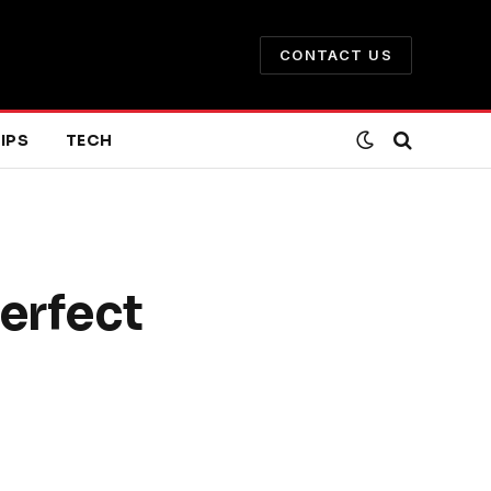
CONTACT US
IPS
TECH
erfect