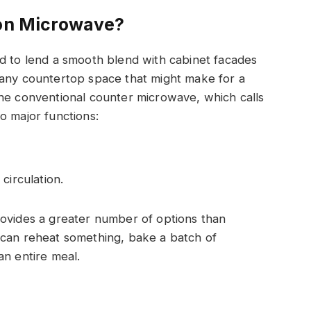
ion Microwave?
d to lend a smooth blend with cabinet facades
 any countertop space that might make for a
the conventional counter microwave, which calls
o major functions:
circulation.
rovides a greater number of options than
 can reheat something, bake a batch of
an entire meal.