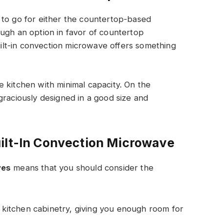
 to go for either the countertop-based
ugh an option in favor of countertop
lt-in convection microwave offers something
 kitchen with minimal capacity. On the
graciously designed in a good size and
ilt-In Convection Microwave
ves
means that you should consider the
our kitchen cabinetry, giving you enough room for