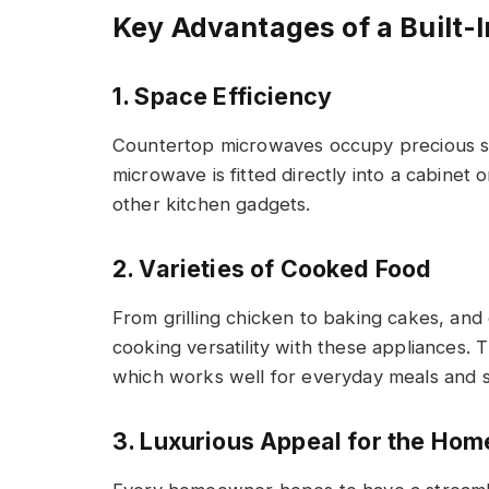
Key Advantages of a Built
1. Space Efficiency
Countertop microwaves occupy precious spa
microwave is fitted directly into a cabinet 
other kitchen gadgets.
2. Varieties of Cooked Food
From grilling chicken to baking cakes, and
cooking versatility with these appliances.
which works well for everyday meals and s
3. Luxurious Appeal for the Ho