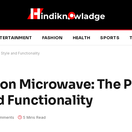
TERTAINMENT
FASHION
HEALTH
SPORTS
T
Style and Functionality
ion Microwave: The P
d Functionality
mments
5 Mins Read