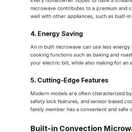
Every homeowner hopes to have a streamlin
microwave contributes to a premium and co
well with other appliances, such as built-i
4. Energy Saving
An in built microwave can use less energy
cooking functions such as baking and roast
your electric bill, while also making for an
5. Cutting-Edge Features
Modern models are often characterized by
safety lock features, and sensor-based coo
family member has a convenient and safe 
Built-in Convection Micro