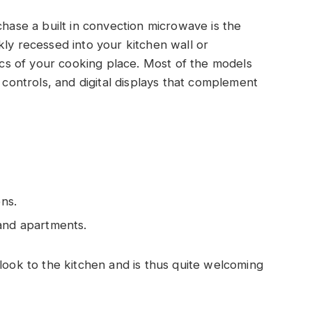
se a built in convection microwave is the
kly recessed into your kitchen wall or
tics of your cooking place. Most of the models
g controls, and digital displays that complement
ens.
 and apartments.
 look to the kitchen and is thus quite welcoming