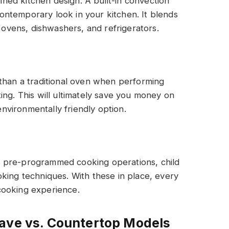
ed kitchen design. A built-in convection
ntemporary look in your kitchen. It blends
n ovens, dishwashers, and refrigerators.
 than a traditional oven when performing
ing. This will ultimately save you money on
 environmentally friendly option.
 pre-programmed cooking operations, child
king techniques. With these in place, every
cooking experience.
wave vs. Countertop Models