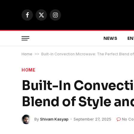
Facebook
X
Instagram
(Twitter)
NEWS
EN
Home
>>
Built-In Convection Microwave: The Perfect Blend of 
HOME
Built-In Convect
Blend of Style an
By
Shivam Kasyap
September 27, 2025
No Co