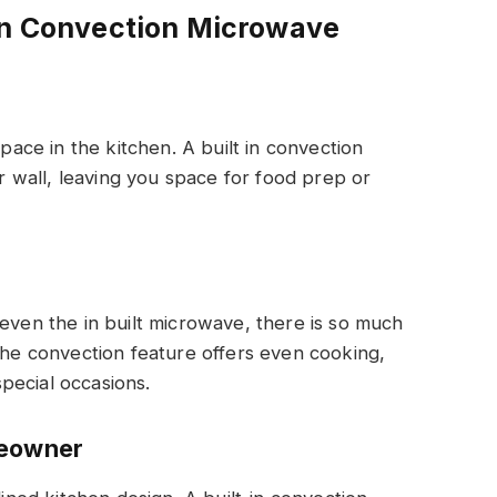
-In Convection Microwave
ce in the kitchen. A built in convection
or wall, leaving you space for food prep or
 even the in built microwave, there is so much
 The convection feature offers even cooking,
pecial occasions.
meowner