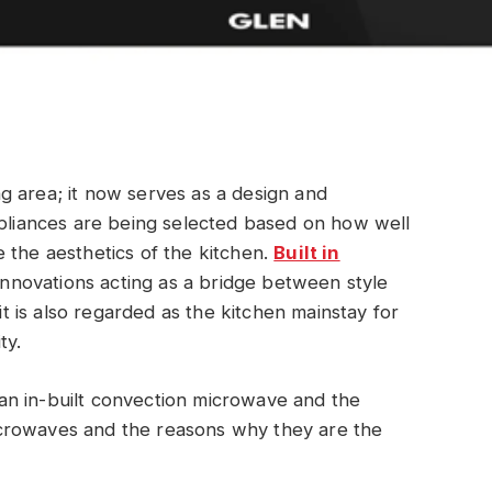
g area; it now serves as a design and
ppliances are being selected based on how well
 the aesthetics of the kitchen.
Built in
nnovations acting as a bridge between style
 it is also regarded as the kitchen mainstay for
ty.
f an in-built convection microwave and the
crowaves and the reasons why they are the