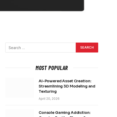
MOST POPULAR
AI-Powered Asset Creation:
Streamlining 3D Modeling and
Texturing
April 20, 2026
Console Gaming Addiction: