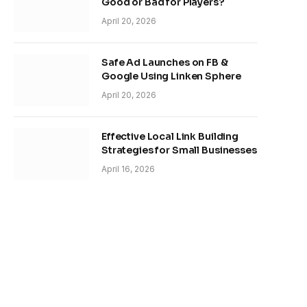
Good or Bad for Players?
April 20, 2026
Safe Ad Launches on FB &
Google Using Linken Sphere
April 20, 2026
Effective Local Link Building
Strategies for Small Businesses
April 16, 2026