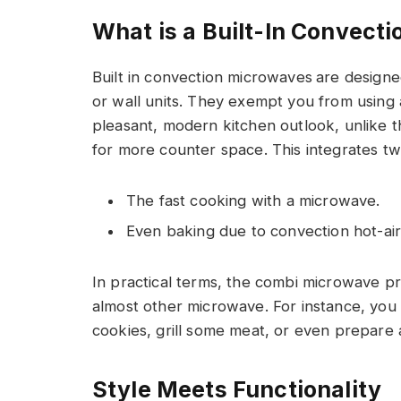
What is a Built-In Convect
Built in convection microwaves
are designe
or wall units. They exempt you from using
pleasant, modern kitchen outlook, unlike 
for more counter space. This integrates tw
The fast cooking with a microwave.
Even baking due to convection hot-air 
In practical terms, the combi microwave p
almost other microwave. For instance, you
cookies, grill some meat, or even prepare 
Style Meets Functionality