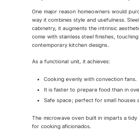
One major reason homeowners would purcha
way it combines style and usefulness. Slee
cabinetry, it augments the intrinsic aesthe
come with stainless steel finishes, touchin
contemporary kitchen designs.
As a functional unit, it achieves:
Cooking evenly with convection fans.
It is faster to prepare food than in ov
Safe space; perfect for small houses
The microwave oven built in imparts a tidy
for cooking aficionados.