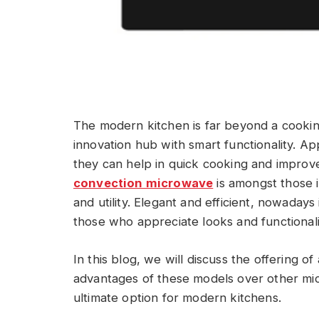
The modern kitchen is far beyond a cookin
innovation hub with smart functionality. A
they can help in quick cooking and improve
convection microwave
is amongst those i
and utility. Elegant and efficient, nowadays
those who appreciate looks and functionali
In this blog, we will discuss the offering o
advantages of these models over other mi
ultimate option for modern kitchens.