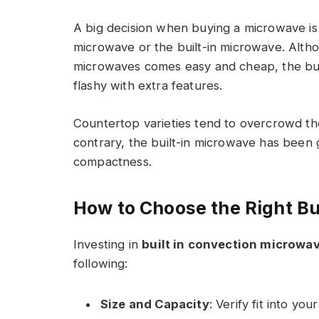
A big decision when buying a microwave is
microwave or the built-in microwave. Altho
microwaves comes easy and cheap, the bui
flashy with extra features.
Countertop varieties tend to overcrowd the
contrary, the built-in microwave has been 
compactness.
How to Choose the Right Bu
Investing in
built in convection microwa
following:
Size and Capacity
: Verify fit into y