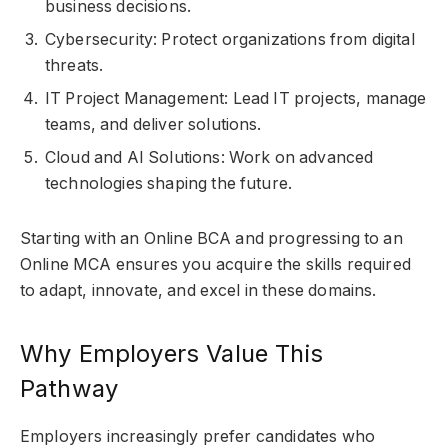
business decisions.
Cybersecurity: Protect organizations from digital
threats.
IT Project Management: Lead IT projects, manage
teams, and deliver solutions.
Cloud and AI Solutions: Work on advanced
technologies shaping the future.
Starting with an Online BCA and progressing to an
Online MCA ensures you acquire the skills required
to adapt, innovate, and excel in these domains.
Why Employers Value This
Pathway
Employers increasingly prefer candidates who