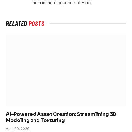
them in the eloquence of Hindi.
RELATED
POSTS
AI-Powered Asset Creation: Streamlining 3D
Modeling and Texturing
April 20, 2026