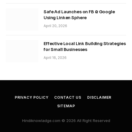
Safe Ad Launches on FB & Google
Using Linken Sphere
April 20, 2026
Effective Local Link Building Strategies
for Small Businesses
April 16, 2026
PRIVACY POLICY
CONTACT US
DISCLAIMER
SITEMAP
Hindiknowladge.com © 2026 All Right Reserved