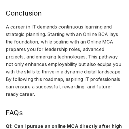
Conclusion
A career in IT demands continuous learning and
strategic planning. Starting with an Online BCA lays
the foundation, while scaling with an Online MCA
prepares you for leadership roles, advanced
projects, and emerging technologies. This pathway
not only enhances employability but also equips you
with the skills to thrive in a dynamic digital landscape.
By following this roadmap, aspiring IT professionals
can ensure a successful, rewarding, and future-
ready career.
FAQs
Q1: Can I pursue an online MCA directly after high