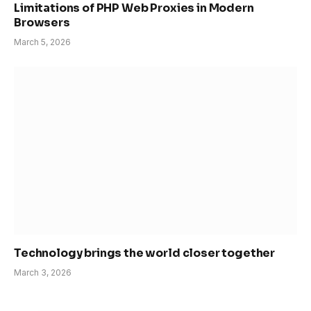
Limitations of PHP Web Proxies in Modern
Browsers
March 5, 2026
Technology brings the world closer together
March 3, 2026