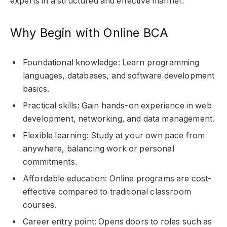
experts in a structured and effective manner.
Why Begin with Online BCA
Foundational knowledge: Learn programming
languages, databases, and software development
basics.
Practical skills: Gain hands-on experience in web
development, networking, and data management.
Flexible learning: Study at your own pace from
anywhere, balancing work or personal
commitments.
Affordable education: Online programs are cost-
effective compared to traditional classroom
courses.
Career entry point: Opens doors to roles such as