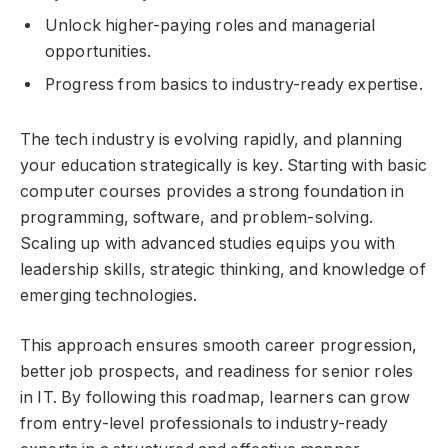
Unlock higher-paying roles and managerial
opportunities.
Progress from basics to industry-ready expertise.
The tech industry is evolving rapidly, and planning
your education strategically is key. Starting with basic
computer courses provides a strong foundation in
programming, software, and problem-solving.
Scaling up with advanced studies equips you with
leadership skills, strategic thinking, and knowledge of
emerging technologies.
This approach ensures smooth career progression,
better job prospects, and readiness for senior roles
in IT. By following this roadmap, learners can grow
from entry-level professionals to industry-ready