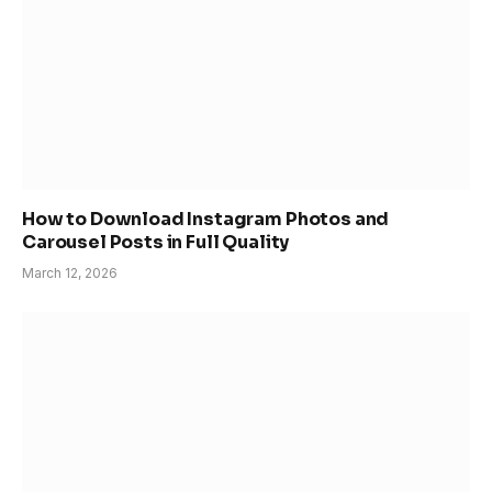
How to Download Instagram Photos and
Carousel Posts in Full Quality
March 12, 2026