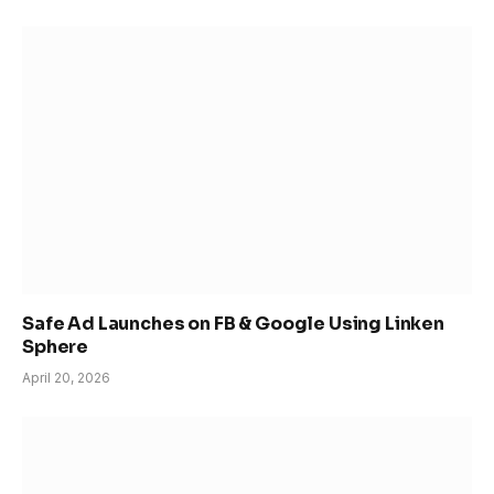
Safe Ad Launches on FB & Google Using Linken
Sphere
April 20, 2026