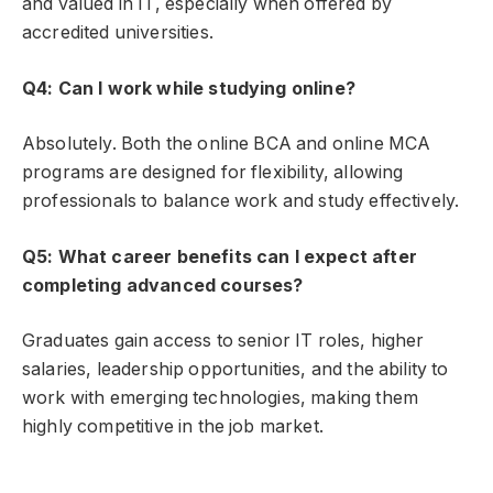
and valued in IT, especially when offered by
accredited universities.
Q4: Can I work while studying online?
Absolutely. Both the online BCA and online MCA
programs are designed for flexibility, allowing
professionals to balance work and study effectively.
Q5: What career benefits can I expect after
completing advanced courses?
Graduates gain access to senior IT roles, higher
salaries, leadership opportunities, and the ability to
work with emerging technologies, making them
highly competitive in the job market.