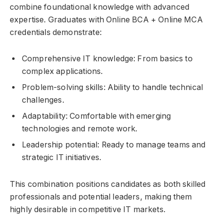
combine foundational knowledge with advanced
expertise. Graduates with Online BCA + Online MCA
credentials demonstrate:
Comprehensive IT knowledge: From basics to
complex applications.
Problem-solving skills: Ability to handle technical
challenges.
Adaptability: Comfortable with emerging
technologies and remote work.
Leadership potential: Ready to manage teams and
strategic IT initiatives.
This combination positions candidates as both skilled
professionals and potential leaders, making them
highly desirable in competitive IT markets.