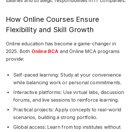
salaries and strategic responsibilities in IT companies.
How Online Courses Ensure
Flexibility and Skill Growth
Online education has become a game-changer in
2025. Both
Online BCA
and Online MCA programs
provide:
Self-paced learning: Study at your convenience
while balancing work or personal commitments.
Interactive platforms: Use virtual labs, discussion
forums, and live sessions to reinforce learning.
Practical projects: Apply concepts to real-world
scenarios, building a strong portfolio.
Global access: Learn from top institutes without