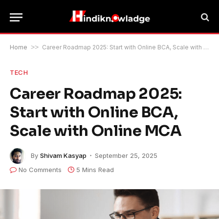
Home
>>
Career Roadmap 2025: Start with Online BCA, Scale with Online MCA
TECH
Career Roadmap 2025:
Start with Online BCA,
Scale with Online MCA
By
Shivam Kasyap
September 25, 2025
No Comments
5 Mins Read