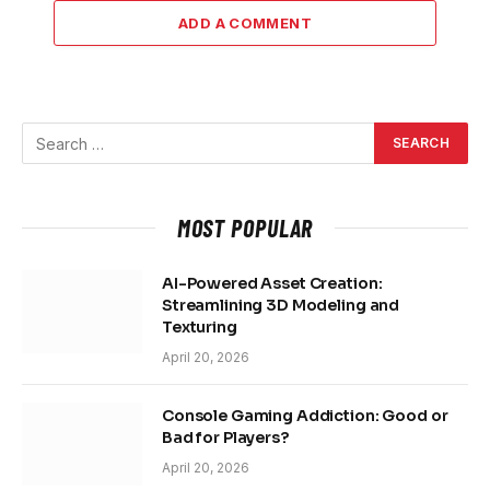
ADD A COMMENT
MOST POPULAR
AI-Powered Asset Creation:
Streamlining 3D Modeling and
Texturing
April 20, 2026
Console Gaming Addiction: Good or
Bad for Players?
April 20, 2026