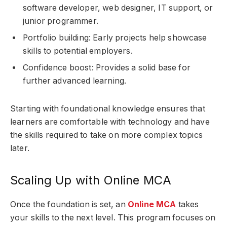
software developer, web designer, IT support, or
junior programmer.
Portfolio building: Early projects help showcase
skills to potential employers.
Confidence boost: Provides a solid base for
further advanced learning.
Starting with foundational knowledge ensures that
learners are comfortable with technology and have
the skills required to take on more complex topics
later.
Scaling Up with Online MCA
Once the foundation is set, an
Online MCA
takes
your skills to the next level. This program focuses on