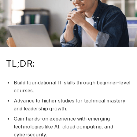
TL;DR:
Build foundational IT skills through beginner-level
courses.
Advance to higher studies for technical mastery
and leadership growth.
Gain hands-on experience with emerging
technologies like AI, cloud computing, and
cybersecurity.