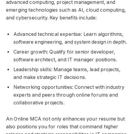
advanced computing, project management, and
emerging technologies such as AI, cloud computing,
and cybersecurity. Key benefits include:
Advanced technical expertise: Learn algorithms,
software engineering, and system design in depth.
Career growth: Qualify for senior developer,
software architect, and IT manager positions.
Leadership skills: Manage teams, lead projects,
and make strategic IT decisions.
Networking opportunities: Connect with industry
experts and peers through online forums and
collaborative projects.
An Online MCA not only enhances your resume but
also positions you for roles that command higher