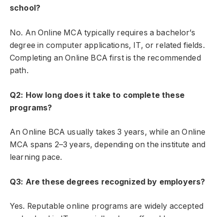
school?
No. An Online MCA typically requires a bachelor’s
degree in computer applications, IT, or related fields.
Completing an Online BCA first is the recommended
path.
Q2: How long does it take to complete these
programs?
An Online BCA
usually takes 3 years, while an Online
MCA spans 2–3 years, depending on the institute and
learning pace.
Q3: Are these degrees recognized by employers?
Yes. Reputable online programs are widely accepted