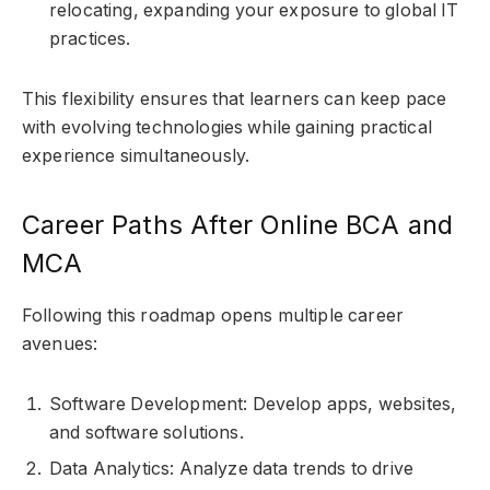
relocating, expanding your exposure to global IT
practices.
This flexibility ensures that learners can keep pace
with evolving technologies while gaining practical
experience simultaneously.
Career Paths After Online BCA and
MCA
Following this roadmap opens multiple career
avenues:
Software Development: Develop apps, websites,
and software solutions.
Data Analytics: Analyze data trends to drive