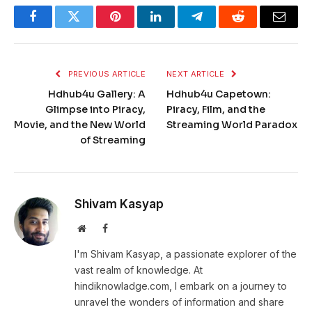
Facebook
Twitter
Pinterest
LinkedIn
Telegram
Reddit
Email
PREVIOUS ARTICLE
NEXT ARTICLE
Hdhub4u Gallery: A
Hdhub4u Capetown:
Glimpse into Piracy,
Piracy, Film, and the
Movie, and the New World
Streaming World Paradox
of Streaming
Shivam Kasyap
Website
Facebook
I'm Shivam Kasyap, a passionate explorer of the
vast realm of knowledge. At
hindiknowladge.com, I embark on a journey to
unravel the wonders of information and share