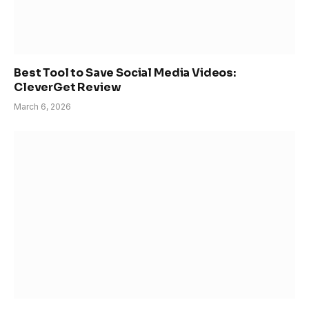
Best Tool to Save Social Media Videos:
CleverGet Review
March 6, 2026