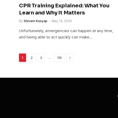
CPR Training Explained: What You
Learn and Why It Matters
By
Shivam Kasyap
May 13, 2026
Unfortunately, emergencies can happen at any time,
and being able to act quickly can make…
Next
…
1
2
3
115