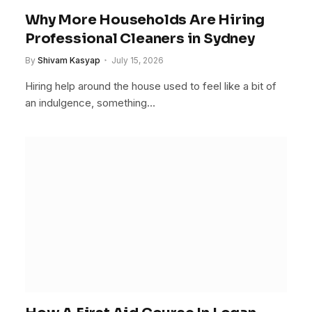
Why More Households Are Hiring
Professional Cleaners in Sydney
By
Shivam Kasyap
July 15, 2026
Hiring help around the house used to feel like a bit of
an indulgence, something…