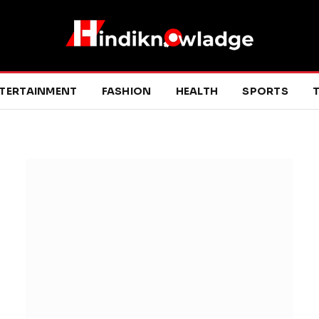
TERTAINMENT
FASHION
HEALTH
SPORTS
T