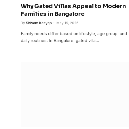
Why Gated Villas Appeal to Modern
Families in Bangalore
By
Shivam Kasyap
May 19, 2026
Family needs differ based on lifestyle, age group, and
daily routines. In Bangalore, gated villa…