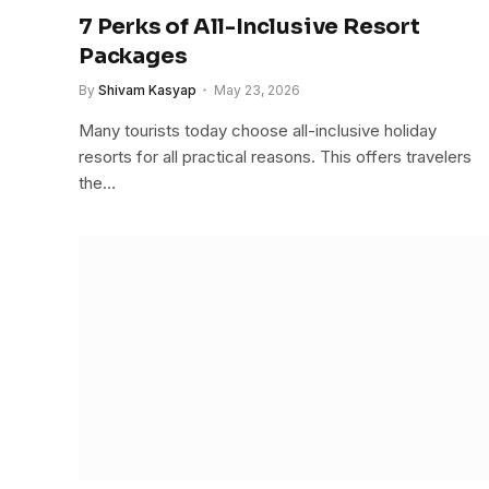
7 Perks of All-Inclusive Resort
Packages
By
Shivam Kasyap
May 23, 2026
Many tourists today choose all-inclusive holiday
resorts for all practical reasons. This offers travelers
the…