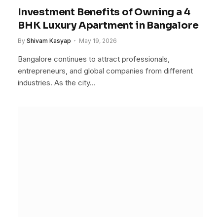
Investment Benefits of Owning a 4
BHK Luxury Apartment in Bangalore
By
Shivam Kasyap
May 19, 2026
Bangalore continues to attract professionals,
entrepreneurs, and global companies from different
industries. As the city…