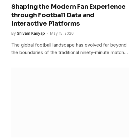
Shaping the Modern Fan Experience
through Football Data and
Interactive Platforms
By
Shivam Kasyap
May 15, 2026
The global football landscape has evolved far beyond
the boundaries of the traditional ninety-minute match…