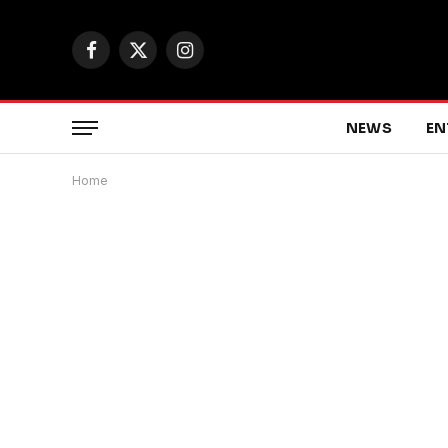
Facebook
X
Instagram
(Twitter)
NEWS
EN
Home