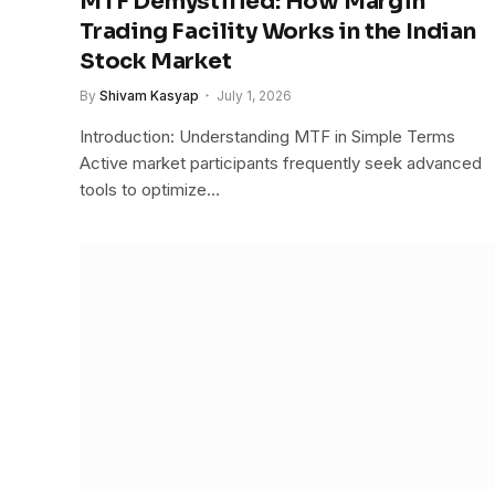
MTF Demystified: How Margin
Trading Facility Works in the Indian
Stock Market
By
Shivam Kasyap
July 1, 2026
Introduction: Understanding MTF in Simple Terms
Active market participants frequently seek advanced
tools to optimize…