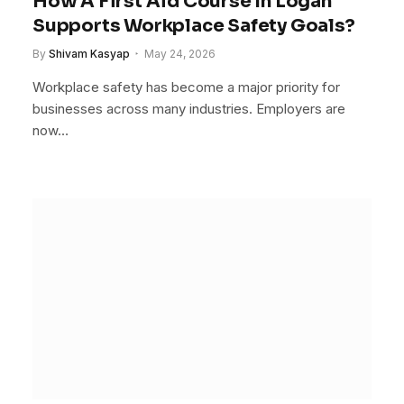
How A First Aid Course In Logan
Supports Workplace Safety Goals?
By
Shivam Kasyap
May 24, 2026
Workplace safety has become a major priority for
businesses across many industries. Employers are
now…