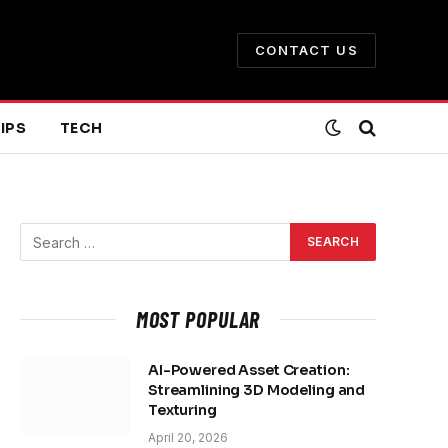
CONTACT US
IPS
TECH
MOST POPULAR
AI-Powered Asset Creation:
Streamlining 3D Modeling and
Texturing
April 20, 2026