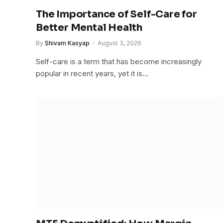
The Importance of Self-Care for
Better Mental Health
By
Shivam Kasyap
August 3, 2026
Self-care is a term that has become increasingly
popular in recent years, yet it is…