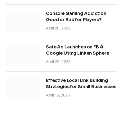
Console Gaming Addiction:
Good or Bad for Players?
April 20, 2026
Safe Ad Launches on FB &
Google Using Linken Sphere
April 20, 2026
Effective Local Link Building
Strategies for Small Businesses
April 16, 2026