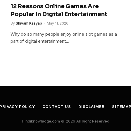
12 Reasons Online Games Are
Popular In Digital Entertainment
By
Shivam Kasyap
May 11, 2026
Why do so many people enjoy online slot games as a
part of digital entertainment…
PRIVACY POLICY
CONTACT US
DISCLAIMER
SITEMA
Hindiknowladge.com © 2026 All Right Reserved