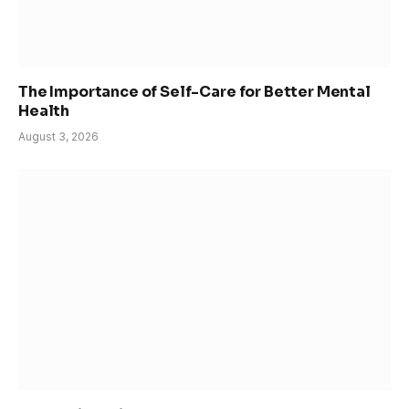
The Importance of Self-Care for Better Mental
Health
August 3, 2026