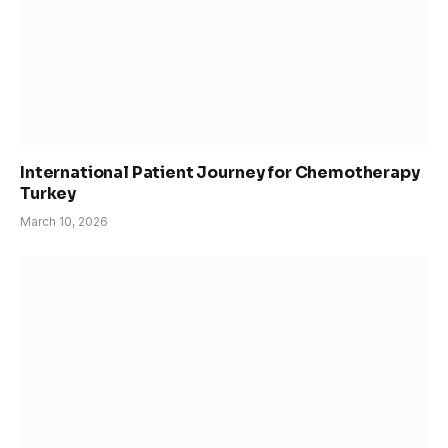
International Patient Journey for Chemotherapy
Turkey
March 10, 2026