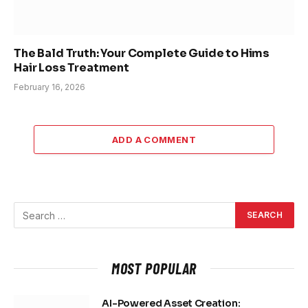
The Bald Truth: Your Complete Guide to Hims
Hair Loss Treatment
February 16, 2026
ADD A COMMENT
MOST POPULAR
AI-Powered Asset Creation: