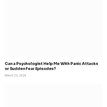
Can a Psychologist Help Me With Panic Attacks
or Sudden Fear Episodes?
March 23, 2026