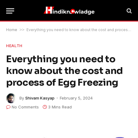
Home
>>
Everything you need to know about the cost and process of Egg Freezing
HEALTH
Everything you need to
know about the cost and
process of Egg Freezing
By
Shivam Kasyap
February 5, 2024
No Comments
3 Mins Read