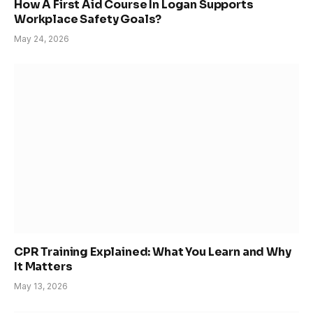
How A First Aid Course In Logan Supports
Workplace Safety Goals?
May 24, 2026
CPR Training Explained: What You Learn and Why
It Matters
May 13, 2026