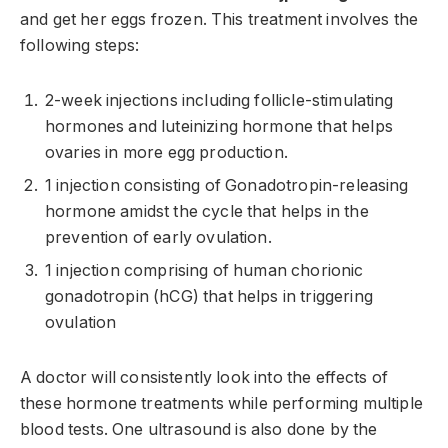
and get her eggs frozen. This treatment involves the
following steps:
2-week injections including follicle-stimulating
hormones and luteinizing hormone that helps
ovaries in more egg production.
1 injection consisting of Gonadotropin-releasing
hormone amidst the cycle that helps in the
prevention of early ovulation.
1 injection comprising of human chorionic
gonadotropin (hCG) that helps in triggering
ovulation
A doctor will consistently look into the effects of
these hormone treatments while performing multiple
blood tests. One ultrasound is also done by the