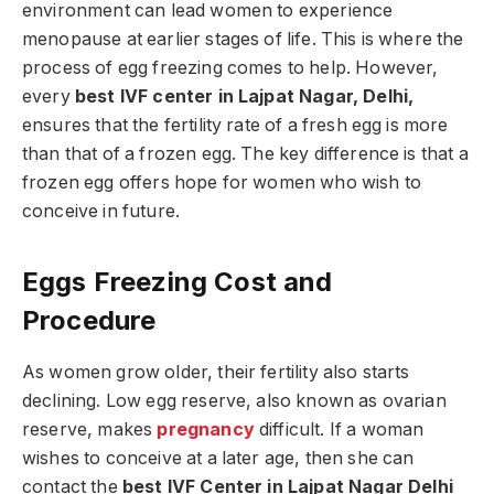
environment can lead women to experience
menopause at earlier stages of life. This is where the
process of egg freezing comes to help. However,
every
best IVF center in Lajpat Nagar, Delhi,
ensures that the fertility rate of a fresh egg is more
than that of a frozen egg. The key difference is that a
frozen egg offers hope for women who wish to
conceive in future.
Eggs Freezing Cost and
Procedure
As women grow older, their fertility also starts
declining. Low egg reserve, also known as ovarian
reserve, makes
pregnancy
difficult. If a woman
wishes to conceive at a later age, then she can
contact the
best IVF Center in Lajpat Nagar Delhi