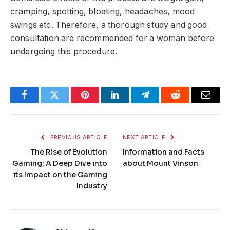
cramping, spotting, bloating, headaches, mood
swings etc. Therefore, a thorough study and good
consultation are recommended for a woman before
undergoing this procedure.
Facebook
Twitter
Pinterest
LinkedIn
Telegram
Reddit
Email
PREVIOUS ARTICLE
NEXT ARTICLE
The Rise of Evolution
Information and Facts
Gaming: A Deep Dive into
about Mount Vinson
its Impact on the Gaming
Industry