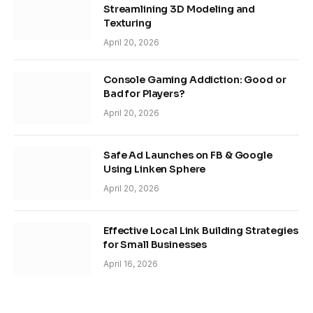
Streamlining 3D Modeling and
Texturing
April 20, 2026
Console Gaming Addiction: Good or
Bad for Players?
April 20, 2026
Safe Ad Launches on FB & Google
Using Linken Sphere
April 20, 2026
Effective Local Link Building Strategies
for Small Businesses
April 16, 2026