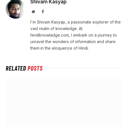
Shivam Kasyap
Website
Facebook
I'm Shivam Kasyap, a passionate explorer of the
vast realm of knowledge. At
hindiknowladge.com, I embark on a journey to
unravel the wonders of information and share
them in the eloquence of Hindi.
RELATED
POSTS