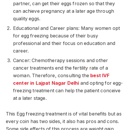
partner, can get their eggs frozen so that they
can achieve pregnancy at a later age through
quality eggs.
Educational and Career plans: Many women opt
for egg freezing because of their busy
professional and their focus on education and
career.
Cancer: Chemotherapy sessions and other
cancer treatments end the fertility rate of a
woman. Therefore, consulting the
best IVF
center in Lajpat Nagar Delhi
and opting for egg-
freezing treatment can help the patient conceive
at a later stage.
This Egg freezing treatment is of vital benefits but as
every coin has two sides, it also has pros and cons.
Some side effects of this process are weight gain,