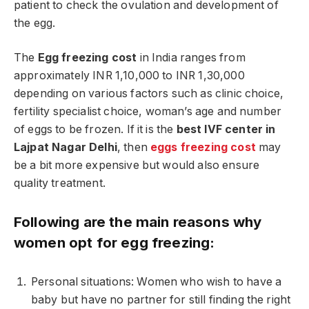
patient to check the ovulation and development of
the egg.
The
Egg freezing cost
in India ranges from
approximately INR 1,10,000 to INR 1,30,000
depending on various factors such as clinic choice,
fertility specialist choice, woman’s age and number
of eggs to be frozen. If it is the
best IVF center in
Lajpat Nagar Delhi
, then
eggs freezing cost
may
be a bit more expensive but would also ensure
quality treatment.
Following are the main reasons why
women opt for egg freezing:
Personal situations: Women who wish to have a
baby but have no partner for still finding the right