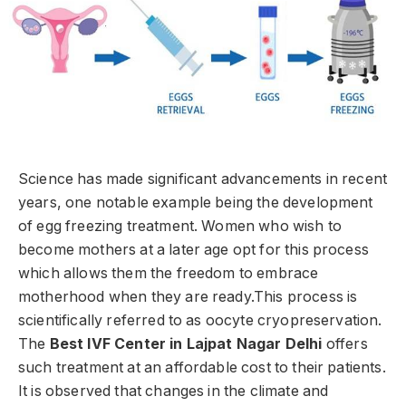
Science has made significant advancements in recent
years, one notable example being the development
of egg freezing treatment. Women who wish to
become mothers at a later age opt for this process
which allows them the freedom to embrace
motherhood when they are ready.This process is
scientifically referred to as oocyte cryopreservation.
The
Best IVF Center in Lajpat Nagar Delhi
offers
such treatment at an affordable cost to their patients.
It is observed that changes in the climate and