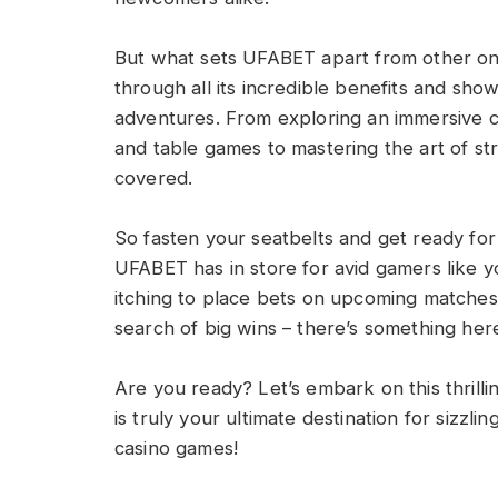
But what sets UFABET apart from other onl
through all its incredible benefits and sho
adventures. From exploring an immersive ca
and table games to mastering the art of st
covered.
So fasten your seatbelts and get ready for 
UFABET has in store for avid gamers like y
itching to place bets on upcoming matches
search of big wins – there’s something her
Are you ready? Let’s embark on this thril
is truly your ultimate destination for sizzli
casino games!