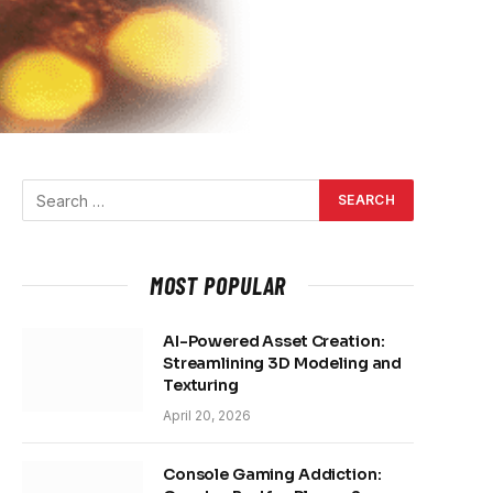
MOST POPULAR
AI-Powered Asset Creation:
Streamlining 3D Modeling and
Texturing
April 20, 2026
Console Gaming Addiction: