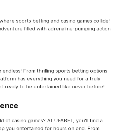
where sports betting and casino games collide!
dventure filled with adrenaline-pumping action
endless! From thrilling sports betting options
platform has everything you need for a truly
et ready to be entertained like never before!
ience
ld of casino games? At UFABET, you’ll find a
 keep you entertained for hours on end. From