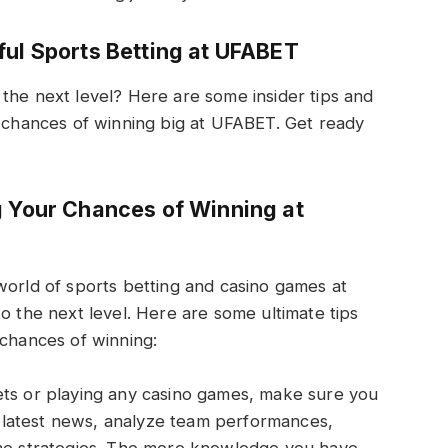
ful Sports Betting at UFABET
the next level? Here are some insider tips and
r chances of winning big at UFABET. Get ready
g Your Chances of Winning at
world of sports betting and casino games at
o the next level. Here are some ultimate tips
 chances of winning:
ets or playing any casino games, make sure you
latest news, analyze team performances,