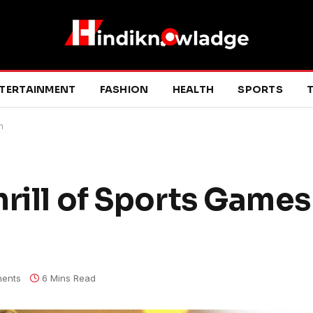
TERTAINMENT
FASHION
HEALTH
SPORTS
T
m
rill of Sports Games
ents
6 Mins Read