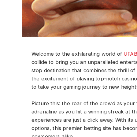
Welcome to the exhilarating world of
UFAB
collide to bring you an unparalleled entert
stop destination that combines the thrill o
the excitement of playing top-notch casin
to take your gaming journey to new height
Picture this: the roar of the crowd as your
adrenaline as you hit a winning streak at t
experiences are just a click away. With its
options, this premier betting site has be
newcomers alike.