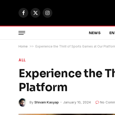
Facebook
X
Instagram
(Twitter)
NEWS
EN
Home
>>
Experience the Thrill of Sports Games at Our Platfor
ALL
Experience the Th
Platform
By
Shivam Kasyap
January 10, 2024
No Comm