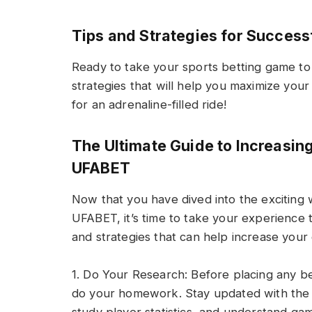
Tips and Strategies for Success
Ready to take your sports betting game to 
strategies that will help you maximize you
for an adrenaline-filled ride!
The Ultimate Guide to Increasin
UFABET
Now that you have dived into the exciting 
UFABET, it’s time to take your experience t
and strategies that can help increase your
1. Do Your Research: Before placing any b
do your homework. Stay updated with the 