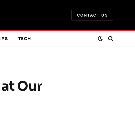
CONTACT US
IPS
TECH
 at Our