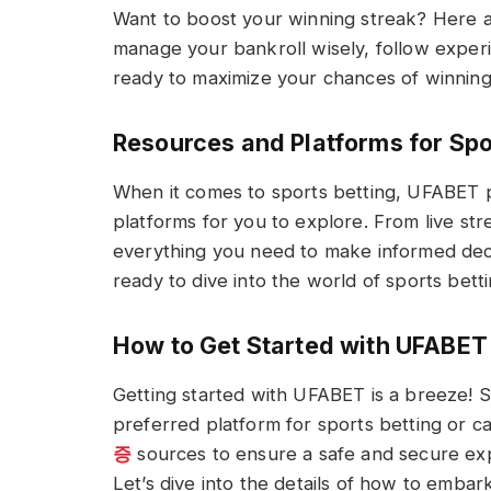
Want to boost your winning streak? Here a
manage your bankroll wisely, follow experi
ready to maximize your chances of winning
Resources and Platforms for Spo
When it comes to sports betting, UFABET 
platforms for you to explore. From live str
everything you need to make informed decis
ready to dive into the world of sports bet
How to Get Started with UFABET
Getting started with UFABET is a breeze! 
preferred platform for sports betting or c
증
sources to ensure a safe and secure exp
Let’s dive into the details of how to embark 