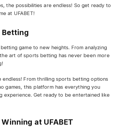
, the possibilities are endless! So get ready to
ame at UFABET!
 Betting
 betting game to new heights. From analyzing
g the art of sports betting has never been more
g!
endless! From thrilling sports betting options
no games, this platform has everything you
ng experience. Get ready to be entertained like
f Winning at UFABET