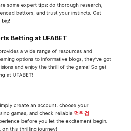
re some expert tips: do thorough research,
enced bettors, and trust your instincts. Get
 big!
rts Betting at UFABET
provides a wide range of resources and
eaming options to informative blogs, they’ve got
ions and enjoy the thrill of the game! So get
ting at UFABET!
Simply create an account, choose your
asino games, and check reliable
먹튀검
erience before you let the excitement begin.
on this thrilling journey!