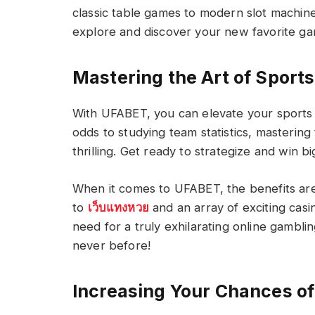
classic table games to modern slot machines
explore and discover your new favorite g
Mastering the Art of Sports
With UFABET, you can elevate your sports
odds to studying team statistics, masterin
thrilling. Get ready to strategize and win bi
When it comes to UFABET, the benefits are 
to
เว็บแทงหวย
and an array of exciting casi
need for a truly exhilarating online gambli
never before!
Increasing Your Chances o