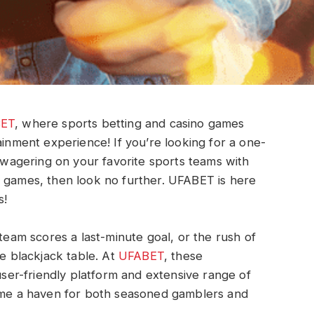
ET
, where sports betting and casino games
ainment experience! If you’re looking for a one-
f wagering on your favorite sports teams with
o games, then look no further. UFABET is here
s!
 team scores a last-minute goal, or the rush of
he blackjack table. At
UFABET
, these
 user-friendly platform and extensive range of
come a haven for both seasoned gamblers and