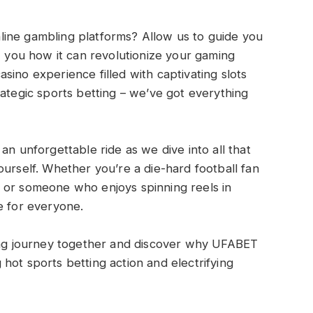
ine gambling platforms? Allow us to guide you
w you how it can revolutionize your gaming
sino experience filled with captivating slots
rategic sports betting – we’ve got everything
an unforgettable ride as we dive into all that
ourself. Whether you’re a die-hard football fan
 or someone who enjoys spinning reels in
e for everyone.
ling journey together and discover why UFABET
ng hot sports betting action and electrifying