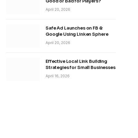
Good or Bad for Players?
April 20, 2026
Safe Ad Launches on FB &
Google Using Linken Sphere
April 20, 2026
Effective Local Link Building
Strategies for Small Businesses
April 16, 2026