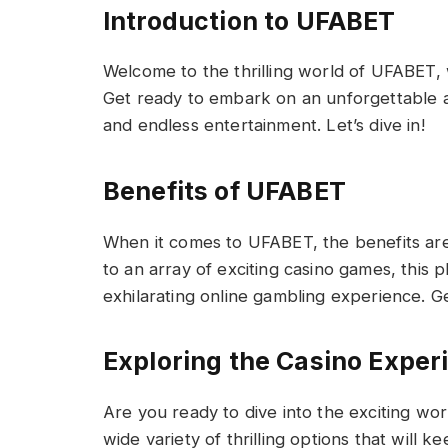
Introduction to UFABET
Welcome to the thrilling world of UFABET, 
Get ready to embark on an unforgettable a
and endless entertainment. Let’s dive in!
Benefits of UFABET
When it comes to UFABET, the benefits are 
to an array of exciting casino games, this 
exhilarating online gambling experience. G
Exploring the Casino Exper
Are you ready to dive into the exciting wor
wide variety of thrilling options that will