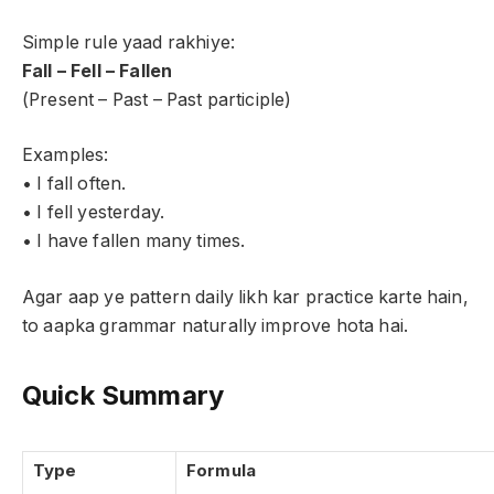
Simple rule yaad rakhiye:
Fall – Fell – Fallen
(Present – Past – Past participle)
Examples:
• I fall often.
• I fell yesterday.
• I have fallen many times.
Agar aap ye pattern daily likh kar practice karte hain,
to aapka grammar naturally improve hota hai.
Quick Summary
Type
Formula