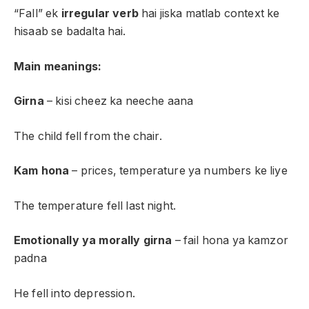
“Fall” ek
irregular verb
hai jiska matlab context ke
hisaab se badalta hai.
Main meanings:
Girna
– kisi cheez ka neeche aana
The child fell from the chair.
Kam hona
– prices, temperature ya numbers ke liye
The temperature fell last night.
Emotionally ya morally girna
– fail hona ya kamzor
padna
He fell into depression.