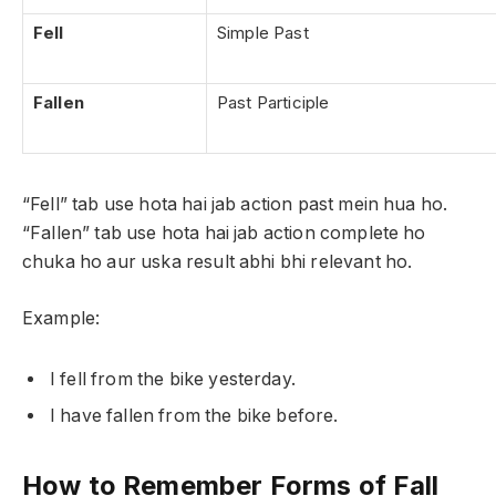
Fell
Simple Past
Fallen
Past Participle
“Fell” tab use hota hai jab action past mein hua ho.
“Fallen” tab use hota hai jab action complete ho
chuka ho aur uska result abhi bhi relevant ho.
Example:
I fell from the bike yesterday.
I have fallen from the bike before.
How to Remember Forms of Fall