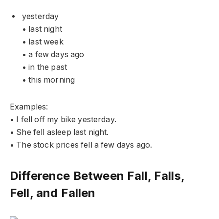
yesterday
• last night
• last week
• a few days ago
• in the past
• this morning
Examples:
• I fell off my bike yesterday.
• She fell asleep last night.
• The stock prices fell a few days ago.
Difference Between Fall, Falls,
Fell, and Fallen