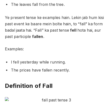
The leaves fall from the tree.
Ye present tense ke examples hain. Lekin jab hum kisi
past event ke baare mein bolte hain, to “fall” ka form
badal jaata hai. “Fall” ka past tense
fell
hota hai, aur
past participle
fallen
.
Examples:
I fell yesterday while running.
The prices have fallen recently.
Definition of Fall