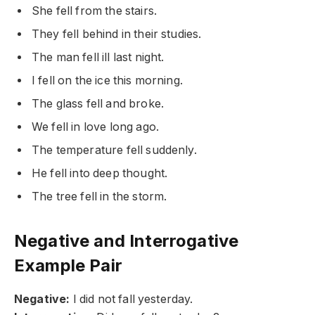
She fell from the stairs.
They fell behind in their studies.
The man fell ill last night.
I fell on the ice this morning.
The glass fell and broke.
We fell in love long ago.
The temperature fell suddenly.
He fell into deep thought.
The tree fell in the storm.
Negative and Interrogative
Example Pair
Negative:
I did not fall yesterday.