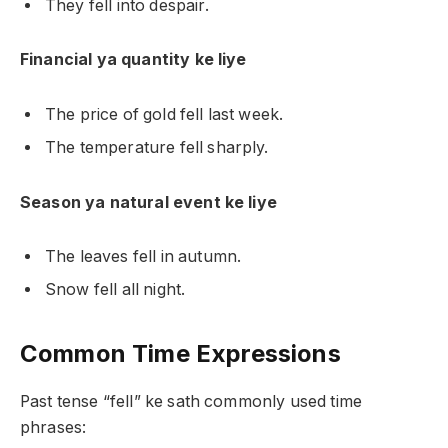
They fell into despair.
Financial ya quantity ke liye
The price of gold fell last week.
The temperature fell sharply.
Season ya natural event ke liye
The leaves fell in autumn.
Snow fell all night.
Common Time Expressions
Past tense “fell” ke sath commonly used time
phrases: