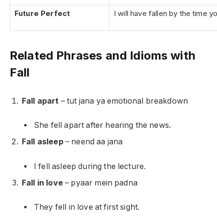
Future Perfect
I will have fallen by the time y
Related Phrases and Idioms with
Fall
Fall apart
– tut jana ya emotional breakdown
She fell apart after hearing the news.
Fall asleep
– neend aa jana
I fell asleep during the lecture.
Fall in love
– pyaar mein padna
They fell in love at first sight.