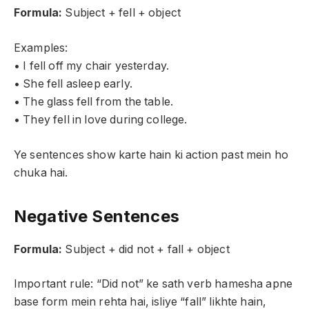
Formula:
Subject + fell + object
Examples:
• I fell off my chair yesterday.
• She fell asleep early.
• The glass fell from the table.
• They fell in love during college.
Ye sentences show karte hain ki action past mein ho
chuka hai.
Negative Sentences
Formula:
Subject + did not + fall + object
Important rule: “Did not” ke sath verb hamesha apne
base form mein rehta hai, isliye “fall” likhte hain,