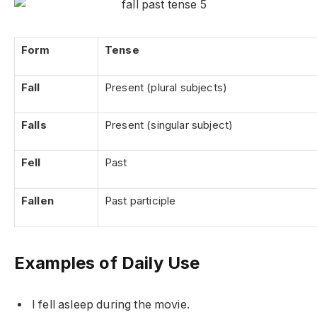
Form
Tense
Fall
Present (plural subjects)
Falls
Present (singular subject)
Fell
Past
Fallen
Past participle
Examples of Daily Use
I fell asleep during the movie.