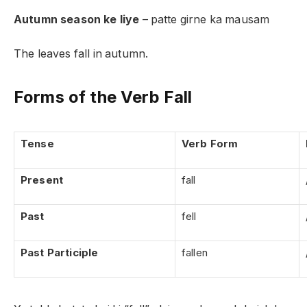
Autumn season ke liye
– patte girne ka mausam
The leaves fall in autumn.
Forms of the Verb Fall
Tense
Verb Form
Present
fall
Past
fell
Past Participle
fallen