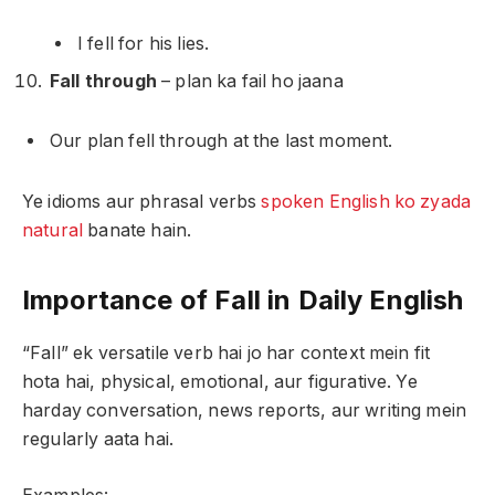
I fell for his lies.
Fall through
– plan ka fail ho jaana
Our plan fell through at the last moment.
Ye idioms aur phrasal verbs
spoken English ko zyada
natural
banate hain.
Importance of Fall in Daily English
“Fall” ek versatile verb hai jo har context mein fit
hota hai, physical, emotional, aur figurative. Ye
harday conversation, news reports, aur writing mein
regularly aata hai.