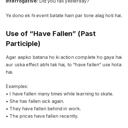
Interrogative:
Did you fall yesterday?
Ye dono ek hi event batate hain par tone alag hoti hai.
Use of “Have Fallen” (Past
Participle)
Agar aapko batana ho ki action complete ho gaya hai
aur uska effect abhi tak hai, to “have fallen” use hota
hai.
Examples:
• I have fallen many times while learning to skate.
• She has fallen sick again.
• They have fallen behind in work.
• The prices have fallen recently.