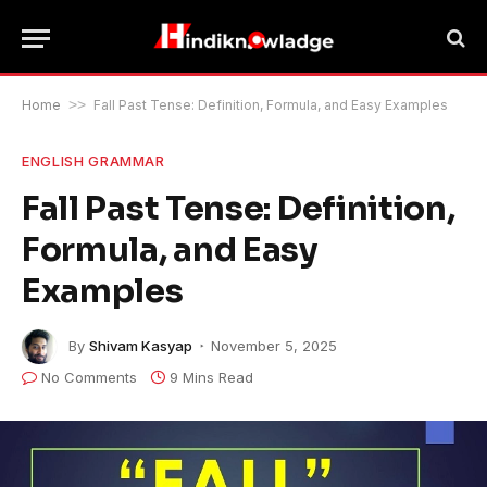
Home
>>
Fall Past Tense: Definition, Formula, and Easy Examples
ENGLISH GRAMMAR
Fall Past Tense: Definition,
Formula, and Easy
Examples
By
Shivam Kasyap
November 5, 2025
No Comments
9 Mins Read