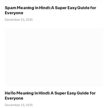
Spam Meaning in Hindi: A Super Easy Guide for
Everyone
December 23, 2025
Hello Meaning in Hindi: A Super Easy Guide for
Everyone
December 23, 2025