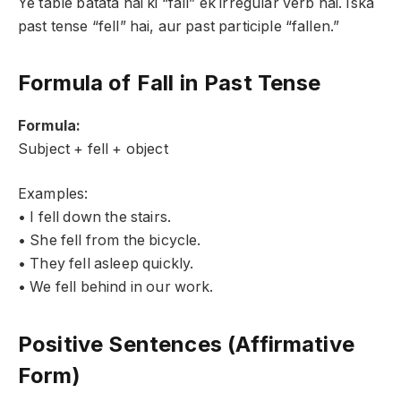
Ye table batata hai ki “fall” ek irregular verb hai. Iska
past tense “fell” hai, aur past participle “fallen.”
Formula of Fall in Past Tense
Formula:
Subject + fell + object
Examples:
• I fell down the stairs.
• She fell from the bicycle.
• They fell asleep quickly.
• We fell behind in our work.
Positive Sentences (Affirmative
Form)