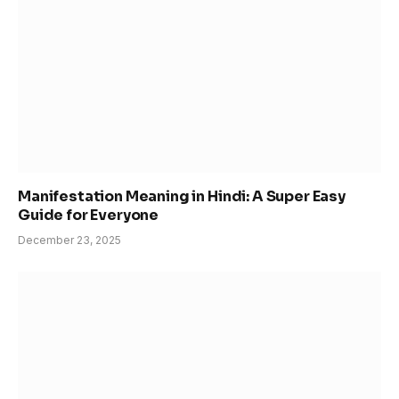
Manifestation Meaning in Hindi: A Super Easy
Guide for Everyone
December 23, 2025