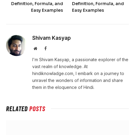
Definition, Formula, and
Definition, Formula, and
Easy Examples
Easy Examples
Shivam Kasyap
Website
Facebook
I'm Shivam Kasyap, a passionate explorer of the
vast realm of knowledge. At
hindiknowladge.com, I embark on a journey to
unravel the wonders of information and share
them in the eloquence of Hindi.
RELATED
POSTS