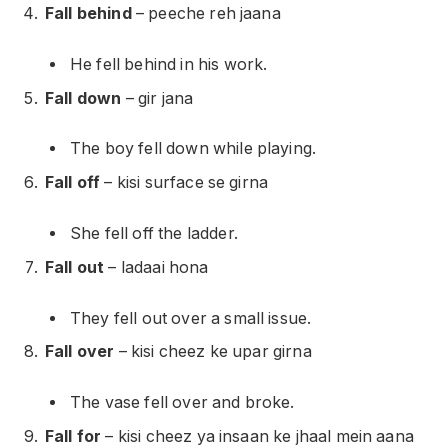
Fall behind
– peeche reh jaana
He fell behind in his work.
Fall down
– gir jana
The boy fell down while playing.
Fall off
– kisi surface se girna
She fell off the ladder.
Fall out
– ladaai hona
They fell out over a small issue.
Fall over
– kisi cheez ke upar girna
The vase fell over and broke.
Fall for
– kisi cheez ya insaan ke jhaal mein aana