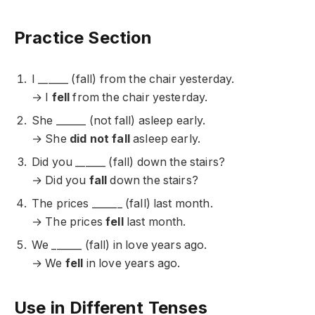
Practice Section
I ______ (fall) from the chair yesterday.
→ I
fell
from the chair yesterday.
She ______ (not fall) asleep early.
→ She
did not fall
asleep early.
Did you ______ (fall) down the stairs?
→ Did you
fall
down the stairs?
The prices ______ (fall) last month.
→ The prices
fell
last month.
We ______ (fall) in love years ago.
→ We
fell
in love years ago.
Use in Different Tenses