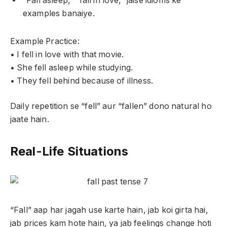
“Fall asleep,” “fall in love,” jaise idioms ke
examples banaiye.
Example Practice:
• I fell in love with that movie.
• She fell asleep while studying.
• They fell behind because of illness.
Daily repetition se “fell” aur “fallen” dono natural ho
jaate hain.
Real-Life Situations
“Fall” aap har jagah use karte hain, jab koi girta hai,
jab prices kam hote hain, ya jab feelings change hoti