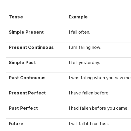
Tense
Example
Simple Present
I fall often.
Present Continuous
I am falling now.
Simple Past
I fell yesterday.
Past Continuous
I was falling when you saw me
Present Perfect
I have fallen before.
Past Perfect
I had fallen before you came.
Future
I will fall if I run fast.