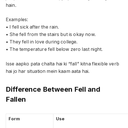
hain.
Examples:
• I fell sick after the rain.
• She fell from the stairs but is okay now.
• They fell in love during college.
• The temperature fell below zero last night.
Isse aapko pata chalta hai ki “fall” kitna flexible verb
hai jo har situation mein kaam aata hai.
Difference Between Fell and
Fallen
Form
Use