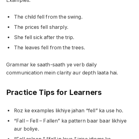
Examples:
The child fell from the swing.
The prices fell sharply.
She fell sick after the trip.
The leaves fell from the trees.
Grammar ke saath-saath ye verb daily
communication mein clarity aur depth laata hai.
Practice Tips for Learners
Roz ke examples likhiye jahan “fell” ka use ho.
“Fall – Fell – Fallen” ka pattern baar baar likhiye
aur boliye.