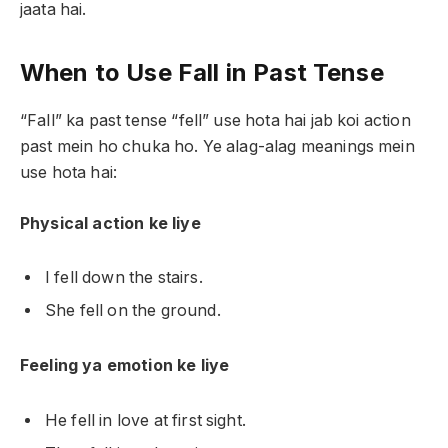
jaata hai.
When to Use Fall in Past Tense
“Fall” ka past tense “fell” use hota hai jab koi action
past mein ho chuka ho. Ye alag-alag meanings mein
use hota hai:
Physical action ke liye
I fell down the stairs.
She fell on the ground.
Feeling ya emotion ke liye
He fell in love at first sight.