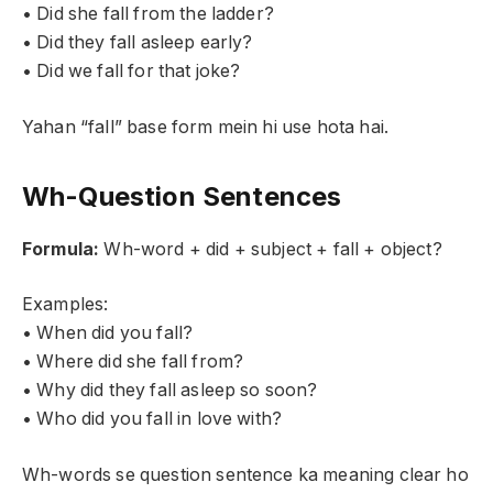
• Did she fall from the ladder?
• Did they fall asleep early?
• Did we fall for that joke?
Yahan “fall” base form mein hi use hota hai.
Wh-Question Sentences
Formula:
Wh-word + did + subject + fall + object?
Examples:
• When did you fall?
• Where did she fall from?
• Why did they fall asleep so soon?
• Who did you fall in love with?
Wh-words se question sentence ka meaning clear ho