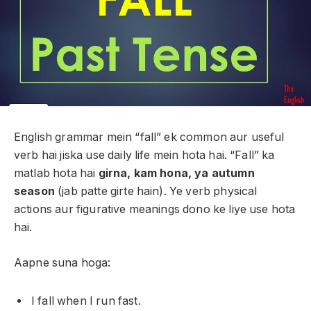
English grammar mein “fall” ek common aur useful
verb hai jiska use daily life mein hota hai. “Fall” ka
matlab hota hai
girna, kam hona, ya autumn
season
(jab patte girte hain). Ye verb physical
actions aur figurative meanings dono ke liye use hota
hai.
Aapne suna hoga:
I fall when I run fast.