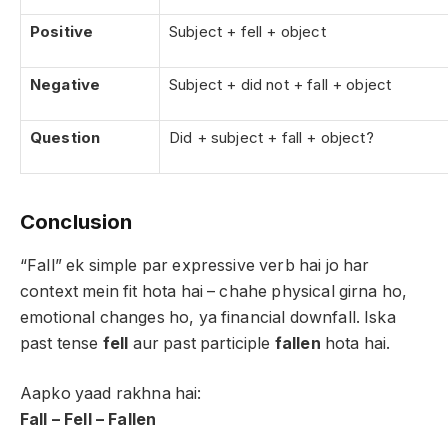
Positive
Subject + fell + object
Negative
Subject + did not + fall + object
Question
Did + subject + fall + object?
Conclusion
“Fall” ek simple par expressive verb hai jo har
context mein fit hota hai – chahe physical girna ho,
emotional changes ho, ya financial downfall. Iska
past tense
fell
aur past participle
fallen
hota hai.
Aapko yaad rakhna hai:
Fall – Fell – Fallen