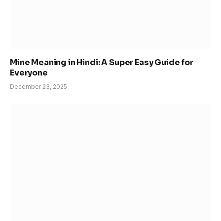
Mine Meaning in Hindi: A Super Easy Guide for
Everyone
December 23, 2025