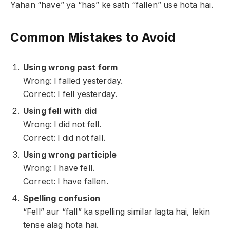
Yahan “have” ya “has” ke sath “fallen” use hota hai.
Common Mistakes to Avoid
Using wrong past form
Wrong: I falled yesterday.
Correct: I fell yesterday.
Using fell with did
Wrong: I did not fell.
Correct: I did not fall.
Using wrong participle
Wrong: I have fell.
Correct: I have fallen.
Spelling confusion
“Fell” aur “fall” ka spelling similar lagta hai, lekin
tense alag hota hai.