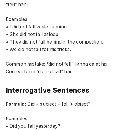
“fell” nahi.
Examples:
• I did not fall while running.
• She did not fall asleep.
• They did not fall behind in the competition.
• We did not fall for his tricks.
Common mistake: “did not fell” likhna galat hai.
Correct form “did not fall” hai.
Interrogative Sentences
Formula:
Did + subject + fall + object?
Examples:
• Did you fall yesterday?