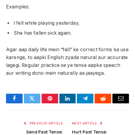
Examples:
I fell while playing yesterday.
She has fallen sick again.
Agar aap daily life mein “fall” ke correct forms ka use
karenge, to aapki English zyada natural aur accurate
lagegi. Regular practice se ye tense aapke speech
aur writing dono mein naturally aa jaayega.
Facebook
Twitter
Pinterest
LinkedIn
Telegram
Reddit
Email
PREVIOUS ARTICLE
NEXT ARTICLE
Send Past Tense:
Hurt Past Tense: