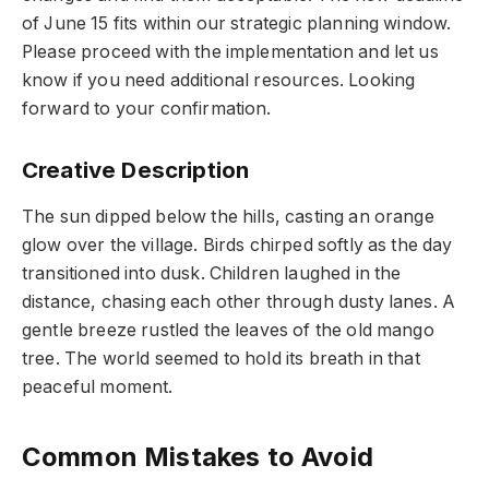
of June 15 fits within our strategic planning window.
Please proceed with the implementation and let us
know if you need additional resources. Looking
forward to your confirmation.
Creative Description
The sun dipped below the hills, casting an orange
glow over the village. Birds chirped softly as the day
transitioned into dusk. Children laughed in the
distance, chasing each other through dusty lanes. A
gentle breeze rustled the leaves of the old mango
tree. The world seemed to hold its breath in that
peaceful moment.
Common Mistakes to Avoid