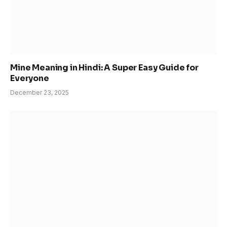
Mine Meaning in Hindi: A Super Easy Guide for
Everyone
December 23, 2025