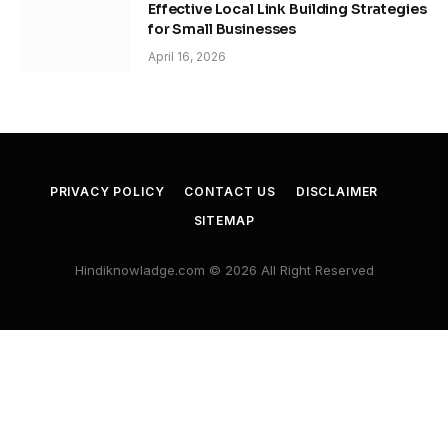
Effective Local Link Building Strategies
for Small Businesses
April 16, 2026
PRIVACY POLICY
CONTACT US
DISCLAIMER
SITEMAP
Hindiknowladge.com © 2026 All Right Reserved