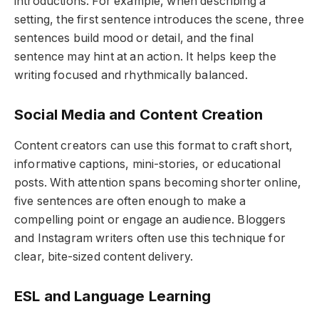
introductions. For example, when describing a
setting, the first sentence introduces the scene, three
sentences build mood or detail, and the final
sentence may hint at an action. It helps keep the
writing focused and rhythmically balanced.
Social Media and Content Creation
Content creators can use this format to craft short,
informative captions, mini-stories, or educational
posts. With attention spans becoming shorter online,
five sentences are often enough to make a
compelling point or engage an audience. Bloggers
and Instagram writers often use this technique for
clear, bite-sized content delivery.
ESL and Language Learning