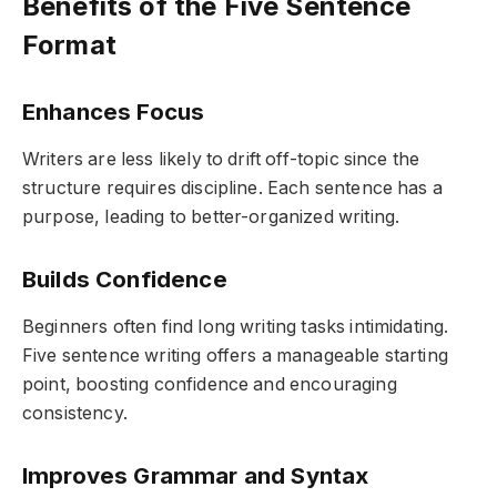
Benefits of the Five Sentence
Format
Enhances Focus
Writers are less likely to drift off-topic since the
structure requires discipline. Each sentence has a
purpose, leading to better-organized writing.
Builds Confidence
Beginners often find long writing tasks intimidating.
Five sentence writing offers a manageable starting
point, boosting confidence and encouraging
consistency.
Improves Grammar and Syntax