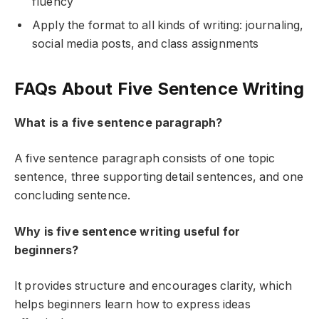
fluency
Apply the format to all kinds of writing: journaling,
social media posts, and class assignments
FAQs About Five Sentence Writing
What is a five sentence paragraph?
A five sentence paragraph consists of one topic
sentence, three supporting detail sentences, and one
concluding sentence.
Why is five sentence writing useful for
beginners?
It provides structure and encourages clarity, which
helps beginners learn how to express ideas