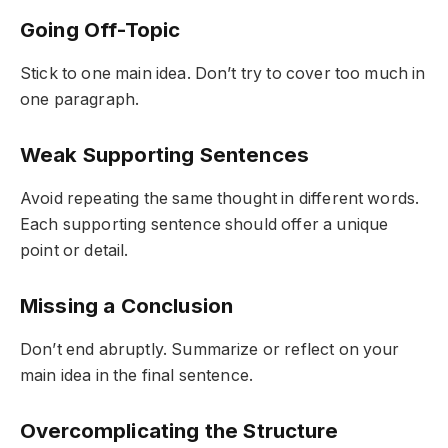
Going Off-Topic
Stick to one main idea. Don’t try to cover too much in
one paragraph.
Weak Supporting Sentences
Avoid repeating the same thought in different words.
Each supporting sentence should offer a unique
point or detail.
Missing a Conclusion
Don’t end abruptly. Summarize or reflect on your
main idea in the final sentence.
Overcomplicating the Structure