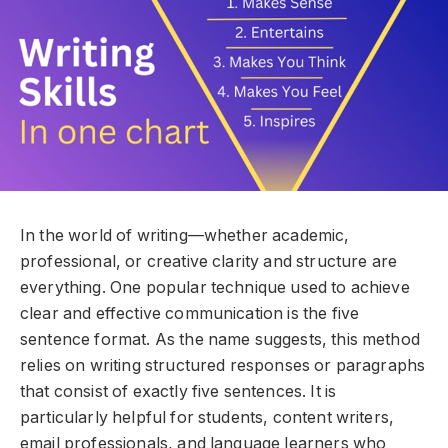
In the world of writing—whether academic,
professional, or creative clarity and structure are
everything. One popular technique used to achieve
clear and effective communication is the five
sentence format. As the name suggests, this method
relies on writing structured responses or paragraphs
that consist of exactly five sentences. It is
particularly helpful for students, content writers,
email professionals, and language learners who