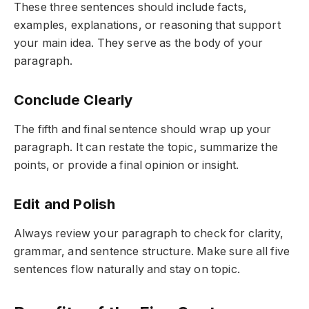
These three sentences should include facts,
examples, explanations, or reasoning that support
your main idea. They serve as the body of your
paragraph.
Conclude Clearly
The fifth and final sentence should wrap up your
paragraph. It can restate the topic, summarize the
points, or provide a final opinion or insight.
Edit and Polish
Always review your paragraph to check for clarity,
grammar, and sentence structure. Make sure all five
sentences flow naturally and stay on topic.