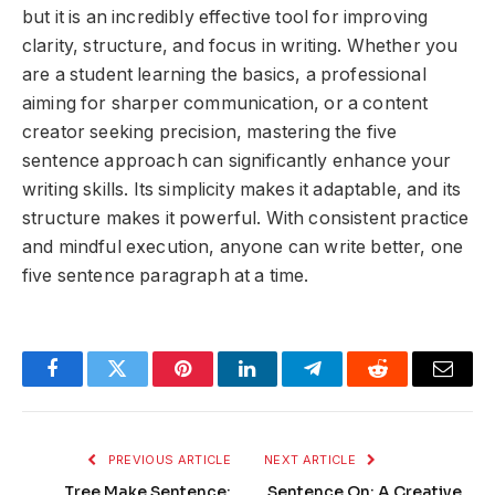
but it is an incredibly effective tool for improving
clarity, structure, and focus in writing. Whether you
are a student learning the basics, a professional
aiming for sharper communication, or a content
creator seeking precision, mastering the five
sentence approach can significantly enhance your
writing skills. Its simplicity makes it adaptable, and its
structure makes it powerful. With consistent practice
and mindful execution, anyone can write better, one
five sentence paragraph at a time.
Facebook
Twitter
Pinterest
LinkedIn
Telegram
Reddit
Email
PREVIOUS ARTICLE
NEXT ARTICLE
Tree Make Sentence:
Sentence On: A Creative