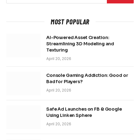
MOST POPULAR
AI-Powered Asset Creation:
Streamlining 3D Modeling and
Texturing
April 20, 2026
Console Gaming Addiction: Good or
Bad for Players?
April 20, 2026
Safe Ad Launches on FB & Google
Using Linken Sphere
April 20, 2026