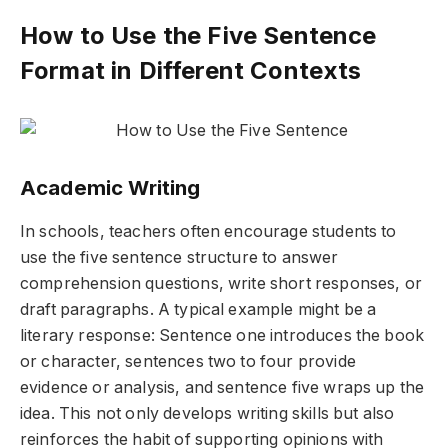
How to Use the Five Sentence
Format in Different Contexts
Academic Writing
In schools, teachers often encourage students to
use the five sentence structure to answer
comprehension questions, write short responses, or
draft paragraphs. A typical example might be a
literary response: Sentence one introduces the book
or character, sentences two to four provide
evidence or analysis, and sentence five wraps up the
idea. This not only develops writing skills but also
reinforces the habit of supporting opinions with