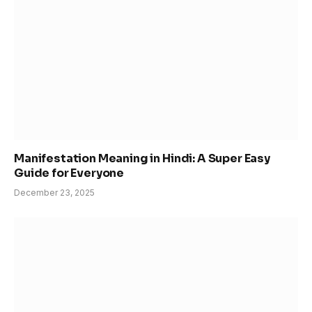
Manifestation Meaning in Hindi: A Super Easy
Guide for Everyone
December 23, 2025