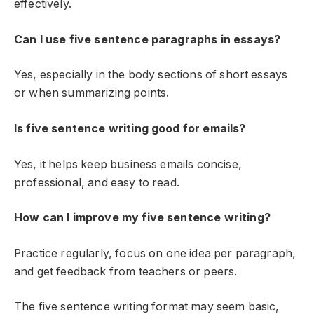
effectively.
Can I use five sentence paragraphs in essays?
Yes, especially in the body sections of short essays
or when summarizing points.
Is five sentence writing good for emails?
Yes, it helps keep business emails concise,
professional, and easy to read.
How can I improve my five sentence writing?
Practice regularly, focus on one idea per paragraph,
and get feedback from teachers or peers.
The five sentence writing format may seem basic,