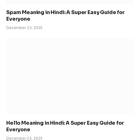
Spam Meaning in Hindi: A Super Easy Guide for
Everyone
December 23, 2025
Hello Meaning in Hindi: A Super Easy Guide for
Everyone
December 23, 2025