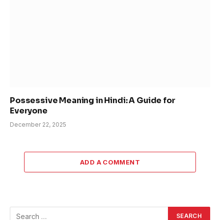
Possessive Meaning in Hindi: A Guide for
Everyone
December 22, 2025
ADD A COMMENT