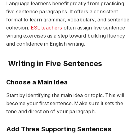
Language learners benefit greatly from practicing
five sentence paragraphs. It offers a consistent
format to learn grammar, vocabulary, and sentence
cohesion.
ESL teachers
often assign five sentence
writing exercises as a step toward building fluency
and confidence in English writing.
Writing in Five Sentences
Choose a Main Idea
Start by identifying the main idea or topic. This will
become your first sentence. Make sure it sets the
tone and direction of your paragraph.
Add Three Supporting Sentences