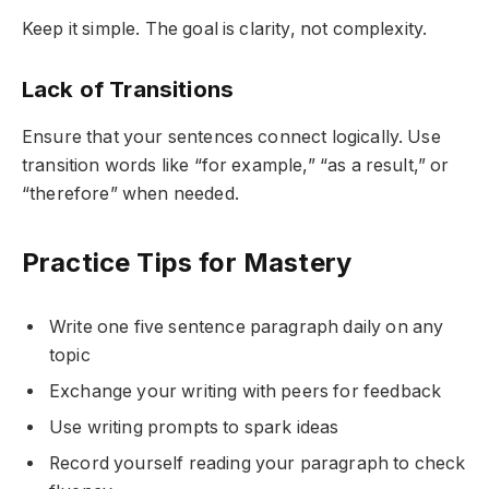
Keep it simple. The goal is clarity, not complexity.
Lack of Transitions
Ensure that your sentences connect logically. Use
transition words like “for example,” “as a result,” or
“therefore” when needed.
Practice Tips for Mastery
Write one five sentence paragraph daily on any
topic
Exchange your writing with peers for feedback
Use writing prompts to spark ideas
Record yourself reading your paragraph to check