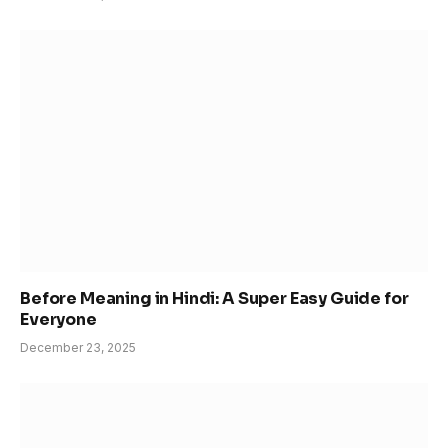
Before Meaning in Hindi: A Super Easy Guide for
Everyone
December 23, 2025