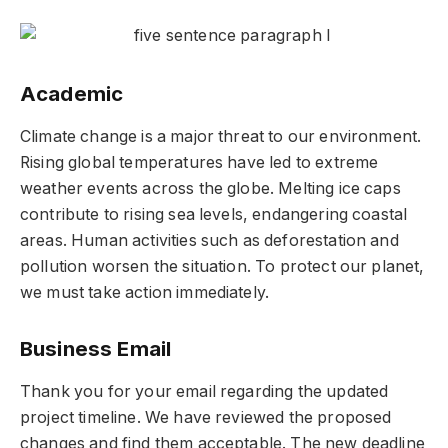
Academic
Climate change is a major threat to our environment.
Rising global temperatures have led to extreme
weather events across the globe. Melting ice caps
contribute to rising sea levels, endangering coastal
areas. Human activities such as deforestation and
pollution worsen the situation. To protect our planet,
we must take action immediately.
Business Email
Thank you for your email regarding the updated
project timeline. We have reviewed the proposed
changes and find them acceptable. The new deadline