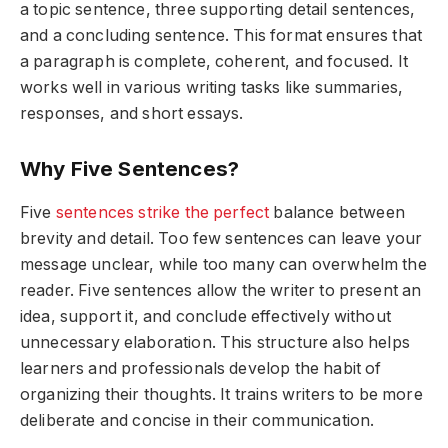
a topic sentence, three supporting detail sentences,
and a concluding sentence. This format ensures that
a paragraph is complete, coherent, and focused. It
works well in various writing tasks like summaries,
responses, and short essays.
Why Five Sentences?
Five
sentences strike the perfect
balance between
brevity and detail. Too few sentences can leave your
message unclear, while too many can overwhelm the
reader. Five sentences allow the writer to present an
idea, support it, and conclude effectively without
unnecessary elaboration. This structure also helps
learners and professionals develop the habit of
organizing their thoughts. It trains writers to be more
deliberate and concise in their communication.