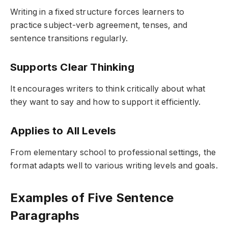
Writing in a fixed structure forces learners to
practice subject-verb agreement, tenses, and
sentence transitions regularly.
Supports Clear Thinking
It encourages writers to think critically about what
they want to say and how to support it efficiently.
Applies to All Levels
From elementary school to professional settings, the
format adapts well to various writing levels and goals.
Examples of Five Sentence
Paragraphs