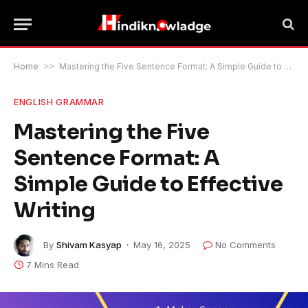
Home
>>
Mastering the Five Sentence Format: A Simple Guide to Effective Writing
ENGLISH GRAMMAR
Mastering the Five
Sentence Format: A
Simple Guide to Effective
Writing
By
Shivam Kasyap
May 16, 2025
No Comments
7 Mins Read