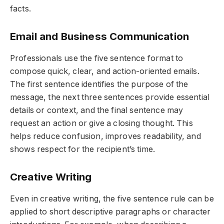
facts.
Email and Business Communication
Professionals use the five sentence format to
compose quick, clear, and action-oriented emails.
The first sentence identifies the purpose of the
message, the next three sentences provide essential
details or context, and the final sentence may
request an action or give a closing thought. This
helps reduce confusion, improves readability, and
shows respect for the recipient’s time.
Creative Writing
Even in creative writing, the five sentence rule can be
applied to short descriptive paragraphs or character