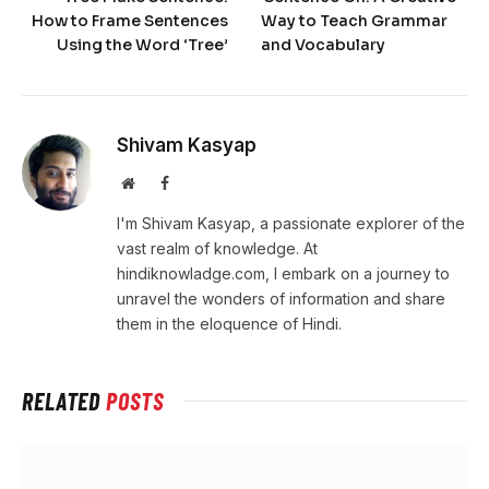
How to Frame Sentences
Way to Teach Grammar
Using the Word ‘Tree’
and Vocabulary
Shivam Kasyap
Website
Facebook
I'm Shivam Kasyap, a passionate explorer of the
vast realm of knowledge. At
hindiknowladge.com, I embark on a journey to
unravel the wonders of information and share
them in the eloquence of Hindi.
RELATED
POSTS