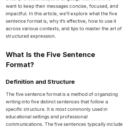
want to keep their messages concise, focused, and
impactful. In this article, we’ll explore what the five
sentence format is, why it’s effective, how to use it
across various contexts, and tips to master the art of
structured expression.
What Is the Five Sentence
Format?
Definition and Structure
The five sentence format is a method of organizing
writing into five distinct sentences that follow a
specific structure. It is most commonly used in
educational settings and professional
communications. The five sentences typically include