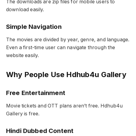
The downloads are zip files for mobile users to
download easily.
Simple Navigation
The movies are divided by year, genre, and language.
Even a first-time user can navigate through the
website easily.
Why People Use Hdhub4u Gallery
Free Entertainment
Movie tickets and OTT plans aren’t free. Hdhub4u
Gallery is free.
Hindi Dubbed Content