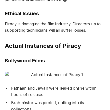
Ethical Issues
Piracy is damaging the film industry. Directors up to
supporting technicians will all suffer losses.
Actual Instances of Piracy
Bollywood Films
Pathaan
and
Jawan
were leaked online within
hours of release.
Brahmāstra
was pirated, cutting into its
collections.