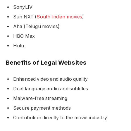
SonyLIV
Sun NXT (
South Indian movies
)
Aha (Telugu movies)
HBO Max
Hulu
Benefits of Legal Websites
Enhanced video and audio quality
Dual language audio and subtitles
Malware-free streaming
Secure payment methods
Contribution directly to the movie industry