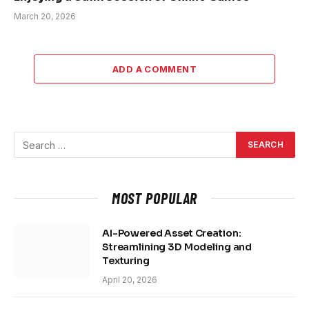
March 20, 2026
ADD A COMMENT
MOST POPULAR
AI-Powered Asset Creation:
Streamlining 3D Modeling and
Texturing
April 20, 2026