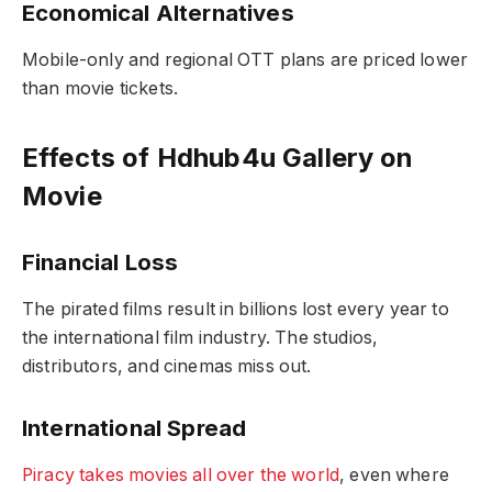
Economical Alternatives
Mobile-only and regional OTT plans are priced lower
than movie tickets.
Effects of Hdhub4u Gallery on
Movie
Financial Loss
The pirated films result in billions lost every year to
the international film industry. The studios,
distributors, and cinemas miss out.
International Spread
Piracy takes movies all over the world
, even where