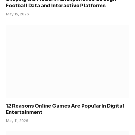
Football Data and Interactive Platforms
May 15, 2026
12 Reasons Online Games Are Popular In Digital
Entertainment
May 11, 2026