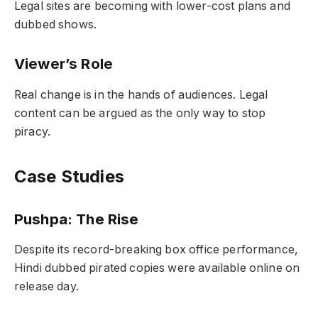
Legal sites are becoming with lower-cost plans and
dubbed shows.
Viewer’s Role
Real change is in the hands of audiences. Legal
content can be argued as the only way to stop
piracy.
Case Studies
Pushpa: The Rise
Despite its record-breaking box office performance,
Hindi dubbed pirated copies were available online on
release day.