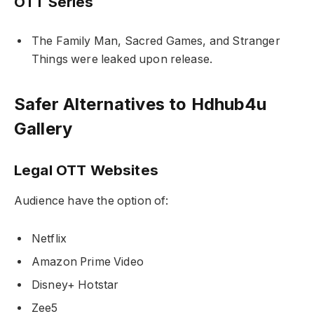
OTT Series
The Family Man
,
Sacred Games
, and
Stranger
Things
were leaked upon release.
Safer Alternatives to Hdhub4u
Gallery
Legal OTT Websites
Audience have the option of:
Netflix
Amazon Prime Video
Disney+ Hotstar
Zee5