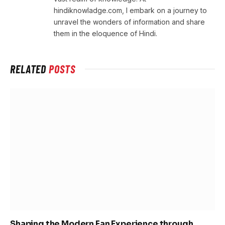
hindiknowladge.com, I embark on a journey to
unravel the wonders of information and share
them in the eloquence of Hindi.
RELATED
POSTS
Shaping the Modern Fan Experience through