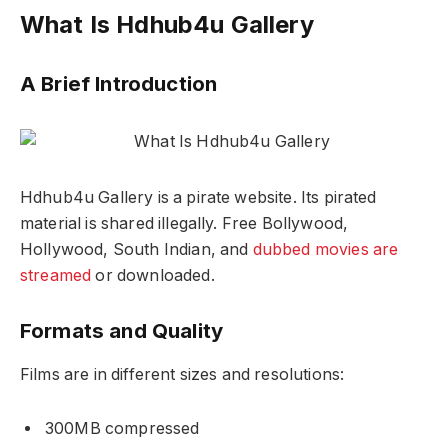
What Is Hdhub4u Gallery
A Brief Introduction
Hdhub4u Gallery is a pirate website. Its pirated
material is shared illegally. Free Bollywood,
Hollywood, South Indian, and
dubbed movies are
streamed
or downloaded.
Formats and Quality
Films are in different sizes and resolutions:
300MB compressed