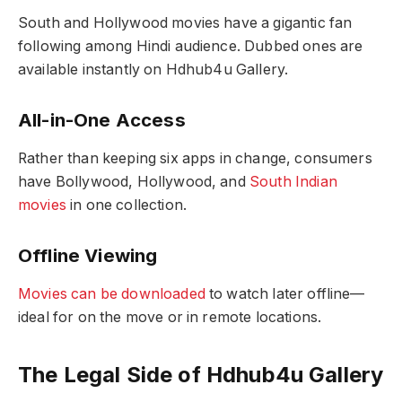
South and Hollywood movies have a gigantic fan
following among Hindi audience. Dubbed ones are
available instantly on Hdhub4u Gallery.
All-in-One Access
Rather than keeping six apps in change, consumers
have Bollywood, Hollywood, and
South Indian
movies
in one collection.
Offline Viewing
Movies can be downloaded
to watch later offline—
ideal for on the move or in remote locations.
The Legal Side of Hdhub4u Gallery