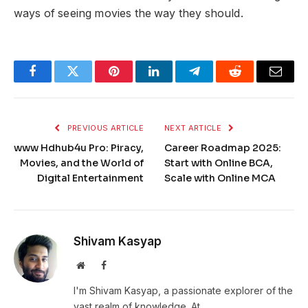
ways of seeing movies the way they should.
Facebook
Twitter
Pinterest
LinkedIn
Telegram
Reddit
Email
PREVIOUS ARTICLE
NEXT ARTICLE
www Hdhub4u Pro: Piracy,
Career Roadmap 2025:
Movies, and the World of
Start with Online BCA,
Digital Entertainment
Scale with Online MCA
Shivam Kasyap
Website
Facebook
I'm Shivam Kasyap, a passionate explorer of the
vast realm of knowledge. At