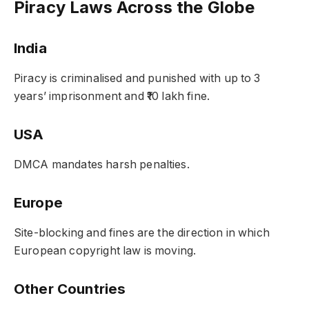
Piracy Laws Across the Globe
India
Piracy is criminalised and punished with up to 3
years’ imprisonment and ₹10 lakh fine.
USA
DMCA mandates harsh penalties.
Europe
Site-blocking and fines are the direction in which
European copyright law is moving.
Other Countries