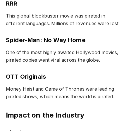
RRR
This global blockbuster movie was pirated in
different languages. Millions of revenues were lost.
Spider-Man: No Way Home
One of the most highly awaited Hollywood movies,
pirated copies went viral across the globe.
OTT Originals
Money Heist
and
Game of Thrones
were leading
pirated shows, which means the world is pirated.
Impact on the Industry