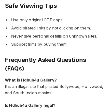
Safe Viewing Tips
Use only original OTT apps.
Avoid pirated links by not clicking on them.
Never give personal details on unknown sites.
Support films by buying them.
Frequently Asked Questions
(FAQs)
What is Hdhub4u Gallery?
It is an illegal site that pirated Bollywood, Hollywood,
and South Indian movies.
Is Hdhub4u Gallery legal?