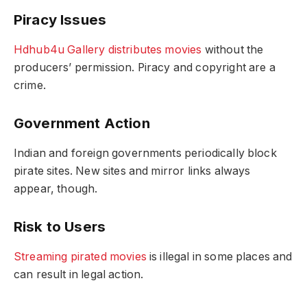
Piracy Issues
Hdhub4u Gallery distributes movies
without the
producers’ permission. Piracy and copyright are a
crime.
Government Action
Indian and foreign governments periodically block
pirate sites. New sites and mirror links always
appear, though.
Risk to Users
Streaming pirated movies
is illegal in some places and
can result in legal action.