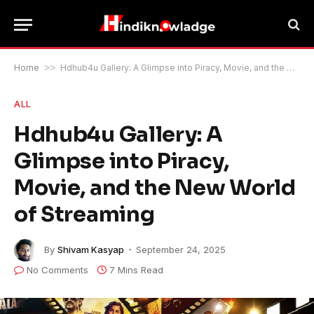
Home
>>
Hdhub4u Gallery: A Glimpse into Piracy, Movie, and the New World of Streaming
ALL
Hdhub4u Gallery: A
Glimpse into Piracy,
Movie, and the New World
of Streaming
By
Shivam Kasyap
September 24, 2025
No Comments
7 Mins Read