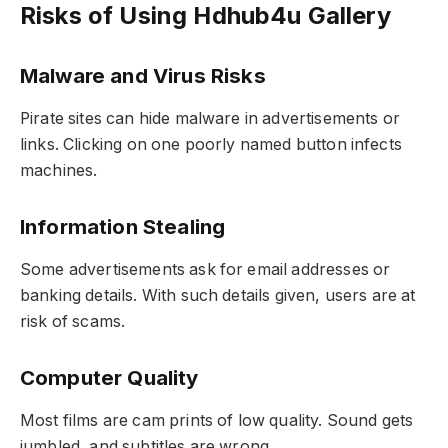
Risks of Using Hdhub4u Gallery
Malware and Virus Risks
Pirate sites can hide malware in advertisements or
links. Clicking on one poorly named button infects
machines.
Information Stealing
Some advertisements ask for email addresses or
banking details. With such details given, users are at
risk of scams.
Computer Quality
Most films are cam prints of low quality. Sound gets
jumbled, and subtitles are wrong.