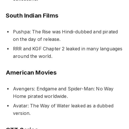
South Indian Films
Pushpa: The Rise
was Hindi-dubbed and pirated
on the day of release.
RRR
and
KGF Chapter 2
leaked in many languages
around the world.
American Movies
Avengers: Endgame
and
Spider-Man: No Way
Home
pirated worldwide.
Avatar: The Way of Water
leaked as a dubbed
version.