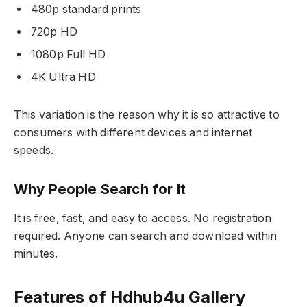
480p standard prints
720p HD
1080p Full HD
4K Ultra HD
This variation is the reason why it is so attractive to
consumers with different devices and internet
speeds.
Why People Search for It
It is free, fast, and easy to access. No registration
required. Anyone can search and download within
minutes.
Features of Hdhub4u Gallery