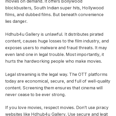
movies on demand. It offers Bollywood
blockbusters, South Indian super hits, Hollywood
films, and dubbed films. But beneath convenience
lies danger.
Hdhub4u Gallery is unlawful. It distributes pirated
content, causes huge losses to the film industry, and
exposes users to malware and fraud threats. It may
even land one in legal trouble. Most importantly, it
hurts the hardworking people who make movies.
Legal streaming is the legal way. The OTT platforms
today are economical, secure, and full of well-quality
content. Screening them ensures that cinema will
never cease to be ever strong.
If you love movies, respect movies. Don’t use piracy
websites like Hdhub4u Gallery. Use secure and legit