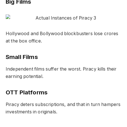
Big Films
Hollywood and Bollywood blockbusters lose crores
at the box office.
Small Films
Independent films suffer the worst. Piracy kills their
earning potential.
OTT Platforms
Piracy deters subscriptions, and that in turn hampers
investments in originals.