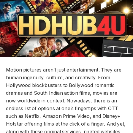
Motion pictures aren’t just entertainment. They are
human ingenuity, culture, and creativity. From
Hollywood blockbusters to Bollywood romantic
dramas and South Indian action films, movies are
now worldwide in context. Nowadays, there is an
endless list of options at one’s fingertips with OTT
such as Netflix, Amazon Prime Video, and Disney+
Hotstar offering films at the click of a finger. And yet,
along with these original services, pirated websites