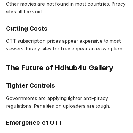
Other movies are not found in most countries. Piracy
sites fill the void.
Cutting Costs
OTT subscription prices appear expensive to most
viewers. Piracy sites for free appear an easy option.
The Future of Hdhub4u Gallery
Tighter Controls
Governments are applying tighter anti-piracy
regulations. Penalties on uploaders are tough.
Emergence of OTT