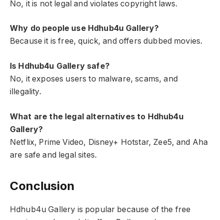
No, it is not legal and violates copyright laws.
Why do people use Hdhub4u Gallery?
Because it is free, quick, and offers dubbed movies.
Is Hdhub4u Gallery safe?
No, it exposes users to malware, scams, and
illegality.
What are the legal alternatives to Hdhub4u
Gallery?
Netflix, Prime Video, Disney+ Hotstar, Zee5, and Aha
are safe and legal sites.
Conclusion
Hdhub4u Gallery is popular because of the free