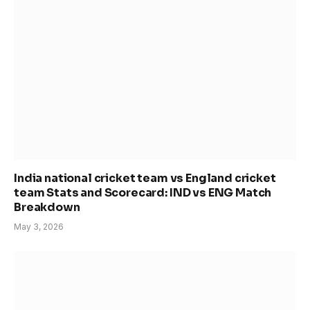
India national cricket team vs England cricket
team Stats and Scorecard: IND vs ENG Match
Breakdown
May 3, 2026