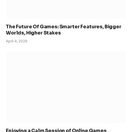
The Future Of Games: Smarter Features, Bigger
Worlds, Higher Stakes
April 4, 2026
Enjoying a Calm Session of Online Games