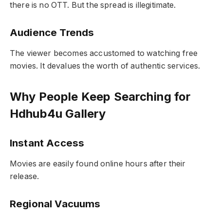
there is no OTT. But the spread is illegitimate.
Audience Trends
The viewer becomes accustomed to watching free
movies. It devalues the worth of authentic services.
Why People Keep Searching for
Hdhub4u Gallery
Instant Access
Movies are easily found online hours after their
release.
Regional Vacuums