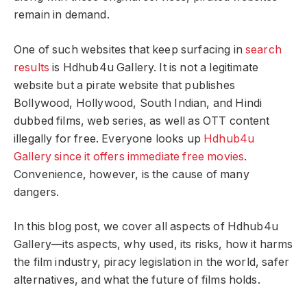
remain in demand.
One of such websites that keep surfacing in
search
results
is Hdhub4u Gallery. It is not a legitimate
website but a pirate website that publishes
Bollywood, Hollywood, South Indian, and Hindi
dubbed films, web series, as well as OTT content
illegally for free. Everyone looks up
Hdhub4u
Gallery since it offers immediate free movies
.
Convenience, however, is the cause of many
dangers.
In this blog post, we cover all aspects of Hdhub4u
Gallery—its aspects, why used, its risks, how it harms
the film industry, piracy legislation in the world, safer
alternatives, and what the future of films holds.