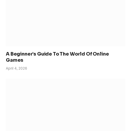
A Beginner’s Guide To The World Of Online
Games
April 4, 2026