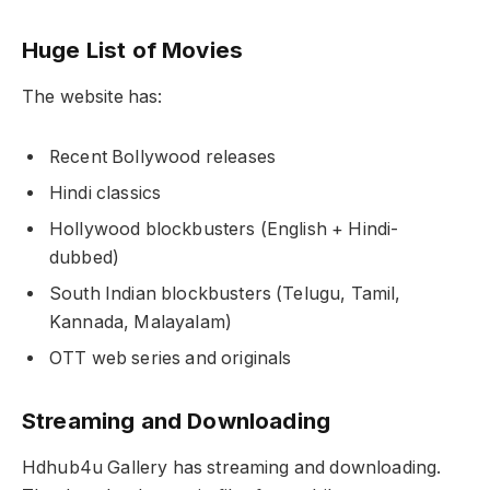
Huge List of Movies
The website has:
Recent Bollywood releases
Hindi classics
Hollywood blockbusters (English + Hindi-
dubbed)
South Indian blockbusters (Telugu, Tamil,
Kannada, Malayalam)
OTT web series and originals
Streaming and Downloading
Hdhub4u Gallery has streaming and downloading.