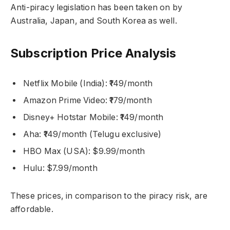
Anti-piracy legislation has been taken on by
Australia, Japan, and South Korea as well.
Subscription Price Analysis
Netflix Mobile (India): ₹149/month
Amazon Prime Video: ₹179/month
Disney+ Hotstar Mobile: ₹149/month
Aha: ₹149/month (Telugu exclusive)
HBO Max (USA): $9.99/month
Hulu: $7.99/month
These prices, in comparison to the piracy risk, are
affordable.