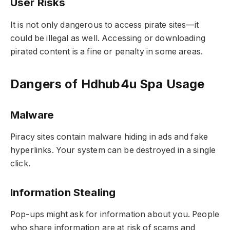
User Risks
It is not only dangerous to access pirate sites—it
could be illegal as well. Accessing or downloading
pirated content is a fine or penalty in some areas.
Dangers of Hdhub4u Spa Usage
Malware
Piracy sites contain malware hiding in ads and fake
hyperlinks. Your system can be destroyed in a single
click.
Information Stealing
Pop-ups might ask for information about you. People
who share information are at risk of scams and