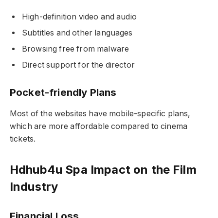
High-definition video and audio
Subtitles and other languages
Browsing free from malware
Direct support for the director
Pocket-friendly Plans
Most of the websites have mobile-specific plans,
which are more affordable compared to cinema
tickets.
Hdhub4u Spa Impact on the Film
Industry
Financial Loss