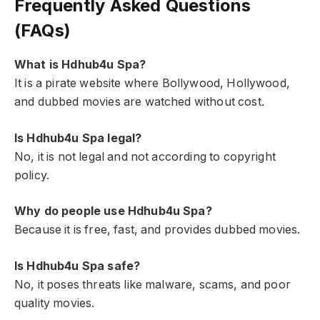
Frequently Asked Questions
(FAQs)
What is Hdhub4u Spa?
It is a pirate website where Bollywood, Hollywood,
and dubbed movies are watched without cost.
Is Hdhub4u Spa legal?
No, it is not legal and not according to copyright
policy.
Why do people use Hdhub4u Spa?
Because it is free, fast, and provides dubbed movies.
Is Hdhub4u Spa safe?
No, it poses threats like malware, scams, and poor
quality movies.