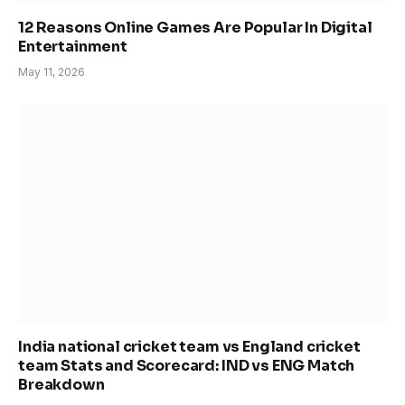
12 Reasons Online Games Are Popular In Digital
Entertainment
May 11, 2026
India national cricket team vs England cricket
team Stats and Scorecard: IND vs ENG Match
Breakdown