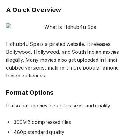
A Quick Overview
Hdhub4u Spa is a pirated website. It releases
Bollywood, Hollywood, and South Indian movies
illegally. Many movies also get uploaded in Hindi
dubbed versions, making it more popular among
Indian audiences.
Format Options
It also has movies in various sizes and quality:
300MB compressed files
480p standard quality