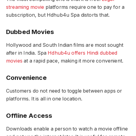
streaming movie
platforms require one to pay for a
subscription, but Hdhub4u Spa distorts that.
Dubbed Movies
Hollywood and South Indian films are most sought
after in India. Spa
Hdhub4u offers Hindi dubbed
movies
at a rapid pace, making it more convenient.
Convenience
Customers do not need to toggle between apps or
platforms. It is all in one location.
Offline Access
Downloads enable a person to watch a movie offline