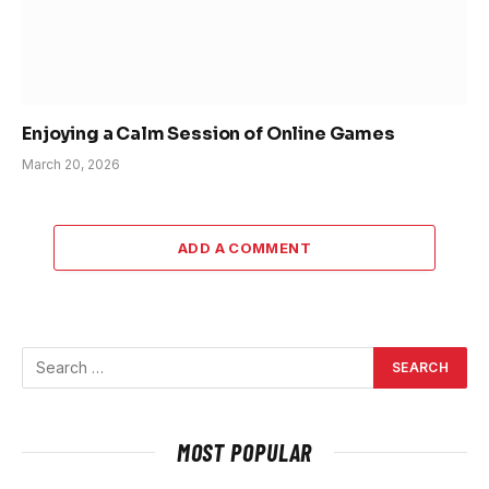
Enjoying a Calm Session of Online Games
March 20, 2026
ADD A COMMENT
MOST POPULAR