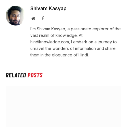
Shivam Kasyap
Website
Facebook
I'm Shivam Kasyap, a passionate explorer of the
vast realm of knowledge. At
hindiknowladge.com, I embark on a journey to
unravel the wonders of information and share
them in the eloquence of Hindi.
RELATED
POSTS