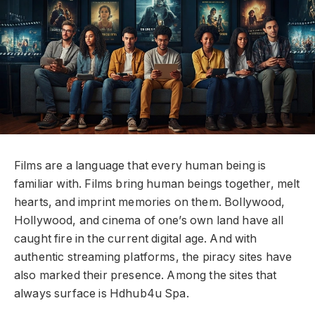
Films are a language that every human being is
familiar with. Films bring human beings together, melt
hearts, and imprint memories on them. Bollywood,
Hollywood, and cinema of one’s own land have all
caught fire in the current digital age. And with
authentic streaming platforms, the piracy sites have
also marked their presence. Among the sites that
always surface is Hdhub4u Spa.