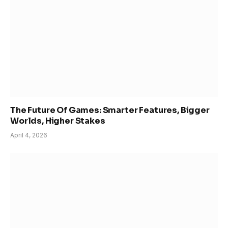
The Future Of Games: Smarter Features, Bigger
Worlds, Higher Stakes
April 4, 2026