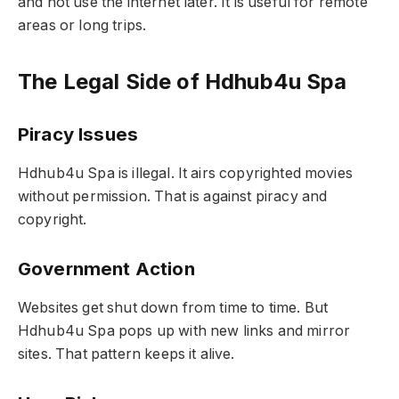
and not use the internet later. It is useful for remote
areas or long trips.
The Legal Side of Hdhub4u Spa
Piracy Issues
Hdhub4u Spa is illegal. It airs copyrighted movies
without permission. That is against piracy and
copyright.
Government Action
Websites get shut down from time to time. But
Hdhub4u Spa pops up with new links and mirror
sites. That pattern keeps it alive.