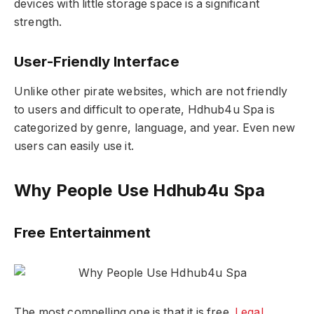
devices with little storage space is a significant
strength.
User-Friendly Interface
Unlike other pirate websites, which are not friendly
to users and difficult to operate, Hdhub4u Spa is
categorized by genre, language, and year. Even new
users can easily use it.
Why People Use Hdhub4u Spa
Free Entertainment
The most compelling one is that it is free.
Legal