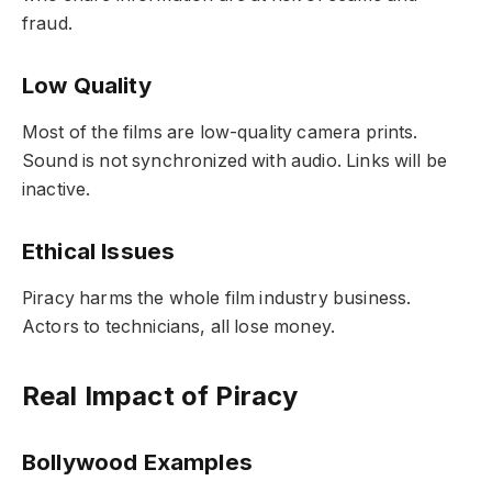
fraud.
Low Quality
Most of the films are low-quality camera prints.
Sound is not synchronized with audio. Links will be
inactive.
Ethical Issues
Piracy harms the whole film industry business.
Actors to technicians, all lose money.
Real Impact of Piracy
Bollywood Examples