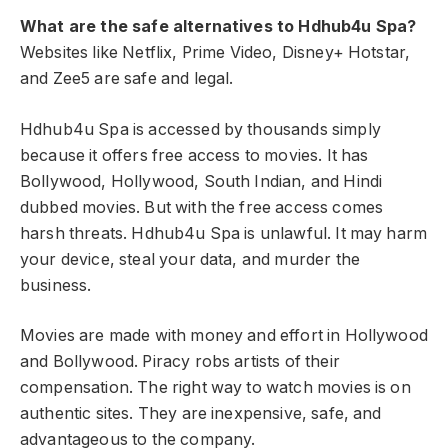
What are the safe alternatives to Hdhub4u Spa?
Websites like Netflix, Prime Video, Disney+ Hotstar,
and Zee5 are safe and legal.
Hdhub4u Spa is accessed by thousands simply
because it offers free access to movies. It has
Bollywood, Hollywood, South Indian, and Hindi
dubbed movies. But with the free access comes
harsh threats. Hdhub4u Spa is unlawful. It may harm
your device, steal your data, and murder the
business.
Movies are made with money and effort in Hollywood
and Bollywood. Piracy robs artists of their
compensation. The right way to watch movies is on
authentic sites. They are inexpensive, safe, and
advantageous to the company.