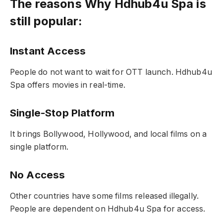
The reasons Why Hdhub4u Spa is
still popular:
Instant Access
People do not want to wait for OTT launch. Hdhub4u
Spa offers movies in real-time.
Single-Stop Platform
It brings Bollywood, Hollywood, and local films on a
single platform.
No Access
Other countries have some films released illegally.
People are dependent on Hdhub4u Spa for access.