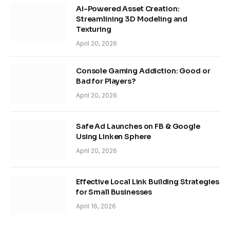
AI-Powered Asset Creation:
Streamlining 3D Modeling and
Texturing
April 20, 2026
Console Gaming Addiction: Good or
Bad for Players?
April 20, 2026
Safe Ad Launches on FB & Google
Using Linken Sphere
April 20, 2026
Effective Local Link Building Strategies
for Small Businesses
April 16, 2026