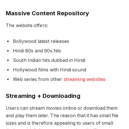
Massive Content Repository
The website offers:
Bollywood latest releases
Hindi 80s and 90s hits
South Indian hits dubbed in Hindi
Hollywood films with Hindi sound
Web series from other
streaming websites
Streaming + Downloading
Users can stream movies online or download them
and play them later. The reason that it has small file
sizes and is therefore appealing to users of small