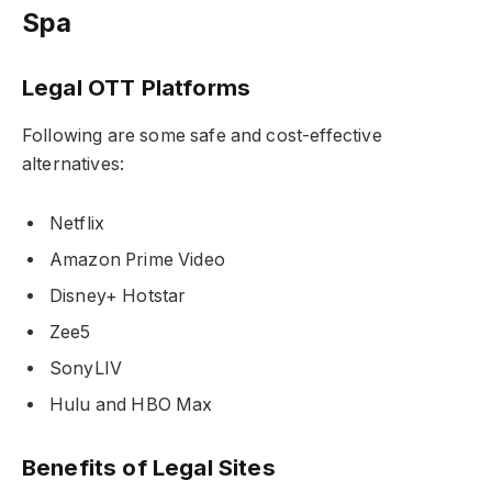
Spa
Legal OTT Platforms
Following are some safe and cost-effective
alternatives:
Netflix
Amazon Prime Video
Disney+ Hotstar
Zee5
SonyLIV
Hulu and HBO Max
Benefits of Legal Sites