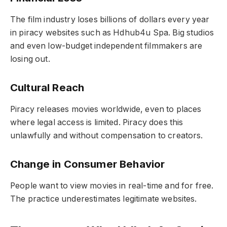
The film industry loses billions of dollars every year
in piracy websites such as Hdhub4u Spa. Big studios
and even low-budget independent filmmakers are
losing out.
Cultural Reach
Piracy releases movies worldwide, even to places
where legal access is limited. Piracy does this
unlawfully and without compensation to creators.
Change in Consumer Behavior
People want to view movies in real-time and for free.
The practice underestimates legitimate websites.