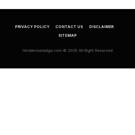
PRIVACY POLICY
CONTACT US
DISCLAIMER
SITEMAP
Hindiknowladge.com © 2026 All Right Reserved