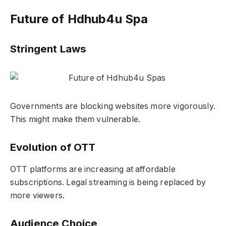
Future of Hdhub4u Spa
Stringent Laws
Governments are blocking websites more vigorously.
This might make them vulnerable.
Evolution of OTT
OTT platforms are increasing at affordable
subscriptions. Legal streaming is being replaced by
more viewers.
Audience Choice