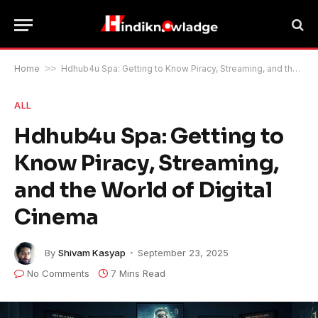
Home
>>
Hdhub4u Spa: Getting to Know Piracy, Streaming, and the World of Digital Cinema
ALL
Hdhub4u Spa: Getting to
Know Piracy, Streaming,
and the World of Digital
Cinema
By
Shivam Kasyap
September 23, 2025
No Comments
7 Mins Read