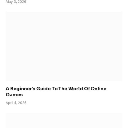
May 3, 2026
A Beginner’s Guide To The World Of Online
Games
April 4, 2026