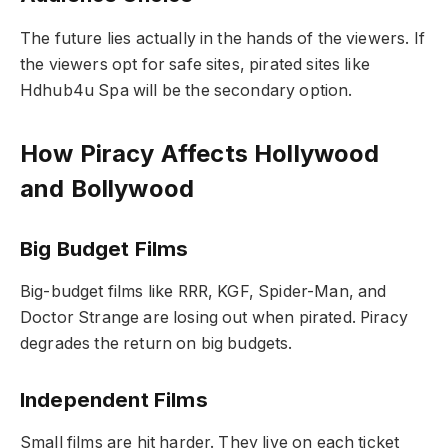
The future lies actually in the hands of the viewers. If
the viewers opt for safe sites, pirated sites like
Hdhub4u Spa will be the secondary option.
How Piracy Affects Hollywood
and Bollywood
Big Budget Films
Big-budget films like RRR, KGF, Spider-Man, and
Doctor Strange are losing out when pirated. Piracy
degrades the return on big budgets.
Independent Films
Small films are hit harder. They live on each ticket