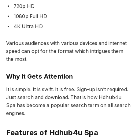
720p HD
1080p Full HD
4K Ultra HD
Various audiences with various devices and internet
speed can opt for the format which intrigues them
the most.
Why It Gets Attention
It is simple. It is swift. It is free. Sign-up isn’t required.
Just search and download. That is how Hdhub4u
Spa has become a popular search term on all search
engines.
Features of Hdhub4u Spa