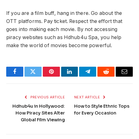
If you are a film buff, hang in there. Go about the
OTT platforms. Pay ticket. Respect the effort that
goes into making each movie. By not accessing
piracy websites such as Hdhub4u Spa, you help
make the world of movies become powerful.
Facebook
Twitter
Pinterest
LinkedIn
Telegram
Reddit
Email
PREVIOUS ARTICLE
NEXT ARTICLE
Hdhub4u in Hollywood:
How to Style Ethnic Tops
How Piracy Sites Alter
for Every Occasion
Global Film Viewing