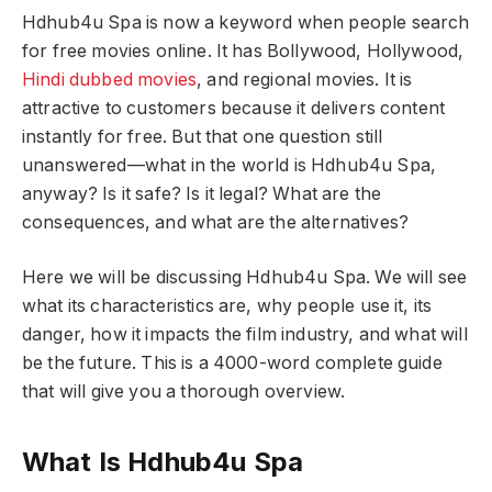
Hdhub4u Spa is now a keyword when people search
for free movies online. It has Bollywood, Hollywood,
Hindi dubbed movies
, and regional movies. It is
attractive to customers because it delivers content
instantly for free. But that one question still
unanswered—what in the world is Hdhub4u Spa,
anyway? Is it safe? Is it legal? What are the
consequences, and what are the alternatives?
Here we will be discussing Hdhub4u Spa. We will see
what its characteristics are, why people use it, its
danger, how it impacts the film industry, and what will
be the future. This is a 4000-word complete guide
that will give you a thorough overview.
What Is Hdhub4u Spa