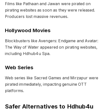
Films like Pathaan and Jawan were pirated on
pirating websites as soon as they were released.
Producers lost massive revenues.
Hollywood Movies
Blockbusters like Avengers: Endgame and Avatar:
The Way of Water appeared on pirating websites,
including Hdhub4u Spa.
Web Series
Web series like Sacred Games and Mirzapur were
pirated immediately, impacting genuine OTT
platforms.
Safer Alternatives to Hdhub4u