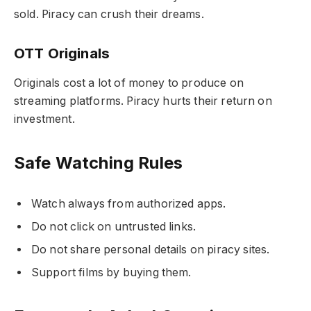
sold. Piracy can crush their dreams.
OTT Originals
Originals cost a lot of money to produce on
streaming platforms. Piracy hurts their return on
investment.
Safe Watching Rules
Watch always from authorized apps.
Do not click on untrusted links.
Do not share personal details on piracy sites.
Support films by buying them.