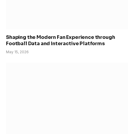
Shaping the Modern Fan Experience through
Football Data and Interactive Platforms
May 15, 2026