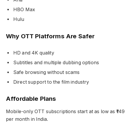
HBO Max
Hulu
Why OTT Platforms Are Safer
HD and 4K quality
Subtitles and multiple dubbing options
Safe browsing without scams
Direct support to the film industry
Affordable Plans
Mobile-only OTT subscriptions start at as low as ₹149
per month in India.