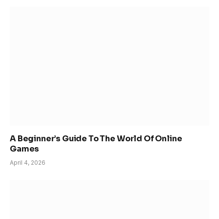
A Beginner’s Guide To The World Of Online
Games
April 4, 2026