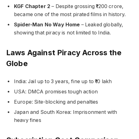
KGF Chapter 2
– Despite grossing ₹1200 crore,
became one of the most pirated films in history.
Spider-Man No Way Home
– Leaked globally,
showing that piracy is not limited to India.
Laws Against Piracy Across the
Globe
India: Jail up to 3 years, fine up to ₹10 lakh
USA: DMCA promises tough action
Europe: Site-blocking and penalties
Japan and South Korea: Imprisonment with
heavy fines