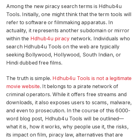
Among the new piracy search terms is Hdhub4u
Tools. Initially, one might think that the term tools will
refer to software or filmmaking apparatus. In
actuality, it represents another subdomain or mirror
within the
Hdhub4u piracy
network. Individuals who
search Hdhub4u Tools on the web are typically
seeking Bollywood, Hollywood, South Indian, or
Hindi dubbed free films.
The truth is simple.
Hdhub4u Tools is not a legitimate
movie website
. It belongs to a pirate network of
criminal operators. While it offers free streams and
downloads, it also exposes users to scams, malware,
and even to prosecution. In the course of this 6000-
word blog post, Hdhub4u Tools will be outlined—
what it is, how it works, why people use it, the risks,
its impact on film, piracy law, alternatives that are