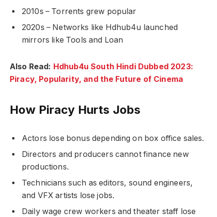
2010s – Torrents grew popular
2020s – Networks like Hdhub4u launched
mirrors like Tools and Loan
Also Read:
Hdhub4u South Hindi Dubbed 2023:
Piracy, Popularity, and the Future of Cinema
How Piracy Hurts Jobs
Actors lose bonus depending on box office sales.
Directors and producers cannot finance new
productions.
Technicians such as editors, sound engineers,
and VFX artists lose jobs.
Daily wage crew workers and theater staff lose