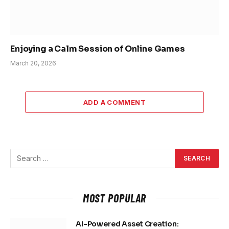
Enjoying a Calm Session of Online Games
March 20, 2026
ADD A COMMENT
MOST POPULAR
AI-Powered Asset Creation: