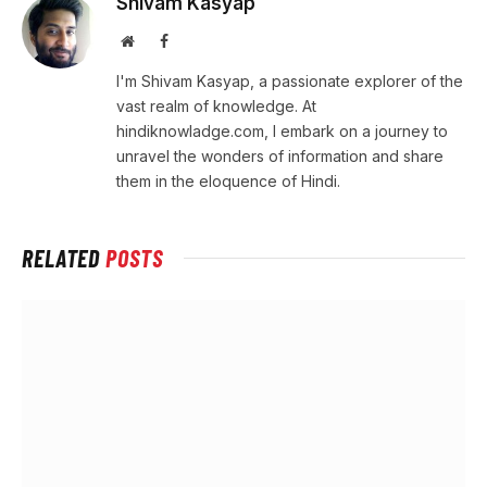
Shivam Kasyap
Website
Facebook
I'm Shivam Kasyap, a passionate explorer of the
vast realm of knowledge. At
hindiknowladge.com, I embark on a journey to
unravel the wonders of information and share
them in the eloquence of Hindi.
RELATED
POSTS