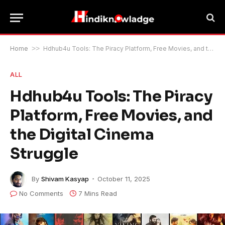
Home
>>
Hdhub4u Tools: The Piracy Platform, Free Movies, and the Digital Cinema Struggle
ALL
Hdhub4u Tools: The Piracy
Platform, Free Movies, and
the Digital Cinema
Struggle
By
Shivam Kasyap
October 11, 2025
No Comments
7 Mins Read