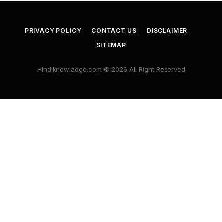
PRIVACY POLICY
CONTACT US
DISCLAIMER
SITEMAP
Hindiknowladge.com © 2026 All Right Reserved