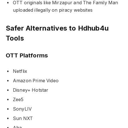
OTT originals like Mirzapur and The Family Man
uploaded illegally on piracy websites
Safer Alternatives to Hdhub4u
Tools
OTT Platforms
Netflix
Amazon Prime Video
Disney+ Hotstar
Zee5
SonyLIV
Sun NXT
Aha