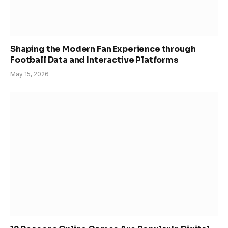
Shaping the Modern Fan Experience through
Football Data and Interactive Platforms
May 15, 2026