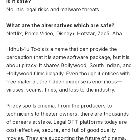
Is it safe?
No, it is legal risks and malware threats.
What are the alternatives which are safe?
Netflix, Prime Video, Disney+ Hotstar, Zee5, Aha.
Hdhub4u Tools is a name that can provide the
perception that it is some software package, but it is
about piracy. It shares Bollywood, South Indian, and
Hollywood films illegally. Even though it entices with
free material, the hidden expense is enormous—
viruses, scams, fines, and loss to the industry.
Piracy spoils cinema. From the producers to
technicians to theater owners, there are thousands
of careers at stake. Legal OTT platforms today are
cost-effective, secure, and full of good quality
movies. They are supporting the future of cinema.