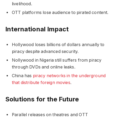
livelihood.
OTT platforms lose audience to pirated content.
International Impact
Hollywood loses billions of dollars annually to
piracy despite advanced security.
Nollywood in Nigeria still suffers from piracy
through DVDs and online leaks.
China has
piracy networks in the underground
that distribute foreign movies
.
Solutions for the Future
Parallel releases on theatres and OTT