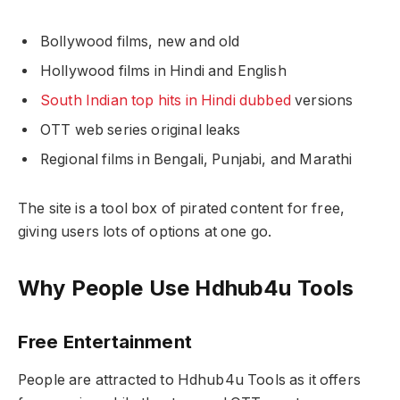
Bollywood films, new and old
Hollywood films in Hindi and English
South Indian top hits in Hindi dubbed
versions
OTT web series original leaks
Regional films in Bengali, Punjabi, and Marathi
The site is a tool box of pirated content for free,
giving users lots of options at one go.
Why People Use Hdhub4u Tools
Free Entertainment
People are attracted to Hdhub4u Tools as it offers