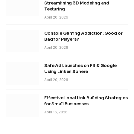
Streamlining 3D Modeling and
Texturing
April 20, 2026
Console Gaming Addiction: Good or
Bad for Players?
April 20, 2026
Safe Ad Launches on FB & Google
Using Linken Sphere
April 20, 2026
Effective Local Link Building Strategies
for Small Businesses
April 16, 2026