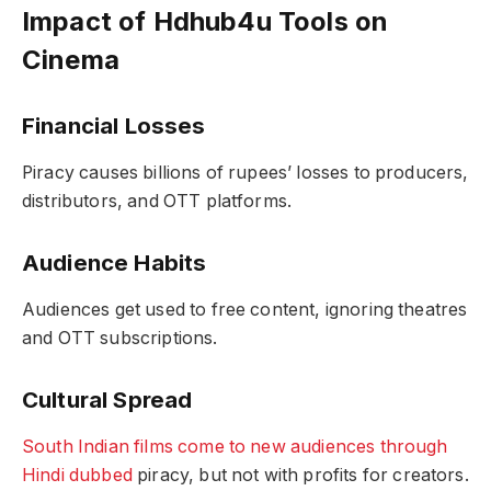
Impact of Hdhub4u Tools on
Cinema
Financial Losses
Piracy causes billions of rupees’ losses to producers,
distributors, and OTT platforms.
Audience Habits
Audiences get used to free content, ignoring theatres
and OTT subscriptions.
Cultural Spread
South Indian films come to new audiences through
Hindi dubbed
piracy, but not with profits for creators.