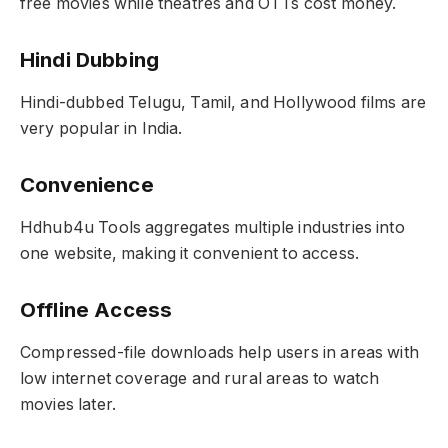
free movies while theatres and OTTs cost money.
Hindi Dubbing
Hindi-dubbed Telugu, Tamil, and Hollywood films are
very popular in India.
Convenience
Hdhub4u Tools aggregates multiple industries into
one website, making it convenient to access.
Offline Access
Compressed-file downloads help users in areas with
low internet coverage and rural areas to watch
movies later.