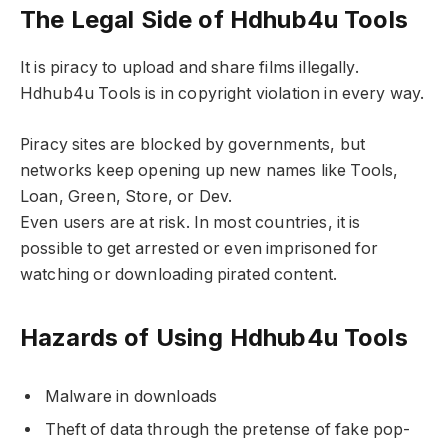
The Legal Side of Hdhub4u Tools
It is piracy to upload and share films illegally.
Hdhub4u Tools is in copyright violation in every way.
Piracy sites are blocked by governments, but
networks keep opening up new names like Tools,
Loan, Green, Store, or Dev.
Even users are at risk. In most countries, it is
possible to get arrested or even imprisoned for
watching or downloading pirated content.
Hazards of Using Hdhub4u Tools
Malware in downloads
Theft of data through the pretense of fake pop-