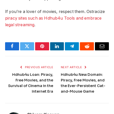
If you’re a lover of movies, respect them. Ostracize
piracy sites such as Hdhub4u Tools and embrace
legal streaming
.
Facebook
Twitter
Pinterest
LinkedIn
Telegram
Reddit
Email
PREVIOUS ARTICLE
NEXT ARTICLE
Hdhub4u Loan: Piracy,
Hdhub4u New Domain:
Free Movies, and the
Piracy, Free Movies, and
Survival of Cinema in the
the Ever-Persistent Cat-
Internet Era
and-Mouse Game