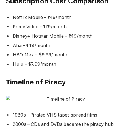
Subscription Cost Comparison
Netflix Mobile – ₹149/month
Prime Video – ₹179/month
Disney+ Hotstar Mobile – ₹149/month
Aha – ₹149/month
HBO Max – $9.99/month
Hulu – $7.99/month
Timeline of Piracy
1980s – Pirated VHS tapes spread films
2000s – CDs and DVDs became the piracy hub