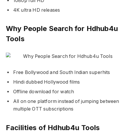
1080p full HD
4K ultra HD releases
Why People Search for Hdhub4u
Tools
Free Bollywood and South Indian superhits
Hindi dubbed Hollywood films
Offline download for watch
All on one platform instead of jumping between
multiple OTT subscriptions
Facilities of Hdhub4u Tools