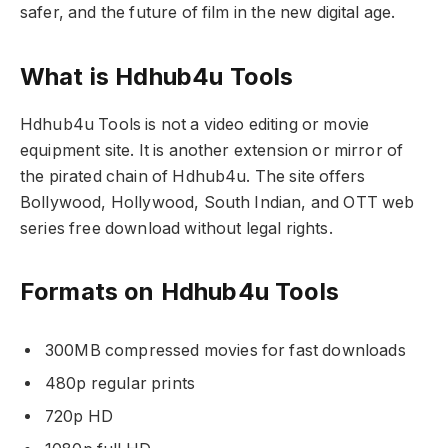
safer, and the future of film in the new digital age.
What is Hdhub4u Tools
Hdhub4u Tools is not a video editing or movie
equipment site. It is another extension or mirror of
the pirated chain of Hdhub4u. The site offers
Bollywood, Hollywood, South Indian, and OTT web
series free download without legal rights.
Formats on Hdhub4u Tools
300MB compressed movies for fast downloads
480p regular prints
720p HD