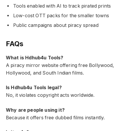
Tools enabled with AI to track pirated prints
Low-cost OTT packs for the smaller towns
Public campaigns about piracy spread
FAQs
What is Hdhub4u Tools?
A piracy mirror website offering free Bollywood,
Hollywood, and South Indian films.
Is Hdhub4u Tools legal?
No, it violates copyright acts worldwide.
Why are people using it?
Because it offers free dubbed films instantly.