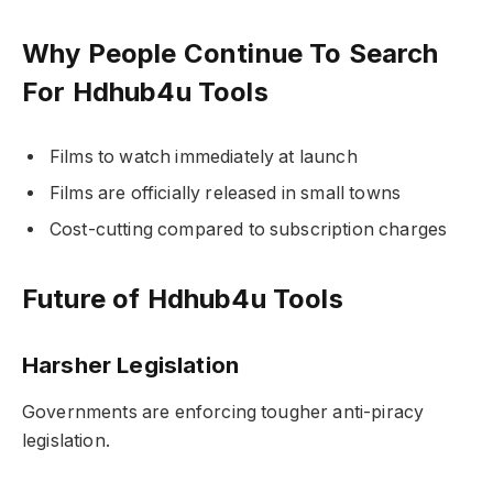
Why People Continue To Search
For Hdhub4u Tools
Films to watch immediately at launch
Films are officially released in small towns
Cost-cutting compared to subscription charges
Future of Hdhub4u Tools
Harsher Legislation
Governments are enforcing tougher anti-piracy
legislation.