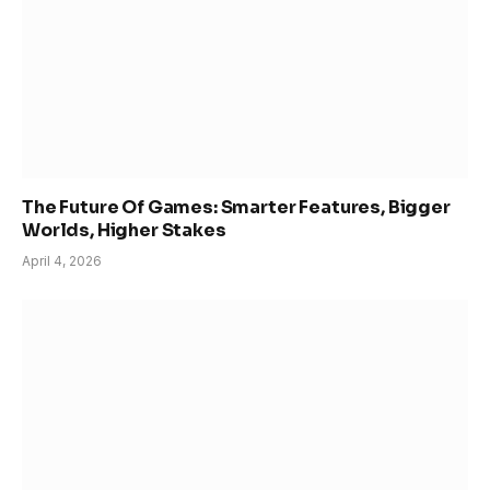
The Future Of Games: Smarter Features, Bigger
Worlds, Higher Stakes
April 4, 2026