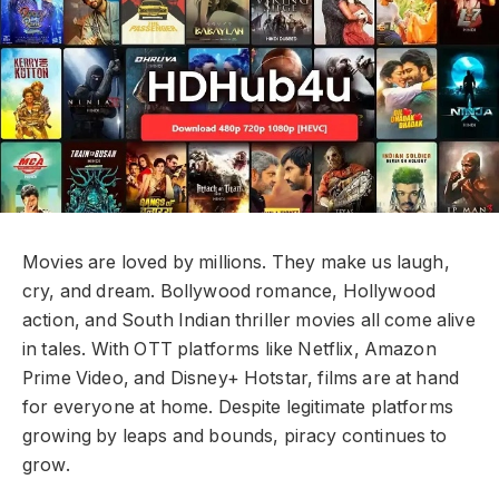
Movies are loved by millions. They make us laugh,
cry, and dream. Bollywood romance, Hollywood
action, and South Indian thriller movies all come alive
in tales. With OTT platforms like Netflix, Amazon
Prime Video, and Disney+ Hotstar, films are at hand
for everyone at home. Despite legitimate platforms
growing by leaps and bounds, piracy continues to
grow.