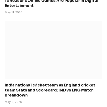
12 Reasons Online Games Are Popular In Digital
Entertainment
May 11, 2026
India national cricket team vs England cricket
team Stats and Scorecard: IND vs ENG Match
Breakdown
May 3, 2026