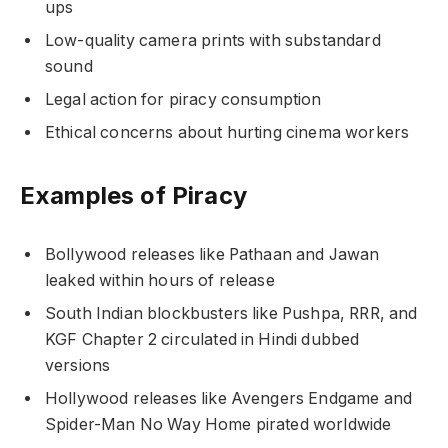
ups
Low-quality camera prints with substandard
sound
Legal action for piracy consumption
Ethical concerns about hurting cinema workers
Examples of Piracy
Bollywood releases like Pathaan and Jawan
leaked within hours of release
South Indian blockbusters like Pushpa, RRR, and
KGF Chapter 2 circulated in Hindi dubbed
versions
Hollywood releases like Avengers Endgame and
Spider-Man No Way Home pirated worldwide