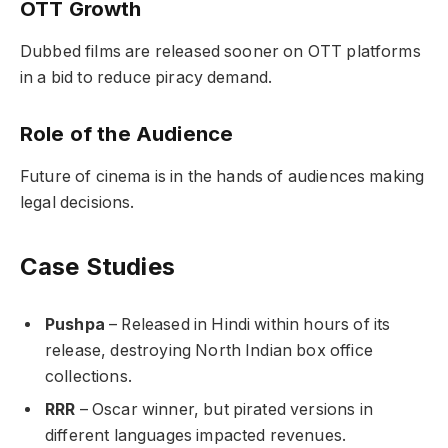
OTT Growth
Dubbed films are released sooner on OTT platforms
in a bid to reduce piracy demand.
Role of the Audience
Future of cinema is in the hands of audiences making
legal decisions.
Case Studies
Pushpa
– Released in Hindi within hours of its
release, destroying North Indian box office
collections.
RRR
– Oscar winner, but pirated versions in
different languages impacted revenues.