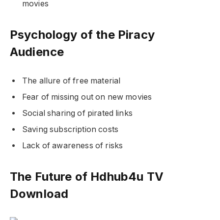
movies
Psychology of the Piracy
Audience
The allure of free material
Fear of missing out on new movies
Social sharing of pirated links
Saving subscription costs
Lack of awareness of risks
The Future of Hdhub4u TV
Download