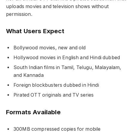
uploads movies and television shows without
permission.
What Users Expect
Bollywood movies, new and old
Hollywood movies in English and Hindi dubbed
South Indian films in Tamil, Telugu, Malayalam,
and Kannada
Foreign blockbusters dubbed in Hindi
Pirated OTT originals and TV series
Formats Available
300MB compressed copies for mobile