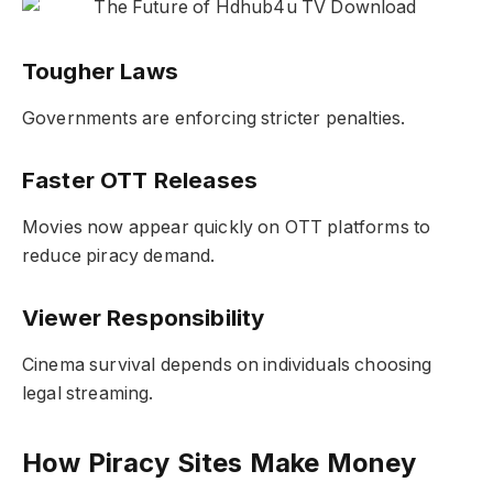
Tougher Laws
Governments are enforcing stricter penalties.
Faster OTT Releases
Movies now appear quickly on OTT platforms to
reduce piracy demand.
Viewer Responsibility
Cinema survival depends on individuals choosing
legal streaming.
How Piracy Sites Make Money