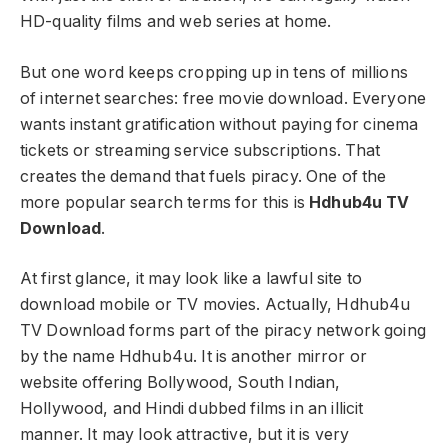
HD-quality films and web series at home.
But one word keeps cropping up in tens of millions
of internet searches: free movie download. Everyone
wants instant gratification without paying for cinema
tickets or streaming service subscriptions. That
creates the demand that fuels piracy. One of the
more popular search terms for this is
Hdhub4u TV
Download
.
At first glance, it may look like a lawful site to
download mobile or TV movies. Actually, Hdhub4u
TV Download forms part of the piracy network going
by the name Hdhub4u. It is another mirror or
website offering Bollywood, South Indian,
Hollywood, and Hindi dubbed films in an illicit
manner. It may look attractive, but it is very