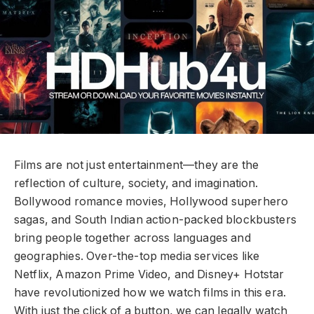
Films are not just entertainment—they are the
reflection of culture, society, and imagination.
Bollywood romance movies, Hollywood superhero
sagas, and South Indian action-packed blockbusters
bring people together across languages and
geographies. Over-the-top media services like
Netflix, Amazon Prime Video, and Disney+ Hotstar
have revolutionized how we watch films in this era.
With just the click of a button, we can legally watch