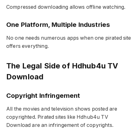
Compressed downloading allows offline watching.
One Platform, Multiple Industries
No one needs numerous apps when one pirated site
offers everything.
The Legal Side of Hdhub4u TV
Download
Copyright Infringement
All the movies and television shows posted are
copyrighted. Pirated sites like Hdhub4u TV
Download are an infringement of copyrights.