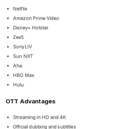
Netflix
Amazon Prime Video
Disney+ Hotstar
Zee5
SonyLIV
Sun NXT
Aha
HBO Max
Hulu
OTT Advantages
Streaming in HD and 4K
Official dubbing and subtitles