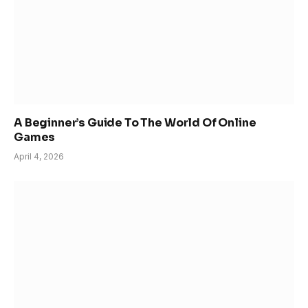
A Beginner’s Guide To The World Of Online
Games
April 4, 2026