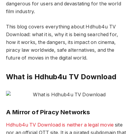
dangerous for users and devastating for the world
film industry.
This blog covers everything about Hdhub4u TV
Download: what it is, why it is being searched for,
how it works, the dangers, its impact on cinema,
piracy law worldwide, safe alternatives, and the
future of movies in the digital world.
What is Hdhub4u TV Download
A Mirror of Piracy Networks
Hdhub4u TV Download is neither a legal movie
site
nor an official OTT site. It is a pirated subdomain that