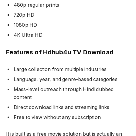
480p regular prints
720p HD
1080p HD
4K Ultra HD
Features of Hdhub4u TV Download
Large collection from multiple industries
Language, year, and genre-based categories
Mass-level outreach through Hindi dubbed
content
Direct download links and streaming links
Free to view without any subscription
It is built as a free movie solution but is actually an