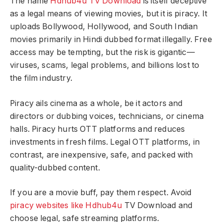
The name
Hdhub4u TV Download
is itself deceptive
as a legal means of viewing movies, but it is piracy. It
uploads Bollywood, Hollywood, and South Indian
movies primarily in Hindi dubbed format illegally. Free
access may be tempting, but the risk is gigantic—
viruses, scams, legal problems, and billions lost to
the film industry.
Piracy ails cinema as a whole, be it actors and
directors or dubbing voices, technicians, or cinema
halls. Piracy hurts OTT platforms and reduces
investments in fresh films. Legal OTT platforms, in
contrast, are inexpensive, safe, and packed with
quality-dubbed content.
If you are a movie buff, pay them respect. Avoid
piracy websites like Hdhub4u
TV Download and
choose legal, safe streaming platforms.