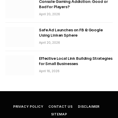
Console Gaming Addiction: Good or
Bad for Players?
April 20, 2026
Safe Ad Launches on FB & Google
Using Linken Sphere
April 20, 2026
Effective Local Link Building Strategies
for Small Businesses
April 16, 2026
PRIVACY POLICY
CONTACT US
DISCLAIMER
SITEMAP