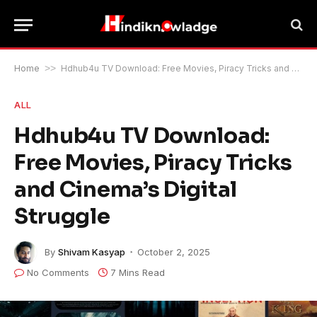
Home
>>
Hdhub4u TV Download: Free Movies, Piracy Tricks and Cinema’s Digital Struggle
ALL
Hdhub4u TV Download:
Free Movies, Piracy Tricks
and Cinema’s Digital
Struggle
By
Shivam Kasyap
October 2, 2025
No Comments
7 Mins Read