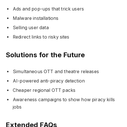
Ads and pop-ups that trick users
Malware installations
Selling user data
Redirect links to risky sites
Solutions for the Future
Simultaneous OTT and theatre releases
AI-powered anti-piracy detection
Cheaper regional OTT packs
Awareness campaigns to show how piracy kills
jobs
Extended FAQs