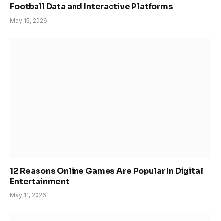
Football Data and Interactive Platforms
May 15, 2026
12 Reasons Online Games Are Popular In Digital
Entertainment
May 11, 2026