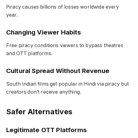
Piracy causes billions of losses worldwide every
year.
Changing Viewer Habits
Free piracy conditions viewers to bypass theatres
and OTT platforms.
Cultural Spread Without Revenue
South Indian films get popular in Hindi via piracy but
creators don’t receive anything.
Safer Alternatives
Legitimate OTT Platforms