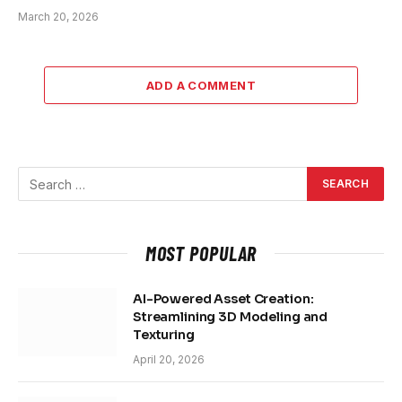
March 20, 2026
ADD A COMMENT
MOST POPULAR
AI-Powered Asset Creation:
Streamlining 3D Modeling and
Texturing
April 20, 2026