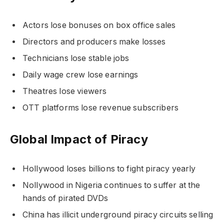
Actors lose bonuses on box office sales
Directors and producers make losses
Technicians lose stable jobs
Daily wage crew lose earnings
Theatres lose viewers
OTT platforms lose revenue subscribers
Global Impact of Piracy
Hollywood loses billions to fight piracy yearly
Nollywood in Nigeria continues to suffer at the
hands of pirated DVDs
China has illicit underground piracy circuits selling