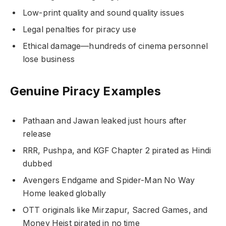
Low-print quality and sound quality issues
Legal penalties for piracy use
Ethical damage—hundreds of cinema personnel
lose business
Genuine Piracy Examples
Pathaan and Jawan leaked just hours after
release
RRR, Pushpa, and KGF Chapter 2 pirated as Hindi
dubbed
Avengers Endgame and Spider-Man No Way
Home leaked globally
OTT originals like Mirzapur, Sacred Games, and
Money Heist pirated in no time