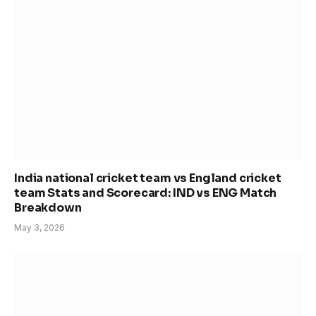
India national cricket team vs England cricket
team Stats and Scorecard: IND vs ENG Match
Breakdown
May 3, 2026