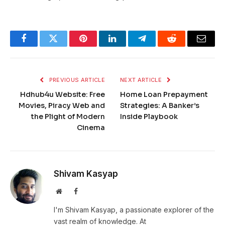
Facebook
Twitter
Pinterest
LinkedIn
Telegram
Reddit
Email
PREVIOUS ARTICLE
NEXT ARTICLE
Hdhub4u Website: Free
Home Loan Prepayment
Movies, Piracy Web and
Strategies: A Banker’s
the Plight of Modern
Inside Playbook
Cinema
Shivam Kasyap
Website
Facebook
I'm Shivam Kasyap, a passionate explorer of the
vast realm of knowledge. At