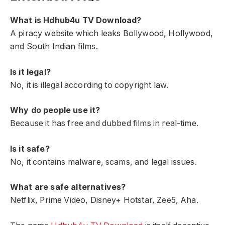
What is Hdhub4u TV Download?
A piracy website which leaks Bollywood, Hollywood,
and South Indian films.
Is it legal?
No, it is illegal according to copyright law.
Why do people use it?
Because it has free and dubbed films in real-time.
Is it safe?
No, it contains malware, scams, and legal issues.
What are safe alternatives?
Netflix, Prime Video, Disney+ Hotstar, Zee5, Aha.