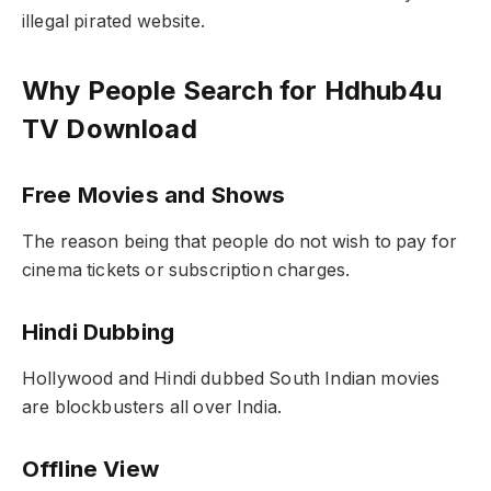
illegal pirated website.
Why People Search for Hdhub4u
TV Download
Free Movies and Shows
The reason being that people do not wish to pay for
cinema tickets or subscription charges.
Hindi Dubbing
Hollywood and Hindi dubbed South Indian movies
are blockbusters all over India.
Offline View