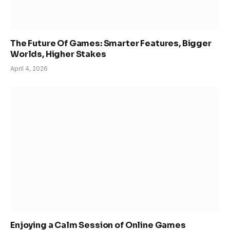
The Future Of Games: Smarter Features, Bigger
Worlds, Higher Stakes
April 4, 2026
Enjoying a Calm Session of Online Games