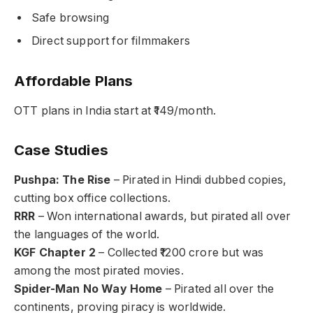
Safe browsing
Direct support for filmmakers
Affordable Plans
OTT plans in India start at ₹149/month.
Case Studies
Pushpa: The Rise
– Pirated in Hindi dubbed copies,
cutting box office collections.
RRR
– Won international awards, but pirated all over
the languages of the world.
KGF Chapter 2
– Collected ₹1200 crore but was
among the most pirated movies.
Spider-Man No Way Home
– Pirated all over the
continents, proving piracy is worldwide.