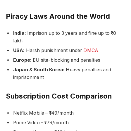
Piracy Laws Around the World
India:
Imprison up to 3 years and fine up to ₹10
lakh
USA:
Harsh punishment under
DMCA
Europe:
EU site-blocking and penalties
Japan & South Korea:
Heavy penalties and
imprisonment
Subscription Cost Comparison
Netflix Mobile – ₹149/month
Prime Video – ₹179/month