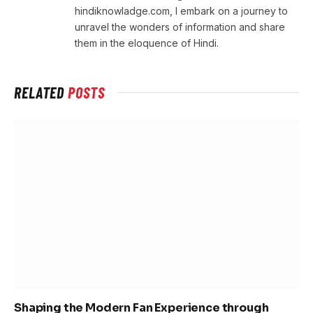
hindiknowladge.com, I embark on a journey to
unravel the wonders of information and share
them in the eloquence of Hindi.
RELATED
POSTS
Shaping the Modern Fan Experience through