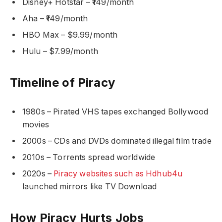
Disney+ Hotstar – ₹149/month
Aha – ₹149/month
HBO Max – $9.99/month
Hulu – $7.99/month
Timeline of Piracy
1980s – Pirated VHS tapes exchanged Bollywood
movies
2000s – CDs and DVDs dominated illegal film trade
2010s – Torrents spread worldwide
2020s –
Piracy websites such as Hdhub4u
launched mirrors like TV Download
How Piracy Hurts Jobs