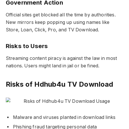
Government Action
Official sites get blocked all the time by authorities.
New mirrors keep popping up using names like
Store, Loan, Click, Pro, and TV Download.
Risks to Users
Streaming content piracy is against the law in most
nations. Users might land in jail or be fined.
Risks of Hdhub4u TV Download
Malware and viruses planted in download links
Phishing fraud targeting personal data