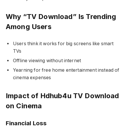
Why “TV Download” Is Trending
Among Users
Users think it works for big screens like smart
TVs
Offline viewing without internet
Yearning for free home entertainment instead of
cinema expenses
Impact of Hdhub4u TV Download
on Cinema
Financial Loss