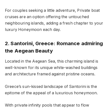
For couples seeking a little adventure, Private boat
cruises are an option offering the untouched
neighbouring islands, adding a fresh chapter to your
luxury Honeymoon each day.
2. Santorini, Greece: Romance admiring
the Aegean Beauty
Located in the Aegean Sea, this charming island is
well-known for its unique white-washed buildings
and architecture framed against pristine oceans.
Greece’s sun-kissed landscape of Santorini is the
epitome of the appeal of a luxurious honeymoon.
With private infinity pools that appear to flow