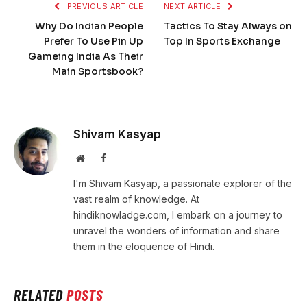
PREVIOUS ARTICLE
NEXT ARTICLE
Why Do Indian People
Tactics To Stay Always on
Prefer To Use Pin Up
Top In Sports Exchange
Gameing India As Their
Main Sportsbook?
Shivam Kasyap
Website
Facebook
I'm Shivam Kasyap, a passionate explorer of the
vast realm of knowledge. At
hindiknowladge.com, I embark on a journey to
unravel the wonders of information and share
them in the eloquence of Hindi.
RELATED
POSTS