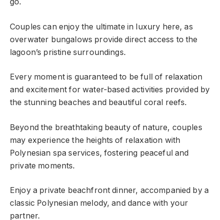
go.
Couples can enjoy the ultimate in luxury here, as
overwater bungalows provide direct access to the
lagoon’s pristine surroundings.
Every moment is guaranteed to be full of relaxation
and excitement for water-based activities provided by
the stunning beaches and beautiful coral reefs.
Beyond the breathtaking beauty of nature, couples
may experience the heights of relaxation with
Polynesian spa services, fostering peaceful and
private moments.
Enjoy a private beachfront dinner, accompanied by a
classic Polynesian melody, and dance with your
partner.