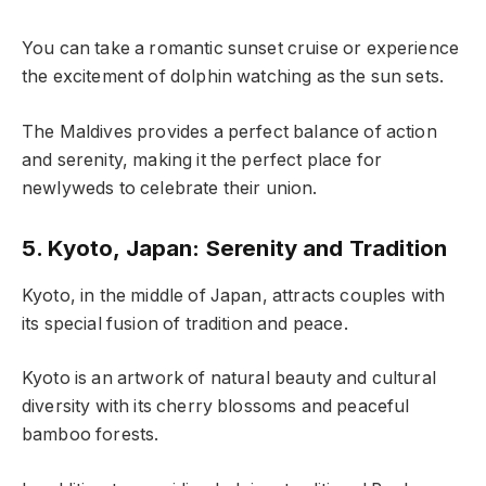
You can take a romantic sunset cruise or experience
the excitement of dolphin watching as the sun sets.
The Maldives provides a perfect balance of action
and serenity, making it the perfect place for
newlyweds to celebrate their union.
5. Kyoto, Japan: Serenity and Tradition
Kyoto, in the middle of Japan, attracts couples with
its special fusion of tradition and peace.
Kyoto is an artwork of natural beauty and cultural
diversity with its cherry blossoms and peaceful
bamboo forests.