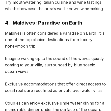
Try mouthwatering Italian cuisine and wine tastings
which showcase the area’s well-known winemaking.
4. Maldives: Paradise on Earth
Maldives is often considered a Paradise on Earth, it is
one of the top choice destinations for a luxury
honeymoon trip.
Imagine waking up to the sound of the waves quietly
coming to your villa, surrounded by blue scenic
ocean views.
Exclusive accommodations that offer direct access to
coral reefs are redefined as private overwater villas.
Couples can enjoy exclusive underwater dining for a
memorable dinner under the surface of the ocean.