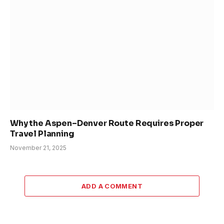
Why the Aspen–Denver Route Requires Proper
Travel Planning
November 21, 2025
ADD A COMMENT