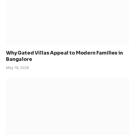
Why Gated Villas Appeal to Modern Families in
Bangalore
May 19, 2026