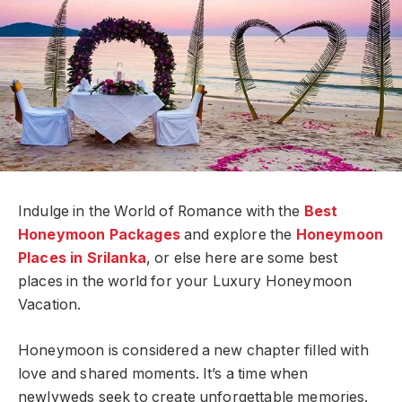
Indulge in the World of Romance with the
Best
Honeymoon Packages
and explore the
Honeymoon
Places in Srilanka
, or else here are some best
places in the world for your Luxury Honeymoon
Vacation.
Honeymoon is considered a new chapter filled with
love and shared moments. It’s a time when
newlyweds seek to create unforgettable memories.