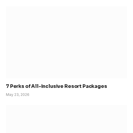
7 Perks of All-Inclusive Resort Packages
May 23, 2026