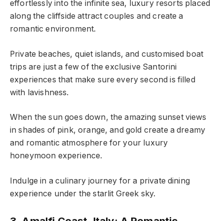
effortlessly into the infinite sea, luxury resorts placed
along the cliffside attract couples and create a
romantic environment.
Private beaches, quiet islands, and customised boat
trips are just a few of the exclusive Santorini
experiences that make sure every second is filled
with lavishness.
When the sun goes down, the amazing sunset views
in shades of pink, orange, and gold create a dreamy
and romantic atmosphere for your luxury
honeymoon experience.
Indulge in a culinary journey for a private dining
experience under the starlit Greek sky.
3. Amalfi Coast, Italy: A Romantic