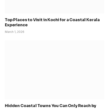
Top Places to Visit in Kochi for a Coastal Kerala
Experience
March 1, 2026
Hidden Coastal Towns You Can Only Reach by