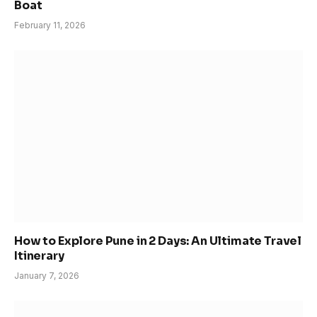
Boat
February 11, 2026
How to Explore Pune in 2 Days: An Ultimate Travel
Itinerary
January 7, 2026