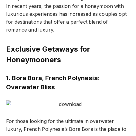
In recent years, the passion for a honeymoon with
luxurious experiences has increased as couples opt
for destinations that offer a perfect blend of
romance and luxury.
Exclusive Getaways for
Honeymooners
1. Bora Bora, French Polynesia:
Overwater Bliss
For those looking for the ultimate in overwater
luxury, French Polynesia’s Bora Bora is the place to