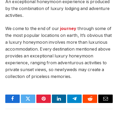
An exceptional honeymoon experience is produced
by the combination of luxury lodging and adventure
activities.
We come to the end of our
journey
through some of
the most popular locations on earth, It’s obvious that
a luxury honeymoon involves more than luxurious
accommodation. Every destination mentioned above
provides an exceptional luxury honeymoon
experience, ranging from adventurous activities to
private sunset views, so newlyweds may create a
collection of priceless memories.
Facebook
Twitter
Pinterest
LinkedIn
Telegram
Reddit
Email