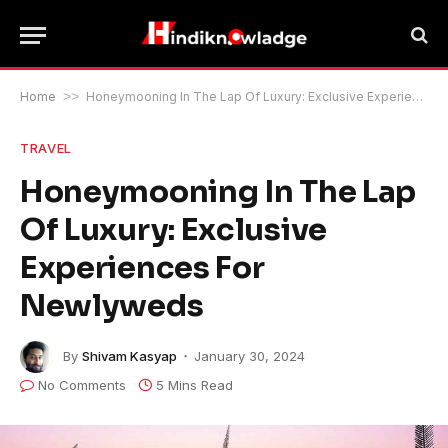
Home
>>
Honeymooning In The Lap Of Luxury: Exclusive Experiences For Newlyweds
TRAVEL
Honeymooning In The Lap
Of Luxury: Exclusive
Experiences For
Newlyweds
By
Shivam Kasyap
January 30, 2024
No Comments
5 Mins Read