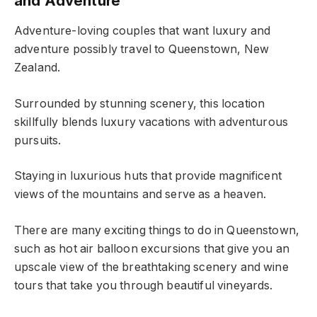
and Adventure
Adventure-loving couples that want luxury and
adventure possibly travel to Queenstown, New
Zealand.
Surrounded by stunning scenery, this location
skillfully blends luxury vacations with adventurous
pursuits.
Staying in luxurious huts that provide magnificent
views of the mountains and serve as a heaven.
There are many exciting things to do in Queenstown,
such as hot air balloon excursions that give you an
upscale view of the breathtaking scenery and wine
tours that take you through beautiful vineyards.