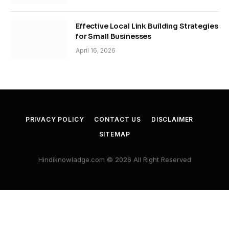
Effective Local Link Building Strategies
for Small Businesses
April 16, 2026
PRIVACY POLICY
CONTACT US
DISCLAIMER
SITEMAP
Hindiknowladge.com © 2026 All Right Reserved