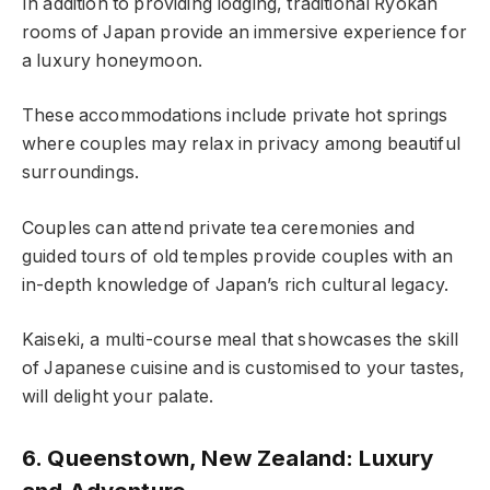
In addition to providing lodging, traditional Ryokan
rooms of Japan provide an immersive experience for
a luxury honeymoon.
These accommodations include private hot springs
where couples may relax in privacy among beautiful
surroundings.
Couples can attend private tea ceremonies and
guided tours of old temples provide couples with an
in-depth knowledge of Japan’s rich cultural legacy.
Kaiseki, a multi-course meal that showcases the skill
of Japanese cuisine and is customised to your tastes,
will delight your palate.
6. Queenstown, New Zealand: Luxury