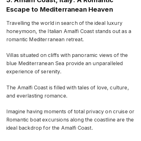
Escape to Mediterranean Heaven
Travelling the world in search of the ideal luxury
honeymoon, the Italian Amalfi Coast stands out as a
romantic Mediterranean retreat.
Villas situated on cliffs with panoramic views of the
blue Mediterranean Sea provide an unparalleled
experience of serenity.
The Amalfi Coast is filled with tales of love, culture,
and everlasting romance.
Imagine having moments of total privacy on cruise or
Romantic boat excursions along the coastline are the
ideal backdrop for the Amalfi Coast.