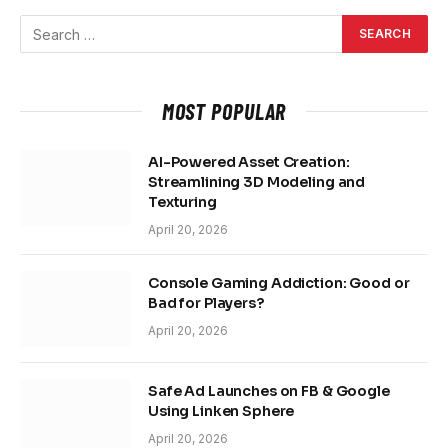
MOST POPULAR
AI-Powered Asset Creation:
Streamlining 3D Modeling and
Texturing
April 20, 2026
Console Gaming Addiction: Good or
Bad for Players?
April 20, 2026
Safe Ad Launches on FB & Google
Using Linken Sphere
April 20, 2026