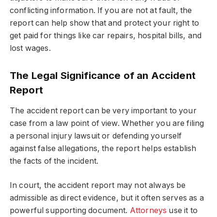
conflicting information. If you are not at fault, the
report can help show that and protect your right to
get paid for things like car repairs, hospital bills, and
lost wages.
The Legal Significance of an Accident
Report
The accident report can be very important to your
case from a law point of view. Whether you are filing
a personal injury lawsuit or defending yourself
against false allegations, the report helps establish
the facts of the incident.
In court, the accident report may not always be
admissible as direct evidence, but it often serves as a
powerful supporting document.
Attorneys
use it to