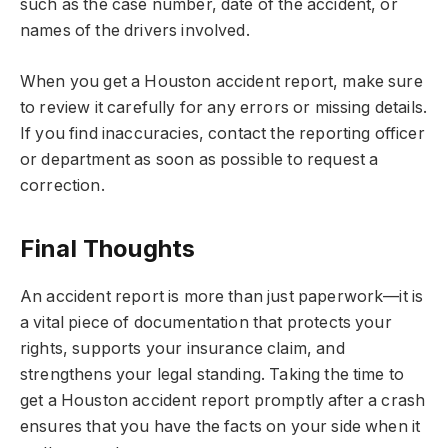
such as the case number, date of the accident, or
names of the drivers involved.
When you get a Houston accident report, make sure
to review it carefully for any errors or missing details.
If you find inaccuracies, contact the reporting officer
or department as soon as possible to request a
correction.
Final Thoughts
An accident report is more than just paperwork—it is
a vital piece of documentation that protects your
rights, supports your insurance claim, and
strengthens your legal standing. Taking the time to
get a Houston accident report promptly after a crash
ensures that you have the facts on your side when it