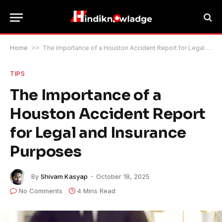
Home
>>
The Importance of a Houston Accident Report for Legal and Insurance Purposes
TIPS
The Importance of a
Houston Accident Report
for Legal and Insurance
Purposes
By
Shivam Kasyap
October 18, 2025
No Comments
4 Mins Read