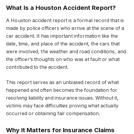
What Is a Houston Accident Report?
A Houston accident report is a formal record that is
made by police officers who arrive at the scene of a
car accident. It has important information like the
date, time, and place of the accident, the cars that
were involved, the weather and road conditions, and
the officer’s thoughts on who was at fault or what
contributed to the accident.
This report serves as an unbiased record of what
happened and often becomes the foundation for
resolving liability and insurance issues. Without it,
victims may face difficulties proving what actually
occurred or obtaining fair compensation.
Why It Matters for Insurance Claims