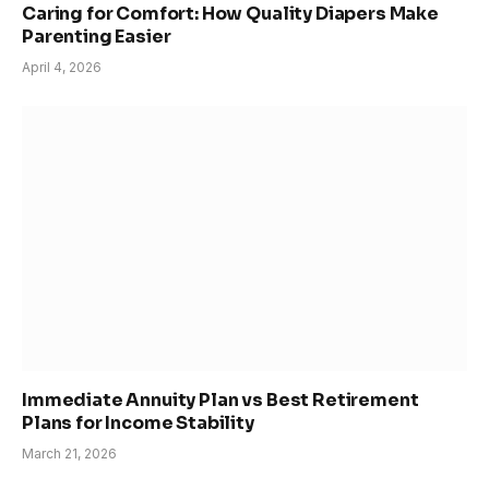
Caring for Comfort: How Quality Diapers Make
Parenting Easier
April 4, 2026
Immediate Annuity Plan vs Best Retirement
Plans for Income Stability
March 21, 2026