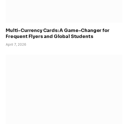
Multi-Currency Cards: A Game-Changer for
Frequent Flyers and Global Students
April 7, 2026