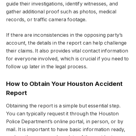
guide their investigations, identify witnesses, and
gather additional proof such as photos, medical
records, or traffic camera footage.
If there are inconsistencies in the opposing party’s
account, the details in the report can help challenge
their claims. It also provides vital contact information
for everyone involved, which is crucial if you need to
follow up later in the legal process.
How to Obtain Your Houston Accident
Report
Obtaining the report is a simple but essential step.
You can typically request it through the Houston
Police Department’s online portal, in person, or by
mail. It is important to have basic information ready,