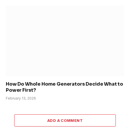
How Do Whole Home Generators Decide What to
Power First?
February 13, 2026
ADD A COMMENT