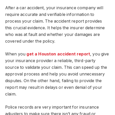
After a car accident, your insurance company will
require accurate and verifiable information to
process your claim. The accident report provides
this crucial evidence. It helps the insurer determine
who was at fault and whether your damages are
covered under the policy.
When you
get a Houston accident report
, you give
your insurance provider a reliable, third-party
source to validate your claim. This can speed up the
approval process and help you avoid unnecessary
disputes. On the other hand, failing to provide the
report may result in delays or even denial of your
claim.
Police records are very important for insurance
adjusters to make sure there isn’t any fraud or