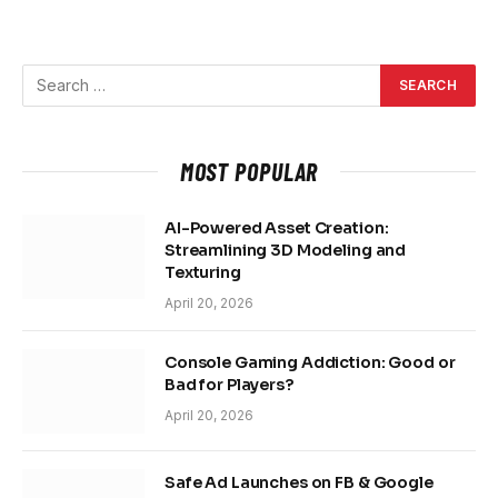
MOST POPULAR
AI-Powered Asset Creation:
Streamlining 3D Modeling and
Texturing
April 20, 2026
Console Gaming Addiction: Good or
Bad for Players?
April 20, 2026
Safe Ad Launches on FB & Google