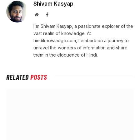
Shivam Kasyap
Website
Facebook
I'm Shivam Kasyap, a passionate explorer of the
vast realm of knowledge. At
hindiknowladge.com, I embark on a journey to
unravel the wonders of information and share
them in the eloquence of Hindi.
RELATED
POSTS