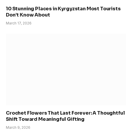
10 Stunning Places in Kyrgyzstan Most Tourists
Don’t Know About
March 17, 2026
Crochet Flowers That Last Forever: A Thoughtful
Shift Toward Meaningful Gifting
March 9, 2026