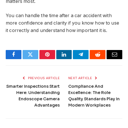
matters most.
You can handle the time after a car accident with
more confidence and clarity if you know how to use
it correctly and understand how important it is.
Facebook
Twitter
Pinterest
LinkedIn
Telegram
Reddit
Email
PREVIOUS ARTICLE
NEXT ARTICLE
Smarter Inspections Start
Compliance And
Here: Understanding
Excellence: The Role
Endoscope Camera
Quality Standards Play In
Advantages
Modern Workplaces