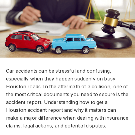
Car accidents can be stressful and confusing,
especially when they happen suddenly on busy
Houston roads. In the aftermath of a collision, one of
the most critical documents you need to secure is the
accident report. Understanding how to get a
Houston accident report and why it matters can
make a major difference when dealing with insurance
claims, legal actions, and potential disputes.