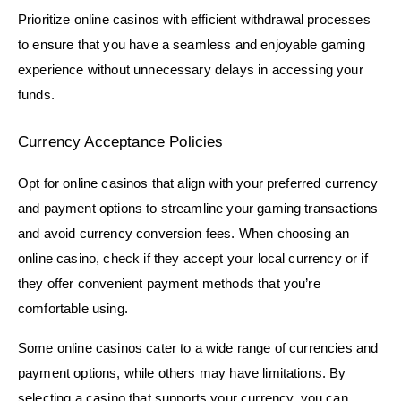
Prioritize online casinos with efficient withdrawal processes 
to ensure that you have a seamless and enjoyable gaming 
experience without unnecessary delays in accessing your 
funds.
Currency Acceptance Policies
Opt for online casinos that align with your preferred currency 
and payment options to streamline your gaming transactions 
and avoid currency conversion fees. When choosing an 
online casino, check if they accept your local currency or if 
they offer convenient payment methods that you’re 
comfortable using.
Some online casinos cater to a wide range of currencies and 
payment options, while others may have limitations. By 
selecting a casino that supports your currency, you can 