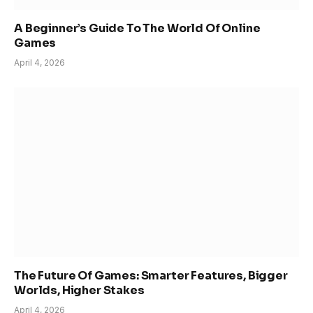
A Beginner’s Guide To The World Of Online
Games
April 4, 2026
The Future Of Games: Smarter Features, Bigger
Worlds, Higher Stakes
April 4, 2026