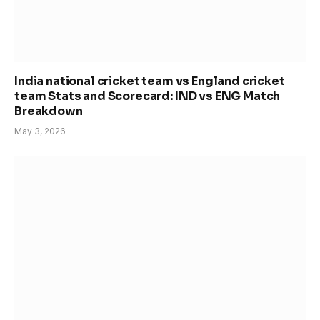
India national cricket team vs England cricket
team Stats and Scorecard: IND vs ENG Match
Breakdown
May 3, 2026