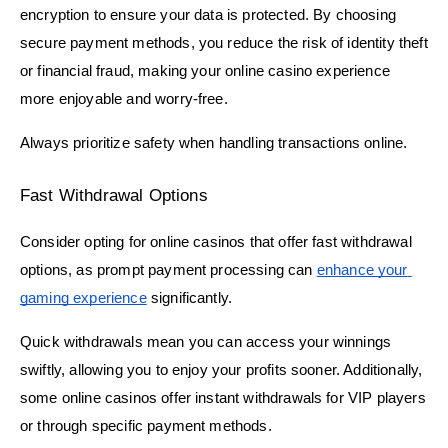
encryption to ensure your data is protected. By choosing 
secure payment methods, you reduce the risk of identity theft 
or financial fraud, making your online casino experience 
more enjoyable and worry-free.
Always prioritize safety when handling transactions online.
Fast Withdrawal Options
Consider opting for online casinos that offer fast withdrawal 
options, as prompt payment processing can 
enhance your 
gaming experience
 significantly.
Quick withdrawals mean you can access your winnings 
swiftly, allowing you to enjoy your profits sooner. Additionally, 
some online casinos offer instant withdrawals for VIP players 
or through specific payment methods.