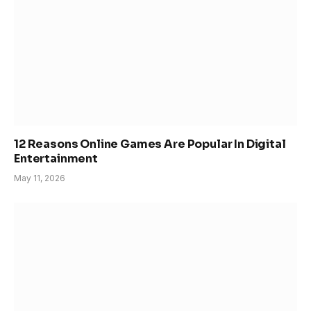
12 Reasons Online Games Are Popular In Digital
Entertainment
May 11, 2026