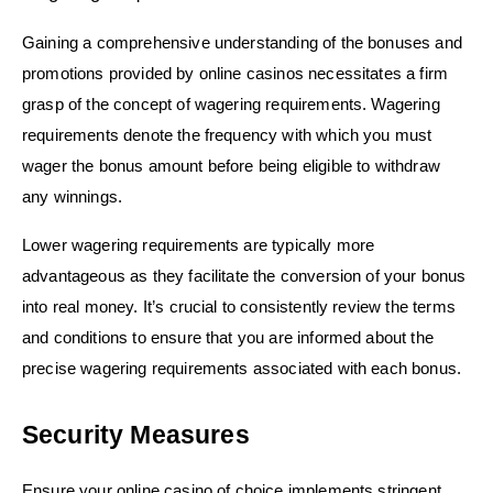
Gaining a comprehensive understanding of the bonuses and 
promotions provided by online casinos necessitates a firm 
grasp of the concept of wagering requirements. Wagering 
requirements denote the frequency with which you must 
wager the bonus amount before being eligible to withdraw 
any winnings. 
Lower wagering requirements are typically more 
advantageous as they facilitate the conversion of your bonus 
into real money. It’s crucial to consistently review the terms 
and conditions to ensure that you are informed about the 
precise wagering requirements associated with each bonus.
Security Measures
Ensure your online casino of choice implements stringent 