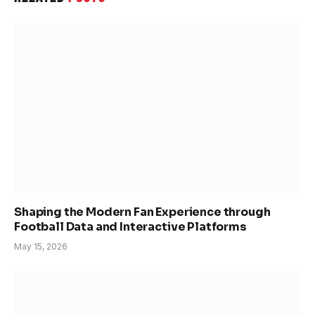
Shaping the Modern Fan Experience through
Football Data and Interactive Platforms
May 15, 2026