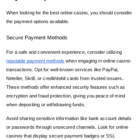
When looking for the best online casino, you should consider 
the payment options available.
Secure Payment Methods
For a safe and convenient experience, consider utilizing 
reputable payment methods
 when engaging in online casino 
transactions. Opt for well-known services like PayPal, 
Neteller, Skrill, or credit/debit cards from trusted issuers. 
These methods offer enhanced security features such as 
encryption and fraud protection, giving you peace of mind 
when depositing or withdrawing funds.
Avoid sharing sensitive information like bank account details 
or passwords through unsecured channels. Look for online 
casinos that display secure payment badges or SSL 