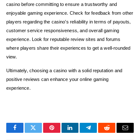
casino before committing to ensure a trustworthy and 
enjoyable gaming experience. Check for feedback from other 
players regarding the casino’s reliability in terms of payouts, 
customer service responsiveness, and overall gaming 
experience. Look for reputable review sites and forums 
where players share their experiences to get a well-rounded 
view.
Ultimately, choosing a casino with a solid reputation and 
positive reviews can enhance your online gaming 
experience.
Facebook
Twitter
Pinterest
LinkedIn
Telegram
Reddit
Email