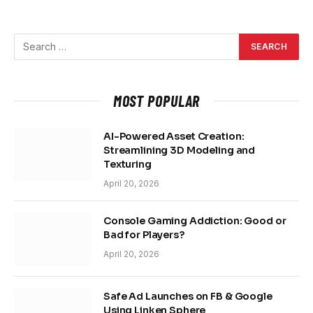
MOST POPULAR
AI-Powered Asset Creation:
Streamlining 3D Modeling and
Texturing
April 20, 2026
Console Gaming Addiction: Good or
Bad for Players?
April 20, 2026
Safe Ad Launches on FB & Google
Using Linken Sphere