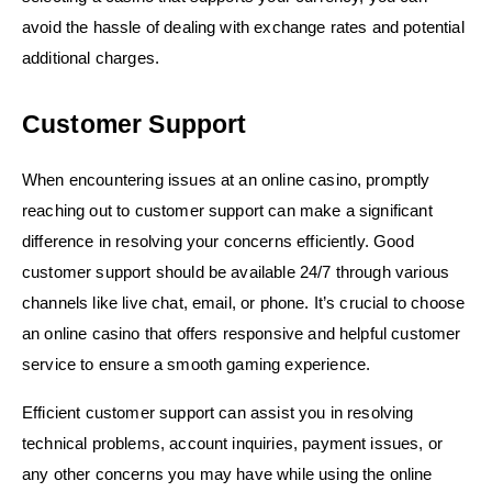
avoid the hassle of dealing with exchange rates and potential 
additional charges.
Customer Support
When encountering issues at an online casino, promptly 
reaching out to customer support can make a significant 
difference in resolving your concerns efficiently. Good 
customer support should be available 24/7 through various 
channels like live chat, email, or phone. It’s crucial to choose 
an online casino that offers responsive and helpful customer 
service to ensure a smooth gaming experience.
Efficient customer support can assist you in resolving 
technical problems, account inquiries, payment issues, or 
any other concerns you may have while using the online 