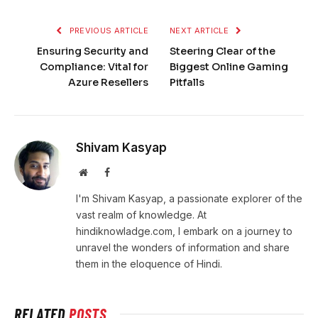
PREVIOUS ARTICLE
NEXT ARTICLE
Ensuring Security and
Steering Clear of the
Compliance: Vital for
Biggest Online Gaming
Azure Resellers
Pitfalls
Shivam Kasyap
Website
Facebook
I'm Shivam Kasyap, a passionate explorer of the
vast realm of knowledge. At
hindiknowladge.com, I embark on a journey to
unravel the wonders of information and share
them in the eloquence of Hindi.
RELATED
POSTS