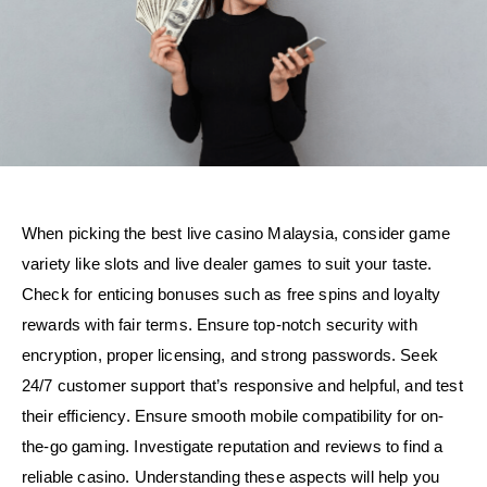
When picking the best live casino Malaysia, consider game 
variety like slots and live dealer games to suit your taste. 
Check for enticing bonuses such as free spins and loyalty 
rewards with fair terms. Ensure top-notch security with 
encryption, proper licensing, and strong passwords. Seek 
24/7 customer support that’s responsive and helpful, and test 
their efficiency. Ensure smooth mobile compatibility for on-
the-go gaming. Investigate reputation and reviews to find a 
reliable casino. Understanding these aspects will help you 