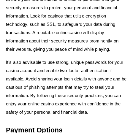
security measures to protect your personal and financial 
information. Look for casinos that utilize encryption 
technology, such as SSL, to safeguard your data during 
transactions. A reputable online casino will display 
information about their security measures prominently on 
their website, giving you peace of mind while playing.
It’s also advisable to use strong, unique passwords for your 
casino account and enable two-factor authentication if 
available. Avoid sharing your login details with anyone and be 
cautious of phishing attempts that may try to steal your 
information. By following these security practices, you can 
enjoy your online casino experience with confidence in the 
safety of your personal and financial data.
Payment Options