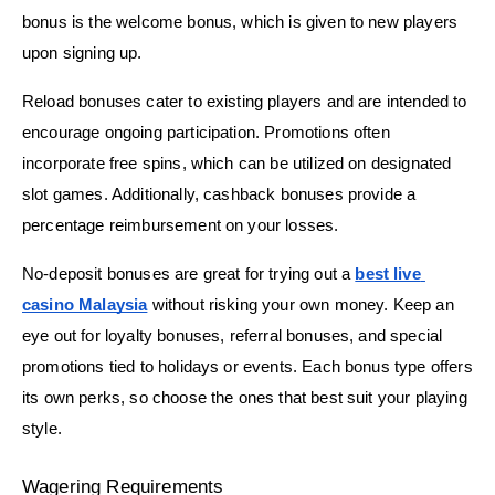
bonus is the welcome bonus, which is given to new players 
upon signing up.
Reload bonuses cater to existing players and are intended to 
encourage ongoing participation. Promotions often 
incorporate free spins, which can be utilized on designated 
slot games. Additionally, cashback bonuses provide a 
percentage reimbursement on your losses.
No-deposit bonuses are great for trying out a 
best live 
casino Malaysia
 without risking your own money. Keep an 
eye out for loyalty bonuses, referral bonuses, and special 
promotions tied to holidays or events. Each bonus type offers 
its own perks, so choose the ones that best suit your playing 
style.
Wagering Requirements