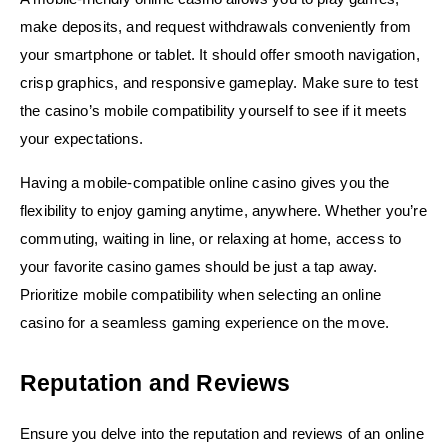
make deposits, and request withdrawals conveniently from 
your smartphone or tablet. It should offer smooth navigation, 
crisp graphics, and responsive gameplay. Make sure to test 
the casino’s mobile compatibility yourself to see if it meets 
your expectations.
Having a mobile-compatible online casino gives you the 
flexibility to enjoy gaming anytime, anywhere. Whether you’re 
commuting, waiting in line, or relaxing at home, access to 
your favorite casino games should be just a tap away. 
Prioritize mobile compatibility when selecting an online 
casino for a seamless gaming experience on the move.
Reputation and Reviews
Ensure you delve into the reputation and reviews of an online 