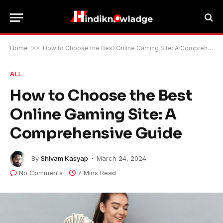
Home
>>
How to Choose the Best Online Gaming Site: A Comprehensive Guide
ALL
How to Choose the Best
Online Gaming Site: A
Comprehensive Guide
By
Shivam Kasyap
March 24, 2024
No Comments
7 Mins Read