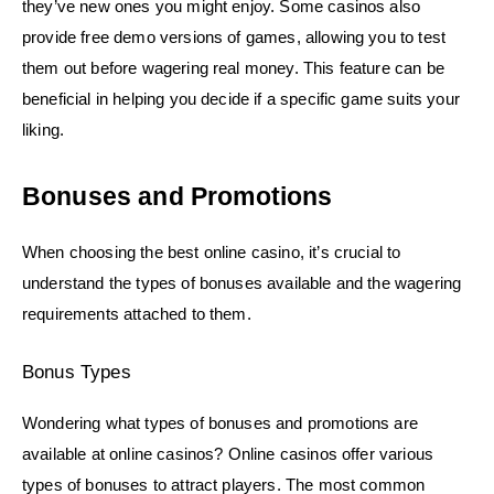
they’ve new ones you might enjoy. Some casinos also 
provide free demo versions of games, allowing you to test 
them out before wagering real money. This feature can be 
beneficial in helping you decide if a specific game suits your 
liking.
Bonuses and Promotions
When choosing the best online casino, it’s crucial to 
understand the types of bonuses available and the wagering 
requirements attached to them.
Bonus Types
Wondering what types of bonuses and promotions are 
available at online casinos? Online casinos offer various 
types of bonuses to attract players. The most common 