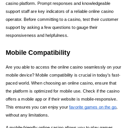
casino platform. Prompt responses and knowledgeable 
support staff are key indicators of a reliable online casino 
operator. Before committing to a casino, test their customer 
support by asking a few questions to gauge their 
responsiveness and helpfulness.
Mobile Compatibility
Are you able to access the online casino seamlessly on your 
mobile device? Mobile compatibility is crucial in today’s fast-
paced world. When choosing an online casino, ensure that 
the platform is optimized for mobile use. Check if the casino 
offers a mobile app or if their website is mobile-responsive. 
This ensures you can enjoy your 
favorite games on the go
, 
without any limitations.
A mobile-friendly online casino allows you to play games, 