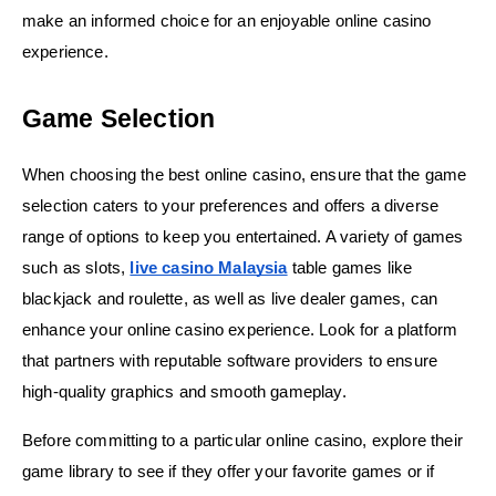
make an informed choice for an enjoyable online casino 
experience.
Game Selection
When choosing the best online casino, ensure that the game 
selection caters to your preferences and offers a diverse 
range of options to keep you entertained. A variety of games 
such as slots, 
live casino Malaysia
 table games like 
blackjack and roulette, as well as live dealer games, can 
enhance your online casino experience. Look for a platform 
that partners with reputable software providers to ensure 
high-quality graphics and smooth gameplay.
Before committing to a particular online casino, explore their 
game library to see if they offer your favorite games or if 