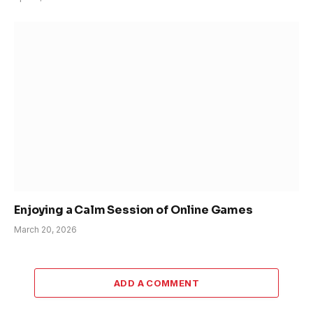
Enjoying a Calm Session of Online Games
March 20, 2026
ADD A COMMENT