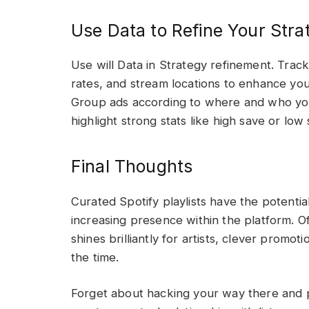
Use Data to Refine Your Stra
Use will Data in Strategy refinement. Track
rates, and stream locations to enhance your
Group ads according to where and who your
highlight strong stats like high save or low 
Final Thoughts
Curated Spotify playlists have the potentia
increasing presence within the platform. Of 
shines brilliantly for artists, clever promoti
the time.
Forget about hacking your way there and pu