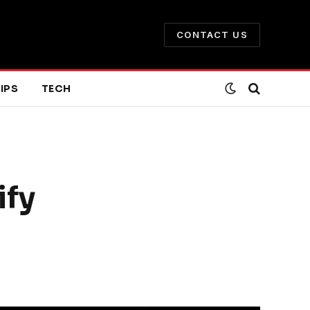
CONTACT US
IPS
TECH
ify