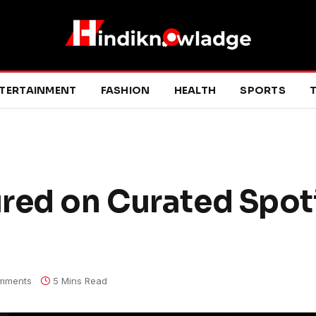
TERTAINMENT
FASHION
HEALTH
SPORTS
T
red on Curated Spot
mments
5 Mins Read