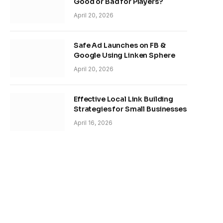
Good or Bad for Players?
April 20, 2026
Safe Ad Launches on FB &
Google Using Linken Sphere
April 20, 2026
Effective Local Link Building
Strategies for Small Businesses
April 16, 2026