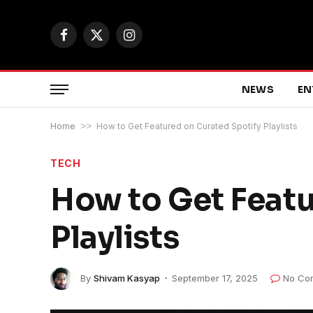
Facebook
X
Instagram
(Twitter)
NEWS
EN
Home
>>
How to Get Featured on Curated Spotify Playlists
TECH
How to Get Featu
Playlists
By
Shivam Kasyap
September 17, 2025
No Co