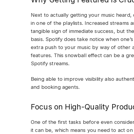
Next to actually getting your music heard, 
in one of the playlists. Increased streams 
tangible sign of immediate success, but th
basis. Spotify does take notice when one’s 
extra push to your music by way of other 
features. This snowball effect can be a g
Spotify streams.
Being able to improve visibility also authent
and booking agents.
Focus on High-Quality Produ
One of the first tasks before even conside
it can be, which means you need to act on a