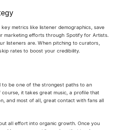
tegy
 key metrics like listener demographics, save
 marketing efforts through Spotify for Artists.
 listeners are. When pitching to curators,
skip rates to boost your credibility.
l to be one of the strongest paths to an
course, it takes great music, a profile that
on, and most of all, great contact with fans all
t all effort into organic growth. Once you