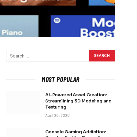
MOST POPULAR
AI-Powered Asset Creation:
Streamlining 3D Modeling and
Texturing
April 20, 2026
Console Gaming Addiction: