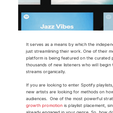
It serves as a means by which the independ
just streamlining their work. One of their 
platform is being featured on the curated p
thousands of new listeners who will begin t
streams organically.
If you are looking to enter Spotify playlis
new artists are looking for methods on ho
audiences. One of the most powerful stra
growth promotion
is playlist placement, si
already engaged in your genre. So, how do 