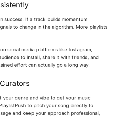
sistently
un success. If a track builds momentum
ignals to change in the algorithm. More playlists
f on social media platforms like Instagram,
ience to install, share it with friends, and
ustained effort can actually go a long way.
 Curators
it your genre and vibe to get your music
aylistPush to pitch your song directly to
sage and keep your approach professional,