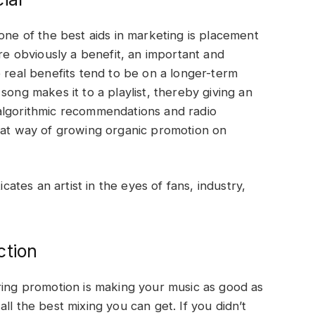
one of the best aids in marketing is placement
are obviously a benefit, an important and
e real benefits tend to be on a longer-term
song makes it to a playlist, thereby giving an
algorithmic recommendations and radio
reat way of growing organic promotion on
icates an artist in the eyes of fans, industry,
ction
ring promotion is making your music as good as
ll the best mixing you can get. If you didn’t