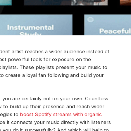
ent artist reaches a wider audience instead of
most powerful tools for exposure on the
laylists. These playlists present your music to
o create a loyal fan following and build your
ts, you are certainly not on your own. Countless
w to build up their presence and reach wider
tegies to
boost Spotify streams with organic
nce it connects your music directly with listeners
you do it successfully? And which will help to