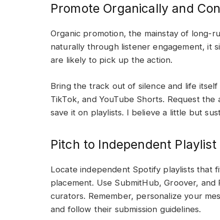
Promote Organically and Con
Organic promotion, the mainstay of long-r
naturally through listener engagement, it s
are likely to pick up the action.
Bring the track out of silence and life itsel
TikTok, and YouTube Shorts. Request the aud
save it on playlists. I believe a little but s
Pitch to Independent Playlist
Locate independent Spotify playlists that f
placement. Use SubmitHub, Groover, and Pl
curators. Remember, personalize your mes
and follow their submission guidelines.