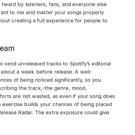
e heard by listeners, fans, and everyone else
ortant to mix and master your songs properly
 about creating a full experience for people to
 Team
o send unreleased tracks to Spotify’s editorial
ke about a week before release. A well-
ces of being noticed significantly, so you
scribing the track,-the genre, mood,
fforts are not wasted, as even if your song does
his exercise builds your chances of being placed
 Release Radar. The extra exposure could give