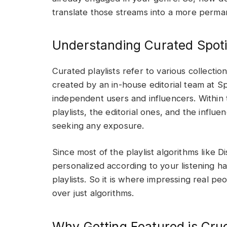
translate those streams into a more perma
Understanding Curated Spotif
Curated playlists refer to various collectio
created by an in-house editorial team at S
independent users and influencers. Within t
playlists, the editorial ones, and the influe
seeking any exposure.
Since most of the playlist algorithms like
personalized according to your listening ha
playlists. So it is where impressing real 
over just algorithms.
Why Getting Featured is Cruc