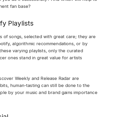
nent fan base?
y Playlists
ns of songs, selected with great care; they are
potify, algorithmic recommendations, or by
hese varying playlists, only the curated
ncer ones stand in great value for artists
 Discover Weekly and Release Radar are
bits, human-tasting can still be done to the
people by your music and brand gains importance
ial