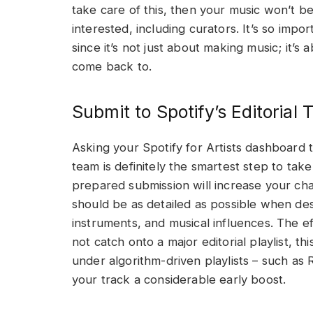
take care of this, then your music won’t b
interested, including curators. It’s so imp
since it’s not just about making music; it’s
come back to.
Submit to Spotify’s Editorial
Asking your Spotify for Artists dashboard t
team is definitely the smartest step to ta
prepared submission will increase your chan
should be as detailed as possible when de
instruments, and musical influences. The e
not catch onto a major editorial playlist, t
under algorithm-driven playlists – such as
your track a considerable early boost.