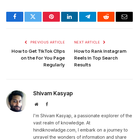
Facebook
Twitter
Pinterest
LinkedIn
Telegram
Reddit
Email
PREVIOUS ARTICLE
NEXT ARTICLE
How to Get TikTok Clips
How to Rank Instagram
on the For You Page
Reels in Top Search
Regularly
Results
Shivam Kasyap
Website
Facebook
I'm Shivam Kasyap, a passionate explorer of the
vast realm of knowledge. At
hindiknowladge.com, I embark on a journey to
unravel the wonders of information and share