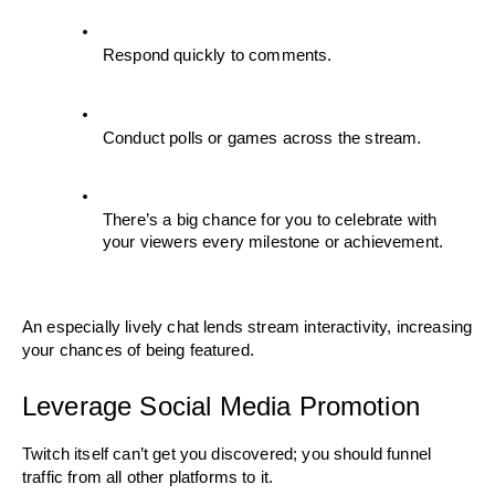
Respond quickly to comments.
Conduct polls or games across the stream.
There’s a big chance for you to celebrate with 
your viewers every milestone or achievement. 
An especially lively chat lends stream interactivity, increasing 
your chances of being featured.
Leverage Social Media Promotion
Twitch itself can’t get you discovered; you should funnel 
traffic from all other platforms to it.