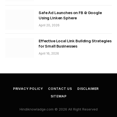
Safe Ad Launches on FB & Google
Using Linken Sphere
April 20, 2026
Effective Local Link Building Strategies
for Small Businesses
April 16, 2026
PRIVACY POLICY
CONTACT US
DISCLAIMER
SITEMAP
Hindiknowladge.com © 2026 All Right Reserved