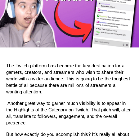
The Twitch platform has become the key destination for all 
gamers, creators, and streamers who wish to share their 
world with a wider audience. This is going to be the toughest 
battle of all because there are millions of streamers all 
wanting attention.
 Another great way to garner much visibility is to appear in 
the Highlights of the Category on Twitch. That pitch will, after 
all, translate to followers, engagement, and the overall 
presence.
But how exactly do you accomplish this? It’s really all about 