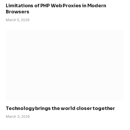
Limitations of PHP Web Proxies in Modern
Browsers
March 5, 2026
Technology brings the world closer together
March 3, 2026