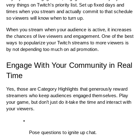
very things on Twitch’s priority list. Set up fixed days and 
times when you stream and actually commit to that schedule 
so viewers will know when to turn up. 
When you stream when your audience is active, it increases 
the chances of live viewers and engagement. One of the best 
ways to popularize your Twitch streams to more viewers is 
by not depending too much on ad promotion. 
Engage With Your Community in Real 
Time
Yes, those are Category Highlights that generously reward 
streamers who keep audiences engaged themselves. Play 
your game, but don’t just do it-take the time and interact with 
your viewers. 
Pose questions to ignite up chat.