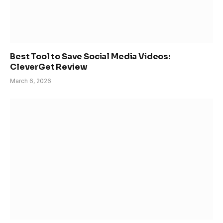
Best Tool to Save Social Media Videos:
CleverGet Review
March 6, 2026