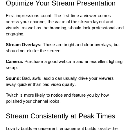
Optimize Your Stream Presentation
First impressions count. The first time a viewer comes 
across your channel, the value of the stream layout and 
visuals, as well as the branding, should look professional and 
engaging. 
Stream Overlays: 
These are bright and clear overlays, but 
should not clutter the screen.
Camera: 
Purchase a good webcam and an excellent lighting 
setup. 
Sound: 
Bad, awful audio can usually drive your viewers 
away quicker than bad video quality. 
Twitch is more likely to notice and feature you by how 
polished your channel looks.
Stream Consistently at Peak Times
Loyalty builds engagement, engagement builds loyalty-the 