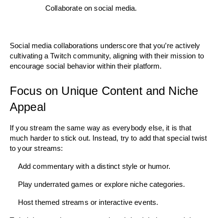
Collaborate on social media.
Social media collaborations underscore that you’re actively 
cultivating a Twitch community, aligning with their mission to 
encourage social behavior within their platform.
Focus on Unique Content and Niche 
Appeal
If you stream the same way as everybody else, it is that 
much harder to stick out. Instead, try to add that special twist 
to your streams:
    Add commentary with a distinct style or humor.
    Play underrated games or explore niche categories. 
    Host themed streams or interactive events.