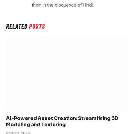
them in the eloquence of Hindi.
RELATED
POSTS
AI-Powered Asset Creation: Streamlining 3D
Modeling and Texturing
April 20, 2026