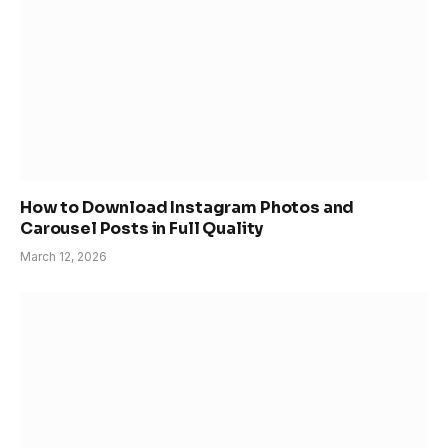
How to Download Instagram Photos and
Carousel Posts in Full Quality
March 12, 2026