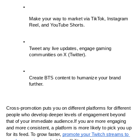
Make your way to market via TikTok, Instagram 
Reel, and YouTube Shorts.
Tweet any live updates, engage gaming 
communities on X (Twitter).
Create BTS content to humanize your brand 
further.
Cross-promotion puts you on different platforms for different 
people who develop deeper levels of engagement beyond 
that of your immediate audience.If you are more engaging 
and more consistent, a platform is more likely to pick you up 
for its feed. To grow faster, 
promote your Twitch streams to 