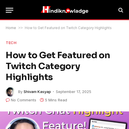
Home
>>
How to Get Featured on Twitch Category Highlights
TECH
How to Get Featured on
Twitch Category
Highlights
By
Shivam Kasyap
September 17, 2025
No Comments
5 Mins Read