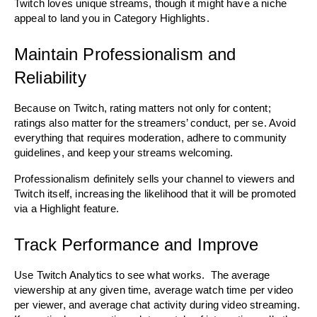
Twitch loves unique streams, though it might have a niche 
appeal to land you in Category Highlights.
Maintain Professionalism and 
Reliability
Because on Twitch, rating matters not only for content; 
ratings also matter for the streamers’ conduct, per se. Avoid 
everything that requires moderation, adhere to community 
guidelines, and keep your streams welcoming.
Professionalism definitely sells your channel to viewers and 
Twitch itself, increasing the likelihood that it will be promoted 
via a Highlight feature. 
Track Performance and Improve
Use Twitch Analytics to see what works.  The average 
viewership at any given time, average watch time per video 
per viewer, and average chat activity during video streaming. 