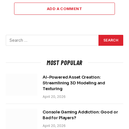
ADD A COMMENT
MOST POPULAR
AI-Powered Asset Creation:
Streamlining 3D Modeling and
Texturing
April 20, 2026
Console Gaming Addiction: Good or
Bad for Players?
April 20, 2026