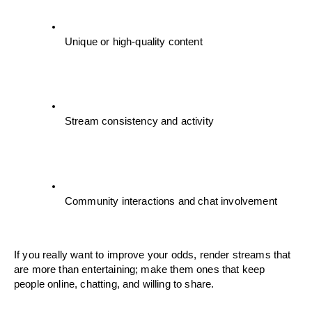
Unique or high-quality content
Stream consistency and activity
Community interactions and chat involvement
If you really want to improve your odds, render streams that 
are more than entertaining; make them ones that keep 
people online, chatting, and willing to share.