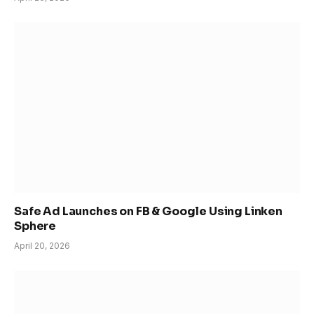
Safe Ad Launches on FB & Google Using Linken
Sphere
April 20, 2026