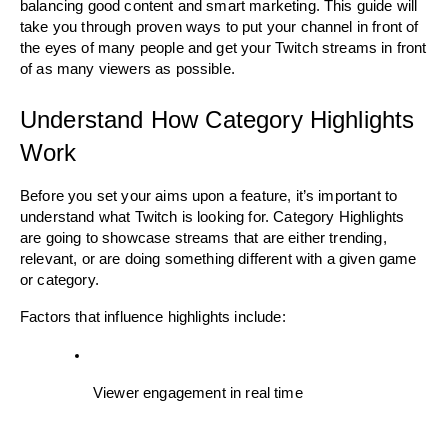
balancing good content and smart marketing. This guide will 
take you through proven ways to put your channel in front of 
the eyes of many people and get your Twitch streams in front 
of as many viewers as possible.
Understand How Category Highlights 
Work
Before you set your aims upon a feature, it’s important to 
understand what Twitch is looking for. Category Highlights 
are going to showcase streams that are either trending, 
relevant, or are doing something different with a given game 
or category.
Factors that influence highlights include:
Viewer engagement in real time