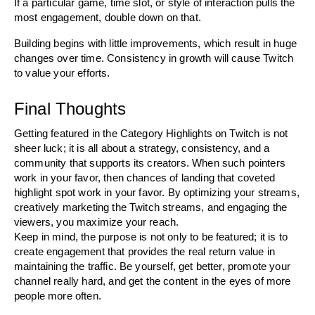
If a particular game, time slot, or style of interaction pulls the 
most engagement, double down on that. 
Building begins with little improvements, which result in huge 
changes over time. Consistency in growth will cause Twitch 
to value your efforts.
Final Thoughts
Getting featured in the Category Highlights on Twitch is not 
sheer luck; it is all about a strategy, consistency, and a 
community that supports its creators. When such pointers 
work in your favor, then chances of landing that coveted 
highlight spot work in your favor. By optimizing your streams, 
creatively marketing the Twitch streams, and engaging the 
viewers, you maximize your reach.
Keep in mind, the purpose is not only to be featured; it is to 
create engagement that provides the real return value in 
maintaining the traffic. Be yourself, get better, promote your 
channel really hard, and get the content in the eyes of more 
people more often.