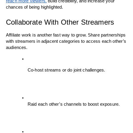
reach more viewers,
 build credibility, and increase your 
chances of being highlighted.
Collaborate With Other Streamers
Affiliate work is another fast way to grow. Share partnerships 
with streamers in adjacent categories to access each other’s 
audiences.
Co-host streams or do joint challenges.
Raid each other’s channels to boost exposure.