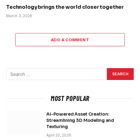
Technology brings the world closer together
March 3, 2026
ADD A COMMENT
MOST POPULAR
AI-Powered Asset Creation:
Streamlining 3D Modeling and
Texturing
April 20, 2026