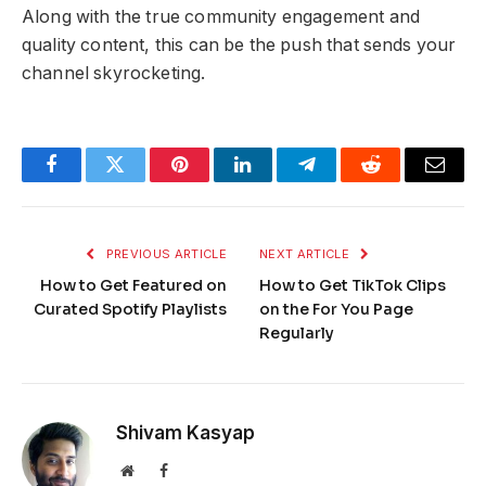
Along with the true community engagement and
quality content, this can be the push that sends your
channel skyrocketing.
Facebook
Twitter
Pinterest
LinkedIn
Telegram
Reddit
Email
PREVIOUS ARTICLE
NEXT ARTICLE
How to Get Featured on
How to Get TikTok Clips
Curated Spotify Playlists
on the For You Page
Regularly
Shivam Kasyap
Website
Facebook