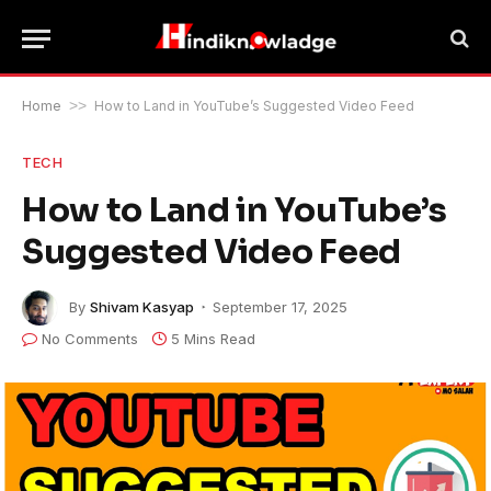
Home
>>
How to Land in YouTube’s Suggested Video Feed
TECH
How to Land in YouTube’s
Suggested Video Feed
By
Shivam Kasyap
September 17, 2025
No Comments
5 Mins Read