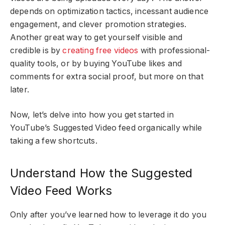
depends on optimization tactics, incessant audience
engagement, and clever promotion strategies.
Another great way to get yourself visible and
credible is by
creating free videos
with professional-
quality tools, or by buying YouTube likes and
comments for extra social proof, but more on that
later.
Now, let’s delve into how you get started in
YouTube’s Suggested Video feed organically while
taking a few shortcuts.
Understand How the Suggested
Video Feed Works
Only after you’ve learned how to leverage it do you