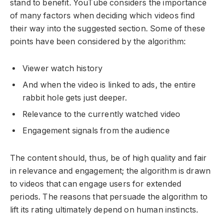
stand to benefit. YouTube considers the importance
of many factors when deciding which videos find
their way into the suggested section. Some of these
points have been considered by the algorithm:
Viewer watch history
And when the video is linked to ads, the entire
rabbit hole gets just deeper.
Relevance to the currently watched video
Engagement signals from the audience
The content should, thus, be of high quality and fair
in relevance and engagement; the algorithm is drawn
to videos that can engage users for extended
periods. The reasons that persuade the algorithm to
lift its rating ultimately depend on human instincts.