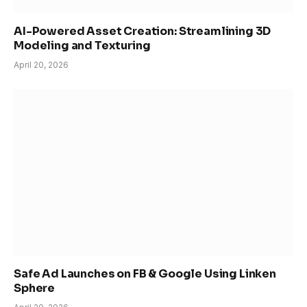
AI-Powered Asset Creation: Streamlining 3D
Modeling and Texturing
April 20, 2026
Safe Ad Launches on FB & Google Using Linken
Sphere