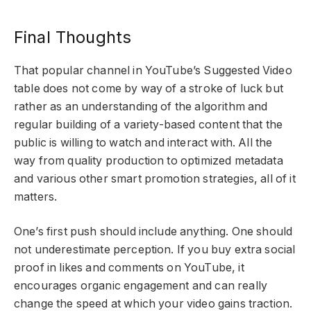
Final Thoughts
That popular channel in YouTube’s Suggested Video
table does not come by way of a stroke of luck but
rather as an understanding of the algorithm and
regular building of a variety-based content that the
public is willing to watch and interact with. All the
way from quality production to optimized metadata
and various other smart promotion strategies, all of it
matters.
One’s first push should include anything. One should
not underestimate perception. If you buy extra social
proof in likes and comments on YouTube, it
encourages organic engagement and can really
change the speed at which your video gains traction.