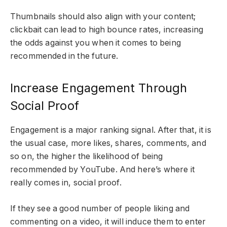
Thumbnails should also align with your content;
clickbait can lead to high bounce rates, increasing
the odds against you when it comes to being
recommended in the future.
Increase Engagement Through
Social Proof
Engagement is a major ranking signal. After that, it is
the usual case, more likes, shares, comments, and
so on, the higher the likelihood of being
recommended by YouTube. And here’s where it
really comes in, social proof.
If they see a good number of people liking and
commenting on a video, it will induce them to enter