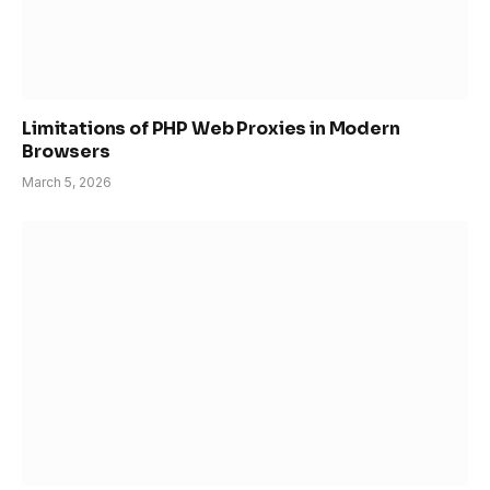
Limitations of PHP Web Proxies in Modern
Browsers
March 5, 2026