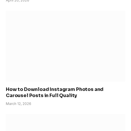
April 20, 2026
How to Download Instagram Photos and
Carousel Posts in Full Quality
March 12, 2026