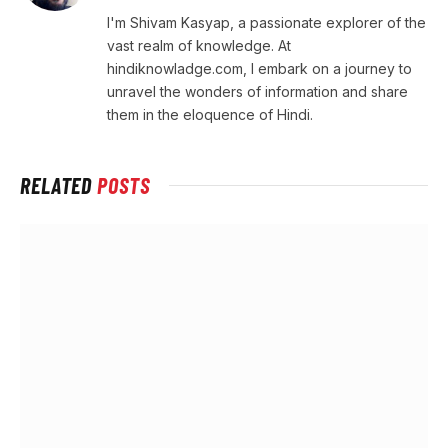
I'm Shivam Kasyap, a passionate explorer of the
vast realm of knowledge. At
hindiknowladge.com, I embark on a journey to
unravel the wonders of information and share
them in the eloquence of Hindi.
RELATED
POSTS