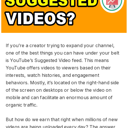
If you’re a creator trying to expand your channel,
one of the best things you can have under your belt
is YouTube’s Suggested Video feed. This means
YouTube offers videos to viewers based on their
interests, watch histories, and engagement
behaviors. Mostly, it’s located on the right-hand side
of the screen on desktops or below the video on
mobile and can facilitate an enormous amount of
organic traffic.
But how do we earn that right when millions of new
videos are being uploaded every day? The answer