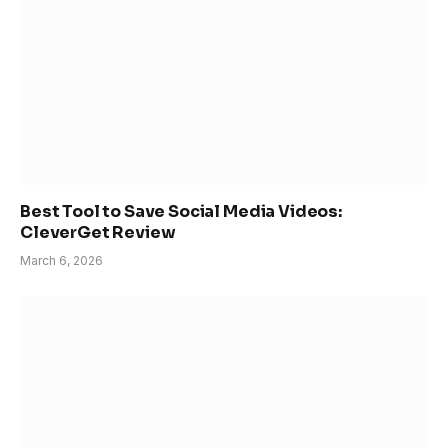
Best Tool to Save Social Media Videos:
CleverGet Review
March 6, 2026