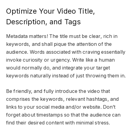
Optimize Your Video Title,
Description, and Tags
Metadata matters! The title must be clear, rich in
keywords, and shall pique the attention of the
audience. Words associated with craving essentially
invoke curiosity or urgency. Write like a human
would normally do, and integrate your target
keywords naturally instead of just throwing them in.
Be friendly, and fully introduce the video that
comprises the keywords, relevant hashtags, and
links to your social media and/or website. Don’t
forget about timestamps so that the audience can
find their desired content with minimal stress.