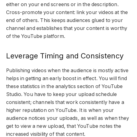
either on your end screens or in the description.
Cross-promote your content: link your videos at the
end of others. This keeps audiences glued to your
channel and establishes that your content is worthy
of the YouTube platform.
Leverage Timing and Consistency
Publishing videos when the audience is mostly active
helps in getting an early boost in effect. You will find
these statistics in the analytics section of YouTube
Studio. You have to keep your upload schedule
consistent; channels that work consistently have a
higher reputation on YouTube. It is when your
audience notices your uploads, as well as when they
get to view a new upload, that YouTube notes the
increased visibility of that content.