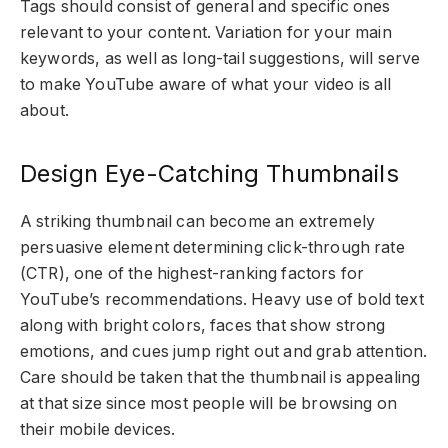
Tags should consist of general and specific ones
relevant to your content. Variation for your main
keywords, as well as long-tail suggestions, will serve
to make YouTube aware of what your video is all
about.
Design Eye-Catching Thumbnails
A striking thumbnail can become an extremely
persuasive element determining click-through rate
(CTR), one of the highest-ranking factors for
YouTube’s recommendations. Heavy use of bold text
along with bright colors, faces that show strong
emotions, and cues jump right out and grab attention.
Care should be taken that the thumbnail is appealing
at that size since most people will be browsing on
their mobile devices.