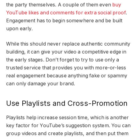
the party themselves. A couple of them even
buy
YouTube likes and comments for extra social proof
.
Engagement has to begin somewhere and be built
upon early.
While this should never replace authentic community
building, it can give your video a competitive edge in
the early stages. Don’t forget to try to use only a
trusted service that provides you with more-or-less
real engagement because anything fake or spammy
can only damage your brand.
Use Playlists and Cross-Promotion
Playlists help increase session time, which is another
key factor for YouTube’s suggestion system. You can
group videos and create playlists, and then put them