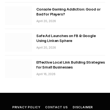
Console Gaming Addiction: Good or
Bad for Players?
April 20, 2026
Safe Ad Launches on FB & Google
Using Linken Sphere
April 20, 2026
Effective Local Link Building Strategies
for Small Businesses
April 16, 2026
PRIVACY POLICY
CONTACT US
DISCLAIMER