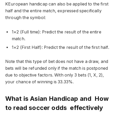
KEuropean handicap can also be applied to the first
half and the entire match, expressed specifically
through the symbol:
1×2 (Full time): Predict the result of the entire
match.
1×2 (First Half): Predict the result of the first half.
Note that this type of bet does not have a draw, and
bets will be refunded only if the match is postponed
due to objective factors. With only 3 bets (1, X, 2),
your chance of winning is 33.33%.
What is Asian Handicap and How
to read soccer odds effectively