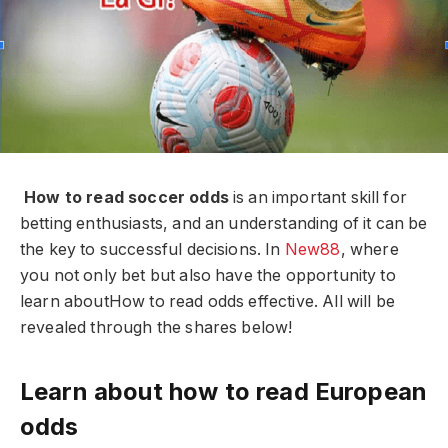
How to read soccer odds
is an important skill for
betting enthusiasts, and an understanding of it can be
the key to successful decisions. In
New88
, where
you not only bet but also have the opportunity to
learn aboutHow to read odds effective. All will be
revealed through the shares below!
Learn about how to read European
odds