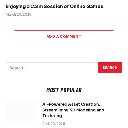
Enjoying a Calm Session of Online Games
March 20, 2026
ADD A COMMENT
MOST POPULAR
AI-Powered Asset Creation:
Streamlining 3D Modeling and
Texturing
April 20, 2026