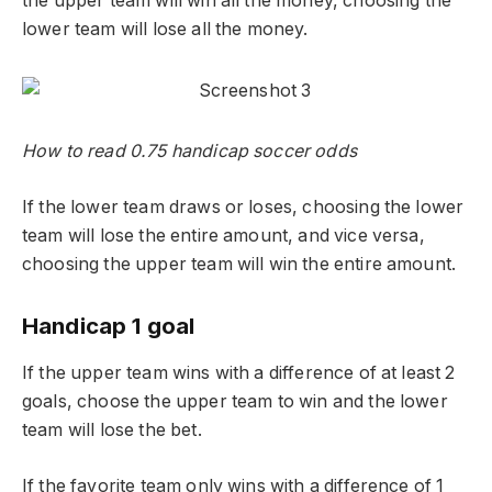
the upper team will win all the money, choosing the
lower team will lose all the money.
How to read 0.75 handicap soccer odds
If the lower team draws or loses, choosing the lower
team will lose the entire amount, and vice versa,
choosing the upper team will win the entire amount.
Handicap 1 goal
If the upper team wins with a difference of at least 2
goals, choose the upper team to win and the lower
team will lose the bet.
If the favorite team only wins with a difference of 1