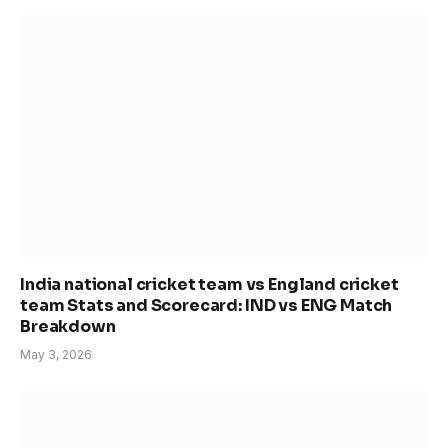
India national cricket team vs England cricket
team Stats and Scorecard: IND vs ENG Match
Breakdown
May 3, 2026