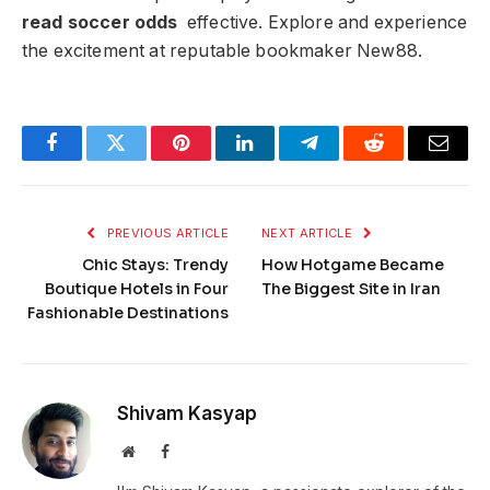
read soccer odds
effective. Explore and experience
the excitement at reputable bookmaker New88.
Facebook
Twitter
Pinterest
LinkedIn
Telegram
Reddit
Email
PREVIOUS ARTICLE
NEXT ARTICLE
Chic Stays: Trendy
How Hotgame Became
Boutique Hotels in Four
The Biggest Site in Iran
Fashionable Destinations
Shivam Kasyap
Website
Facebook