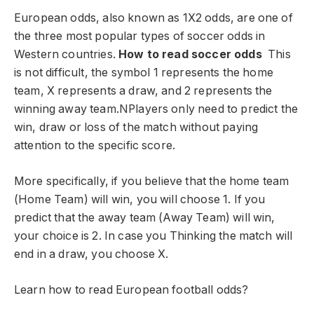
European odds, also known as 1X2 odds, are one of
the three most popular types of soccer odds in
Western countries.
How to read soccer odds
This
is not difficult, the symbol 1 represents the home
team, X represents a draw, and 2 represents the
winning away team.NPlayers only need to predict the
win, draw or loss of the match without paying
attention to the specific score.
More specifically, if you believe that the home team
(Home Team) will win, you will choose 1. If you
predict that the away team (Away Team) will win,
your choice is 2. In case you Thinking the match will
end in a draw, you choose X.
Learn how to read European football odds?