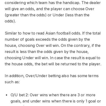
considering which team has the handicap. The dealer
will give an odds, and the player can choose Over
(greater than the odds) or Under (less than the
odds).
Similar to how to read Asian football odds. If the total
number of goals exceeds the odds given by the
house, choosing Over will win. On the contrary, if the
result is less than the odds given by the house,
choosing Under will win. In case the result is equal to
the house odds, the bet will be returned to the player.
In addition, Over/Under betting also has some terms
such as:
O/U bet 2: Over wins when there are 3 or more
goals, and under wins when there is only 1 goal or