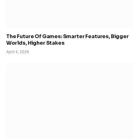
The Future Of Games: Smarter Features, Bigger
Worlds, Higher Stakes
April 4, 2026