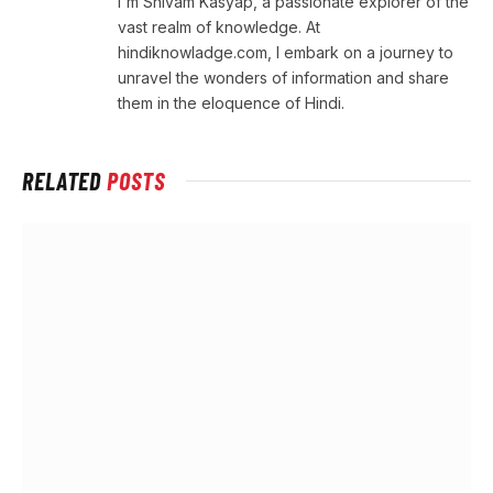
I'm Shivam Kasyap, a passionate explorer of the
vast realm of knowledge. At
hindiknowladge.com, I embark on a journey to
unravel the wonders of information and share
them in the eloquence of Hindi.
RELATED
POSTS