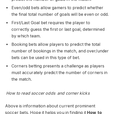
Even/odd bets allow gamers to predict whether
the final total number of goals will be even or odd.
First/Last Goal bet requires the player to
correctly guess the first or last goal, determined
by which team.
Booking bets allow players to predict the total
number of bookings in the match, and over/under
bets can be used in this type of bet.
Corners betting presents a challenge as players
must accurately predict the number of corners in
the match.
How to read soccer odds and corner kicks
Above is information about current prominent
soccer bets. Hope it helps you in finding it
How to