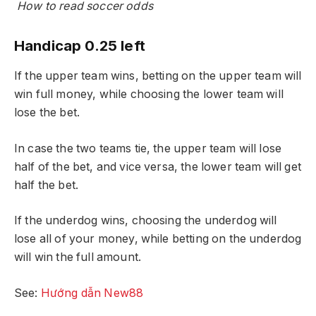
How to read soccer odds
Handicap 0.25 left
If the upper team wins, betting on the upper team will
win full money, while choosing the lower team will
lose the bet.
In case the two teams tie, the upper team will lose
half of the bet, and vice versa, the lower team will get
half the bet.
If the underdog wins, choosing the underdog will
lose all of your money, while betting on the underdog
will win the full amount.
See:
Hướng dẫn New88