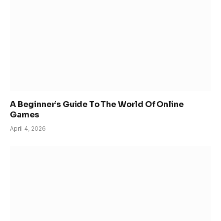
A Beginner’s Guide To The World Of Online
Games
April 4, 2026