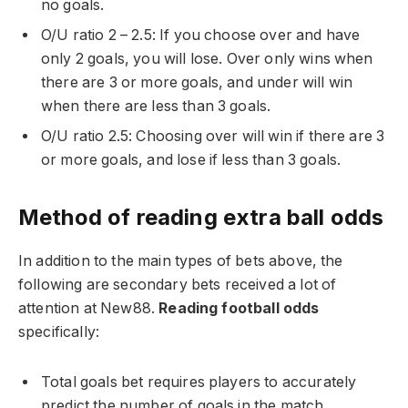
no goals.
O/U ratio 2 – 2.5: If you choose over and have
only 2 goals, you will lose. Over only wins when
there are 3 or more goals, and under will win
when there are less than 3 goals.
O/U ratio 2.5: Choosing over will win if there are 3
or more goals, and lose if less than 3 goals.
Method of reading extra ball odds
In addition to the main types of bets above, the
following are secondary bets received a lot of
attention at New88.
Reading football odds
specifically:
Total goals bet requires players to accurately
predict the number of goals in the match.