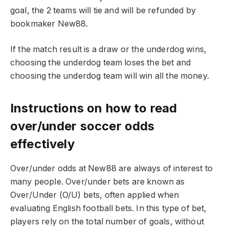
goal, the 2 teams will tie and will be refunded by
bookmaker New88.
If the match result is a draw or the underdog wins,
choosing the underdog team loses the bet and
choosing the underdog team will win all the money.
Instructions on how to read
over/under soccer odds
effectively
Over/under odds at New88 are always of interest to
many people. Over/under bets are known as
Over/Under (O/U) bets, often applied when
evaluating English football bets. In this type of bet,
players rely on the total number of goals, without