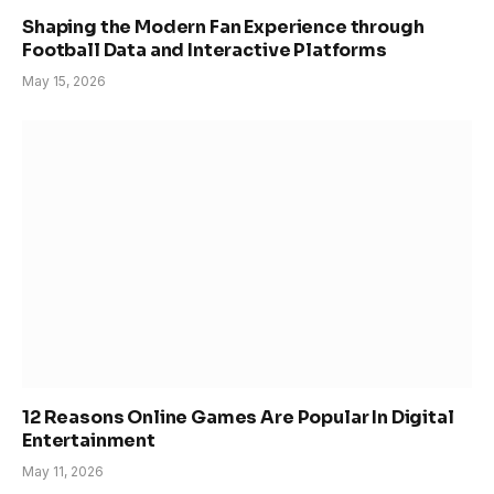
Shaping the Modern Fan Experience through
Football Data and Interactive Platforms
May 15, 2026
12 Reasons Online Games Are Popular In Digital
Entertainment
May 11, 2026