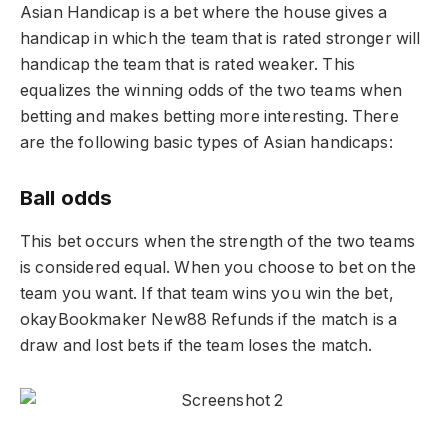
Asian Handicap is a bet where the house gives a
handicap in which the team that is rated stronger will
handicap the team that is rated weaker. This
equalizes the winning odds of the two teams when
betting and makes betting more interesting. There
are the following basic types of Asian handicaps:
Ball odds
This bet occurs when the strength of the two teams
is considered equal. When you choose to bet on the
team you want. If that team wins you win the bet,
okayBookmaker New88 Refunds if the match is a
draw and lost bets if the team loses the match.