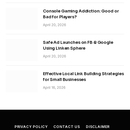
Console Gaming Addiction: Good or
Bad for Players?
April 20, 2026
Safe Ad Launches on FB & Google
Using Linken Sphere
April 20, 2026
Effective Local Link Building Strategies
for Small Businesses
April 16, 2026
PRIVACY POLICY
CONTACT US
DISCLAIMER