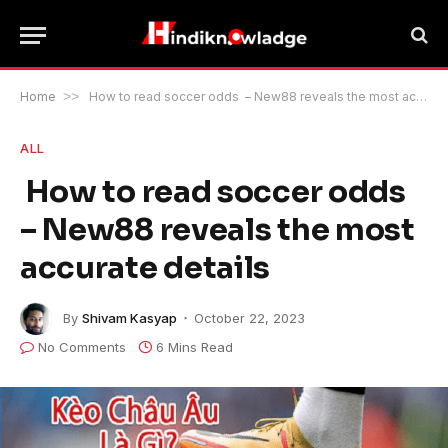
Home
>>
How to read soccer odds – New88 reveals the most accurate details
ALL
How to read soccer odds
– New88 reveals the most
accurate details
By
Shivam Kasyap
October 22, 2023
No Comments
6 Mins Read