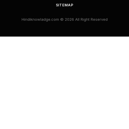
SITEMAP
Hindiknowladge.com © 2026 All Right Reserved