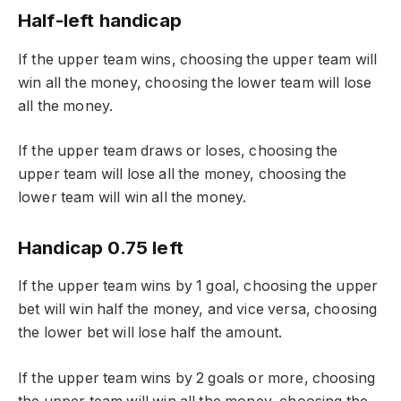
Half-left handicap
If the upper team wins, choosing the upper team will
win all the money, choosing the lower team will lose
all the money.
If the upper team draws or loses, choosing the
upper team will lose all the money, choosing the
lower team will win all the money.
Handicap 0.75 left
If the upper team wins by 1 goal, choosing the upper
bet will win half the money, and vice versa, choosing
the lower bet will lose half the amount.
If the upper team wins by 2 goals or more, choosing