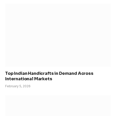
Top Indian Handicrafts in Demand Across
International Markets
February 5, 2026