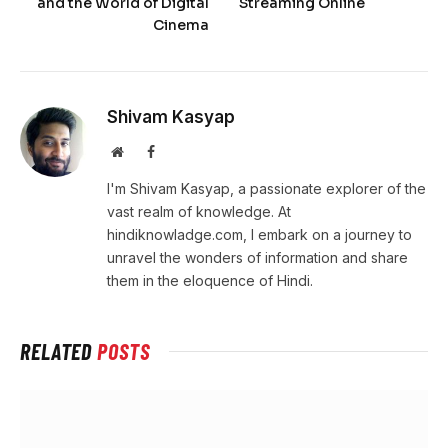
and the World of Digital
Streaming Online
Cinema
Shivam Kasyap
Website
Facebook
I'm Shivam Kasyap, a passionate explorer of the
vast realm of knowledge. At
hindiknowladge.com, I embark on a journey to
unravel the wonders of information and share
them in the eloquence of Hindi.
RELATED
POSTS