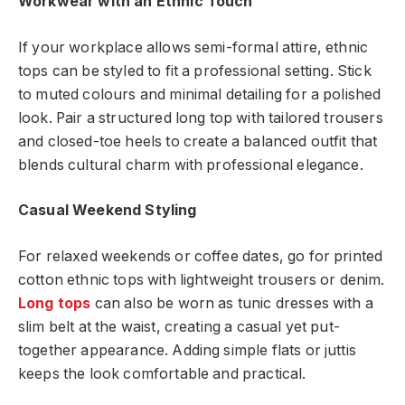
Workwear with an Ethnic Touch
If your workplace allows semi-formal attire, ethnic
tops can be styled to fit a professional setting. Stick
to muted colours and minimal detailing for a polished
look. Pair a structured long top with tailored trousers
and closed-toe heels to create a balanced outfit that
blends cultural charm with professional elegance.
Casual Weekend Styling
For relaxed weekends or coffee dates, go for printed
cotton ethnic tops with lightweight trousers or denim.
Long tops
can also be worn as tunic dresses with a
slim belt at the waist, creating a casual yet put-
together appearance. Adding simple flats or juttis
keeps the look comfortable and practical.