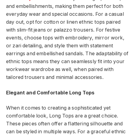
and embellishments, making them perfect for both
everyday wear and special occasions. For a casual
day out, opt for cotton or linen ethnic tops paired
with slim-fit jeans or palazzo trousers. For festive
events, choose tops with embroidery, mirror work,
or zari detailing, and style them with statement
earrings and embellished sandals. The adaptability of
ethnic tops means they can seamlessly fit into your
workwear wardrobe as well, when paired with
tailored trousers and minimal accessories.
Elegant and Comfortable Long Tops
When it comes to creating a sophisticated yet
comfortable look, Long Tops are a great choice.
These pieces often offer a flattering silhouette and
can be styled in multiple ways. For a graceful ethnic