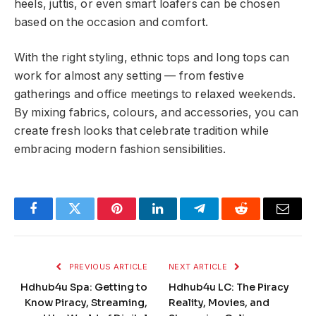
heels, juttis, or even smart loafers can be chosen
based on the occasion and comfort.
With the right styling, ethnic tops and long tops can
work for almost any setting — from festive
gatherings and office meetings to relaxed weekends.
By mixing fabrics, colours, and accessories, you can
create fresh looks that celebrate tradition while
embracing modern fashion sensibilities.
Facebook
Twitter
Pinterest
LinkedIn
Telegram
Reddit
Email
PREVIOUS ARTICLE
NEXT ARTICLE
Hdhub4u Spa: Getting to
Hdhub4u LC: The Piracy
Know Piracy, Streaming,
Reality, Movies, and