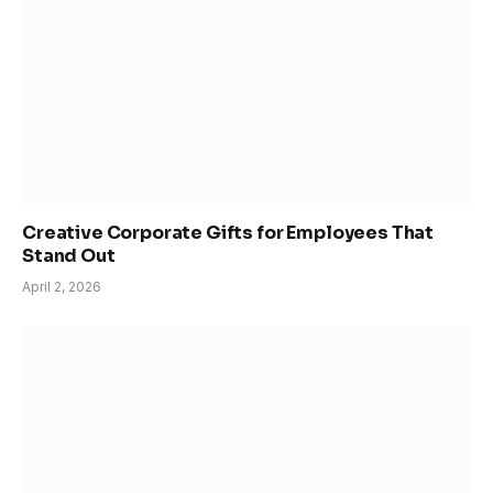
Creative Corporate Gifts for Employees That
Stand Out
April 2, 2026