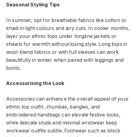
Seasonal Styling Tips
In summer, opt for breathable fabrics like cotton or
khadi in light colours and airy cuts. In cooler months,
layer your ethnic tops under longline jackets or
shawls for warmth without losing style. Long tops in
wool-blend fabrics or with full sleeves can work
beautifully in winter when paired with leggings and
boots.
Accessorising the Look
Accessories can enhance the overall appeal of your
ethnic top outfit. Jhumkas, bangles, and
embroidered handbags can elevate festive looks,
while delicate studs and minimal wristwear keep
workwear outfits subtle. Footwear such as block