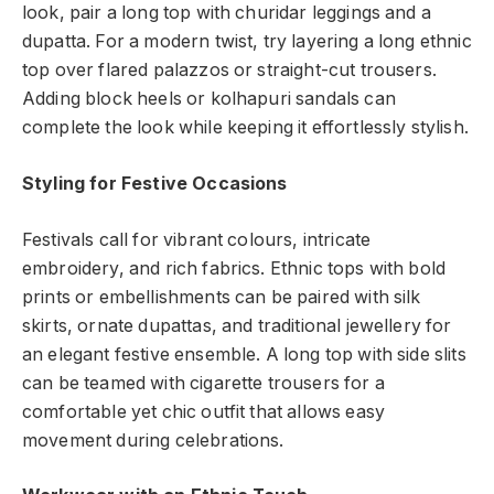
look, pair a long top with churidar leggings and a
dupatta. For a modern twist, try layering a long ethnic
top over flared palazzos or straight-cut trousers.
Adding block heels or kolhapuri sandals can
complete the look while keeping it effortlessly stylish.
Styling for Festive Occasions
Festivals call for vibrant colours, intricate
embroidery, and rich fabrics. Ethnic tops with bold
prints or embellishments can be paired with silk
skirts, ornate dupattas, and traditional jewellery for
an elegant festive ensemble. A long top with side slits
can be teamed with cigarette trousers for a
comfortable yet chic outfit that allows easy
movement during celebrations.