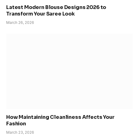
Latest Modern Blouse Designs 2026 to
Transform Your Saree Look
March 26, 2026
How Maintaining Cleanliness Affects Your
Fashion
March 23, 2026