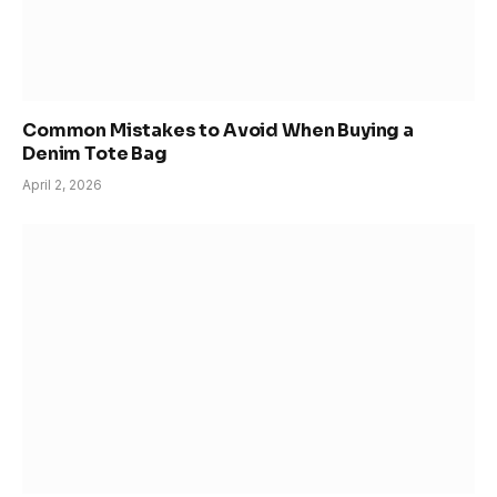
Common Mistakes to Avoid When Buying a
Denim Tote Bag
April 2, 2026