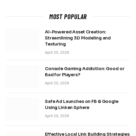
MOST POPULAR
AI-Powered Asset Creation:
Streamlining 3D Modeling and
Texturing
April 20, 2026
Console Gaming Addiction: Good or
Bad for Players?
April 20, 2026
Safe Ad Launches on FB & Google
Using Linken Sphere
April 20, 2026
Effective Local Link Building Strategies