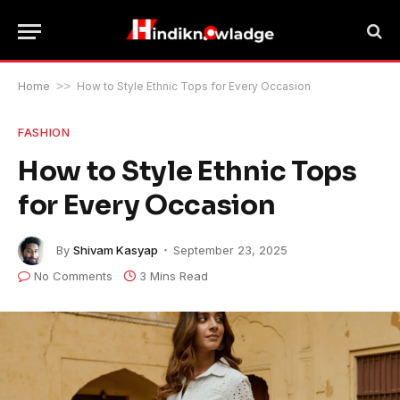
Home
>>
How to Style Ethnic Tops for Every Occasion
FASHION
How to Style Ethnic Tops
for Every Occasion
By
Shivam Kasyap
September 23, 2025
No Comments
3 Mins Read