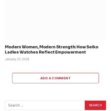
Modern Women, Modern Strength: How Seiko
Ladies Watches Reflect Empowerment
January 27, 2026
ADD A COMMENT