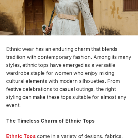
Ethnic wear has an enduring charm that blends
tradition with contemporary fashion. Among its many
styles, ethnic tops have emerged as a versatile
wardrobe staple for women who enjoy mixing
cultural elements with modern silhouettes. From
festive celebrations to casual outings, the right
styling can make these tops suitable for almost any
event.
The Timeless Charm of Ethnic Tops
Ethnic Tops
come in a variety of designs, fabrics,