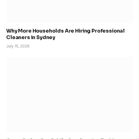
Why More Households Are Hiring Professional
Cleaners in Sydney
July 15, 2026