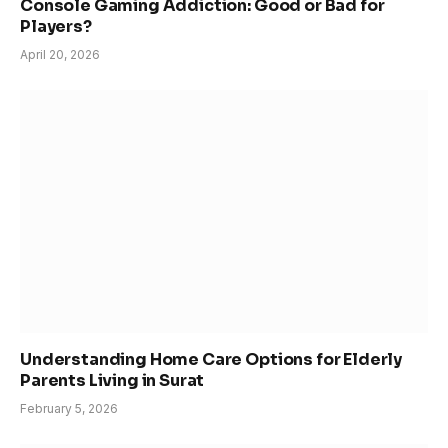
Console Gaming Addiction: Good or Bad for
Players?
April 20, 2026
Understanding Home Care Options for Elderly
Parents Living in Surat
February 5, 2026