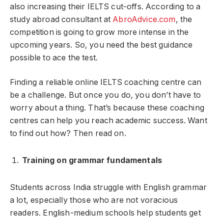
also increasing their IELTS cut-offs. According to a
study abroad consultant at
AbroAdvice.com
, the
competition is going to grow more intense in the
upcoming years. So, you need the best guidance
possible to ace the test.
Finding a reliable online IELTS coaching centre can
be a challenge. But once you do, you don’t have to
worry about a thing. That’s because these coaching
centres can help you reach academic success. Want
to find out how? Then read on.
Training on grammar fundamentals
Students across India struggle with English grammar
a lot, especially those who are not voracious
readers. English-medium schools help students get