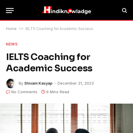
Home
>>
IELTS Coaching for Academic Success
NEWS
IELTS Coaching for
Academic Success
By
Shivam Kasyap
December 21, 2023
No Comments
6 Mins Read