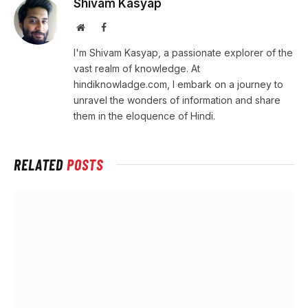
Shivam Kasyap
Website
Facebook
I'm Shivam Kasyap, a passionate explorer of the
vast realm of knowledge. At
hindiknowladge.com, I embark on a journey to
unravel the wonders of information and share
them in the eloquence of Hindi.
RELATED
POSTS