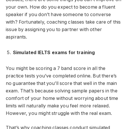
your own. How do you expect to become a fluent
speaker if you don’t have someone to converse
with? Fortunately, coaching classes take care of this
issue by assigning you to partner with other
aspirants.
Simulated IELTS exams for training
You might be scoring a 7 band score in all the
practice tests you’ve completed online. But there’s
no guarantee that you’ll score that well in the main
exam. That’s because solving sample papers in the
comfort of your home without worrying about time
limits will naturally make you feel more relaxed.
However, you might struggle with the real exam.
That’s why coaching classes conduct simulated