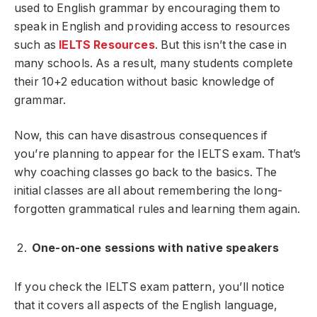
used to English grammar by encouraging them to
speak in English and providing access to resources
such as
IELTS Resources
. But this isn’t the case in
many schools. As a result, many students complete
their 10+2 education without basic knowledge of
grammar.
Now, this can have disastrous consequences if
you’re planning to appear for the IELTS exam. That’s
why coaching classes go back to the basics. The
initial classes are all about remembering the long-
forgotten grammatical rules and learning them again.
One-on-one sessions with native speakers
If you check the IELTS exam pattern, you’ll notice
that it covers all aspects of the English language,