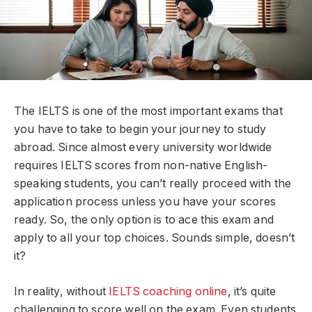
The IELTS is one of the most important exams that
you have to take to begin your journey to study
abroad. Since almost every university worldwide
requires IELTS scores from non-native English-
speaking students, you can’t really proceed with the
application process unless you have your scores
ready. So, the only option is to ace this exam and
apply to all your top choices. Sounds simple, doesn’t
it?
In reality, without
IELTS coaching online
, it’s quite
challenging to score well on the exam. Even students