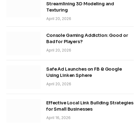
Streamlining 3D Modeling and
Texturing
April 20, 2026
Console Gaming Addiction: Good or
Bad for Players?
April 20, 2026
Safe Ad Launches on FB & Google
Using Linken Sphere
April 20, 2026
Effective Local Link Building Strategies
for Small Businesses
April 16, 2026