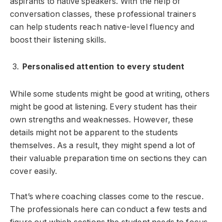
aspirants to native speakers. With the help of
conversation classes, these professional trainers
can help students reach native-level fluency and
boost their listening skills.
Personalised attention to every student
While some students might be good at writing, others
might be good at listening. Every student has their
own strengths and weaknesses. However, these
details might not be apparent to the students
themselves. As a result, they might spend a lot of
their valuable preparation time on sections they can
cover easily.
That’s where coaching classes come to the rescue.
The professionals here can conduct a few tests and