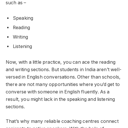
such as –
Speaking
Reading
Writing
Listening
Now, with a little practice, you can ace the reading
and writing sections. But students in India aren’t well-
versed in English conversations. Other than schools,
there are not many opportunities where you’d get to
converse with someone in English fluently. As a
result, you might lack in the speaking and listening
sections.
That’s why many reliable coaching centres connect