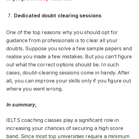
Dedicated doubt clearing sessions
One of the top reasons why you should opt for
guidance from professionals is to clear all your
doubts. Suppose you solve a few sample papers and
realise you made a few mistakes. But you can’t figure
out what the correct options should be. In such
cases, doubt-clearing sessions come in handy. After
all, you can improve your skills only if you figure out
where you went wrong.
In summary,
IELTS coaching classes play a significant role in
increasing your chances of securing a high score
band. Since most top universities require a minimum