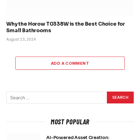
Why the Horow T0338W is the Best Choice for
Small Bathrooms
August 23, 2024
ADD A COMMENT
MOST POPULAR
AI-Powered Asset Creation: