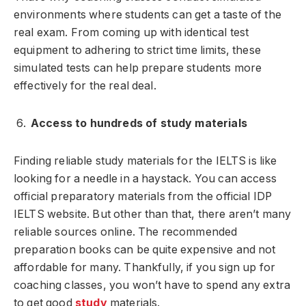
environments where students can get a taste of the
real exam. From coming up with identical test
equipment to adhering to strict time limits, these
simulated tests can help prepare students more
effectively for the real deal.
Access to hundreds of study materials
Finding reliable study materials for the IELTS is like
looking for a needle in a haystack. You can access
official preparatory materials from the official IDP
IELTS website. But other than that, there aren’t many
reliable sources online. The recommended
preparation books can be quite expensive and not
affordable for many. Thankfully, if you sign up for
coaching classes, you won’t have to spend any extra
to get good
study
materials.