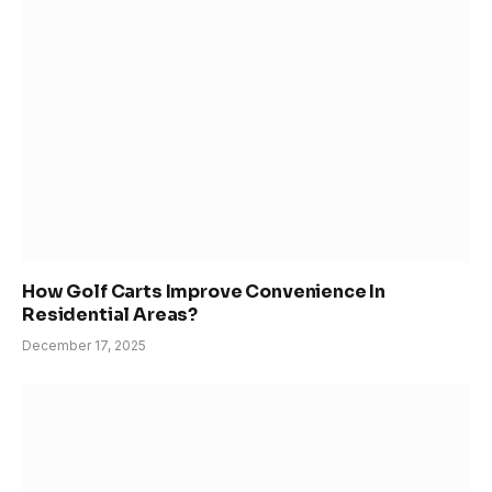
How Golf Carts Improve Convenience In
Residential Areas?
December 17, 2025