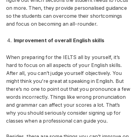
figure out which sections the student needs to focus
on more. Then, they provide personalised guidance
so the students can overcome their shortcomings
and focus on becoming an all-rounder.
Improvement of overall English skills
When preparing for the IELTS all by yourself, it’s
hard to focus on all aspects of your English skills.
After all, you can’t judge yourself objectively. You
might think you’re great at speaking in English. But
there’s no one to point out that you pronounce a few
words incorrectly. Things like wrong pronunciation
and grammar can affect your scores a lot. That’s
why you should seriously consider signing up for
classes when a professional can guide you.
Besides, there are some things you can’t improve on