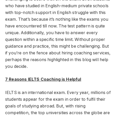
who have studied in English-medium private schools
with top-notch support in English struggle with this
exam. That’s because it’s nothing like the exams you
have encountered till now. The test pattern is quite
unique. Additionally, you have to answer every
question within a specific time limit. Without proper
guidance and practice, this might be challenging. But
if you’re on the fence about hiring coaching services,
perhaps the reasons highlighted in this blog will help
you decide.
7 Reasons IELTS Coaching is Helpful
IELTS is an international exam. Every year, millions of
students appear for the exam in order to fulfil their
goals of studying abroad. But, with rising
competition, the top universities across the globe are