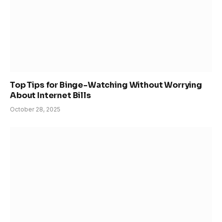
Top Tips for Binge-Watching Without Worrying
About Internet Bills
October 28, 2025