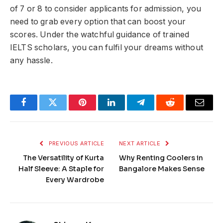
of 7 or 8 to consider applicants for admission, you
need to grab every option that can boost your
scores. Under the watchful guidance of trained
IELTS scholars, you can fulfil your dreams without
any hassle.
Facebook
Twitter
Pinterest
LinkedIn
Telegram
Reddit
Email
PREVIOUS ARTICLE
NEXT ARTICLE
The Versatility of Kurta
Why Renting Coolers in
Half Sleeve: A Staple for
Bangalore Makes Sense
Every Wardrobe