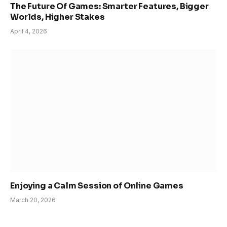
The Future Of Games: Smarter Features, Bigger
Worlds, Higher Stakes
April 4, 2026
Enjoying a Calm Session of Online Games
March 20, 2026