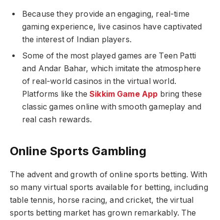
Because they provide an engaging, real-time
gaming experience, live casinos have captivated
the interest of Indian players.
Some of the most played games are Teen Patti
and Andar Bahar, which imitate the atmosphere
of real-world casinos in the virtual world.
Platforms like the
Sikkim Game App
bring these
classic games online with smooth gameplay and
real cash rewards.
Online Sports Gambling
The advent and growth of online sports betting. With
so many virtual sports available for betting, including
table tennis, horse racing, and cricket, the virtual
sports betting market has grown remarkably. The