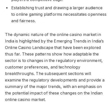
Establishing trust and drawing a larger audience
to online gaming platforms necessitates openness
and fairness.
The dynamic nature of the online casino market in
India is highlighted by the Emerging Trends in India’s
Online Casino Landscape that have been explored
thus far. These patterns show how adaptable the
sector is to changes in the regulatory environment,
customer preferences, and technology
breakthroughs. The subsequent sections will
examine the regulatory developments and provide a
summary of the major trends, with an emphasis on
the potential impact of these changes on the Indian
online casino market.