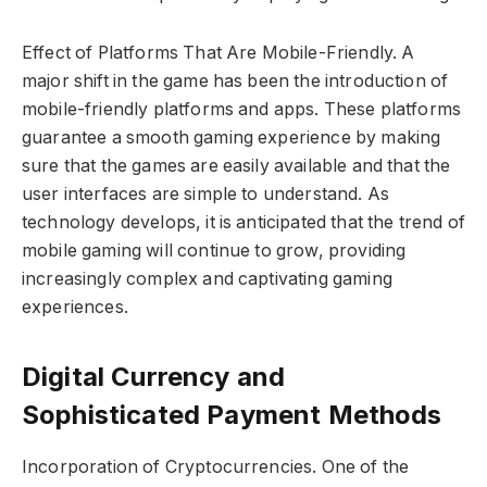
Effect of Platforms That Are Mobile-Friendly. A
major shift in the game has been the introduction of
mobile-friendly platforms and apps. These platforms
guarantee a smooth gaming experience by making
sure that the games are easily available and that the
user interfaces are simple to understand. As
technology develops, it is anticipated that the trend of
mobile gaming will continue to grow, providing
increasingly complex and captivating gaming
experiences.
Digital Currency and
Sophisticated Payment Methods
Incorporation of Cryptocurrencies. One of the