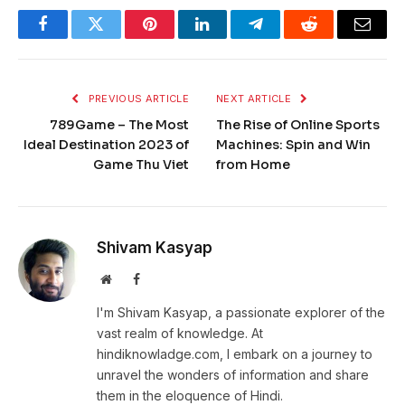
Facebook
Twitter
Pinterest
LinkedIn
Telegram
Reddit
Email
PREVIOUS ARTICLE
NEXT ARTICLE
789Game – The Most
The Rise of Online Sports
Ideal Destination 2023 of
Machines: Spin and Win
Game Thu Viet
from Home
Shivam Kasyap
Website
Facebook
I'm Shivam Kasyap, a passionate explorer of the
vast realm of knowledge. At
hindiknowladge.com, I embark on a journey to
unravel the wonders of information and share
them in the eloquence of Hindi.