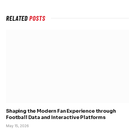
RELATED
POSTS
Shaping the Modern Fan Experience through
Football Data and Interactive Platforms
May 15, 2026