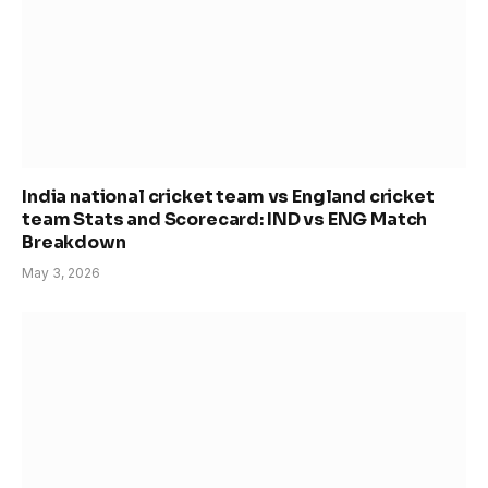
India national cricket team vs England cricket
team Stats and Scorecard: IND vs ENG Match
Breakdown
May 3, 2026