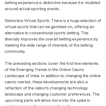
betting experience is distinctive because it is modeled
around actual sporting events.
Distinctive Virtual Sports. There is a huge selection of
virtual sports that can be gambled on, offering an
alternative to conventional sports betting. This
diversity improves the overall betting experience by
meeting the wide range of interests of the betting
community.
The preceding sections cover the first few elements
of the Emerging Trends in the Online Casino
Landscape of India. In addition to changing the online
casino market, these developments are also a
reflection of the nation’s changing technology
landscape and changing customer preferences. The
upcoming parts will delve more into the spike in