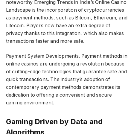
noteworthy Emerging Trends in India’s Online Casino
Landscape is the incorporation of cryptocurrencies
as payment methods, such as Bitcoin, Ethereum, and
Litecoin. Players now have an extra degree of
privacy thanks to this integration, which also makes
transactions faster and more safe.
Payment System Developments. Payment methods in
online casinos are undergoing a revolution because
of cutting-edge technologies that guarantee safe and
quick transactions. The industry’s adoption of
contemporary payment methods demonstrates its
dedication to offering a convenient and secure
gaming environment.
Gaming Driven by Data and
Algorithms