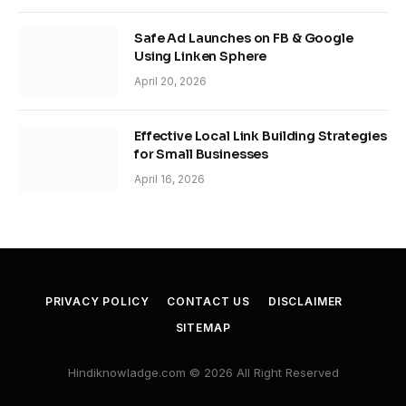
Safe Ad Launches on FB & Google
Using Linken Sphere
April 20, 2026
Effective Local Link Building Strategies
for Small Businesses
April 16, 2026
PRIVACY POLICY
CONTACT US
DISCLAIMER
SITEMAP
Hindiknowladge.com © 2026 All Right Reserved