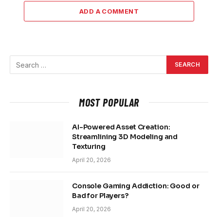
ADD A COMMENT
MOST POPULAR
AI-Powered Asset Creation:
Streamlining 3D Modeling and
Texturing
April 20, 2026
Console Gaming Addiction: Good or
Bad for Players?
April 20, 2026