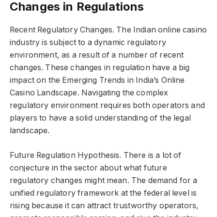
Changes in Regulations
Recent Regulatory Changes. The Indian online casino
industry is subject to a dynamic regulatory
environment, as a result of a number of recent
changes. These changes in regulation have a big
impact on the Emerging Trends in India’s Online
Casino Landscape. Navigating the complex
regulatory environment requires both operators and
players to have a solid understanding of the legal
landscape.
Future Regulation Hypothesis. There is a lot of
conjecture in the sector about what future
regulatory changes might mean. The demand for a
unified regulatory framework at the federal level is
rising because it can attract trustworthy operators,