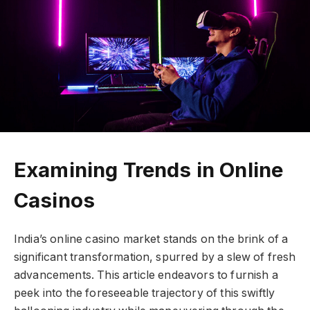
Examining Trends in Online
Casinos
India’s online casino market stands on the brink of a
significant transformation, spurred by a slew of fresh
advancements. This article endeavors to furnish a
peek into the foreseeable trajectory of this swiftly