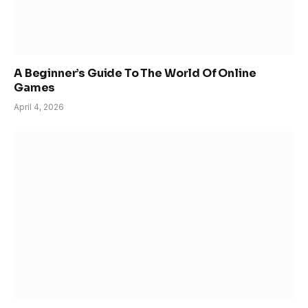
A Beginner’s Guide To The World Of Online
Games
April 4, 2026