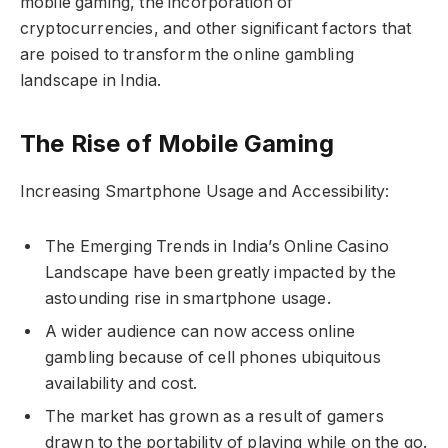
mobile gaming, the incorporation of
cryptocurrencies, and other significant factors that
are poised to transform the online gambling
landscape in India.
The Rise of Mobile Gaming
Increasing Smartphone Usage and Accessibility:
The Emerging Trends in India’s Online Casino
Landscape have been greatly impacted by the
astounding rise in smartphone usage.
A wider audience can now access online
gambling because of cell phones ubiquitous
availability and cost.
The market has grown as a result of gamers
drawn to the portability of playing while on the go.