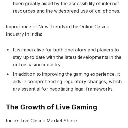
been greatly aided by the accessibility of internet
resources and the widespread use of cellphones.
Importance of New Trends in the Online Casino
Industry in India:
It is imperative for both operators and players to
stay up to date with the latest developments in the
online casino industry.
In addition to improving the gaming experience, it
aids in comprehending regulatory changes, which
are essential for negotiating legal frameworks.
The Growth of Live Gaming
India’s Live Casino Market Share: