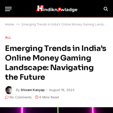
Home
>>
Emerging Trends in India’s Online Money Gaming Landscape: Navigating the Future
ALL
Emerging Trends in India’s
Online Money Gaming
Landscape: Navigating
the Future
By
Shivam Kasyap
August 16, 2023
No Comments
6 Mins Read