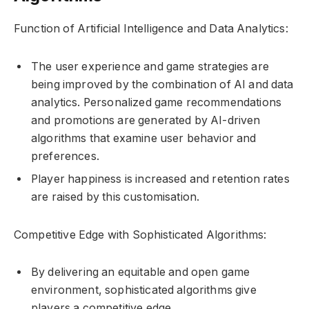
Function of Artificial Intelligence and Data Analytics:
The user experience and game strategies are
being improved by the combination of AI and data
analytics. Personalized game recommendations
and promotions are generated by AI-driven
algorithms that examine user behavior and
preferences.
Player happiness is increased and retention rates
are raised by this customisation.
Competitive Edge with Sophisticated Algorithms:
By delivering an equitable and open game
environment, sophisticated algorithms give
players a competitive edge.