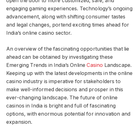
open the door to more customized, safe, and
engaging gaming experiences. Technology’s ongoing
advancement, along with shifting consumer tastes
and legal changes, portend exciting times ahead for
India’s online casino sector.
An overview of the fascinating opportunities that lie
ahead can be obtained by investigating these
Emerging Trends in India’s Online
Casino
Landscape.
Keeping up with the latest developments in the online
casino industry is imperative for stakeholders to
make well-informed decisions and prosper in this
ever-changing landscape. The future of online
casinos in India is bright and full of fascinating
options, with enormous potential for innovation and
expansion.