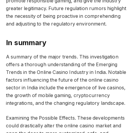
promote responsible gaming, and give the industry
greater legitimacy. Future regulation rumors highlight
the necessity of being proactive in comprehending
and adjusting to the regulatory environment.
In summary
A summary of the major trends. This investigation
offers a thorough understanding of the Emerging
Trends in the Online Casino Industry in India. Notable
factors influencing the future of the online casino
sector in India include the emergence of live casinos,
the growth of mobile gaming, cryptocurrency
integrations, and the changing regulatory landscape.
Examining the Possible Effects. These developments
could drastically alter the online casino market and