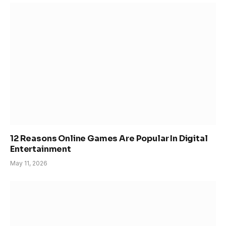
12 Reasons Online Games Are Popular In Digital
Entertainment
May 11, 2026