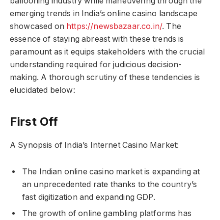
ballooning industry while maneuvering through the
emerging trends in India’s online casino landscape
showcased on
https://newsbazaar.co.in/
. The
essence of staying abreast with these trends is
paramount as it equips stakeholders with the crucial
understanding required for judicious decision-
making. A thorough scrutiny of these tendencies is
elucidated below:
First Off
A Synopsis of India’s Internet Casino Market:
The Indian online casino market is expanding at
an unprecedented rate thanks to the country’s
fast digitization and expanding GDP.
The growth of online gambling platforms has