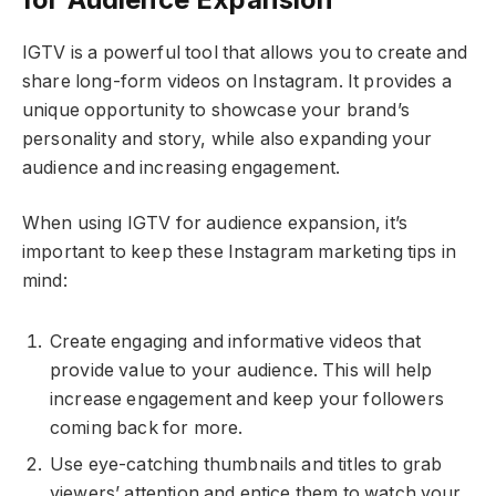
IGTV is a powerful tool that allows you to create and
share long-form videos on Instagram. It provides a
unique opportunity to showcase your brand’s
personality and story, while also expanding your
audience and increasing engagement.
When using IGTV for audience expansion, it’s
important to keep these Instagram marketing tips in
mind:
Create engaging and informative videos that
provide value to your audience. This will help
increase engagement and keep your followers
coming back for more.
Use eye-catching thumbnails and titles to grab
viewers’ attention and entice them to watch your