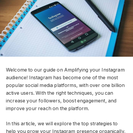
Welcome to our guide on Amplifying your Instagram
audience! Instagram has become one of the most
popular social media platforms, with over one billion
active users. With the right techniques, you can
increase your followers, boost engagement, and
improve your reach on the platform.
In this article, we will explore the top strategies to
help you grow your Instagram presence organically,