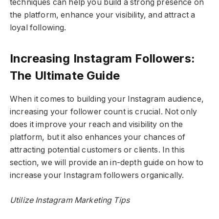
techniques can help you build a strong presence on
the platform, enhance your visibility, and attract a
loyal following.
Increasing Instagram Followers:
The Ultimate Guide
When it comes to building your Instagram audience,
increasing your follower count is crucial. Not only
does it improve your reach and visibility on the
platform, but it also enhances your chances of
attracting potential customers or clients. In this
section, we will provide an in-depth guide on how to
increase your Instagram followers organically.
Utilize Instagram Marketing Tips