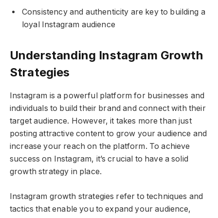
Consistency and authenticity are key to building a
loyal Instagram audience
Understanding Instagram Growth
Strategies
Instagram is a powerful platform for businesses and
individuals to build their brand and connect with their
target audience. However, it takes more than just
posting attractive content to grow your audience and
increase your reach on the platform. To achieve
success on Instagram, it’s crucial to have a solid
growth strategy in place.
Instagram growth strategies refer to techniques and
tactics that enable you to expand your audience,