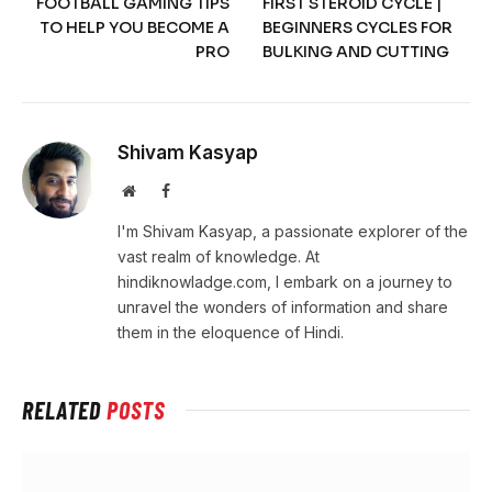
FOOTBALL GAMING TIPS
FIRST STEROID CYCLE |
TO HELP YOU BECOME A
BEGINNERS CYCLES FOR
PRO
BULKING AND CUTTING
Shivam Kasyap
Website
Facebook
I'm Shivam Kasyap, a passionate explorer of the
vast realm of knowledge. At
hindiknowladge.com, I embark on a journey to
unravel the wonders of information and share
them in the eloquence of Hindi.
RELATED
POSTS