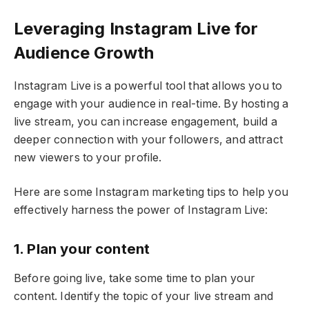
Leveraging Instagram Live for
Audience Growth
Instagram Live is a powerful tool that allows you to
engage with your audience in real-time. By hosting a
live stream, you can increase engagement, build a
deeper connection with your followers, and attract
new viewers to your profile.
Here are some Instagram marketing tips to help you
effectively harness the power of Instagram Live:
1. Plan your content
Before going live, take some time to plan your
content. Identify the topic of your live stream and