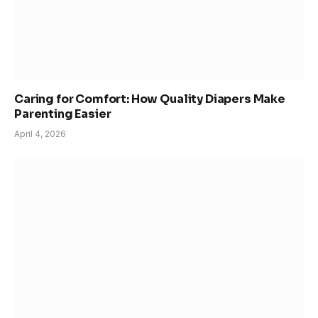
Caring for Comfort: How Quality Diapers Make
Parenting Easier
April 4, 2026