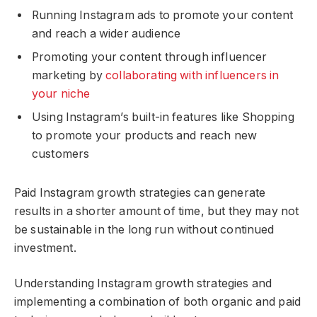
Running Instagram ads to promote your content
and reach a wider audience
Promoting your content through influencer
marketing by
collaborating with influencers in
your niche
Using Instagram’s built-in features like Shopping
to promote your products and reach new
customers
Paid Instagram growth strategies can generate
results in a shorter amount of time, but they may not
be sustainable in the long run without continued
investment.
Understanding Instagram growth strategies and
implementing a combination of both organic and paid