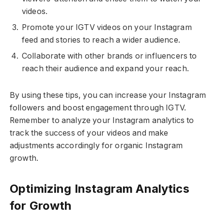
videos.
Promote your IGTV videos on your Instagram
feed and stories to reach a wider audience.
Collaborate with other brands or influencers to
reach their audience and expand your reach.
By using these tips, you can increase your Instagram
followers and boost engagement through IGTV.
Remember to analyze your Instagram analytics to
track the success of your videos and make
adjustments accordingly for organic Instagram
growth.
Optimizing Instagram Analytics
for Growth