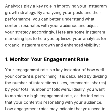
Analytics play a key role in improving your Instagram
growth strategy. By analyzing your posts and their
performance, you can better understand what
content resonates with your audience and adjust
your strategy accordingly. Here are some Instagram
marketing tips to help you optimize your analytics for
organic Instagram growth and enhanced visibility:
1. Monitor Your Engagement Rate
Your engagement rate is a key indicator of how well
your content is performing. It is calculated by dividing
the number of interactions (likes, comments, shares)
by your total number of followers. Ideally, you want
to maintain a high engagement rate, as this indicates
that your content is resonating with your audience.
Low engagement rates may indicate that you need to