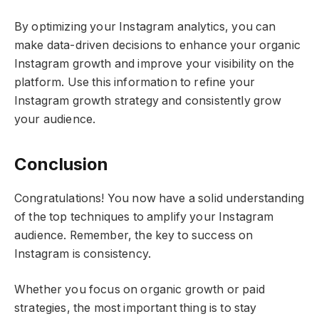
By optimizing your Instagram analytics, you can
make data-driven decisions to enhance your organic
Instagram growth and improve your visibility on the
platform. Use this information to refine your
Instagram growth strategy and consistently grow
your audience.
Conclusion
Congratulations! You now have a solid understanding
of the top techniques to amplify your Instagram
audience. Remember, the key to success on
Instagram is consistency.
Whether you focus on organic growth or paid
strategies, the most important thing is to stay