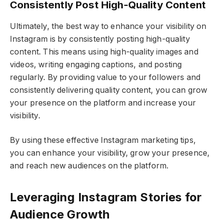
Consistently Post High-Quality Content
Ultimately, the best way to enhance your visibility on
Instagram is by consistently posting high-quality
content. This means using high-quality images and
videos, writing engaging captions, and posting
regularly. By providing value to your followers and
consistently delivering quality content, you can grow
your presence on the platform and increase your
visibility.
By using these effective Instagram marketing tips,
you can enhance your visibility, grow your presence,
and reach new audiences on the platform.
Leveraging Instagram Stories for
Audience Growth