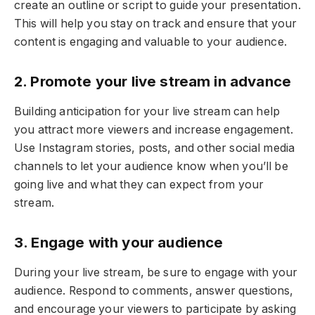
create an outline or script to guide your presentation.
This will help you stay on track and ensure that your
content is engaging and valuable to your audience.
2. Promote your live stream in advance
Building anticipation for your live stream can help
you attract more viewers and increase engagement.
Use Instagram stories, posts, and other social media
channels to let your audience know when you’ll be
going live and what they can expect from your
stream.
3. Engage with your audience
During your live stream, be sure to engage with your
audience. Respond to comments, answer questions,
and encourage your viewers to participate by asking