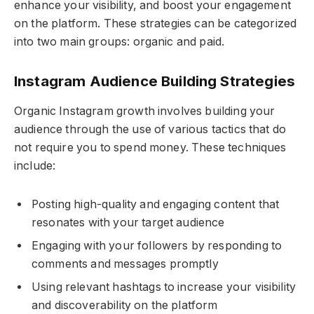
enhance your visibility, and boost your engagement
on the platform. These strategies can be categorized
into two main groups: organic and paid.
Instagram Audience Building Strategies
Organic Instagram growth involves building your
audience through the use of various tactics that do
not require you to spend money. These techniques
include:
Posting high-quality and engaging content that
resonates with your target audience
Engaging with your followers by responding to
comments and messages promptly
Using relevant hashtags to increase your visibility
and discoverability on the platform