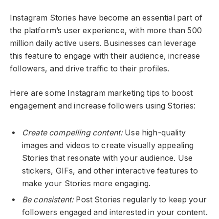
Instagram Stories have become an essential part of
the platform’s user experience, with more than 500
million daily active users. Businesses can leverage
this feature to engage with their audience, increase
followers, and drive traffic to their profiles.
Here are some Instagram marketing tips to boost
engagement and increase followers using Stories:
Create compelling content:
Use high-quality
images and videos to create visually appealing
Stories that resonate with your audience. Use
stickers, GIFs, and other interactive features to
make your Stories more engaging.
Be consistent:
Post Stories regularly to keep your
followers engaged and interested in your content.