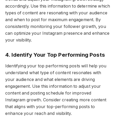
accordingly. Use this information to determine which
types of content are resonating with your audience
and when to post for maximum engagement. By
consistently monitoring your follower growth, you
can optimize your Instagram presence and enhance
your visibility.
4. Identify Your Top Performing Posts
Identifying your top performing posts will help you
understand what type of content resonates with
your audience and what elements are driving
engagement. Use this information to adjust your
content and posting schedule for improved
Instagram growth. Consider creating more content
that aligns with your top-performing posts to
enhance your reach and visibility.