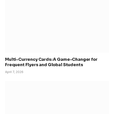
Multi-Currency Cards: A Game-Changer for
Frequent Flyers and Global Students
April 7, 2026