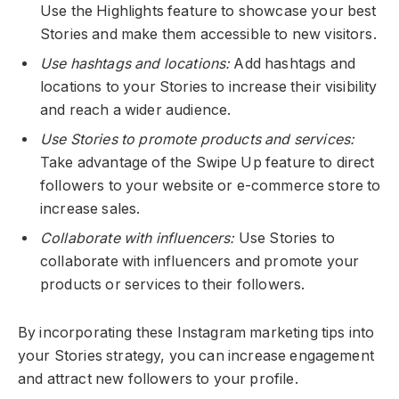
Use the Highlights feature to showcase your best
Stories and make them accessible to new visitors.
Use hashtags and locations:
Add hashtags and
locations to your Stories to increase their visibility
and reach a wider audience.
Use Stories to promote products and services:
Take advantage of the Swipe Up feature to direct
followers to your website or e-commerce store to
increase sales.
Collaborate with influencers:
Use Stories to
collaborate with influencers and promote your
products or services to their followers.
By incorporating these Instagram marketing tips into
your Stories strategy, you can increase engagement
and attract new followers to your profile.