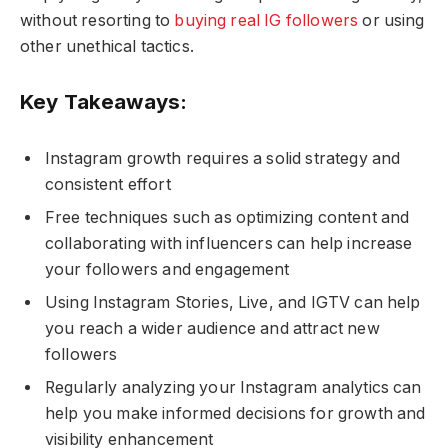
without resorting to
buying real IG followers
or using
other unethical tactics.
Key Takeaways:
Instagram growth requires a solid strategy and
consistent effort
Free techniques such as optimizing content and
collaborating with influencers can help increase
your followers and engagement
Using Instagram Stories, Live, and IGTV can help
you reach a wider audience and attract new
followers
Regularly analyzing your Instagram analytics can
help you make informed decisions for growth and
visibility enhancement