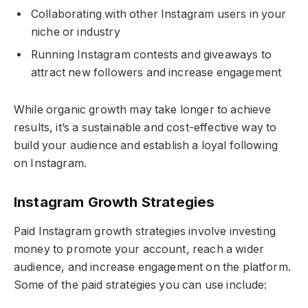
Collaborating with other Instagram users in your
niche or industry
Running Instagram contests and giveaways to
attract new followers and increase engagement
While organic growth may take longer to achieve
results, it’s a sustainable and cost-effective way to
build your audience and establish a loyal following
on Instagram.
Instagram Growth Strategies
Paid Instagram growth strategies involve investing
money to promote your account, reach a wider
audience, and increase engagement on the platform.
Some of the paid strategies you can use include: