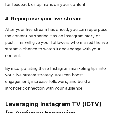
for feedback or opinions on your content.
4. Repurpose your live stream
After your live stream has ended, you can repurpose
the content by sharing it as an Instagram story or
post. This will give your followers who missed the live
stream a chance to watch it and engage with your
content.
By incorporating these Instagram marketing tips into
your live stream strategy, you can boost
engagement, increase followers, and build a
stronger connection with your audience.
Leveraging Instagram TV (IGTV)
for Audience Expansion