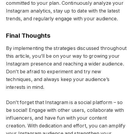
committed to your plan. Continuously analyze your
Instagram analytics, stay up to date with the latest
trends, and regularly engage with your audience.
Final Thoughts
By implementing the strategies discussed throughout
this article, you’ll be on your way to growing your
Instagram presence and reaching a wider audience.
Don’t be afraid to experiment and try new
techniques, and always keep your audience’s
interests in mind.
Don’t forget that Instagram is a social platform – so
be social! Engage with other users, collaborate with
influencers, and have fun with your content
creation. With dedication and effort, you can amplify
your Instagram audience and strengthen your