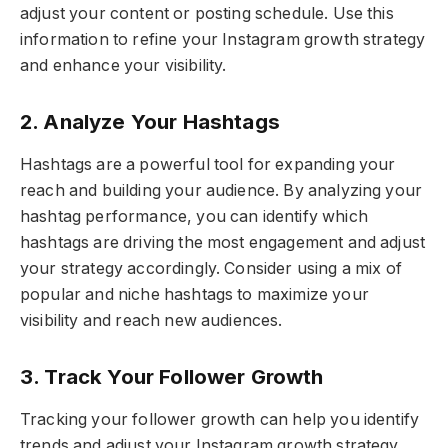
adjust your content or posting schedule. Use this
information to refine your Instagram growth strategy
and enhance your visibility.
2. Analyze Your Hashtags
Hashtags are a powerful tool for expanding your
reach and building your audience. By analyzing your
hashtag performance, you can identify which
hashtags are driving the most engagement and adjust
your strategy accordingly. Consider using a mix of
popular and niche hashtags to maximize your
visibility and reach new audiences.
3. Track Your Follower Growth
Tracking your follower growth can help you identify
trends and adjust your Instagram growth strategy