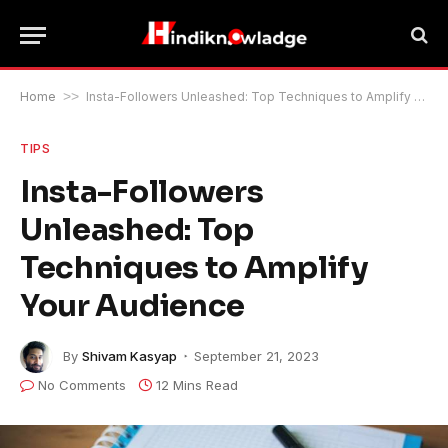
Home
>>
Insta-Followers Unleashed: Top Techniques to Amplify Your Audience
TIPS
Insta-Followers
Unleashed: Top
Techniques to Amplify
Your Audience
By
Shivam Kasyap
September 21, 2023
No Comments
12 Mins Read