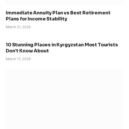
Immediate Annuity Plan vs Best Retirement
Plans for Income Stability
March 21, 2026
10 Stunning Places in Kyrgyzstan Most Tourists
Don’t Know About
March 17, 2026