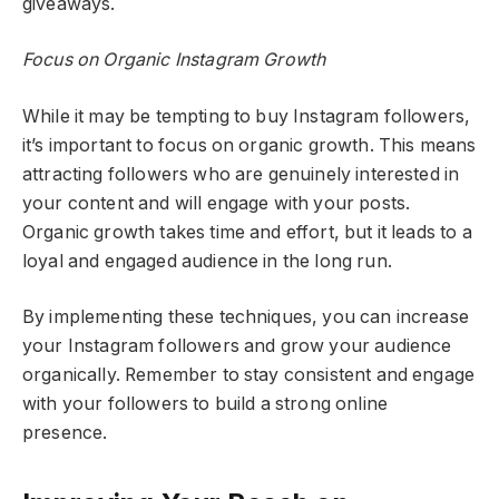
giveaways.
Focus on Organic Instagram Growth
While it may be tempting to buy Instagram followers,
it’s important to focus on organic growth. This means
attracting followers who are genuinely interested in
your content and will engage with your posts.
Organic growth takes time and effort, but it leads to a
loyal and engaged audience in the long run.
By implementing these techniques, you can increase
your Instagram followers and grow your audience
organically. Remember to stay consistent and engage
with your followers to build a strong online
presence.