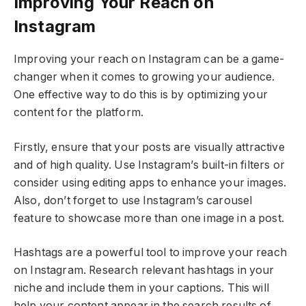
Improving Your Reach on
Instagram
Improving your reach on Instagram can be a game-
changer when it comes to growing your audience.
One effective way to do this is by optimizing your
content for the platform.
Firstly, ensure that your posts are visually attractive
and of high quality. Use Instagram’s built-in filters or
consider using editing apps to enhance your images.
Also, don’t forget to use Instagram’s carousel
feature to showcase more than one image in a post.
Hashtags are a powerful tool to improve your reach
on Instagram. Research relevant hashtags in your
niche and include them in your captions. This will
help your content appear in the search results of