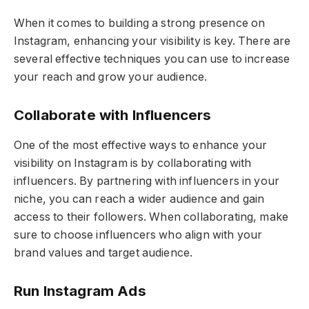
When it comes to building a strong presence on
Instagram, enhancing your visibility is key. There are
several effective techniques you can use to increase
your reach and grow your audience.
Collaborate with Influencers
One of the most effective ways to enhance your
visibility on Instagram is by collaborating with
influencers. By partnering with influencers in your
niche, you can reach a wider audience and gain
access to their followers. When collaborating, make
sure to choose influencers who align with your
brand values and target audience.
Run Instagram Ads