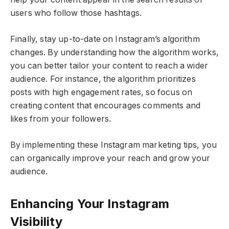
users who follow those hashtags.
Finally, stay up-to-date on Instagram’s algorithm
changes. By understanding how the algorithm works,
you can better tailor your content to reach a wider
audience. For instance, the algorithm prioritizes
posts with high engagement rates, so focus on
creating content that encourages comments and
likes from your followers.
By implementing these Instagram marketing tips, you
can organically improve your reach and grow your
audience.
Enhancing Your Instagram
Visibility