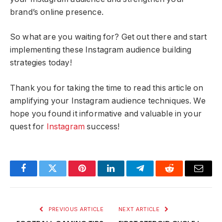
brand’s online presence.
So what are you waiting for? Get out there and start
implementing these Instagram audience building
strategies today!
Thank you for taking the time to read this article on
amplifying your Instagram audience techniques. We
hope you found it informative and valuable in your
quest for
Instagram
success!
Facebook
Twitter
Pinterest
LinkedIn
Telegram
Reddit
Email
PREVIOUS ARTICLE
NEXT ARTICLE