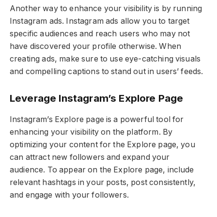
Another way to enhance your visibility is by running
Instagram ads. Instagram ads allow you to target
specific audiences and reach users who may not
have discovered your profile otherwise. When
creating ads, make sure to use eye-catching visuals
and compelling captions to stand out in users’ feeds.
Leverage Instagram’s Explore Page
Instagram’s Explore page is a powerful tool for
enhancing your visibility on the platform. By
optimizing your content for the Explore page, you
can attract new followers and expand your
audience. To appear on the Explore page, include
relevant hashtags in your posts, post consistently,
and engage with your followers.