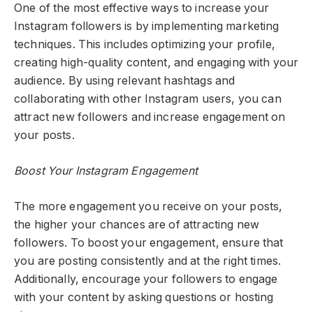
One of the most effective ways to increase your
Instagram followers is by implementing marketing
techniques. This includes optimizing your profile,
creating high-quality content, and engaging with your
audience. By using relevant hashtags and
collaborating with other Instagram users, you can
attract new followers and increase engagement on
your posts.
Boost Your Instagram Engagement
The more engagement you receive on your posts,
the higher your chances are of attracting new
followers. To boost your engagement, ensure that
you are posting consistently and at the right times.
Additionally, encourage your followers to engage
with your content by asking questions or hosting