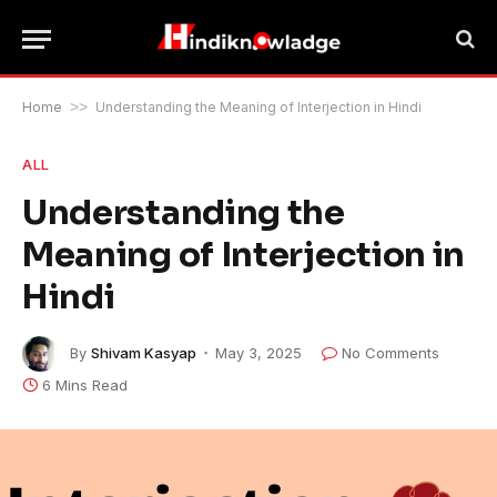
Home
>>
Understanding the Meaning of Interjection in Hindi
ALL
Understanding the
Meaning of Interjection in
Hindi
By
Shivam Kasyap
May 3, 2025
No Comments
6 Mins Read