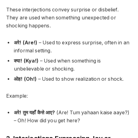
These interjections convey surprise or disbelief.
They are used when something unexpected or
shocking happens.
अरे! (Are!)
– Used to express surprise, often in an
informal setting.
क्या! (Kya!)
– Used when something is
unbelievable or shocking.
ओह! (Oh!)
– Used to show realization or shock.
Example:
अरे! तुम यहाँ कैसे आए?
(Are! Tum yahaan kaise aaye?)
–
Oh! How did you get here?