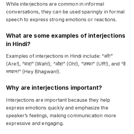
While interjections are common in informal
conversations, they can be used sparingly in formal
speech to express strong emotions or reactions.
What are some examples of interjections
in Hindi?
Examples of interjections in Hindi include: “अरे!”
(Are!), “वाह!” (Wah!), “ओह!” (Oh!), “उफ्फ!” (Uff!), and “हे
भगवान!” (Hey Bhagwan!).
Why are interjections important?
Interjections are important because they help
express emotions quickly and emphasize the
speaker’s feelings, making communication more
expressive and engaging.