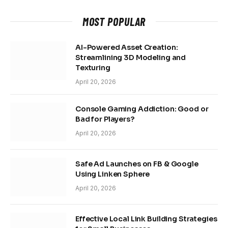
MOST POPULAR
AI-Powered Asset Creation:
Streamlining 3D Modeling and
Texturing
April 20, 2026
Console Gaming Addiction: Good or
Bad for Players?
April 20, 2026
Safe Ad Launches on FB & Google
Using Linken Sphere
April 20, 2026
Effective Local Link Building Strategies