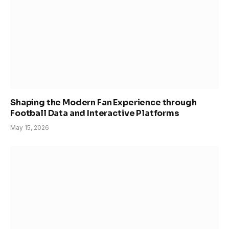
Shaping the Modern Fan Experience through
Football Data and Interactive Platforms
May 15, 2026