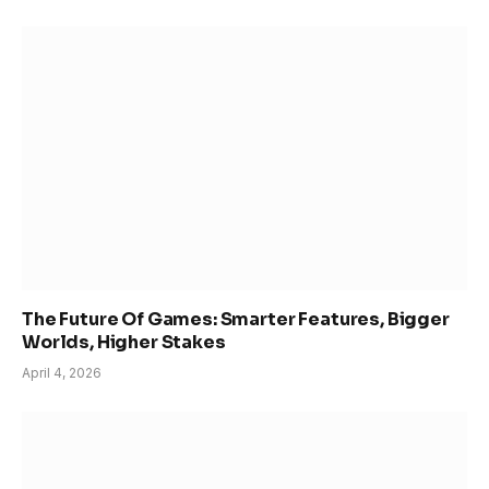
The Future Of Games: Smarter Features, Bigger
Worlds, Higher Stakes
April 4, 2026