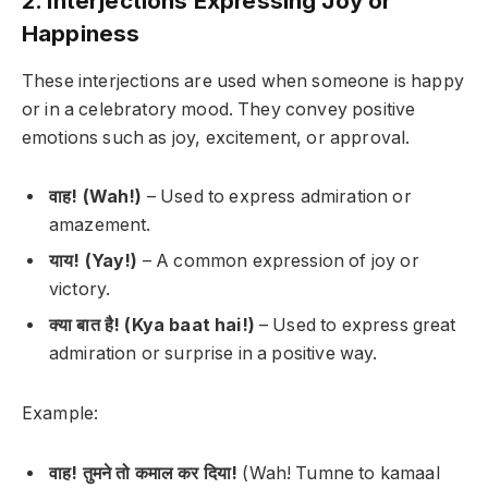
2. Interjections Expressing Joy or
Happiness
These interjections are used when someone is happy
or in a celebratory mood. They convey positive
emotions such as joy, excitement, or approval.
वाह! (Wah!)
– Used to express admiration or
amazement.
याय! (Yay!)
– A common expression of joy or
victory.
क्या बात है! (Kya baat hai!)
– Used to express great
admiration or surprise in a positive way.
Example:
वाह! तुमने तो कमाल कर दिया!
(Wah! Tumne to kamaal