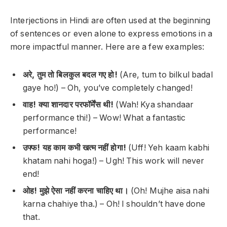
Interjections in Hindi are often used at the beginning
of sentences or even alone to express emotions in a
more impactful manner. Here are a few examples:
अरे, तुम तो बिलकुल बदल गए हो!
(Are, tum to bilkul badal
gaye ho!) –
Oh, you’ve completely changed!
वाह! क्या शानदार परफॉर्मेंस थी!
(Wah! Kya shandaar
performance thi!) –
Wow! What a fantastic
performance!
उफ्फ! यह काम कभी खत्म नहीं होगा!
(Uff! Yeh kaam kabhi
khatam nahi hoga!) –
Ugh! This work will never
end!
ओह! मुझे ऐसा नहीं करना चाहिए था।
(Oh! Mujhe aisa nahi
karna chahiye tha.) –
Oh! I shouldn’t have done
that.