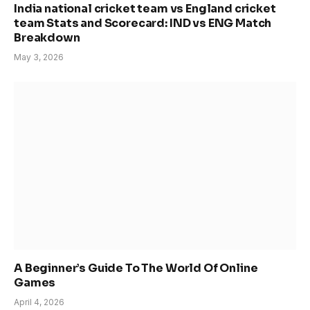
India national cricket team vs England cricket
team Stats and Scorecard: IND vs ENG Match
Breakdown
May 3, 2026
A Beginner’s Guide To The World Of Online
Games
April 4, 2026