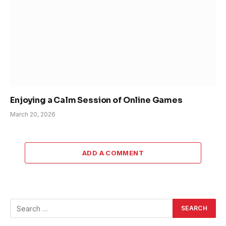
Enjoying a Calm Session of Online Games
March 20, 2026
ADD A COMMENT