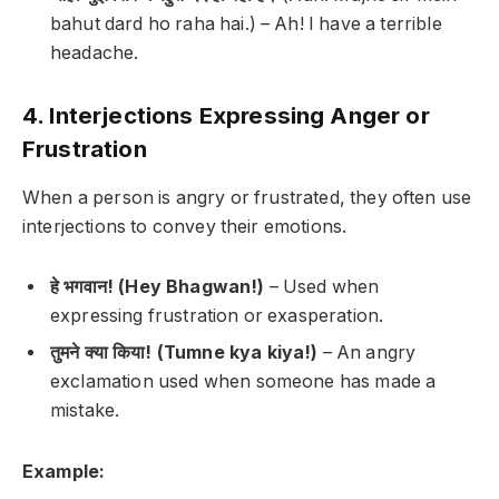
bahut dard ho raha hai.) –
Ah! I have a terrible
headache.
4. Interjections Expressing Anger or
Frustration
When a person is angry or frustrated, they often use
interjections to convey their emotions.
हे भगवान! (Hey Bhagwan!)
– Used when
expressing frustration or exasperation.
तुमने क्या किया! (Tumne kya kiya!)
– An angry
exclamation used when someone has made a
mistake.
Example: