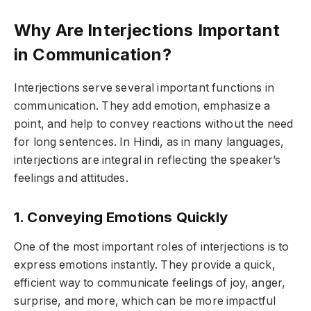
Why Are Interjections Important
in Communication?
Interjections serve several important functions in
communication. They add emotion, emphasize a
point, and help to convey reactions without the need
for long sentences. In Hindi, as in many languages,
interjections are integral in reflecting the speaker’s
feelings and attitudes.
1. Conveying Emotions Quickly
One of the most important roles of interjections is to
express emotions instantly. They provide a quick,
efficient way to communicate feelings of joy, anger,
surprise, and more, which can be more impactful