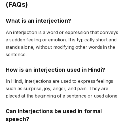
(FAQs)
What is an interjection?
An interjection is a word or expression that conveys
a sudden feeling or emotion. It is typically short and
stands alone, without modifying other words in the
sentence.
How is an interjection used in Hindi?
In Hindi, interjections are used to express feelings
such as surprise, joy, anger, and pain. They are
placed at the beginning of a sentence or used alone.
Can interjections be used in formal
speech?