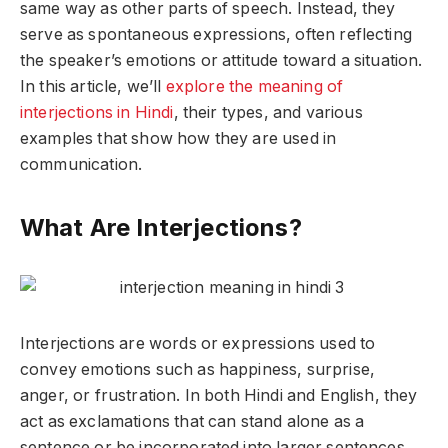
same way as other parts of speech. Instead, they
serve as spontaneous expressions, often reflecting
the speaker’s emotions or attitude toward a situation.
In this article, we’ll
explore the meaning of
interjections in Hindi
, their types, and various
examples that show how they are used in
communication.
What Are Interjections?
Interjections are words or expressions used to
convey emotions such as happiness, surprise,
anger, or frustration. In both Hindi and English, they
act as exclamations that can stand alone as a
sentence or be incorporated into larger sentences.