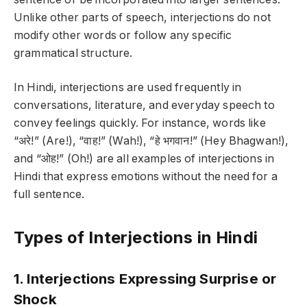
Unlike other parts of speech, interjections do not
modify other words or follow any specific
grammatical structure.
In Hindi, interjections are used frequently in
conversations, literature, and everyday speech to
convey feelings quickly. For instance, words like
“अरे!” (Are!), “वाह!” (Wah!), “हे भगवान!” (Hey Bhagwan!),
and “ओह!” (Oh!) are all examples of interjections in
Hindi that express emotions without the need for a
full sentence.
Types of Interjections in Hindi
1. Interjections Expressing Surprise or
Shock