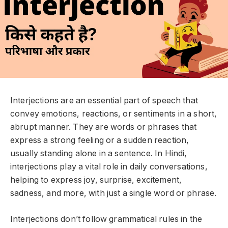
Interjections are an essential part of speech that
convey emotions, reactions, or sentiments in a short,
abrupt manner. They are words or phrases that
express a strong feeling or a sudden reaction,
usually standing alone in a sentence. In Hindi,
interjections play a vital role in daily conversations,
helping to express joy, surprise, excitement,
sadness, and more, with just a single word or phrase.
Interjections don’t follow grammatical rules in the