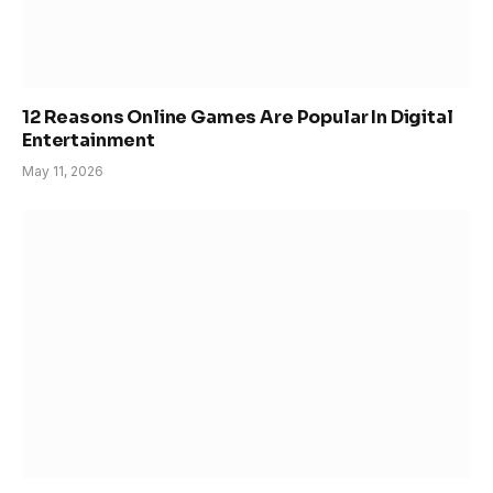
12 Reasons Online Games Are Popular In Digital
Entertainment
May 11, 2026