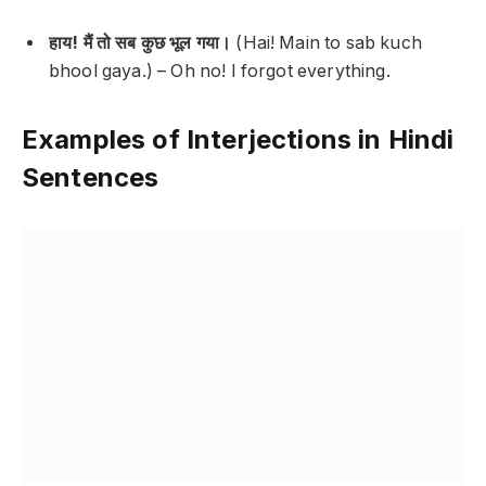
हाय! मैं तो सब कुछ भूल गया।
(Hai! Main to sab kuch
bhool gaya.) –
Oh no! I forgot everything.
Examples of Interjections in Hindi
Sentences