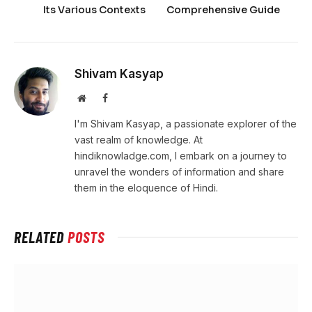
Its Various Contexts
Comprehensive Guide
Shivam Kasyap
Website
Facebook
I'm Shivam Kasyap, a passionate explorer of the
vast realm of knowledge. At
hindiknowladge.com, I embark on a journey to
unravel the wonders of information and share
them in the eloquence of Hindi.
RELATED
POSTS