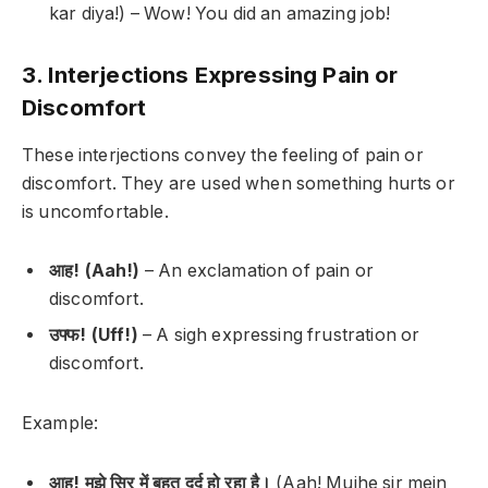
kar diya!) –
Wow! You did an amazing job!
3. Interjections Expressing Pain or
Discomfort
These interjections convey the feeling of pain or
discomfort. They are used when something hurts or
is uncomfortable.
आह! (Aah!)
– An exclamation of pain or
discomfort.
उफ्फ! (Uff!)
– A sigh expressing frustration or
discomfort.
Example:
आह! मुझे सिर में बहुत दर्द हो रहा है।
(Aah! Mujhe sir mein