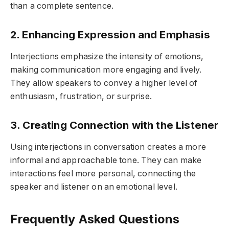
than a complete sentence.
2. Enhancing Expression and Emphasis
Interjections emphasize the intensity of emotions,
making communication more engaging and lively.
They allow speakers to convey a higher level of
enthusiasm, frustration, or surprise.
3. Creating Connection with the Listener
Using interjections in conversation creates a more
informal and approachable tone. They can make
interactions feel more personal, connecting the
speaker and listener on an emotional level.
Frequently Asked Questions