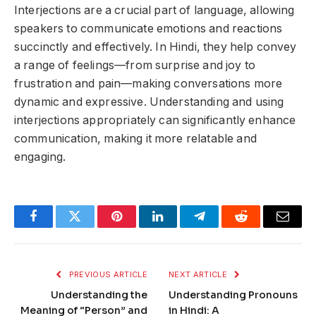
Interjections are a crucial part of language, allowing
speakers to communicate emotions and reactions
succinctly and effectively. In Hindi, they help convey
a range of feelings—from surprise and joy to
frustration and pain—making conversations more
dynamic and expressive. Understanding and using
interjections appropriately can significantly enhance
communication, making it more relatable and
engaging.
Facebook
Twitter
Pinterest
LinkedIn
Telegram
Reddit
Email
PREVIOUS ARTICLE
NEXT ARTICLE
Understanding the
Understanding Pronouns
Meaning of “Person” and
in Hindi: A