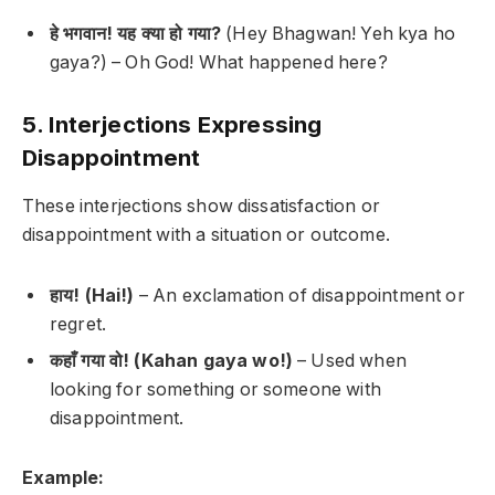
हे भगवान! यह क्या हो गया?
(Hey Bhagwan! Yeh kya ho
gaya?) –
Oh God! What happened here?
5. Interjections Expressing
Disappointment
These interjections show dissatisfaction or
disappointment with a situation or outcome.
हाय! (Hai!)
– An exclamation of disappointment or
regret.
कहाँ गया वो! (Kahan gaya wo!)
– Used when
looking for something or someone with
disappointment.
Example: