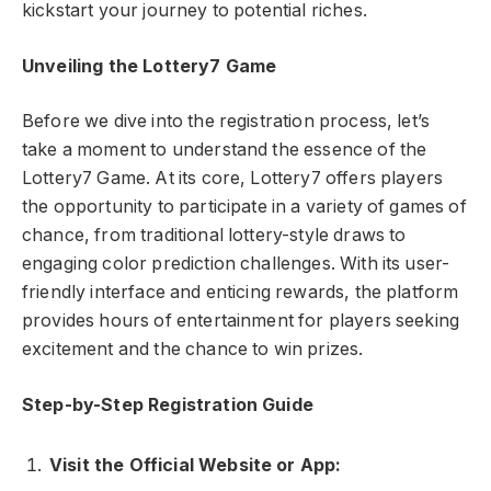
kickstart your journey to potential riches.
Unveiling the Lottery7 Game
Before we dive into the registration process, let’s
take a moment to understand the essence of the
Lottery7 Game. At its core, Lottery7 offers players
the opportunity to participate in a variety of games of
chance, from traditional lottery-style draws to
engaging color prediction challenges. With its user-
friendly interface and enticing rewards, the platform
provides hours of entertainment for players seeking
excitement and the chance to win prizes.
Step-by-Step Registration Guide
Visit the Official Website or App: