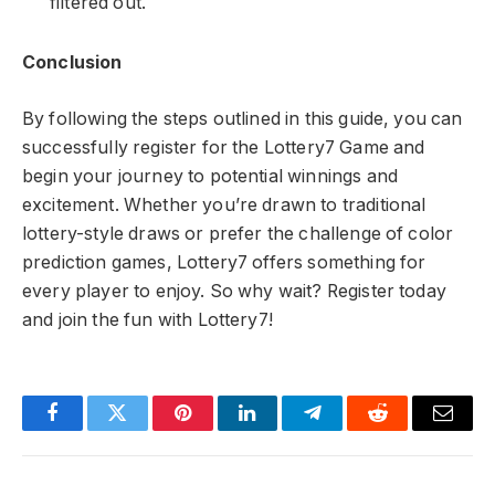
filtered out.
Conclusion
By following the steps outlined in this guide, you can
successfully register for the Lottery7 Game and
begin your journey to potential winnings and
excitement. Whether you’re drawn to traditional
lottery-style draws or prefer the challenge of color
prediction games, Lottery7 offers something for
every player to enjoy. So why wait? Register today
and join the fun with Lottery7!
Facebook
Twitter
Pinterest
LinkedIn
Telegram
Reddit
Email