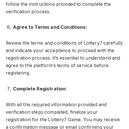
follow the instructions provided to complete the
verification process.
Agree to Terms and Conditions:
Review the terms and conditions of Lottery7 carefully
and indicate your acceptance to proceed with the
registration process. It’s essential to understand and
agree to the platform’s terms of service before
registering.
Complete Registration:
With all the required information provided and
verification steps completed, finalize your
registration for the Lottery7 Game. You may receive
a confirmation message or email confirming your