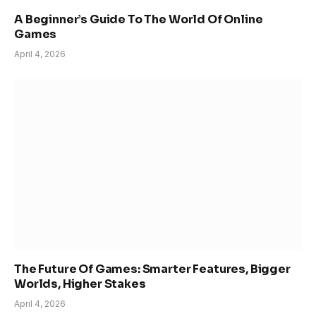
A Beginner’s Guide To The World Of Online
Games
April 4, 2026
The Future Of Games: Smarter Features, Bigger
Worlds, Higher Stakes
April 4, 2026