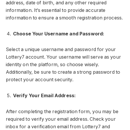
address, date of birth, and any other required
information. It’s essential to provide accurate
information to ensure a smooth registration process.
Choose Your Username and Password:
Select a unique username and password for your
Lottery7 account. Your username will serve as your
identity on the platform, so choose wisely.
Additionally, be sure to create a strong password to
protect your account security.
Verify Your Email Address:
After completing the registration form, you may be
required to verify your email address. Check your
inbox for a verification email from Lottery7 and