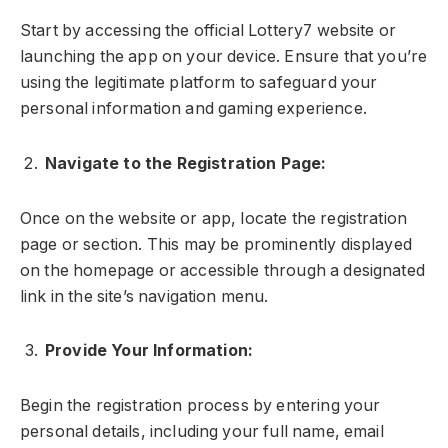
Start by accessing the official Lottery7 website or
launching the app on your device. Ensure that you’re
using the legitimate platform to safeguard your
personal information and gaming experience.
Navigate to the Registration Page:
Once on the website or app, locate the registration
page or section. This may be prominently displayed
on the homepage or accessible through a designated
link in the site’s navigation menu.
Provide Your Information:
Begin the registration process by entering your
personal details, including your full name, email