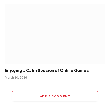
Enjoying a Calm Session of Online Games
March 20, 2026
ADD A COMMENT