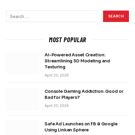
MOST POPULAR
AI-Powered Asset Creation:
Streamlining 3D Modeling and
Texturing
April 20, 2026
Console Gaming Addiction: Good or
Bad for Players?
April 20, 2026
Safe Ad Launches on FB & Google
Using Linken Sphere