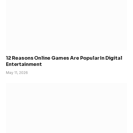
12 Reasons Online Games Are Popular In Digital
Entertainment
May 11, 2026