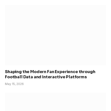
Shaping the Modern Fan Experience through
Football Data and Interactive Platforms
May 15, 2026