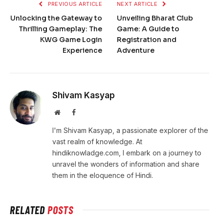
PREVIOUS ARTICLE
NEXT ARTICLE
Unlocking the Gateway to
Unveiling Bharat Club
Thrilling Gameplay: The
Game: A Guide to
KWG Game Login
Registration and
Experience
Adventure
Shivam Kasyap
Website
Facebook
I'm Shivam Kasyap, a passionate explorer of the
vast realm of knowledge. At
hindiknowladge.com, I embark on a journey to
unravel the wonders of information and share
them in the eloquence of Hindi.
RELATED
POSTS