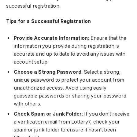
successful registration.
Tips for a Successful Registration
Provide Accurate Information
: Ensure that the
information you provide during registration is
accurate and up to date to avoid any issues with
account setup.
Choose a Strong Password
: Select a strong,
unique password to protect your account from
unauthorized access. Avoid using easily
guessable passwords or sharing your password
with others.
Check Spam or Junk Folder
: If you don’t receive
a verification email from Lottery7, check your
spam or junk folder to ensure it hasn’t been