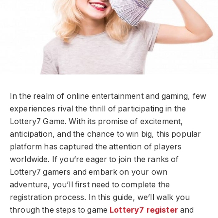
In the realm of online entertainment and gaming, few
experiences rival the thrill of participating in the
Lottery7 Game. With its promise of excitement,
anticipation, and the chance to win big, this popular
platform has captured the attention of players
worldwide. If you’re eager to join the ranks of
Lottery7 gamers and embark on your own
adventure, you’ll first need to complete the
registration process. In this guide, we’ll walk you
through the steps to game
Lottery7 register
and