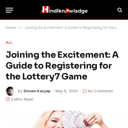
Home
>>
Joining the Excitement: A Guide to Registering for the Lottery7 Game
ALL
Joining the Excitement: A
Guide to Registering for
the Lottery7 Game
By
Shivam Kasyap
May 6, 2024
No Comments
3 Mins Read