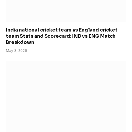
India national cricket team vs England cricket
team Stats and Scorecard: IND vs ENG Match
Breakdown
May 3, 2026