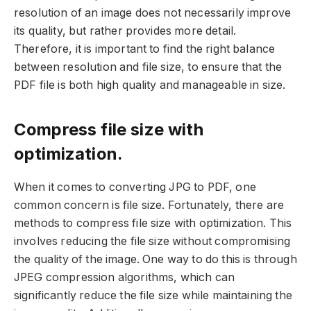
resolution of an image does not necessarily improve
its quality, but rather provides more detail.
Therefore, it is important to find the right balance
between resolution and file size, to ensure that the
PDF file is both high quality and manageable in size.
Compress file size with
optimization.
When it comes to converting JPG to PDF, one
common concern is file size. Fortunately, there are
methods to compress file size with optimization. This
involves reducing the file size without compromising
the quality of the image. One way to do this is through
JPEG compression algorithms, which can
significantly reduce the file size while maintaining the