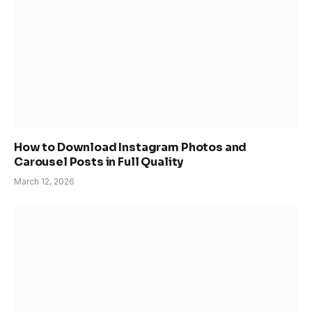
How to Download Instagram Photos and
Carousel Posts in Full Quality
March 12, 2026