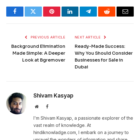
Facebook
Twitter
Pinterest
LinkedIn
Telegram
Reddit
Email
PREVIOUS ARTICLE
NEXT ARTICLE
Background Elimination
Ready-Made Success:
Made Simple: A Deeper
Why You Should Consider
Look at Bgremover
Businesses for Sale in
Dubai
Shivam Kasyap
Website
Facebook
I'm Shivam Kasyap, a passionate explorer of the
vast realm of knowledge. At
hindiknowladge.com, I embark on a journey to
unravel the wonders of information and share