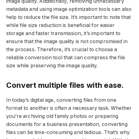
image quality. Additionally, removing unnecessary
metadata and using image optimization tools can also
help to reduce the file size. It’s important to note that
while file size reduction is beneficial for easier
storage and faster transmission, it’s important to
ensure that the image quality is not compromised in
the process. Therefore, it’s crucial to choose a
reliable conversion tool that can compress the file
size while preserving the image quality.
Convert multiple files with ease.
In today’s digital age, converting files from one
format to another is often a necessary task. Whether
you’re archiving old family photos or preparing
documents for a business presentation, converting
files can be time-consuming and tedious. That’s why