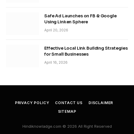
Safe Ad Launches on FB & Google
Using Linken Sphere
April 20, 2026
Effective Local Link Building Strategies
for Small Businesses
April 16, 2026
PRIVACY POLICY
CONTACT US
DISCLAIMER
SITEMAP
Hindiknowladge.com © 2026 All Right Reserved