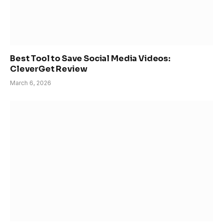
Best Tool to Save Social Media Videos:
CleverGet Review
March 6, 2026