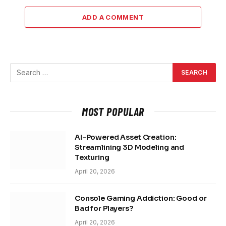
ADD A COMMENT
MOST POPULAR
AI-Powered Asset Creation:
Streamlining 3D Modeling and
Texturing
April 20, 2026
Console Gaming Addiction: Good or
Bad for Players?
April 20, 2026