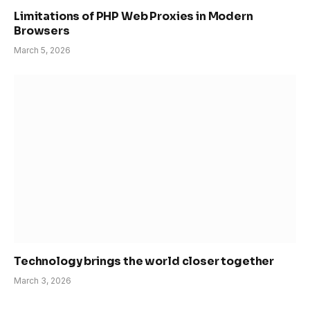
Limitations of PHP Web Proxies in Modern
Browsers
March 5, 2026
Technology brings the world closer together
March 3, 2026