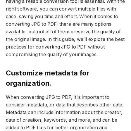
having a reliable conversion tool is essential. With the
right software, you can convert multiple files with
ease, saving you time and effort. When it comes to
converting JPG to PDF, there are many options
available, but not all of them preserve the quality of
the original image. In this guide, we’ll explore the best
practices for converting JPG to PDF without
compromising the quality of your images.
Customize metadata for
organization.
When converting JPG to PDF, it is important to
consider metadata, or data that describes other data.
Metadata can include information about the creator,
date of creation, keywords, and more, and can be
added to PDF files for better organization and