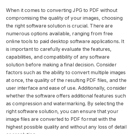
When it comes to converting JPG to PDF without
compromising the quality of your images, choosing
the right software solution is crucial. There are
numerous options available, ranging from free
online tools to paid desktop software applications. It
is important to carefully evaluate the features,
capabilities, and compatibility of any software
solution before making a final decision. Consider
factors such as the ability to convert multiple images
at once, the quality of the resulting PDF files, and the
user interface and ease of use. Additionally, consider
whether the software offers additional features such
as compression and watermarking. By selecting the
right software solution, you can ensure that your
image files are converted to PDF format with the
highest possible quality and without any loss of detail