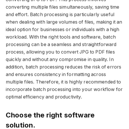
converting multiple files simultaneously, saving time
and effort. Batch processing is particularly useful
when dealing with large volumes of files, making it an
ideal option for businesses or individuals with a high
workload. With the right tools and software, batch
processing can be a seamless and straightforward
process, allowing you to convert JPG to PDF files
quickly and without any compromise in quality. In
addition, batch processing reduces the risk of errors
and ensures consistency in formatting across
multiple files. Therefore, it is highly recommended to
incorporate batch processing into your workflow for
optimal efficiency and productivity.
Choose the right software
solution.