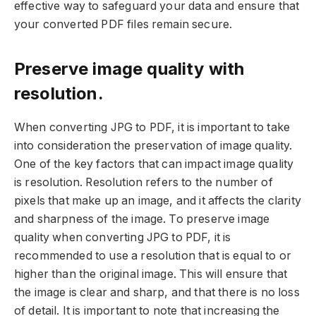
effective way to safeguard your data and ensure that
your converted PDF files remain secure.
Preserve image quality with
resolution.
When converting JPG to PDF, it is important to take
into consideration the preservation of image quality.
One of the key factors that can impact image quality
is resolution. Resolution refers to the number of
pixels that make up an image, and it affects the clarity
and sharpness of the image. To preserve image
quality when converting JPG to PDF, it is
recommended to use a resolution that is equal to or
higher than the original image. This will ensure that
the image is clear and sharp, and that there is no loss
of detail. It is important to note that increasing the