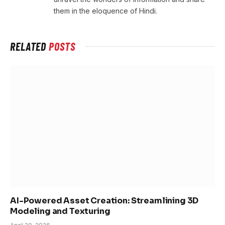
them in the eloquence of Hindi.
RELATED
POSTS
AI-Powered Asset Creation: Streamlining 3D
Modeling and Texturing