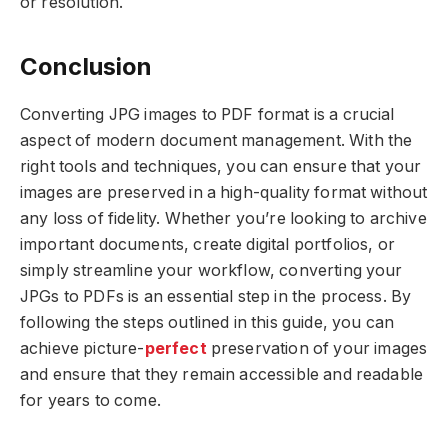
or resolution.
Conclusion
Converting JPG images to PDF format is a crucial
aspect of modern document management. With the
right tools and techniques, you can ensure that your
images are preserved in a high-quality format without
any loss of fidelity. Whether you’re looking to archive
important documents, create digital portfolios, or
simply streamline your workflow, converting your
JPGs to PDFs is an essential step in the process. By
following the steps outlined in this guide, you can
achieve picture-
perfect
preservation of your images
and ensure that they remain accessible and readable
for years to come.