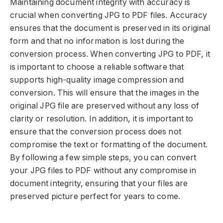
Maintaining document integrity with accuracy is
crucial when converting JPG to PDF files. Accuracy
ensures that the document is preserved in its original
form and that no information is lost during the
conversion process. When converting JPG to PDF, it
is important to choose a reliable software that
supports high-quality image compression and
conversion. This will ensure that the images in the
original JPG file are preserved without any loss of
clarity or resolution. In addition, it is important to
ensure that the conversion process does not
compromise the text or formatting of the document.
By following a few simple steps, you can convert
your JPG files to PDF without any compromise in
document integrity, ensuring that your files are
preserved picture perfect for years to come.