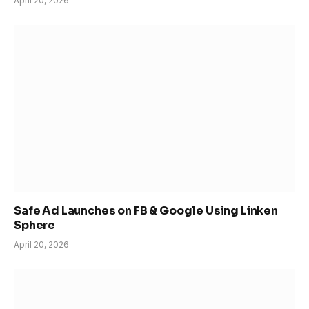
April 20, 2026
Safe Ad Launches on FB & Google Using Linken
Sphere
April 20, 2026