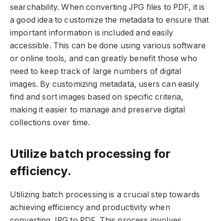
searchability. When converting JPG files to PDF, it is
a good idea to customize the metadata to ensure that
important information is included and easily
accessible. This can be done using various software
or online tools, and can greatly benefit those who
need to keep track of large numbers of digital
images. By customizing metadata, users can easily
find and sort images based on specific criteria,
making it easier to manage and preserve digital
collections over time.
Utilize batch processing for
efficiency.
Utilizing batch processing is a crucial step towards
achieving efficiency and productivity when
converting JPG to PDF. This process involves