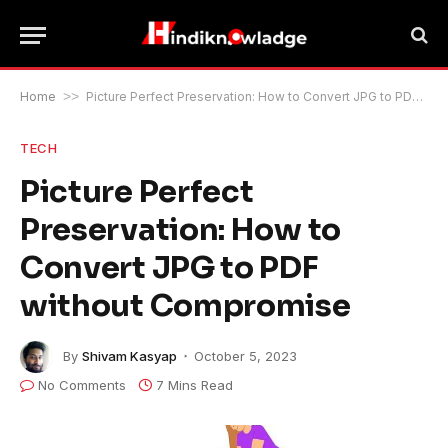
Home
>>
Picture Perfect Preservation: How to Convert JPG to PDF without Compromise
TECH
Picture Perfect
Preservation: How to
Convert JPG to PDF
without Compromise
By
Shivam Kasyap
October 5, 2023
No Comments
7 Mins Read