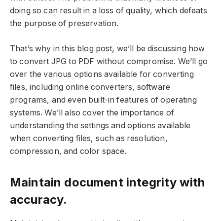
doing so can result in a loss of quality, which defeats
the purpose of preservation.
That’s why in this blog post, we’ll be discussing how
to convert JPG to PDF without compromise. We’ll go
over the various options available for converting
files, including online converters, software
programs, and even built-in features of operating
systems. We’ll also cover the importance of
understanding the settings and options available
when converting files, such as resolution,
compression, and color space.
Maintain document integrity with
accuracy.