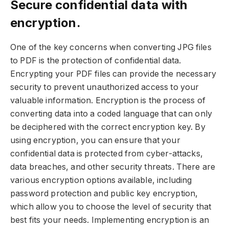
Secure confidential data with
encryption.
One of the key concerns when converting JPG files
to PDF is the protection of confidential data.
Encrypting your PDF files can provide the necessary
security to prevent unauthorized access to your
valuable information. Encryption is the process of
converting data into a coded language that can only
be deciphered with the correct encryption key. By
using encryption, you can ensure that your
confidential data is protected from cyber-attacks,
data breaches, and other security threats. There are
various encryption options available, including
password protection and public key encryption,
which allow you to choose the level of security that
best fits your needs. Implementing encryption is an