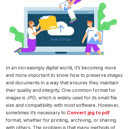
In an increasingly digital world, it’s becoming more
and more important to know how to preserve images
and documents in a way that ensures they maintain
their quality and integrity. One common format for
images is JPG, which is widely used for its small file
size and compatibility with most software. However,
sometimes it’s necessary to
Convert jpg to pdf
format, whether for printing, archiving, or sharing
with others. The problem is that many methods of