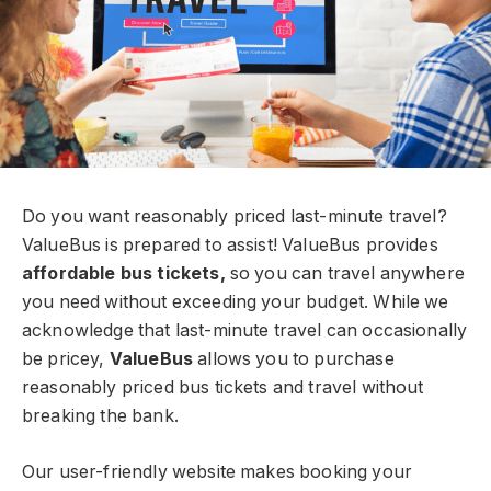
Do you want reasonably priced last-minute travel?
ValueBus is prepared to assist! ValueBus provides
affordable bus tickets,
so you can travel anywhere
you need without exceeding your budget. While we
acknowledge that last-minute travel can occasionally
be pricey,
ValueBus
allows you to purchase
reasonably priced bus tickets and travel without
breaking the bank.
Our user-friendly website makes booking your