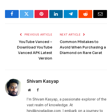
Facebook
Twitter
Pinterest
LinkedIn
Telegram
Reddit
Email
PREVIOUS ARTICLE
NEXT ARTICLE
YouTube Vanced –
Common Mistakes to
Download YouTube
Avoid When Purchasing a
Vanced APK Latest
Diamond on Rare Carat
Version
Shivam Kasyap
Website
Facebook
I'm Shivam Kasyap, a passionate explorer of the
vast realm of knowledge. At
hindiknowladge.com, I embark on a journey to