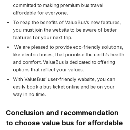
committed to making premium bus travel
affordable for everyone.
To reap the benefits of ValueBus’s new features,
you must join the website to be aware of better
features for your next trip.
We are pleased to provide eco-friendly solutions,
like electric buses, that prioritise the earth’s health
and comfort. ValueBus is dedicated to offering
options that reflect your values.
With ValueBus’ user-friendly website, you can
easily book a bus ticket online and be on your
way in no time.
Conclusion and recommendation
to choose value bus for affordable