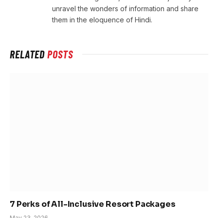
unravel the wonders of information and share
them in the eloquence of Hindi.
RELATED
POSTS
7 Perks of All-Inclusive Resort Packages
May 23, 2026