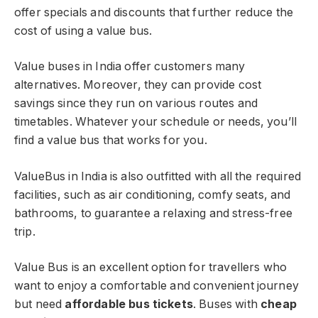
offer specials and discounts that further reduce the
cost of using a value bus.
Value buses in India offer customers many
alternatives. Moreover, they can provide cost
savings since they run on various routes and
timetables. Whatever your schedule or needs, you’ll
find a value bus that works for you.
ValueBus in India is also outfitted with all the required
facilities, such as air conditioning, comfy seats, and
bathrooms, to guarantee a relaxing and stress-free
trip.
Value Bus is an excellent option for
travellers who
want to enjoy a comfortable and convenient journey
but need
affordable bus tickets
. Buses with
cheap