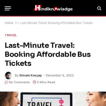
Home
>>
Last-Minute Travel: Booking Affordable Bus Tickets
TRAVEL
Last-Minute Travel:
Booking Affordable Bus
Tickets
By
Shivam Kasyap
December 6, 2023
No Comments
5 Mins Read