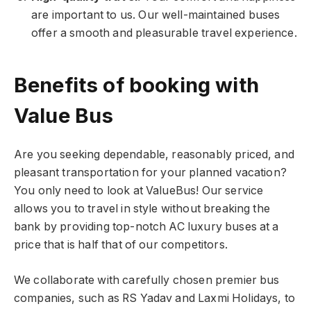
are important to us. Our well-maintained buses
offer a smooth and pleasurable travel experience.
Benefits of booking with
Value Bus
Are you seeking dependable, reasonably priced, and
pleasant transportation for your planned vacation?
You only need to look at ValueBus! Our service
allows you to travel in style without breaking the
bank by providing top-notch AC luxury buses at a
price that is half that of our competitors.
We collaborate with carefully chosen premier bus
companies, such as RS Yadav and Laxmi Holidays, to