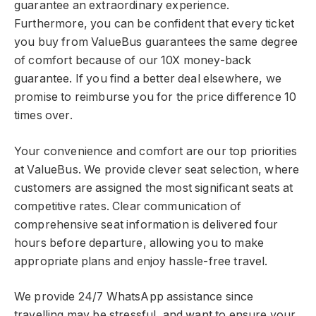
guarantee an extraordinary experience.
Furthermore, you can be confident that every ticket
you buy from ValueBus guarantees the same degree
of comfort because of our 10X money-back
guarantee. If you find a better deal elsewhere, we
promise to reimburse you for the price difference 10
times over.
Your convenience and comfort are our top priorities
at ValueBus. We provide clever seat selection, where
customers are assigned the most significant seats at
competitive rates. Clear communication of
comprehensive seat information is delivered four
hours before departure, allowing you to make
appropriate plans and enjoy hassle-free travel.
We provide 24/7 WhatsApp assistance since
travelling may be stressful, and want to ensure your