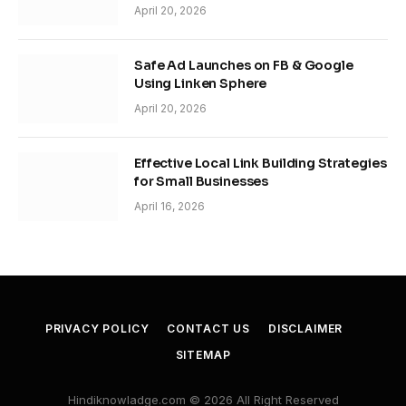
April 20, 2026
Safe Ad Launches on FB & Google
Using Linken Sphere
April 20, 2026
Effective Local Link Building Strategies
for Small Businesses
April 16, 2026
PRIVACY POLICY
CONTACT US
DISCLAIMER
SITEMAP
Hindiknowladge.com © 2026 All Right Reserved