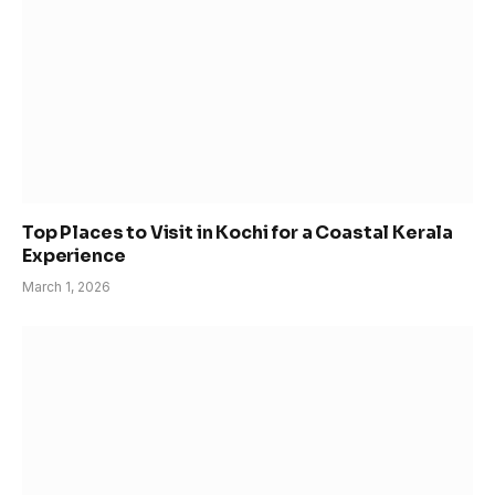
Top Places to Visit in Kochi for a Coastal Kerala
Experience
March 1, 2026