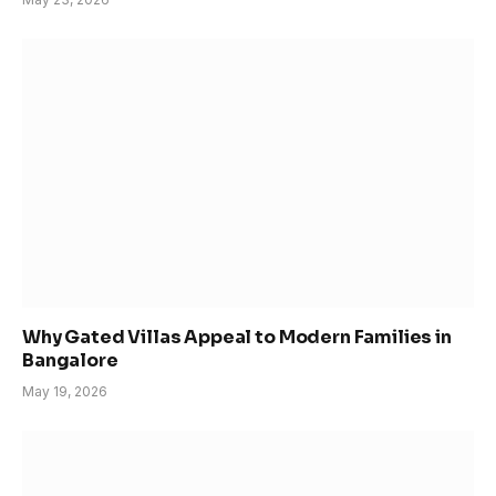
Why Gated Villas Appeal to Modern Families in
Bangalore
May 19, 2026