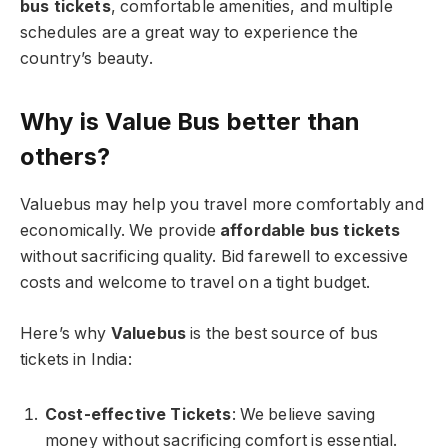
bus tickets
, comfortable amenities, and multiple
schedules are a great way to experience the
country’s beauty.
Why is Value Bus better than
others?
Valuebus may help you travel more comfortably and
economically. We provide
affordable bus tickets
without sacrificing quality. Bid farewell to excessive
costs and welcome to travel on a tight budget.
Here’s why
Valuebus
is the best source of bus
tickets in India:
Cost-effective Tickets
: We believe saving
money without sacrificing comfort is essential.