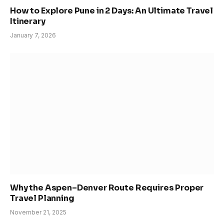
How to Explore Pune in 2 Days: An Ultimate Travel
Itinerary
January 7, 2026
Why the Aspen–Denver Route Requires Proper
Travel Planning
November 21, 2025