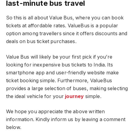
last-minute bus travel
So this is all about Value Bus, where you can book
tickets at affordable rates. ValueBus is a popular
option among travellers since it offers discounts and
deals on bus ticket purchases.
Value Bus will likely be your first pick if you’re
looking for inexpensive bus tickets to India. Its
smartphone app and user-friendly website make
ticket booking simple. Furthermore, ValueBus
provides a large selection of buses, making selecting
the ideal vehicle for your
journey
simple.
We hope you appreciate the above written
information. Kindly inform us by leaving a comment
below.