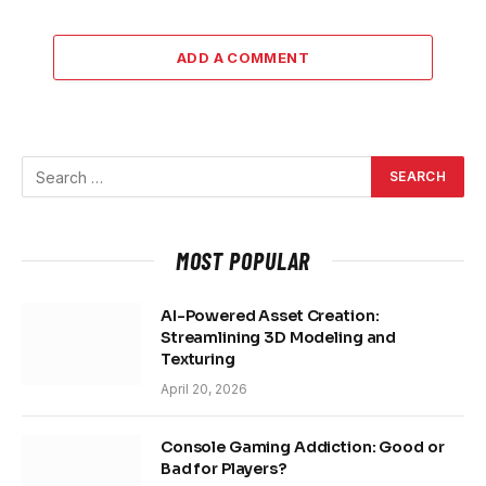
ADD A COMMENT
MOST POPULAR
AI-Powered Asset Creation:
Streamlining 3D Modeling and
Texturing
April 20, 2026
Console Gaming Addiction: Good or
Bad for Players?