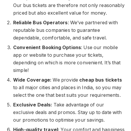
Our bus tickets are therefore not only reasonably
priced but also excellent value for money.
Reliable Bus Operators
: We’ve partnered with
reputable bus companies to guarantee
dependable, comfortable, and safe travel.
Convenient Booking Options
: Use our mobile
app or website to purchase your tickets,
depending on which is more convenient. It’s that
simple!
Wide Coverage:
We provide
cheap bus tickets
to all major cities and places in India, so you may
select the one that best suits your requirements.
Exclusive Deals:
Take advantage of our
exclusive deals and promos. Stay up to date with
our promotions to optimise your savings.
High-quality travel:
Your comfort and happiness