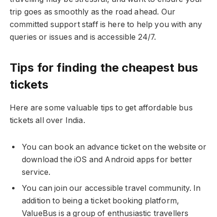
trip goes as smoothly as the road ahead. Our
committed support staff is here to help you with any
queries or issues and is accessible 24/7.
Tips for finding the cheapest bus
tickets
Here are some valuable tips to get affordable bus
tickets all over India.
You can book an advance ticket on the website or
download the iOS and Android apps for better
service.
You can join our accessible travel community. In
addition to being a ticket booking platform,
ValueBus is a group of enthusiastic travellers