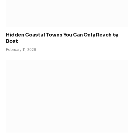
Hidden Coastal Towns You Can Only Reach by
Boat
February 11, 2026