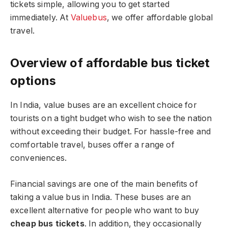
tickets simple, allowing you to get started
immediately. At
Valuebus
, we offer affordable global
travel.
Overview of affordable bus ticket
options
In India, value buses are an excellent choice for
tourists on a tight budget who wish to see the nation
without exceeding their budget. For hassle-free and
comfortable travel, buses offer a range of
conveniences.
Financial savings are one of the main benefits of
taking a value bus in India. These buses are an
excellent alternative for people who want to buy
cheap bus tickets
. In addition, they occasionally