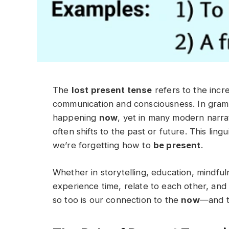
The
lost present tense
refers to the incr
communication and consciousness. In gramm
happening
now
, yet in many modern narra
often shifts to the past or future. This ling
we’re forgetting how to
be present
.
Whether in storytelling, education, mindfu
experience time, relate to each other, an
so too is our connection to the
now
—and t