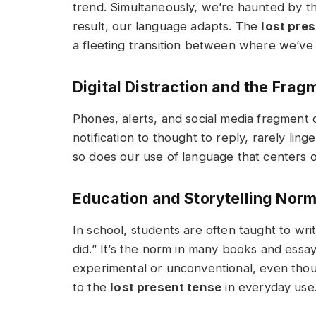
trend. Simultaneously, we’re haunted by th
result, our language adapts. The
lost pre
a fleeting transition between where we’v
Digital Distraction and the Fra
Phones, alerts, and social media fragment 
notification to thought to reply, rarely lin
so does our use of language that centers 
Education and Storytelling Nor
In school, students are often taught to wri
did.”
It’s the norm in many books and essays
experimental or unconventional, even thoug
to the
lost present tense
in everyday use