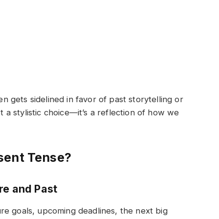
en gets sidelined in favor of past storytelling or
st a stylistic choice—it’s a reflection of how we
sent Tense?
re and Past
re goals, upcoming deadlines, the next big