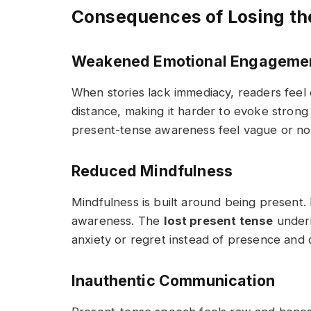
Consequences of Losing th
Weakened Emotional Engageme
When stories lack immediacy, readers feel 
distance, making it harder to evoke strong f
present-tense awareness feel vague or no
Reduced Mindfulness
Mindfulness is built around being present.
awareness. The
lost present tense
underm
anxiety or regret instead of presence and 
Inauthentic Communication