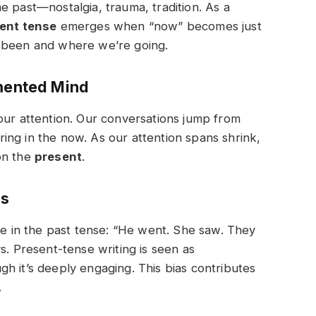
e past—nostalgia, trauma, tradition. As a
sent tense
emerges when “now” becomes just
e been and where we’re going.
gmented Mind
our attention. Our conversations jump from
gering in the now. As our attention spans shrink,
on the
present
.
ms
te in the past tense:
“He went. She saw. They
. Present-tense writing is seen as
h it’s deeply engaging. This bias contributes
.