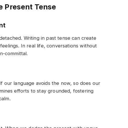
e Present Tense
nt
detached. Writing in past tense can create
eelings. In real life, conversations without
n-committal.
 If our language avoids the now, so does our
ines efforts to stay grounded, fostering
calm.