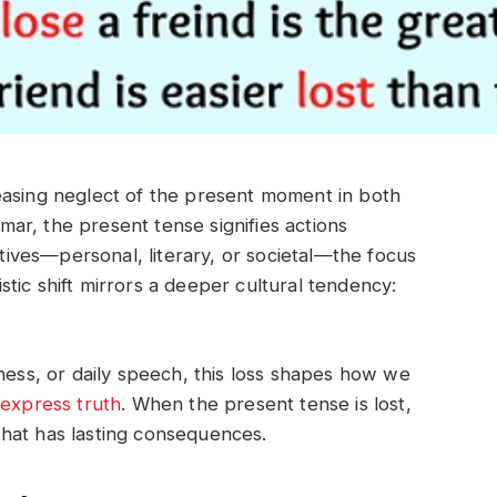
easing neglect of the present moment in both
ar, the present tense signifies actions
tives—personal, literary, or societal—the focus
uistic shift mirrors a deeper cultural tendency:
lness, or daily speech, this loss shapes how we
d
express truth
. When the present tense is lost,
hat has lasting consequences.