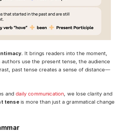
intimacy
. It brings readers into the moment,
n authors use the present tense, the audience
trast, past tense creates a sense of distance—
ves and
daily communication
, we lose clarity and
nt tense
is more than just a grammatical change
rammar