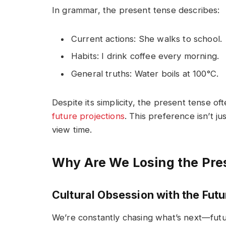
In grammar, the present tense describes:
Current actions:
She walks to school.
Habits:
I drink coffee every morning.
General truths:
Water boils at 100°C.
Despite its simplicity, the present tense oft
future projections
. This preference isn’t ju
view time.
Why Are We Losing the Pre
Cultural Obsession with the Futu
We’re constantly chasing what’s next—futu