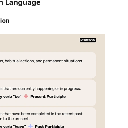
in Language
tion