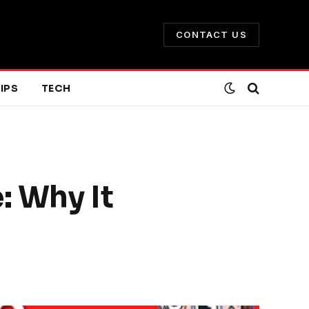
CONTACT US
IPS
TECH
: Why It