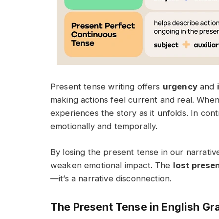
Present tense writing offers
urgency
and
making actions feel current and real. Whe
experiences the story as it unfolds. In con
emotionally and temporally.
By losing the present tense in our narrati
weaken emotional impact. The
lost prese
—it’s a narrative disconnection.
The Present Tense in English G