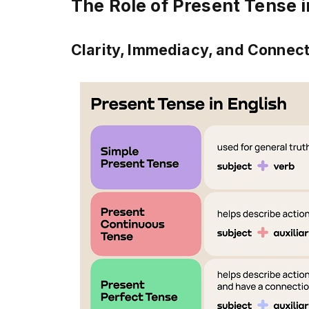
The Role of Present Tense 
Clarity, Immediacy, and Connec