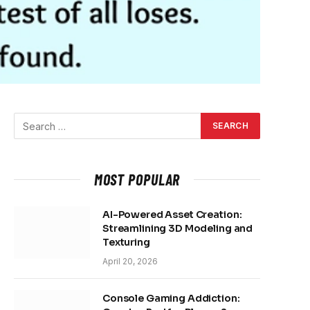
MOST POPULAR
AI-Powered Asset Creation:
Streamlining 3D Modeling and
Texturing
April 20, 2026
Console Gaming Addiction: