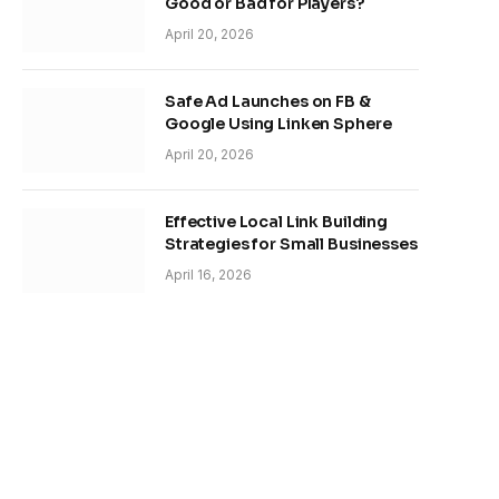
Good or Bad for Players?
April 20, 2026
Safe Ad Launches on FB &
Google Using Linken Sphere
April 20, 2026
Effective Local Link Building
Strategies for Small Businesses
April 16, 2026