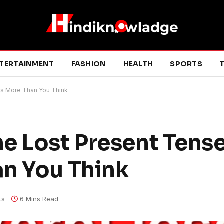
TERTAINMENT
FASHION
HEALTH
SPORTS
T
rs More Than You Think
e Lost Present Tense
n You Think
ts
6 Mins Read