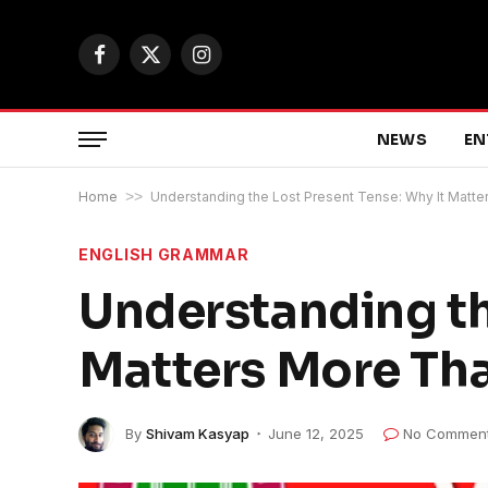
Facebook
X
Instagram
(Twitter)
NEWS
EN
Home
>>
Understanding the Lost Present Tense: Why It Matte
ENGLISH GRAMMAR
Understanding th
Matters More Tha
By
Shivam Kasyap
June 12, 2025
No Commen