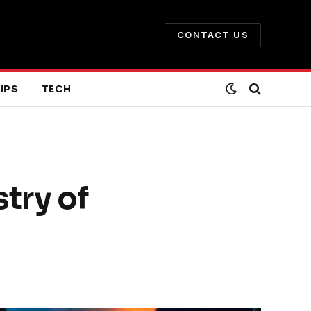
CONTACT US
IPS
TECH
try of