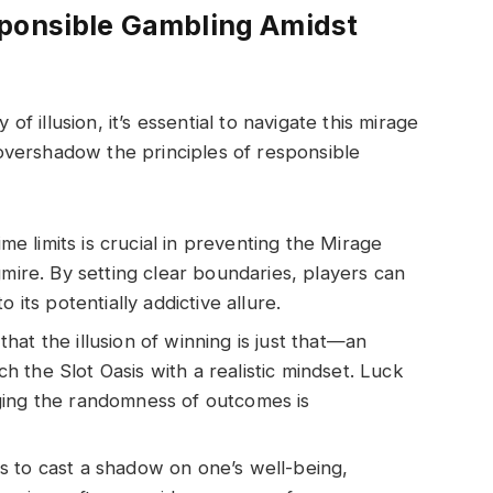
sponsible Gambling Amidst
 of illusion, it’s essential to navigate this mirage
vershadow the principles of responsible
ime limits is crucial in preventing the Mirage
gmire. By setting clear boundaries, players can
 its potentially addictive allure.
hat the illusion of winning is just that—an
 the Slot Oasis with a realistic mindset. Luck
ging the randomness of outcomes is
ns to cast a shadow on one’s well-being,