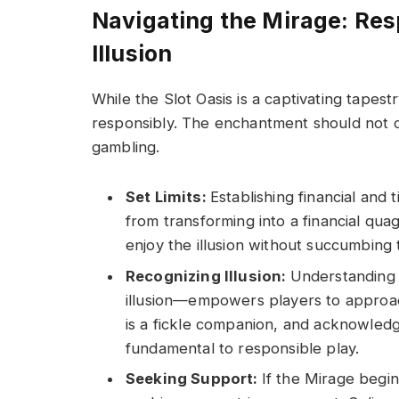
Navigating the Mirage: Re
Illusion
While the Slot Oasis is a captivating tapestry
responsibly. The enchantment should not o
gambling.
Set Limits:
Establishing financial and t
from transforming into a financial qua
enjoy the illusion without succumbing to
Recognizing Illusion:
Understanding t
illusion—empowers players to approach
is a fickle companion, and acknowled
fundamental to responsible play.
Seeking Support:
If the Mirage begi