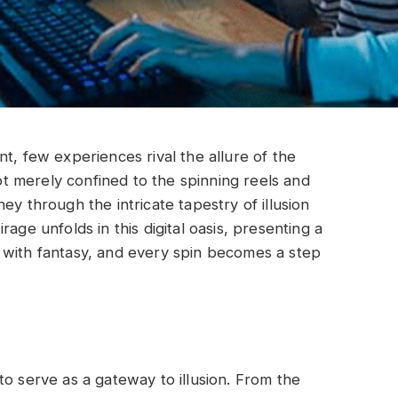
t, few experiences rival the allure of the
not merely confined to the spinning reels and
urney through the intricate tapestry of illusion
age unfolds in this digital oasis, presenting a
 with fantasy, and every spin becomes a step
ty to serve as a gateway to illusion. From the