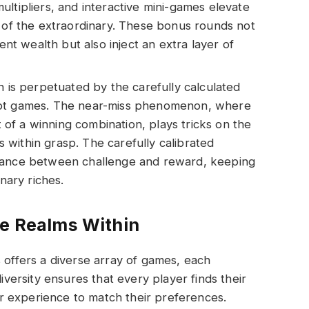
ltipliers, and interactive mini-games elevate
e of the extraordinary. These bonus rounds not
nent wealth but also inject an extra layer of
on is perpetuated by the carefully calculated
ot games. The near-miss phenomenon, where
rt of a winning combination, plays tricks on the
is within grasp. The carefully calibrated
alance between challenge and reward, keeping
onary riches.
se Realms Within
s offers a diverse array of games, each
diversity ensures that every player finds their
eir experience to match their preferences.