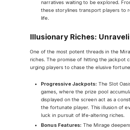
narratives waiting to be explored. Fr
these storylines transport players to 
life.
Illusionary Riches: Unrave
One of the most potent threads in the Mirag
riches. The promise of hitting the jackpot 
urging players to chase the elusive fortune
Progressive Jackpots:
The Slot Oasi
games, where the prize pool accumul
displayed on the screen act as a const
the fortunate player. This illusion of 
luck in pursuit of life-altering riches.
Bonus Features:
The Mirage deepens 