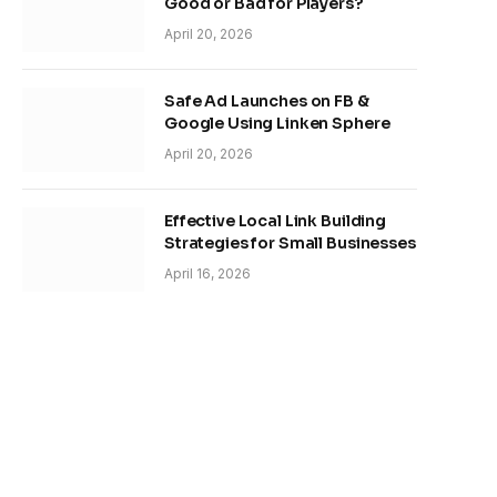
Good or Bad for Players?
April 20, 2026
Safe Ad Launches on FB &
Google Using Linken Sphere
April 20, 2026
Effective Local Link Building
Strategies for Small Businesses
April 16, 2026