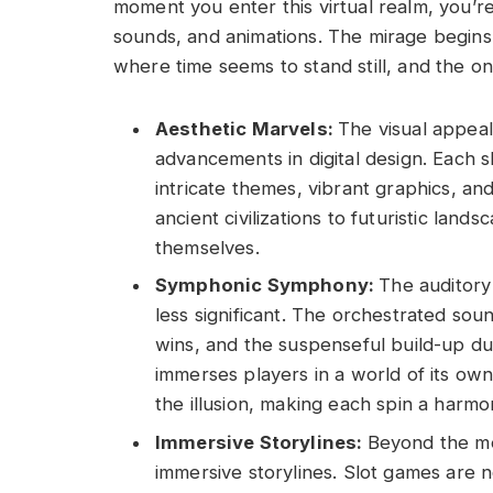
moment you enter this virtual realm, you’r
sounds, and animations. The mirage begins
where time seems to stand still, and the only
Aesthetic Marvels:
The visual appeal
advancements in digital design. Each s
intricate themes, vibrant graphics, and
ancient civilizations to futuristic land
themselves.
Symphonic Symphony:
The auditory
less significant. The orchestrated sou
wins, and the suspenseful build-up d
immerses players in a world of its ow
the illusion, making each spin a harmo
Immersive Storylines:
Beyond the me
immersive storylines. Slot games are 