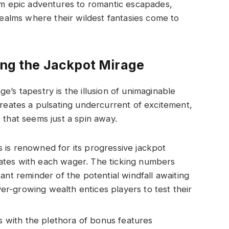
om epic adventures to romantic escapades,
realms where their wildest fantasies come to
ling the Jackpot Mirage
e’s tapestry is the illusion of unimaginable
creates a pulsating undercurrent of excitement,
 that seems just a spin away.
s is renowned for its progressive jackpot
ates with each wager. The ticking numbers
ant reminder of the potential windfall awaiting
ever-growing wealth entices players to test their
with the plethora of bonus features