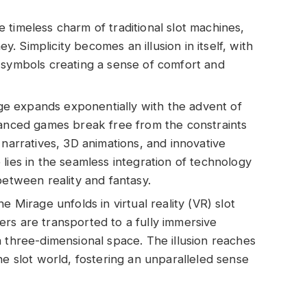
 timeless charm of traditional slot machines,
ey. Simplicity becomes an illusion in itself, with
 symbols creating a sense of comfort and
e expands exponentially with the advent of
vanced games break free from the constraints
 narratives, 3D animations, and innovative
lies in the seamless integration of technology
between reality and fantasy.
e Mirage unfolds in virtual reality (VR) slot
rs are transported to a fully immersive
a three-dimensional space. The illusion reaches
he slot world, fostering an unparalleled sense