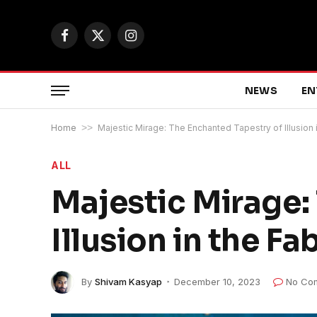
Facebook
X
Instagram
(Twitter)
NEWS
EN
Home
>>
Majestic Mirage: The Enchanted Tapestry of Illusion
ALL
Majestic Mirage:
Illusion in the F
By
Shivam Kasyap
December 10, 2023
No Co