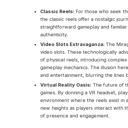
Classic Reels:
For those who seek the
the classic reels offer a nostalgic journ
straightforward gameplay and familiar
authenticity.
Video Slots Extravaganza:
The Mirag
video slots. These technologically ad
of physical reels, introducing complex
gameplay mechanics. The illusion here 
and entertainment, blurring the lines 
Virtual Reality Oasis:
The future of th
games. By donning a VR headset, playe
environment where the reels exist in 
new heights as players interact with t
of presence and engagement.