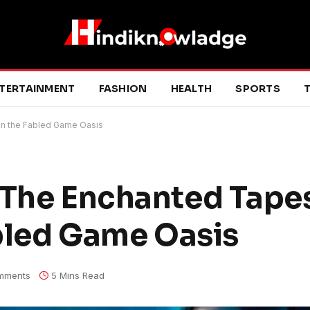
TERTAINMENT
FASHION
HEALTH
SPORTS
T
 in the Fabled Game Oasis
 The Enchanted Tapes
abled Game Oasis
mments
5 Mins Read