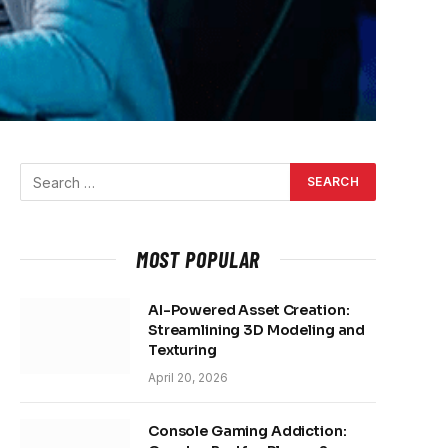
MOST POPULAR
AI-Powered Asset Creation:
Streamlining 3D Modeling and
Texturing
April 20, 2026
Console Gaming Addiction: