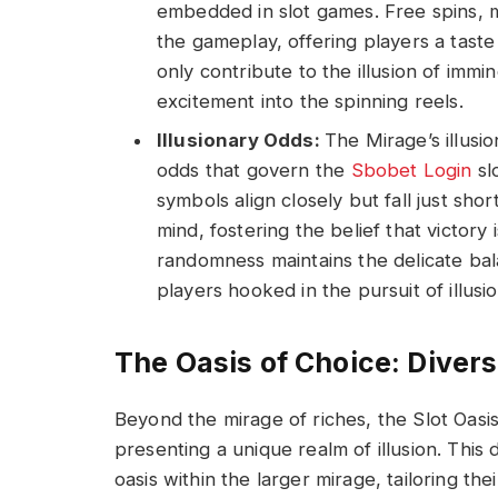
embedded in slot games. Free spins, mu
the gameplay, offering players a tast
only contribute to the illusion of immi
excitement into the spinning reels.
Illusionary Odds:
The Mirage’s illusi
odds that govern the
Sbobet Login
sl
symbols align closely but fall just sho
mind, fostering the belief that victory 
randomness maintains the delicate b
players hooked in the pursuit of illusi
The Oasis of Choice: Diver
Beyond the mirage of riches, the Slot Oasi
presenting a unique realm of illusion. This 
oasis within the larger mirage, tailoring th