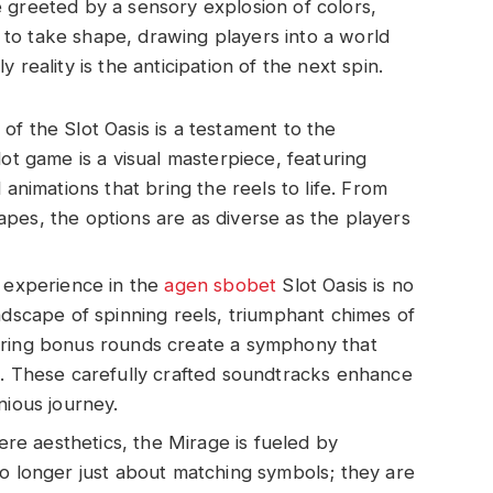
e greeted by a sensory explosion of colors,
 to take shape, drawing players into a world
 reality is the anticipation of the next spin.
 of the Slot Oasis is a testament to the
lot game is a visual masterpiece, featuring
 animations that bring the reels to life. From
scapes, the options are as diverse as the players
 experience in the
agen sbobet
Slot Oasis is no
ndscape of spinning reels, triumphant chimes of
uring bonus rounds create a symphony that
n. These carefully crafted soundtracks enhance
nious journey.
re aesthetics, the Mirage is fueled by
no longer just about matching symbols; they are