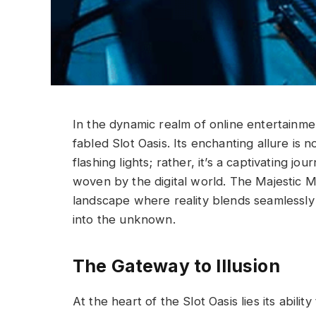
In the dynamic realm of online entertainmen
fabled Slot Oasis. Its enchanting allure is 
flashing lights; rather, it’s a captivating jo
woven by the digital world. The Majestic Mir
landscape where reality blends seamlessly
into the unknown.
The Gateway to Illusion
At the heart of the Slot Oasis lies its abili