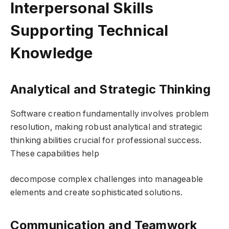
Interpersonal Skills
Supporting Technical
Knowledge
Analytical and Strategic Thinking
Software creation fundamentally involves problem
resolution, making robust analytical and strategic
thinking abilities crucial for professional success.
These capabilities help
decompose complex challenges into manageable
elements and create sophisticated solutions.
Communication and Teamwork