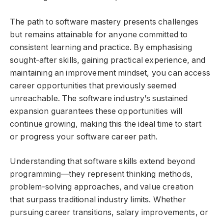
The path to software mastery presents challenges
but remains attainable for anyone committed to
consistent learning and practice. By emphasising
sought-after skills, gaining practical experience, and
maintaining an improvement mindset, you can access
career opportunities that previously seemed
unreachable. The software industry’s sustained
expansion guarantees these opportunities will
continue growing, making this the ideal time to start
or progress your software career path.
Understanding that software skills extend beyond
programming—they represent thinking methods,
problem-solving approaches, and value creation
that surpass traditional industry limits. Whether
pursuing career transitions, salary improvements, or