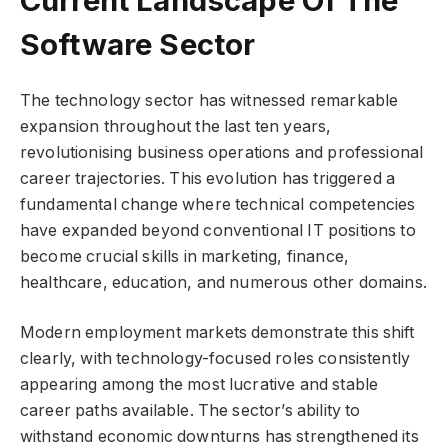
Software Sector
The technology sector has witnessed remarkable
expansion throughout the last ten years,
revolutionising business operations and professional
career trajectories. This evolution has triggered a
fundamental change where technical competencies
have expanded beyond conventional IT positions to
become crucial skills in marketing, finance,
healthcare, education, and numerous other domains.
Modern employment markets demonstrate this shift
clearly, with technology-focused roles consistently
appearing among the most lucrative and stable
career paths available. The sector’s ability to
withstand economic downturns has strengthened its