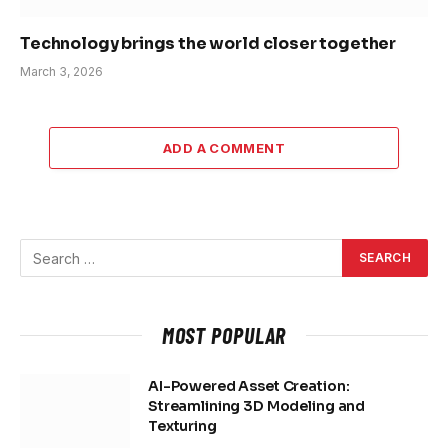
Technology brings the world closer together
March 3, 2026
ADD A COMMENT
MOST POPULAR
AI-Powered Asset Creation:
Streamlining 3D Modeling and
Texturing