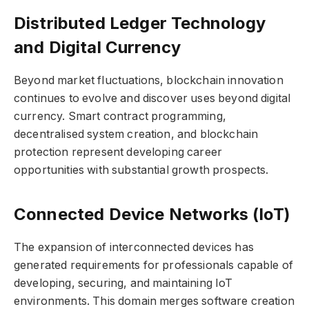
Distributed Ledger Technology
and Digital Currency
Beyond market fluctuations, blockchain innovation
continues to evolve and discover uses beyond digital
currency. Smart contract programming,
decentralised system creation, and blockchain
protection represent developing career
opportunities with substantial growth prospects.
Connected Device Networks (IoT)
The expansion of interconnected devices has
generated requirements for professionals capable of
developing, securing, and maintaining IoT
environments. This domain merges software creation