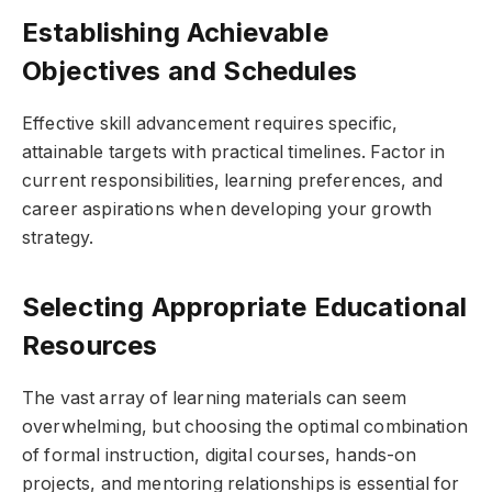
Establishing Achievable
Objectives and Schedules
Effective skill advancement requires specific,
attainable targets with practical timelines. Factor in
current responsibilities, learning preferences, and
career aspirations when developing your growth
strategy.
Selecting Appropriate Educational
Resources
The vast array of learning materials can seem
overwhelming, but choosing the optimal combination
of formal instruction, digital courses, hands-on
projects, and mentoring relationships is essential for