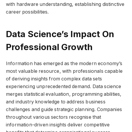
with hardware understanding, establishing distinctive
career possibilities.
Data Science’s Impact On
Professional Growth
Information has emerged as the modern economy’s
most valuable resource, with professionals capable
of deriving insights from complex data sets
experiencing unprecedented demand. Data science
merges statistical evaluation, programming abilities,
and industry knowledge to address business
challenges and guide strategic planning. Companies
throughout various sectors recognise that
information-driven insights deliver competitive