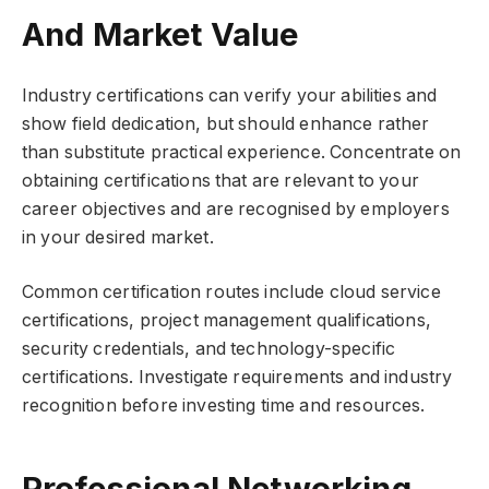
And Market Value
Industry certifications can verify your abilities and
show field dedication, but should enhance rather
than substitute practical experience. Concentrate on
obtaining certifications that are relevant to your
career objectives and are recognised by employers
in your desired market.
Common certification routes include cloud service
certifications, project management qualifications,
security credentials, and technology-specific
certifications. Investigate requirements and industry
recognition before investing time and resources.
Professional Networking