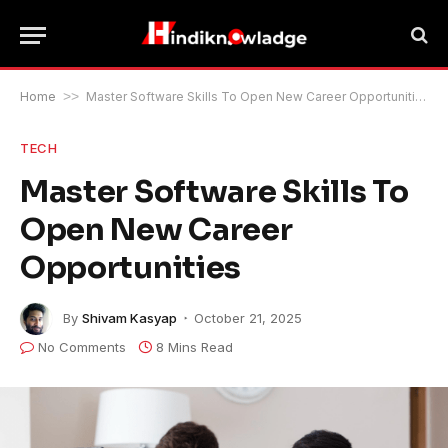
Home
>>
Master Software Skills To Open New Career Opportunities
TECH
Master Software Skills To
Open New Career
Opportunities
By
Shivam Kasyap
October 21, 2025
No Comments
8 Mins Read