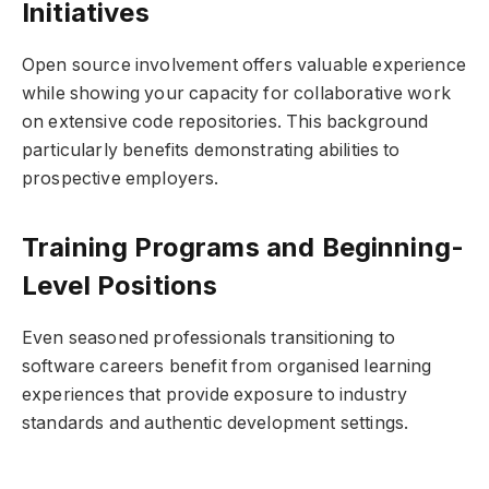
Initiatives
Open source involvement offers valuable experience
while showing your capacity for collaborative work
on extensive code repositories. This background
particularly benefits demonstrating abilities to
prospective employers.
Training Programs and Beginning-
Level Positions
Even seasoned professionals transitioning to
software careers benefit from organised learning
experiences that provide exposure to industry
standards and authentic development settings.