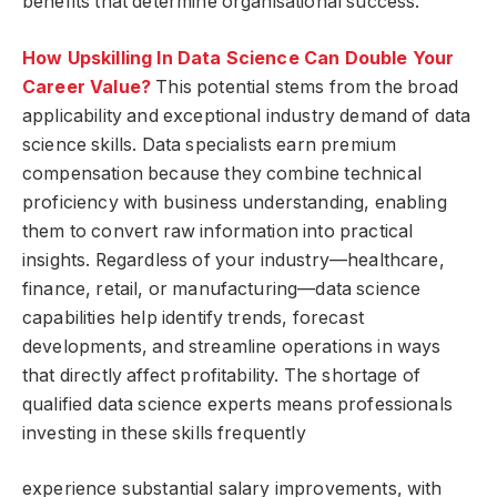
benefits that determine organisational success.
How Upskilling In Data Science Can Double Your
Career Value?
This potential stems from the broad
applicability and exceptional industry demand of data
science skills. Data specialists earn premium
compensation because they combine technical
proficiency with business understanding, enabling
them to convert raw information into practical
insights. Regardless of your industry—healthcare,
finance, retail, or manufacturing—data science
capabilities help identify trends, forecast
developments, and streamline operations in ways
that directly affect profitability. The shortage of
qualified data science experts means professionals
investing in these skills frequently
experience substantial salary improvements, with