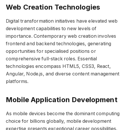
Web Creation Technologies
Digital transformation initiatives have elevated web
development capabilities to new levels of
importance. Contemporary web creation involves
frontend and backend technologies, generating
opportunities for specialised positions or
comprehensive full-stack roles. Essential
technologies encompass HTML5, CSS3, React,
Angular, Node.js, and diverse content management
platforms.
Mobile Application Development
As mobile devices become the dominant computing
choice for billions globally, mobile development
expertise presents exceptional career possibilities.