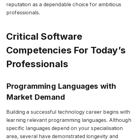
reputation as a dependable choice for ambitious
professionals.
Critical Software
Competencies For Today’s
Professionals
Programming Languages with
Market Demand
Building a successful technology career begins with
learning relevant programming languages. Although
specific languages depend on your specialisation
area, several have demonstrated longevity and