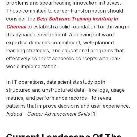
problems and spearheading innovation initiatives.
Those committed to career transformation should
consider the
Best Software Training Institute In
Chennai
to establish a solid foundation for thriving in
this dynamic environment. Achieving software
expertise demands commitment, well-planned
learning strategies, and educational programs that
effectively connect academic concepts with real-
world implementation.
In IT operations, data scientists study both
structured and unstructured data—like logs, usage
metrics, and performance records—to reveal
patterns that improve decisions and user experience.
Indeed – Career Advancement Skills
[1]
Current Landscape Of The