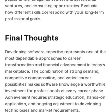
ventures, and consulting opportunities. Evaluate
how different skills correspond with your long-term
professional goals.
Final Thoughts
Developing software expertise represents one of the
most dependable approaches to career
transformation and financial advancement in today’s
marketplace. The combination of strong demand,
competitive compensation, and varied career
possibilities makes software knowledge a worthwhile
investment for professionals at every career phase.
Achievement requires strategic education, hands-on
application, and ongoing adjustment to developing
technologies and market requirements.