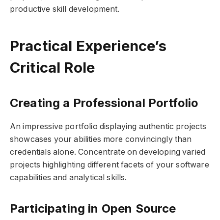
productive skill development.
Practical Experience’s
Critical Role
Creating a Professional Portfolio
An impressive portfolio displaying authentic projects
showcases your abilities more convincingly than
credentials alone. Concentrate on developing varied
projects highlighting different facets of your software
capabilities and analytical skills.
Participating in Open Source