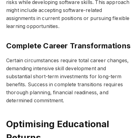
risks while developing software skills. This approach
might include accepting software-related
assignments in current positions or pursuing flexible
learning opportunities.
Complete Career Transformations
Certain circumstances require total career changes,
demanding intensive skill development and
substantial short-term investments for long-term
benefits. Success in complete transitions requires
thorough planning, financial readiness, and
determined commitment.
Optimising Educational
Returns