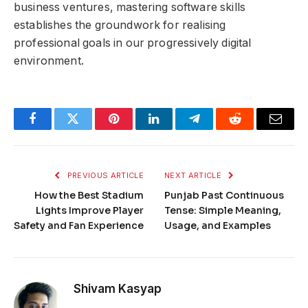
business ventures, mastering software skills
establishes the groundwork for realising
professional goals in our progressively digital
environment.
Facebook
Twitter
Pinterest
LinkedIn
Telegram
Reddit
Email
PREVIOUS ARTICLE
NEXT ARTICLE
How the Best Stadium
Punjab Past Continuous
Lights Improve Player
Tense: Simple Meaning,
Safety and Fan Experience
Usage, and Examples
Shivam Kasyap