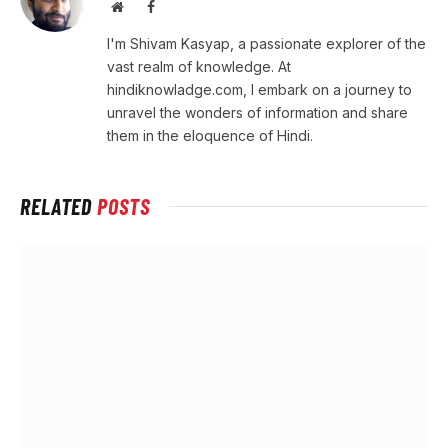
Website
Facebook
I'm Shivam Kasyap, a passionate explorer of the
vast realm of knowledge. At
hindiknowladge.com, I embark on a journey to
unravel the wonders of information and share
them in the eloquence of Hindi.
RELATED
POSTS