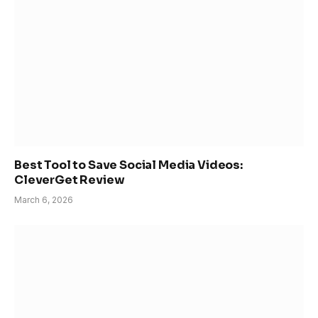
Best Tool to Save Social Media Videos:
CleverGet Review
March 6, 2026