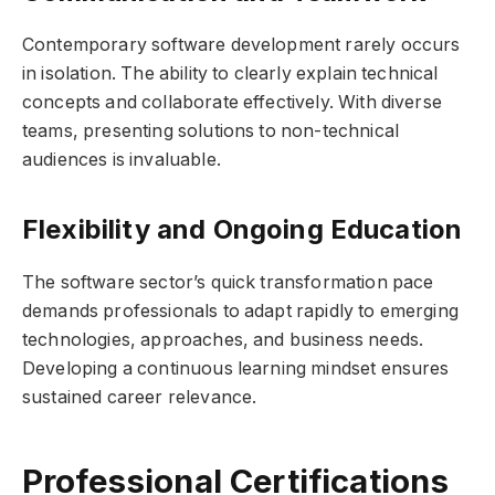
Contemporary software development rarely occurs
in isolation. The ability to clearly explain technical
concepts and collaborate effectively. With diverse
teams, presenting solutions to non-technical
audiences is invaluable.
Flexibility and Ongoing Education
The software sector’s quick transformation pace
demands professionals to adapt rapidly to emerging
technologies, approaches, and business needs.
Developing a continuous learning mindset ensures
sustained career relevance.
Professional Certifications