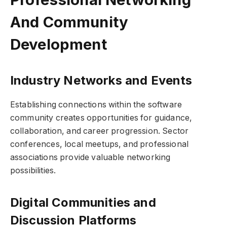
And Community
Development
Industry Networks and Events
Establishing connections within the software
community creates opportunities for guidance,
collaboration, and career progression. Sector
conferences, local meetups, and professional
associations provide valuable networking
possibilities.
Digital Communities and
Discussion Platforms