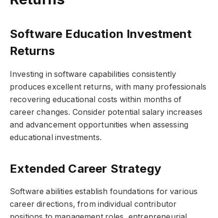
Software Education Investment
Returns
Investing in software capabilities consistently
produces excellent returns, with many professionals
recovering educational costs within months of
career changes. Consider potential salary increases
and advancement opportunities when assessing
educational investments.
Extended Career Strategy
Software abilities establish foundations for various
career directions, from individual contributor
positions to management roles, entrepreneurial