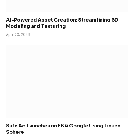
AI-Powered Asset Creation: Streamlining 3D
Modeling and Texturing
April 20, 2026
Safe Ad Launches on FB & Google Using Linken
Sphere