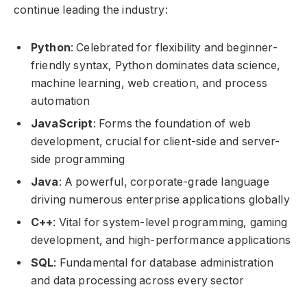
continue leading the industry:
Python
: Celebrated for flexibility and beginner-
friendly syntax, Python dominates data science,
machine learning, web creation, and process
automation
JavaScript
: Forms the foundation of web
development, crucial for client-side and server-
side programming
Java
: A powerful, corporate-grade language
driving numerous enterprise applications globally
C++
: Vital for system-level programming, gaming
development, and high-performance applications
SQL
: Fundamental for database administration
and data processing across every sector