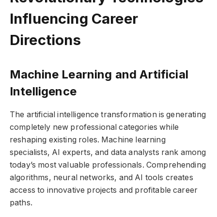
Influencing Career
Directions
Machine Learning and Artificial
Intelligence
The artificial intelligence transformation is generating
completely new professional categories while
reshaping existing roles. Machine learning
specialists, AI experts, and data analysts rank among
today’s most valuable professionals. Comprehending
algorithms, neural networks, and AI tools creates
access to innovative projects and profitable career
paths.