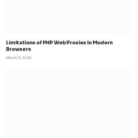
Limitations of PHP Web Proxies in Modern
Browsers
March 5, 2026