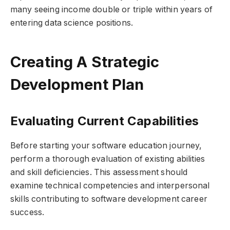
many seeing income double or triple within years of
entering data science positions.
Creating A Strategic
Development Plan
Evaluating Current Capabilities
Before starting your software education journey,
perform a thorough evaluation of existing abilities
and skill deficiencies. This assessment should
examine technical competencies and interpersonal
skills contributing to software development career
success.