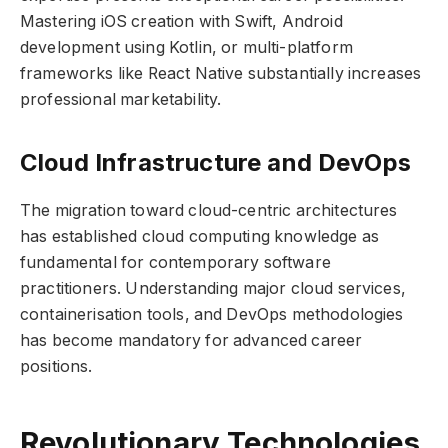
Mastering iOS creation with Swift, Android
development using Kotlin, or multi-platform
frameworks like React Native substantially increases
professional marketability.
Cloud Infrastructure and DevOps
The migration toward cloud-centric architectures
has established cloud computing knowledge as
fundamental for contemporary software
practitioners. Understanding major cloud services,
containerisation tools, and DevOps methodologies
has become mandatory for advanced career
positions.
Revolutionary Technologies