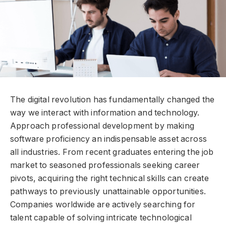
The digital revolution has fundamentally changed the
way we interact with information and technology.
Approach professional development by making
software proficiency an indispensable asset across
all industries. From recent graduates entering the job
market to seasoned professionals seeking career
pivots, acquiring the right technical skills can create
pathways to previously unattainable opportunities.
Companies worldwide are actively searching for
talent capable of solving intricate technological