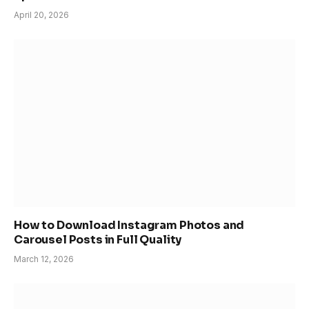
April 20, 2026
How to Download Instagram Photos and
Carousel Posts in Full Quality
March 12, 2026