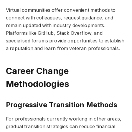
Virtual communities offer convenient methods to
connect with colleagues, request guidance, and
remain updated with industry developments.
Platforms like GitHub, Stack Overflow, and
specialised forums provide opportunities to establish
a reputation and learn from veteran professionals.
Career Change
Methodologies
Progressive Transition Methods
For professionals currently working in other areas,
gradual transition strategies can reduce financial