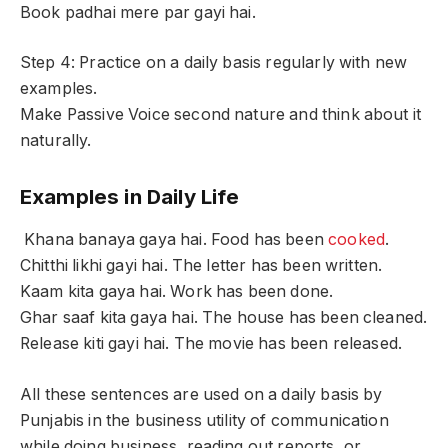
Book padhai mere par gayi hai.
Step 4: Practice on a daily basis regularly with new
examples.
Make Passive Voice second nature and think about it
naturally.
Examples in Daily Life
Khana banaya gaya hai. Food has been
cooked
.
Chitthi likhi gayi hai. The letter has been written.
Kaam kita gaya hai. Work has been done.
Ghar saaf kita gaya hai. The house has been cleaned.
Release kiti gayi hai. The movie has been released.
All these sentences are used on a daily basis by
Punjabis in the business utility of communication
while doing business, reading out reports, or