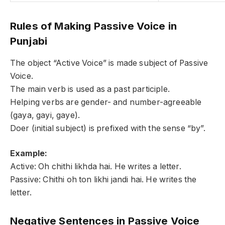
Rules of Making Passive Voice in
Punjabi
The object “Active Voice” is made subject of Passive
Voice.
The main verb is used as a past participle.
Helping verbs are gender- and number-agreeable
(gaya, gayi, gaye).
Doer (initial subject) is prefixed with the sense “by”.
Example:
Active: Oh chithi likhda hai. He writes a letter.
Passive: Chithi oh ton likhi jandi hai. He writes the
letter.
Negative Sentences in Passive Voice