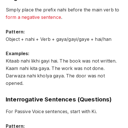
Simply place the prefix nahi before the main verb to
form a negative sentence
.
Pattern:
Object + nahi + Verb + gaya/gayi/gaye + hai/han
Examples:
Kitaab nahi likhi gayi hai. The book was not written.
Kaam nahi kita gaya. The work was not done.
Darwaza nahi kholya gaya. The door was not
opened.
Interrogative Sentences (Questions)
For Passive Voice sentences, start with Ki.
Pattern: