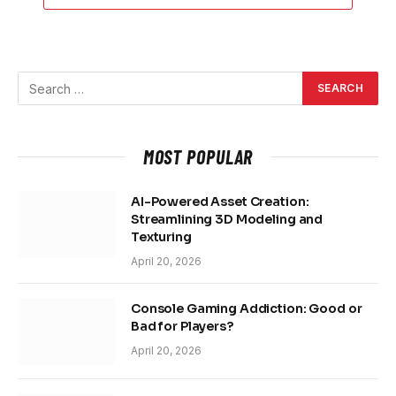
MOST POPULAR
AI-Powered Asset Creation:
Streamlining 3D Modeling and
Texturing
April 20, 2026
Console Gaming Addiction: Good or
Bad for Players?
April 20, 2026