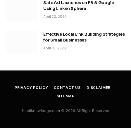
Safe Ad Launches on FB & Google
Using Linken Sphere
April 20, 2026
Effective Local Link Building Strategies
for Small Businesses
April 16, 2026
PRIVACY POLICY
CONTACT US
DISCLAIMER
SITEMAP
Hindiknowladge.com © 2026 All Right Reserved