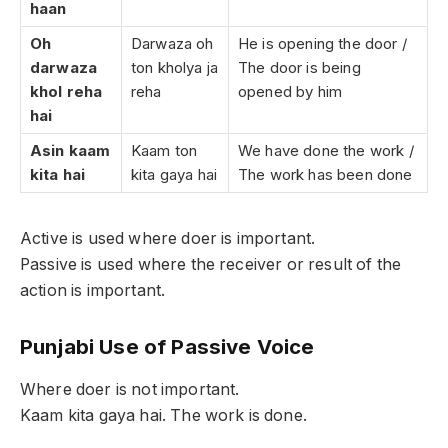
haan
Oh
Darwaza oh
He is opening the door /
darwaza
ton kholya ja
The door is being
khol reha
reha
opened by him
hai
Asin kaam
Kaam ton
We have done the work /
kita hai
kita gaya hai
The work has been done
Active is used where doer is important.
Passive is used where the receiver or result of the
action is important.
Punjabi Use of Passive Voice
Where doer is not important.
Kaam kita gaya hai. The work is done.