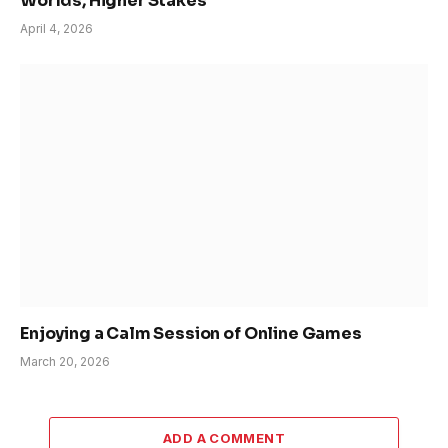
Worlds, Higher Stakes
April 4, 2026
Enjoying a Calm Session of Online Games
March 20, 2026
ADD A COMMENT