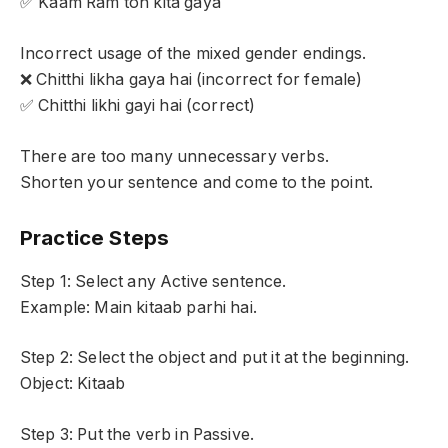
✅ Kaam Ram ton kita gaya
Incorrect usage of the mixed gender endings.
❌ Chitthi likha gaya hai (incorrect for female)
✅ Chitthi likhi gayi hai (correct)
There are too many unnecessary verbs.
Shorten your sentence and come to the point.
Practice Steps
Step 1: Select any Active sentence.
Example: Main kitaab parhi hai.
Step 2: Select the object and put it at the beginning.
Object: Kitaab
Step 3: Put the verb in Passive.