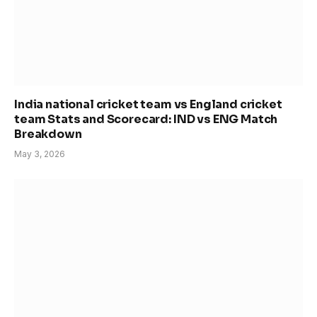
India national cricket team vs England cricket
team Stats and Scorecard: IND vs ENG Match
Breakdown
May 3, 2026