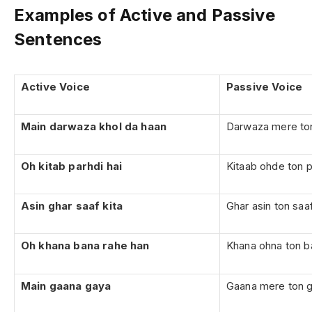
Examples of Active and Passive
Sentences
Active Voice
Passive Voice
Main darwaza khol da haan
Darwaza mere ton
Oh kitab parhdi hai
Kitaab ohde ton pa
Asin ghar saaf kita
Ghar asin ton saa
Oh khana bana rahe han
Khana ohna ton ba
Main gaana gaya
Gaana mere ton 