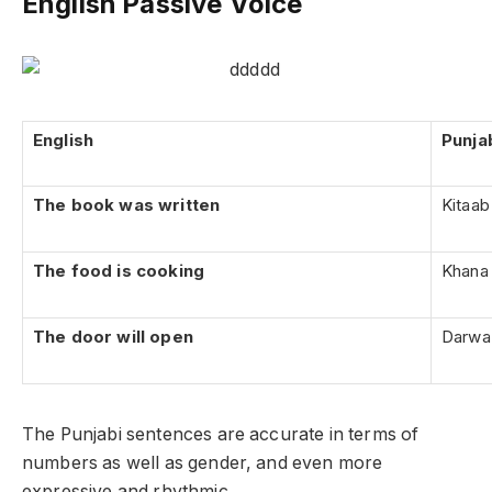
English Passive Voice
English
Punja
The book was written
Kitaab 
The food is cooking
Khana 
The door will open
Darwaz
The Punjabi sentences are accurate in terms of
numbers as well as gender, and even more
expressive and rhythmic.