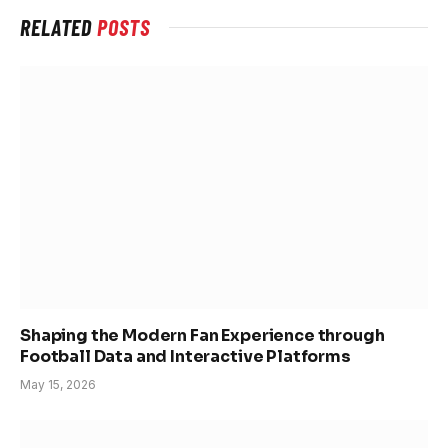
RELATED
POSTS
Shaping the Modern Fan Experience through
Football Data and Interactive Platforms
May 15, 2026