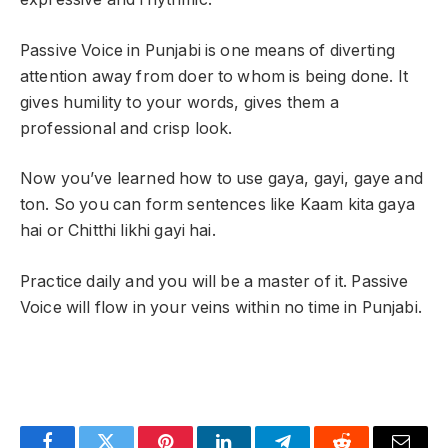
Passive Voice in Punjabi is one means of diverting
attention away from doer to whom is being done. It
gives humility to your words, gives them a
professional and crisp look.
Now you’ve learned how to use gaya, gayi, gaye and
ton. So you can form sentences like Kaam kita gaya
hai or Chitthi likhi gayi hai.
Practice daily and you will be a master of it. Passive
Voice will flow in your veins within no time in Punjabi.