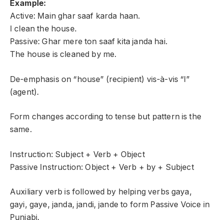
Example:
Active: Main ghar saaf karda haan.
I clean the house.
Passive: Ghar mere ton saaf kita janda hai.
The house is cleaned by me.
De-emphasis on “house” (recipient) vis-à-vis “I”
(agent).
Form changes according to tense but pattern is the
same.
Instruction: Subject + Verb + Object
Passive Instruction: Object + Verb + by + Subject
Auxiliary verb is followed by helping verbs gaya,
gayi, gaye, janda, jandi, jande to form Passive Voice in
Punjabi.