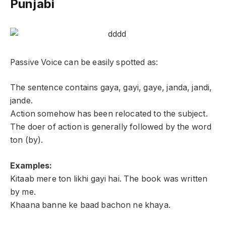
Punjabi
Passive Voice can be easily spotted as:
The sentence contains gaya, gayi, gaye, janda, jandi,
jande.
Action somehow has been relocated to the subject.
The doer of action is generally followed by the word
ton (by).
Examples:
Kitaab mere ton likhi gayi hai. The book was written
by me.
Khaana banne ke baad bachon ne khaya.