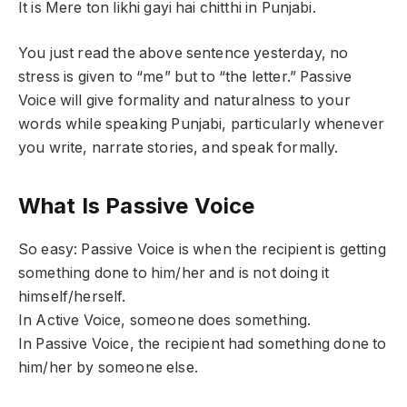
It is Mere ton likhi gayi hai chitthi in Punjabi.
You just read the above sentence yesterday, no
stress is given to “me” but to “the letter.” Passive
Voice will give formality and naturalness to your
words while speaking Punjabi, particularly whenever
you write, narrate stories, and speak formally.
What Is Passive Voice
So easy: Passive Voice is when the recipient is getting
something done to him/her and is not doing it
himself/herself.
In Active Voice, someone does something.
In Passive Voice, the recipient had something done to
him/her by someone else.