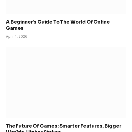
A Beginner’s Guide To The World Of Online
Games
April 4, 2026
The Future Of Games: Smarter Features, Bigger