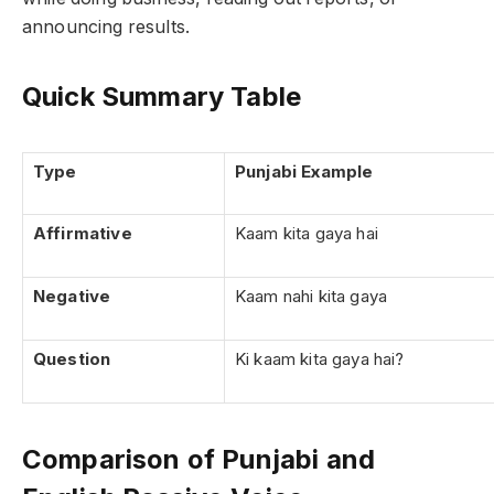
announcing results.
Quick Summary Table
Type
Punjabi Example
Affirmative
Kaam kita gaya hai
Negative
Kaam nahi kita gaya
Question
Ki kaam kita gaya hai?
Comparison of Punjabi and