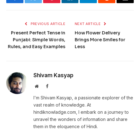
Facebook
Twitter
Pinterest
LinkedIn
Telegram
Reddit
Email
PREVIOUS ARTICLE
NEXT ARTICLE
Present Perfect Tense in
How Flower Delivery
Punjabi: Simple Words,
Brings More Smiles for
Rules, and Easy Examples
Less
Shivam Kasyap
Website
Facebook
I'm Shivam Kasyap, a passionate explorer of the
vast realm of knowledge. At
hindiknowladge.com, I embark on a journey to
unravel the wonders of information and share
them in the eloquence of Hindi.