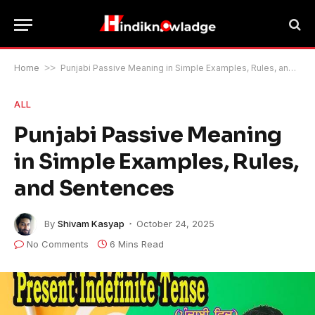
Home
>>
Punjabi Passive Meaning in Simple Examples, Rules, and Sentences
ALL
Punjabi Passive Meaning
in Simple Examples, Rules,
and Sentences
By
Shivam Kasyap
October 24, 2025
No Comments
6 Mins Read