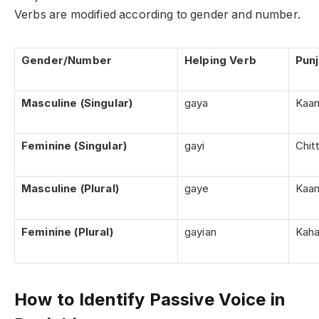
Verbs are modified according to gender and number.
Gender/Number
Helping Verb
Pun
Masculine (Singular)
gaya
Kaam
Feminine (Singular)
gayi
Chitt
Masculine (Plural)
gaye
Kaam
Feminine (Plural)
gayian
Kaha
How to Identify Passive Voice in