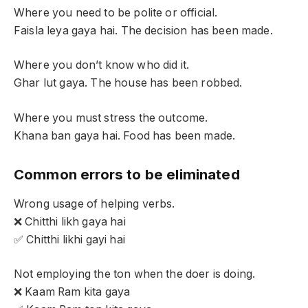
Where you need to be polite or official.
Faisla leya gaya hai. The decision has been made.
Where you don’t know who did it.
Ghar lut gaya. The house has been robbed.
Where you must stress the outcome.
Khana ban gaya hai. Food has been made.
Common errors to be eliminated
Wrong usage of helping verbs.
❌ Chitthi likh gaya hai
✅ Chitthi likhi gayi hai
Not employing the ton when the doer is doing.
❌ Kaam Ram kita gaya