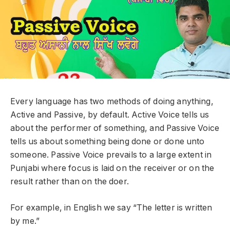
Every language has two methods of doing anything,
Active and Passive, by default. Active Voice tells us
about the performer of something, and Passive Voice
tells us about something being done or done unto
someone. Passive Voice prevails to a large extent in
Punjabi where focus is laid on the receiver or on the
result rather than on the doer.
For example, in English we say “The letter is written
by me.”