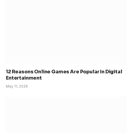
12 Reasons Online Games Are Popular In Digital
Entertainment
May 11, 2026