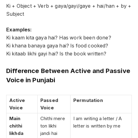
Ki + Object + Verb + gaya/gayi/gaye + hai/han + by +
Subject
Examples:
Ki kaam kita gaya hai? Has work been done?
Ki khana banaya gaya hai? Is food cooked?
Ki kitaab likhi gayi hai? Is the book written?
Difference Between Active and Passive
Voice in Punjabi
Active
Passed
Permutation
Voice
Voice
Main
Chithi mere
I am writing a letter / A
chithi
ton likhi
letter is written by me
likhda
jandi hai