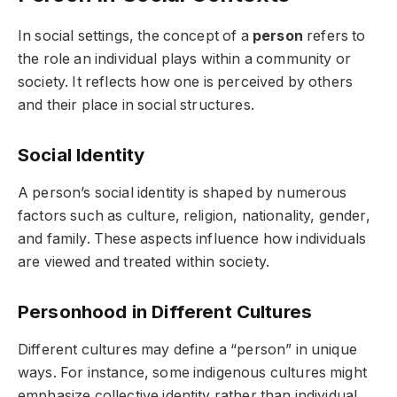
In social settings, the concept of a
person
refers to
the role an individual plays within a community or
society. It reflects how one is perceived by others
and their place in social structures.
Social Identity
A person’s social identity is shaped by numerous
factors such as culture, religion, nationality, gender,
and family. These aspects influence how individuals
are viewed and treated within society.
Personhood in Different Cultures
Different cultures may define a “person” in unique
ways. For instance, some indigenous cultures might
emphasize collective identity rather than individual