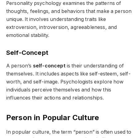
Personality psychology examines the patterns of
thoughts, feelings, and behaviors that make a person
unique. It involves understanding traits like
extroversion, introversion, agreeableness, and
emotional stability.
Self-Concept
A person’s
self-concept
is their understanding of
themselves. It includes aspects like self-esteem, self-
worth, and self-image. Psychologists explore how
individuals perceive themselves and how this
influences their actions and relationships.
Person in Popular Culture
In popular culture, the term “person” is often used to