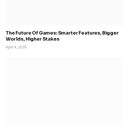
The Future Of Games: Smarter Features, Bigger
Worlds, Higher Stakes
April 4, 2026