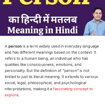
A
person
is a term widely used in everyday language
and has different meanings based on the context. It
refers to a human being, an individual who has
qualities like consciousness, emotions, and
personality. But the definition of “person” is not
limited to just its literal meaning. It extends to various
social, legal, philosophical, and psychological
interpretations, making it a
fascinating concept to
explore
.