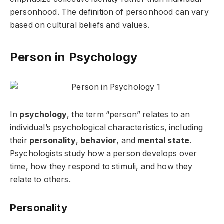
personhood. The definition of personhood can vary
based on cultural beliefs and values.
Person in Psychology
In
psychology
, the term “person” relates to an
individual’s psychological characteristics, including
their
personality
,
behavior
, and
mental state
.
Psychologists study how a person develops over
time, how they respond to stimuli, and how they
relate to others.
Personality