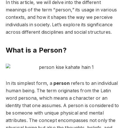
In this article, we will delve into the different
meanings of the term “person,” its usage in various
contexts, and how it shapes the way we perceive
individuals in society. Let’s explore its significance
across different disciplines and social structures.
What is a Person?
In its simplest form, a
person
refers to an individual
human being. The term originates from the Latin
word
persona
, which means a character or an
identity that one assumes. A person is considered to
be someone with unique physical and mental
attributes. The concept encompasses not only the
physical being but also the thoughts, beliefs, and