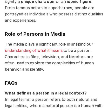
signify a
unique character
or an
iconic figure
.
From famous actors to superheroes, people are
portrayed as individuals who possess distinct qualities
and experiences.
Role of Persons in Media
The media plays a significant role in shaping our
understanding of what it means
to be a person.
Characters in films, television, and literature are
often used to explore the complexities of human
behavior and identity.
FAQs
What defines a person in a legal context?
In legal terms, a person refers to both natural and
legal entities, where a natural person is a human with