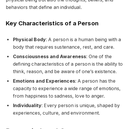
behaviors that define an individual.
Key Characteristics of a Person
Physical Body
: A person is a human being with a
body that requires sustenance, rest, and care.
Consciousness and Awareness
: One of the
defining characteristics of a person is the ability to
think, reason, and be aware of one’s existence.
Emotions and Experiences
: A person has the
capacity to experience a wide range of emotions,
from happiness to sadness, love to anger.
Individuality
: Every person is unique, shaped by
experiences, culture, and environment.