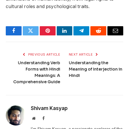
cultural roles and psychological traits.
Facebook
Twitter
Pinterest
LinkedIn
Telegram
Reddit
Email
PREVIOUS ARTICLE
NEXT ARTICLE
Understanding Verb
Understanding the
Forms with Hindi
Meaning of Interjection in
Meanings: A
Hindi
Comprehensive Guide
Shivam Kasyap
Website
Facebook
I'm Shivam Kasyap, a passionate explorer of the