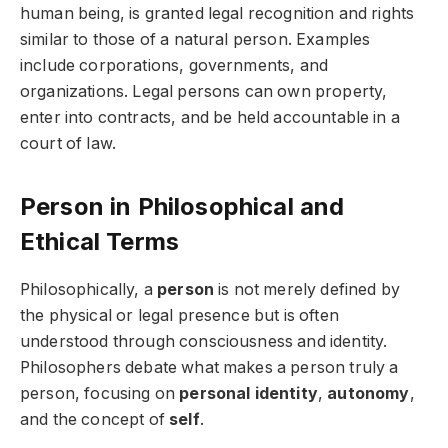
human being, is granted legal recognition and rights
similar to those of a natural person. Examples
include corporations, governments, and
organizations. Legal persons can own property,
enter into contracts, and be held accountable in a
court of law.
Person in Philosophical and
Ethical Terms
Philosophically, a
person
is not merely defined by
the physical or legal presence but is often
understood through consciousness and identity.
Philosophers debate what makes a person truly a
person, focusing on
personal identity
,
autonomy
,
and the concept of
self
.