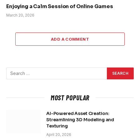
Enjoying a Calm Session of Online Games
March 20, 2026
ADD A COMMENT
MOST POPULAR
AI-Powered Asset Creation:
Streamlining 3D Modeling and
Texturing
April 20, 2026