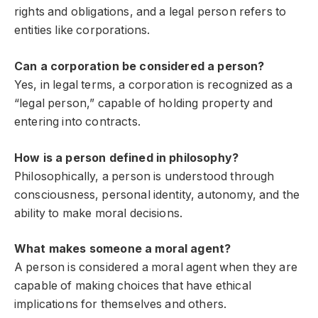
rights and obligations, and a legal person refers to
entities like corporations.
Can a corporation be considered a person?
Yes, in legal terms, a corporation is recognized as a
“legal person,” capable of holding property and
entering into contracts.
How is a person defined in philosophy?
Philosophically, a person is understood through
consciousness, personal identity, autonomy, and the
ability to make moral decisions.
What makes someone a moral agent?
A person is considered a moral agent when they are
capable of making choices that have ethical
implications for themselves and others.