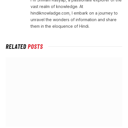
vast realm of knowledge. At
hindiknowladge.com, I embark on a journey to
unravel the wonders of information and share
them in the eloquence of Hindi.
RELATED
POSTS