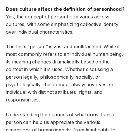
Does culture affect the definition of personhood?
Yes, the concept of personhood varies across
cultures, with some emphasizing collective identity
over individual characteristics.
The term “person” is vast and multifaceted. While it
most commonly refers to an individual human being,
its meaning changes dramatically based on the
context in which it is used. Whether discussing a
person legally, philosophically, socially, or
psychologically, the concept always involves an
individual with distinct attributes, rights, and
responsibilities.
Understanding the nuances of what constitutes a
person can help us appreciate the various
dimensions of human identity, from legal rights to