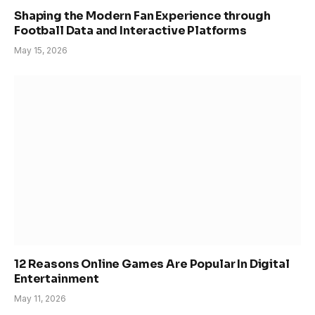
Shaping the Modern Fan Experience through
Football Data and Interactive Platforms
May 15, 2026
12 Reasons Online Games Are Popular In Digital
Entertainment
May 11, 2026