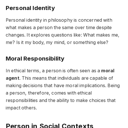
Personal Identity
Personal identity in philosophy is concerned with
what makes a person the same over time despite
changes. It explores questions like: What makes me,
me? Is it my body, my mind, or something else?
Moral Responsibility
In ethical terms, a person is often seen as a
moral
agent
. This means that individuals are capable of
making decisions that have moral implications. Being
a person, therefore, comes with ethical
responsibilities and the ability to make choices that
impact others.
Person in Social Contexts