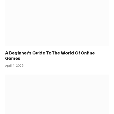
A Beginner’s Guide To The World Of Online
Games
April 4, 2026