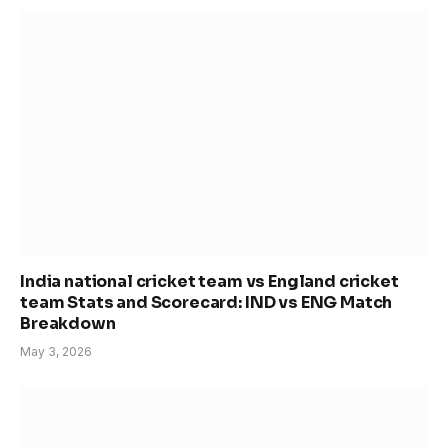
India national cricket team vs England cricket
team Stats and Scorecard: IND vs ENG Match
Breakdown
May 3, 2026