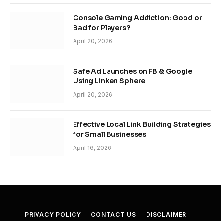
Console Gaming Addiction: Good or
Bad for Players?
April 20, 2026
Safe Ad Launches on FB & Google
Using Linken Sphere
April 20, 2026
Effective Local Link Building Strategies
for Small Businesses
April 16, 2026
PRIVACY POLICY
CONTACT US
DISCLAIMER