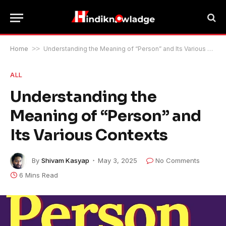
Home
>>
Understanding the Meaning of “Person” and Its Various Contexts
ALL
Understanding the
Meaning of “Person” and
Its Various Contexts
By
Shivam Kasyap
May 3, 2025
No Comments
6 Mins Read