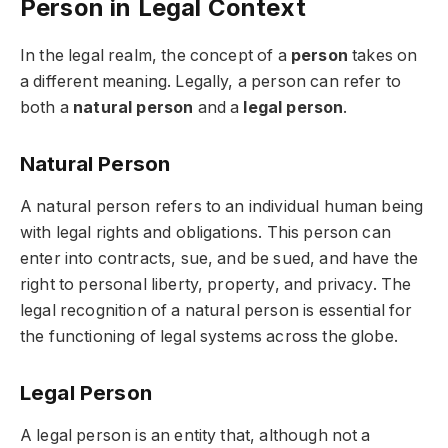
Person in Legal Context
In the legal realm, the concept of a
person
takes on
a different meaning. Legally, a person can refer to
both a
natural person
and a
legal person
.
Natural Person
A natural person refers to an individual human being
with legal rights and obligations. This person can
enter into contracts, sue, and be sued, and have the
right to personal liberty, property, and privacy. The
legal recognition of a natural person is essential for
the functioning of legal systems across the globe.
Legal Person
A legal person is an entity that, although not a