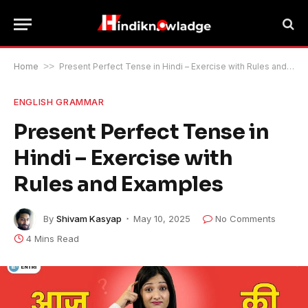
Home
>>
Present Perfect Tense in Hindi – Exercise with Rules and Examples
ENGLISH GRAMMAR
Present Perfect Tense in
Hindi – Exercise with
Rules and Examples
By
Shivam Kasyap
May 10, 2025
No Comments
4 Mins Read