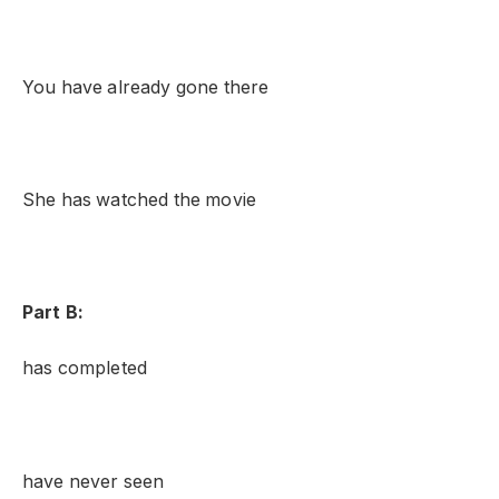
You have already gone there
She has watched the movie
Part B:
has completed
have never seen