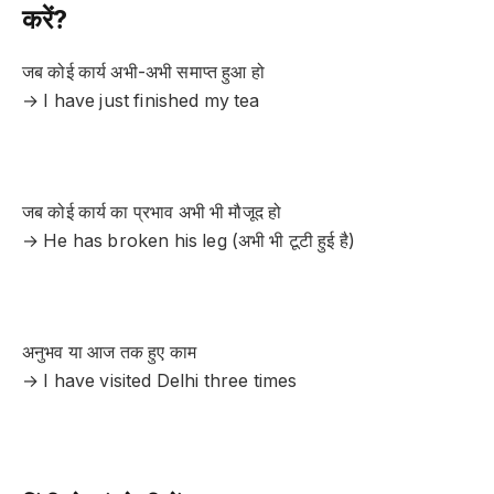
करें?
जब कोई कार्य अभी-अभी समाप्त हुआ हो
→ I have just finished my tea
जब कोई कार्य का प्रभाव अभी भी मौजूद हो
→ He has broken his leg (अभी भी टूटी हुई है)
अनुभव या आज तक हुए काम
→ I have visited Delhi three times