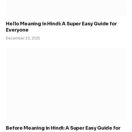
Hello Meaning in Hindi: A Super Easy Guide for
Everyone
December 23, 2025
Before Meaning in Hindi: A Super Easy Guide for