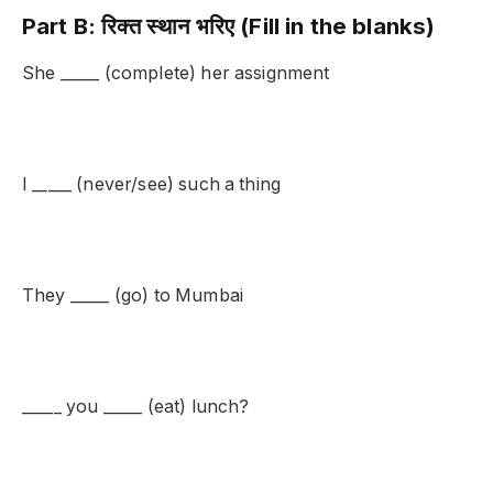
Part B: रिक्त स्थान भरिए (Fill in the blanks)
She _____ (complete) her assignment
I _____ (never/see) such a thing
They _____ (go) to Mumbai
_____ you _____ (eat) lunch?