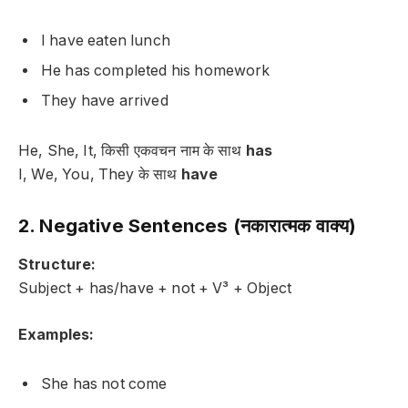
I have eaten lunch
He has completed his homework
They have arrived
He, She, It, किसी एकवचन नाम के साथ
has
I, We, You, They के साथ
have
2. Negative Sentences (नकारात्मक वाक्य)
Structure:
Subject + has/have + not + V³ + Object
Examples:
She has not come