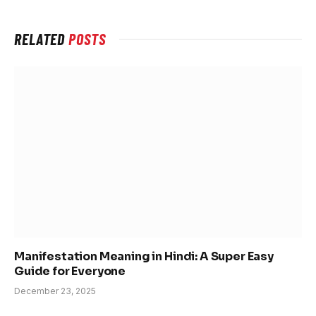
RELATED
POSTS
Manifestation Meaning in Hindi: A Super Easy
Guide for Everyone
December 23, 2025