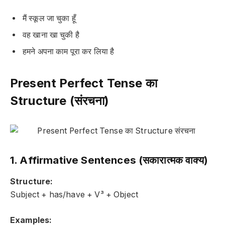
मैं स्कूल जा चुका हूँ
वह खाना खा चुकी है
हमने अपना काम पूरा कर लिया है
Present Perfect Tense का
Structure (संरचना)
1. Affirmative Sentences (सकारात्मक वाक्य)
Structure:
Subject + has/have + V³ + Object
Examples: