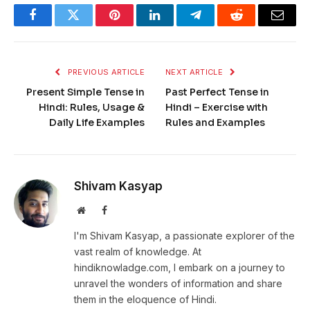
Facebook
Twitter
Pinterest
LinkedIn
Telegram
Reddit
Email
PREVIOUS ARTICLE
NEXT ARTICLE
Present Simple Tense in
Past Perfect Tense in
Hindi: Rules, Usage &
Hindi – Exercise with
Daily Life Examples
Rules and Examples
Shivam Kasyap
Website
Facebook
I'm Shivam Kasyap, a passionate explorer of the
vast realm of knowledge. At
hindiknowladge.com, I embark on a journey to
unravel the wonders of information and share
them in the eloquence of Hindi.