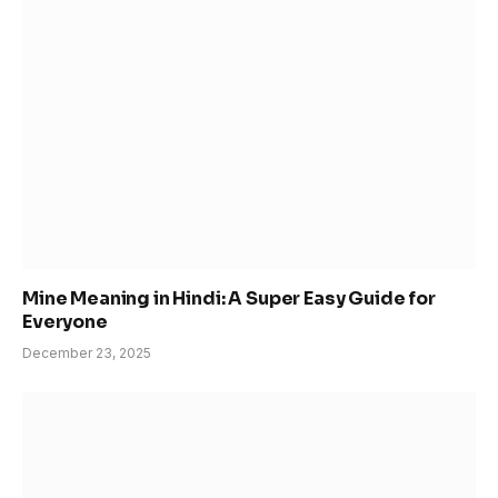
Mine Meaning in Hindi: A Super Easy Guide for
Everyone
December 23, 2025