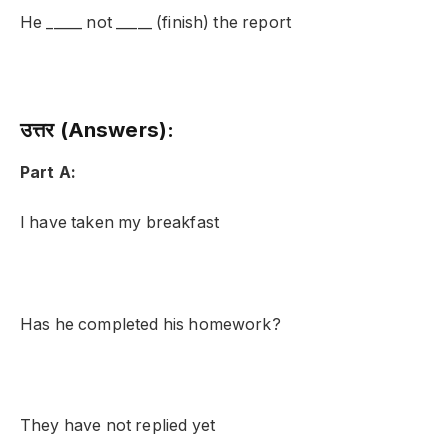
He _____ not _____ (finish) the report
उत्तर (Answers):
Part A:
I have taken my breakfast
Has he completed his homework?
They have not replied yet