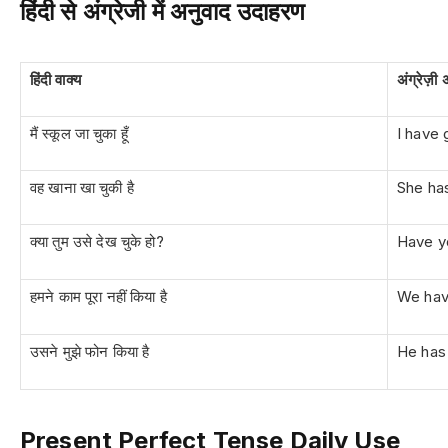
हिंदी से अंग्रेजी में अनुवाद उदाहरण
हिंदी वाक्य
अंग्रेज़ी
मैं स्कूल जा चुका हूँ
I have 
वह खाना खा चुकी है
She ha
क्या तुम उसे देख चुके हो?
Have y
हमने काम पूरा नहीं किया है
We hav
उसने मुझे फोन किया है
He has
Present Perfect Tense Daily Use