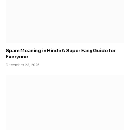
Spam Meaning in Hindi: A Super Easy Guide for
Everyone
December 23, 2025