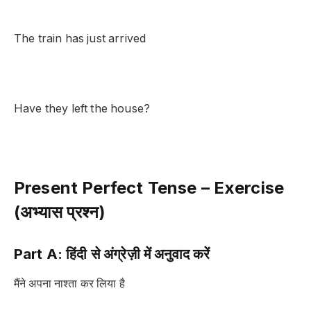
The train has just arrived
Have they left the house?
Present Perfect Tense – Exercise
(अभ्यास प्रश्न)
Part A: हिंदी से अंग्रेज़ी में अनुवाद करें
मैंने अपना नाश्ता कर लिया है