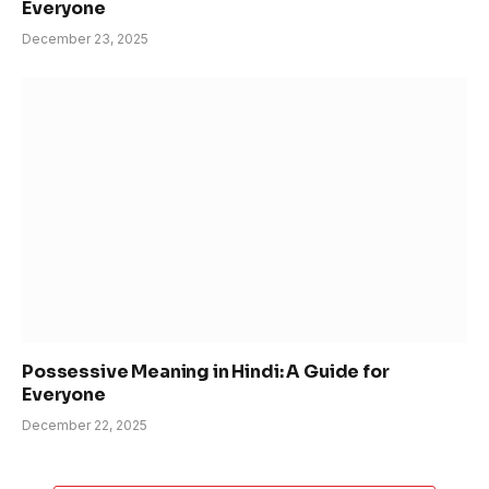
Everyone
December 23, 2025
Possessive Meaning in Hindi: A Guide for
Everyone
December 22, 2025