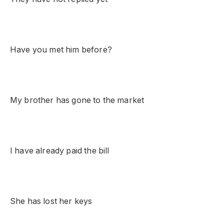
Have you met him before?
My brother has gone to the market
I have already paid the bill
She has lost her keys