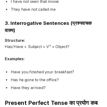
I have not seen that movie
They have not called me
3. Interrogative Sentences (प्रश्नवाचक
वाक्य)
Structure:
Has/Have + Subject + V³ + Object?
Examples:
Have you finished your breakfast?
Has he gone to the office?
Have they arrived?
Present Perfect Tense का प्रयोग कब