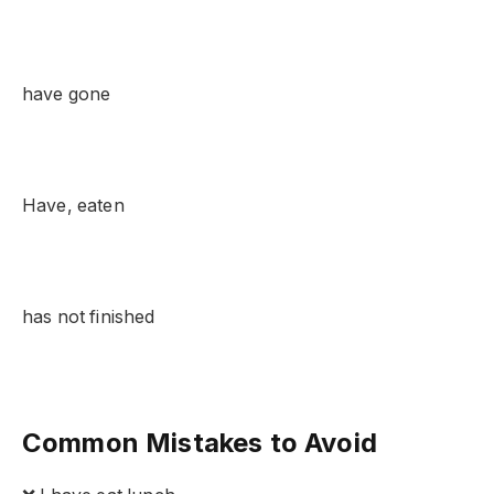
have gone
Have, eaten
has not finished
Common Mistakes to Avoid