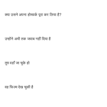
क्या उसने अपना होमवर्क पूरा कर लिया है?
उन्होंने अभी तक जवाब नहीं दिया है
तुम वहाँ जा चुके हो
वह फिल्म देख चुकी है