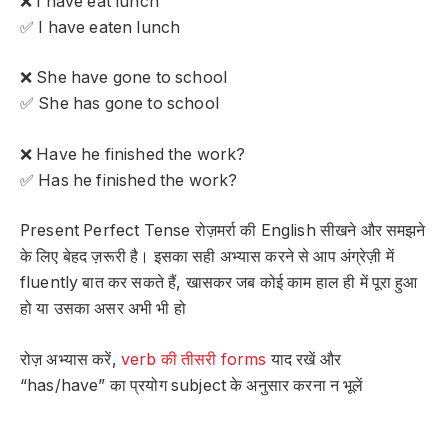
❌ I have eat lunch
✅ I have eaten lunch
❌ She have gone to school
✅ She has gone to school
❌ Have he finished the work?
✅ Has he finished the work?
Present Perfect Tense रोज़मर्रा की English सीखने और समझने
के लिए बेहद ज़रूरी है। इसका सही अभ्यास करने से आप अंग्रेज़ी में
fluently बात कर सकते हैं, खासकर जब कोई काम हाल ही में पूरा हुआ
हो या उसका असर अभी भी हो
रोज़ अभ्यास करें,
verb की तीसरी forms
याद रखें और
“has/have” का प्रयोग subject के अनुसार करना न भूलें