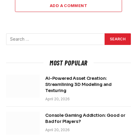
ADD A COMMENT
MOST POPULAR
AI-Powered Asset Creation:
Streamlining 3D Modeling and
Texturing
April 20, 2026
Console Gaming Addiction: Good or
Bad for Players?
April 20, 2026