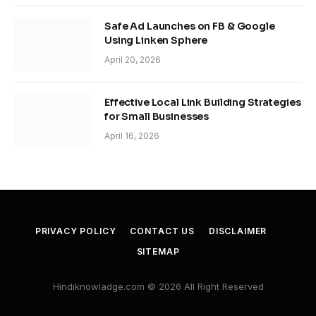
Safe Ad Launches on FB & Google
Using Linken Sphere
April 20, 2026
Effective Local Link Building Strategies
for Small Businesses
April 16, 2026
PRIVACY POLICY
CONTACT US
DISCLAIMER
SITEMAP
Hindiknowladge.com © 2026 All Right Reserved