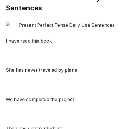
Sentences
I have read this book
She has never traveled by plane
We have completed the project
They have not replied yet