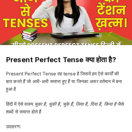
Present Perfect Tense क्या होता है?
Present Perfect Tense वह tense है जिसमें हम ऐसे कार्यों की
बात करते हैं जो अभी-अभी समाप्त हुए हैं या जिनका असर वर्तमान में बना
हुआ है
हिंदी में ऐसे वाक्य
चुका है, चुकी है, चुके हैं, लिया है, दिया है, किया है
जैसे
शब्दों से समाप्त होते हैं
उदाहरण: