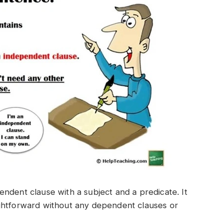
ndent clause with a subject and a predicate. It
ghtforward without any dependent clauses or