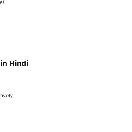
y)
in Hindi
ively.