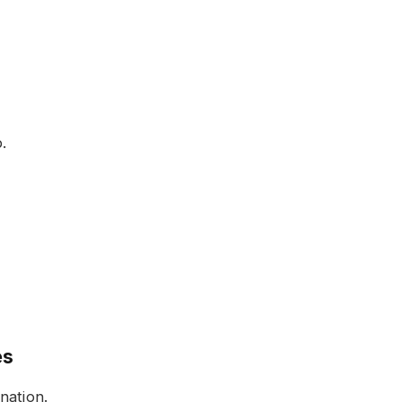
.
es
nation.