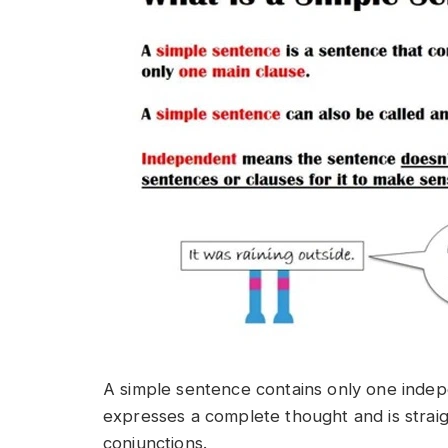
A simple sentence contains only one indepe
expresses a complete thought and is strai
conjunctions.