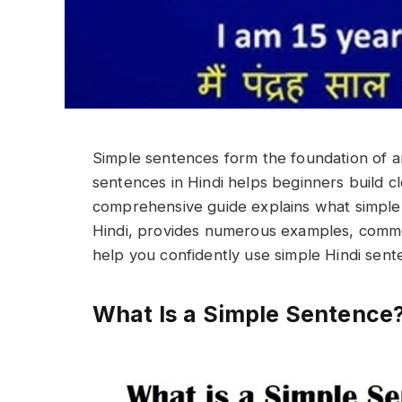
Simple sentences form the foundation of an
sentences in Hindi helps beginners build cle
comprehensive guide explains what simple 
Hindi, provides numerous examples, common
help you confidently use simple Hindi sent
What Is a Simple Sentence