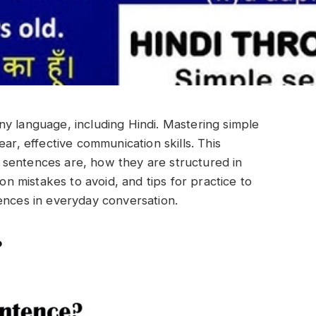
y language, including Hindi. Mastering simple
ar, effective communication skills. This
sentences are, how they are structured in
 mistakes to avoid, and tips for practice to
ences in everyday conversation.
?