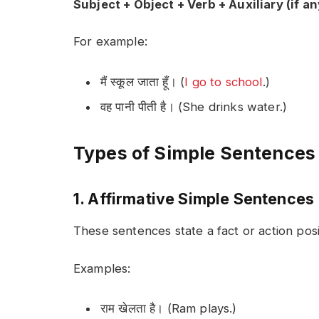
Subject + Object + Verb + Auxiliary (if an
For example:
मैं स्कूल जाता हूँ। (
I go to school
.)
वह पानी पीती है। (She drinks water.)
Types of Simple Sentences 
1. Affirmative Simple Sentences
These sentences state a fact or action posit
Examples:
राम खेलता है। (Ram plays.)