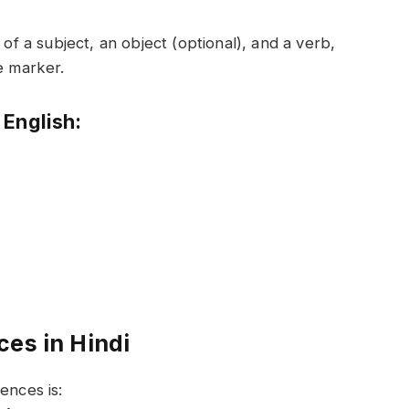
 of a subject, an object (optional), and a verb,
e marker.
 English:
ces in Hindi
ences is: