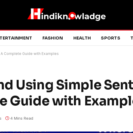
TERTAINMENT
FASHION
HEALTH
SPORTS
T
: A Complete Guide with Examples
d Using Simple Sent
te Guide with Exampl
s
4 Mins Read