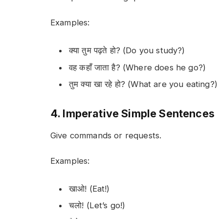
Examples:
क्या तुम पढ़ते हो? (Do you study?)
वह कहाँ जाता है? (Where does he go?)
तुम क्या खा रहे हो? (What are you eating?)
4. Imperative Simple Sentences
Give commands or requests.
Examples:
खाओ! (Eat!)
चलो! (Let’s go!)