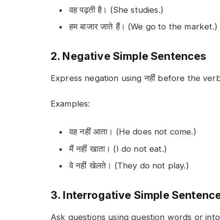
वह पढ़ती है। (She studies.)
हम बाजार जाते हैं। (We go to the market.)
2. Negative Simple Sentences
Express negation using
नहीं
before the verb
Examples:
वह नहीं आता। (He does not come.)
मैं नहीं खाता। (I do not eat.)
वे नहीं खेलते। (They do not play.)
3. Interrogative Simple Sentenc
Ask questions using question words or into