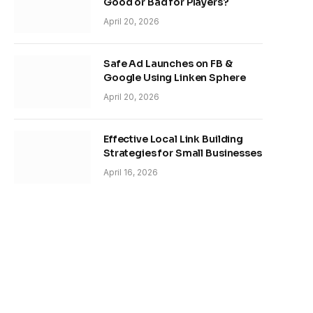
Good or Bad for Players?
April 20, 2026
Safe Ad Launches on FB &
Google Using Linken Sphere
April 20, 2026
Effective Local Link Building
Strategies for Small Businesses
April 16, 2026