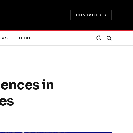
CONTACT US
IPS
TECH
ences in
es