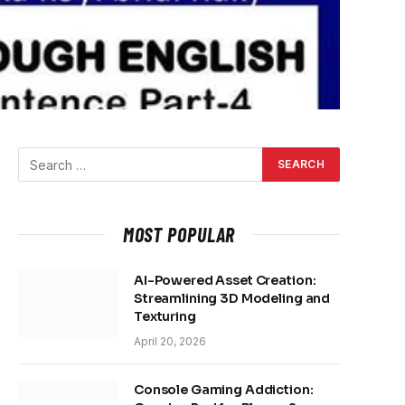
MOST POPULAR
AI-Powered Asset Creation:
Streamlining 3D Modeling and
Texturing
April 20, 2026
Console Gaming Addiction: