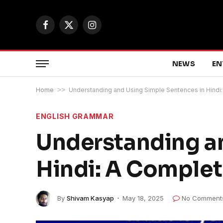
Facebook
X
Instagram
(Twitter)
NEWS
EN
Home
>>
Understanding and Using Simple Sentences in Hindi
ENGLISH GRAMMAR
Understanding an
Hindi: A Comple
By
Shivam Kasyap
May 18, 2025
No Comment