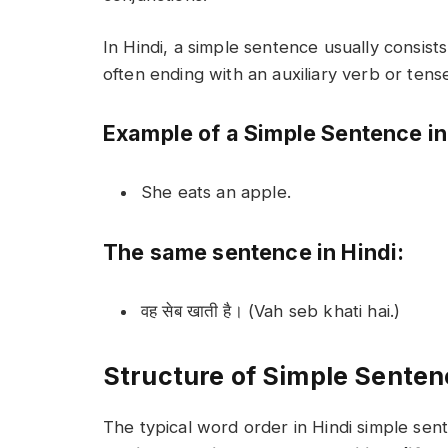
In Hindi, a simple sentence usually consists
often ending with an auxiliary verb or tens
Example of a Simple Sentence in
She eats an apple.
The same sentence in Hindi:
वह सेब खाती है। (Vah seb khati hai.)
Structure of Simple Senten
The typical word order in Hindi simple sent