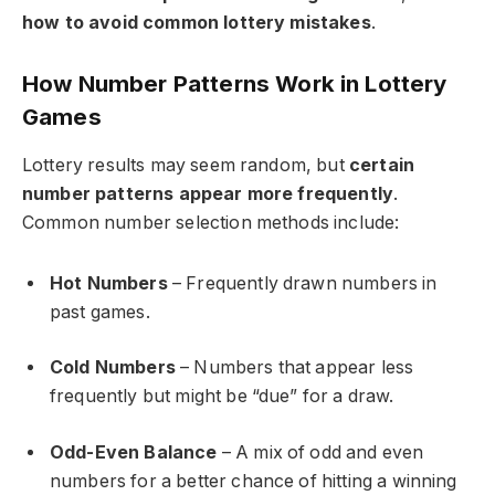
how to avoid common lottery mistakes
.
How Number Patterns Work in Lottery
Games
Lottery results may seem random, but
certain
number patterns appear more frequently
.
Common number selection methods include:
Hot Numbers
– Frequently drawn numbers in
past games.
Cold Numbers
– Numbers that appear less
frequently but might be “due” for a draw.
Odd-Even Balance
– A mix of odd and even
numbers for a better chance of hitting a winning