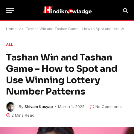
Home
>>
Tashan Win and Tashan Game – How to Spot and Use Winning Lottery Number Patterns
ALL
Tashan Win and Tashan
Game – How to Spot and
Use Winning Lottery
Number Patterns
By
Shivam Kasyap
March 1, 2025
No Comments
2 Mins Read