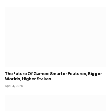
The Future Of Games: Smarter Features, Bigger
Worlds, Higher Stakes
April 4, 2026