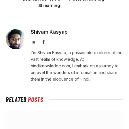
Streaming
Shivam Kasyap
Website
Facebook
I'm Shivam Kasyap, a passionate explorer of the
vast realm of knowledge. At
hindiknowladge.com, I embark on a journey to
unravel the wonders of information and share
them in the eloquence of Hindi.
RELATED
POSTS