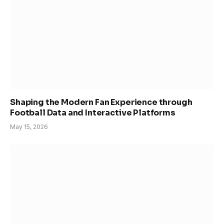
Shaping the Modern Fan Experience through
Football Data and Interactive Platforms
May 15, 2026