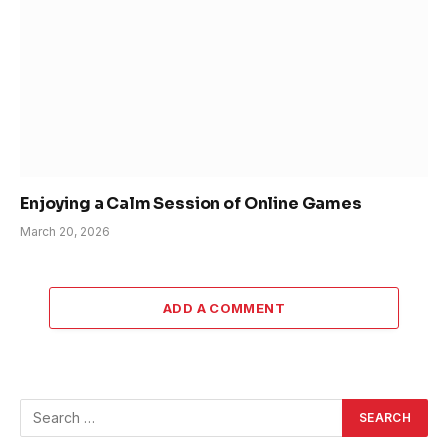
Enjoying a Calm Session of Online Games
March 20, 2026
ADD A COMMENT