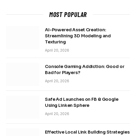
MOST POPULAR
AI-Powered Asset Creation:
Streamlining 3D Modeling and
Texturing
April 20, 2026
Console Gaming Addiction: Good or
Bad for Players?
April 20, 2026
Safe Ad Launches on FB & Google
Using Linken Sphere
April 20, 2026
Effective Local Link Building Strategies