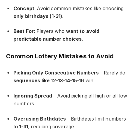
Concept
: Avoid common mistakes like choosing
only birthdays (1-31)
.
Best For
: Players who
want to avoid
predictable number choices
.
Common Lottery Mistakes to Avoid
Picking Only Consecutive Numbers
– Rarely do
sequences like 12-13-14-15-16
win.
Ignoring Spread
– Avoid picking all high or all low
numbers.
Overusing Birthdates
– Birthdates limit numbers
to
1-31
, reducing coverage.