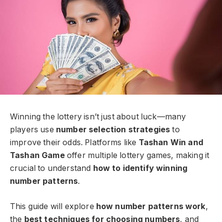
Winning the lottery isn’t just about luck—many
players use
number selection strategies
to
improve their odds. Platforms like
Tashan Win and
Tashan Game
offer multiple lottery games, making it
crucial to understand
how to identify winning
number patterns
.
This guide will explore
how number patterns work
,
the
best techniques for choosing numbers
, and