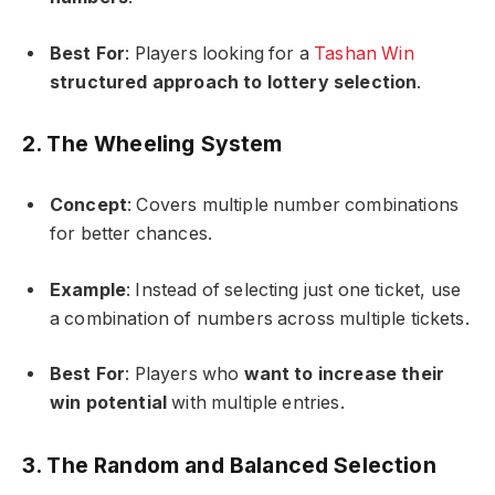
Best For
: Players looking for a
Tashan Win
structured approach to lottery selection
.
2. The Wheeling System
Concept
: Covers multiple number combinations
for better chances.
Example
: Instead of selecting just one ticket, use
a combination of numbers across multiple tickets.
Best For
: Players who
want to increase their
win potential
with multiple entries.
3. The Random and Balanced Selection