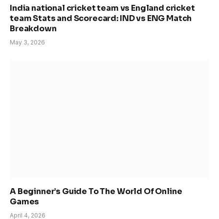
India national cricket team vs England cricket
team Stats and Scorecard: IND vs ENG Match
Breakdown
May 3, 2026
A Beginner’s Guide To The World Of Online
Games
April 4, 2026