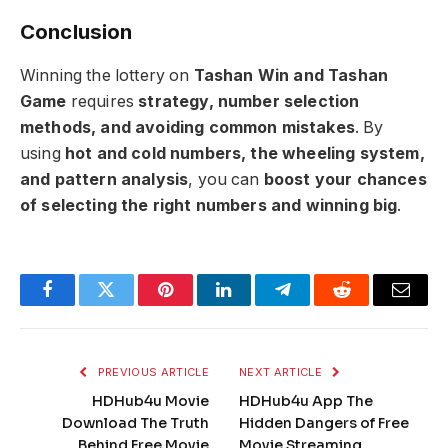
Conclusion
Winning the lottery on
Tashan Win and Tashan
Game
requires
strategy, number selection
methods, and avoiding common mistakes
. By
using
hot and cold numbers, the wheeling system,
and pattern analysis
, you can
boost your chances
of selecting the right numbers and winning big
.
Facebook
Twitter
Pinterest
LinkedIn
Telegram
Reddit
Email
PREVIOUS ARTICLE
NEXT ARTICLE
HDHub4u Movie
HDHub4u App The
Download The Truth
Hidden Dangers of Free
Behind Free Movie
Movie Streaming