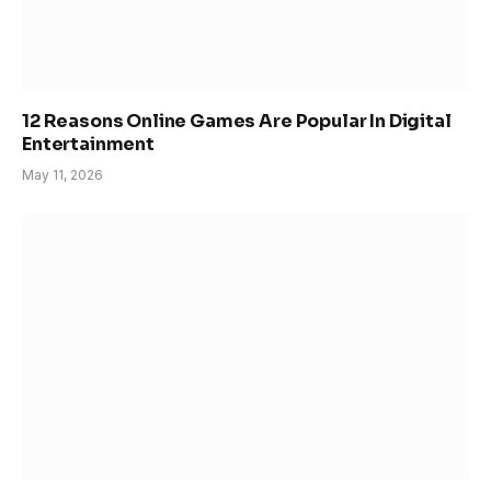
12 Reasons Online Games Are Popular In Digital
Entertainment
May 11, 2026