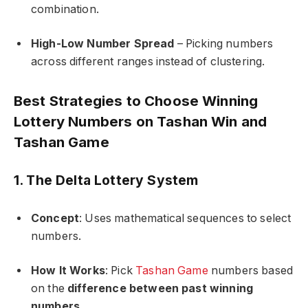
combination.
High-Low Number Spread
– Picking numbers
across different ranges instead of clustering.
Best Strategies to Choose Winning
Lottery Numbers on Tashan Win and
Tashan Game
1. The Delta Lottery System
Concept
: Uses mathematical sequences to select
numbers.
How It Works
: Pick
Tashan Game
numbers based
on the
difference between past winning
numbers
.