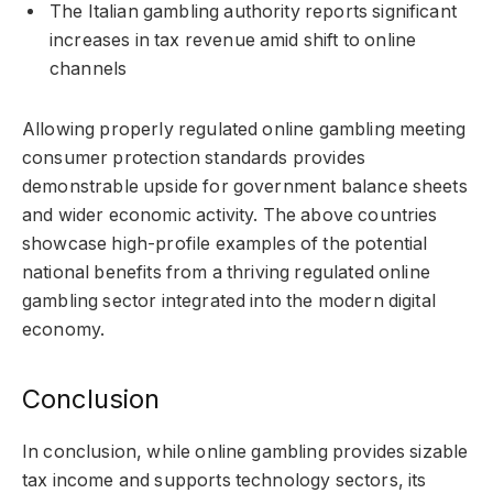
The Italian gambling authority reports significant
increases in tax revenue amid shift to online
channels
Allowing properly regulated online gambling meeting
consumer protection standards provides
demonstrable upside for government balance sheets
and wider economic activity. The above countries
showcase high-profile examples of the potential
national benefits from a thriving regulated online
gambling sector integrated into the modern digital
economy.
Conclusion
In conclusion, while online gambling provides sizable
tax income and supports technology sectors, its