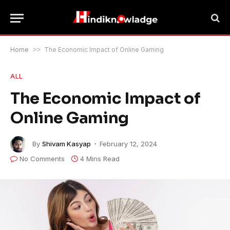
Home
>>
The Economic Impact of Online Gaming
ALL
The Economic Impact of
Online Gaming
By
Shivam Kasyap
February 12, 2024
No Comments
4 Mins Read