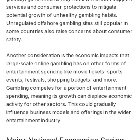
services and consumer protections to mitigate
potential growth of unhealthy gambling habits.
Unregulated offshore gambling sites still popular in
some countries also raise concerns about consumer
safety.
Another consideration is the economic impacts that
large-scale online gambling has on other forms of
entertainment spending like movie tickets, sports
events, festivals, shopping budgets, and more.
Gambling competes for a portion of entertainment
spending, meaning its growth can displace economic
activity for other sectors. This could gradually
influence business models and offerings in the wider
entertainment industry.