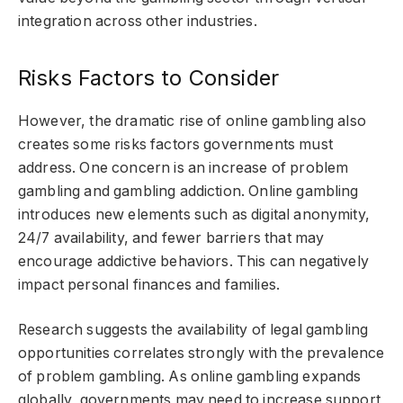
integration across other industries.
Risks Factors to Consider
However, the dramatic rise of online gambling also
creates some risks factors governments must
address. One concern is an increase of problem
gambling and gambling addiction. Online gambling
introduces new elements such as digital anonymity,
24/7 availability, and fewer barriers that may
encourage addictive behaviors. This can negatively
impact personal finances and families.
Research suggests the availability of legal gambling
opportunities correlates strongly with the prevalence
of problem gambling. As online gambling expands
globally, governments may need to increase support