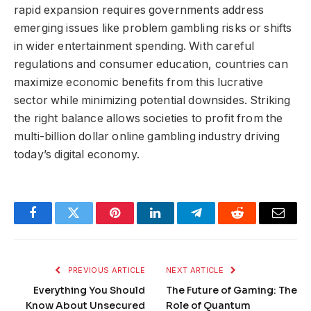
rapid expansion requires governments address
emerging issues like problem gambling risks or shifts
in wider entertainment spending. With careful
regulations and consumer education, countries can
maximize economic benefits from this lucrative
sector while minimizing potential downsides. Striking
the right balance allows societies to profit from the
multi-billion dollar online gambling industry driving
today’s digital economy.
Facebook
Twitter
Pinterest
LinkedIn
Telegram
Reddit
Email
PREVIOUS ARTICLE
NEXT ARTICLE
Everything You Should
The Future of Gaming: The
Know About Unsecured
Role of Quantum