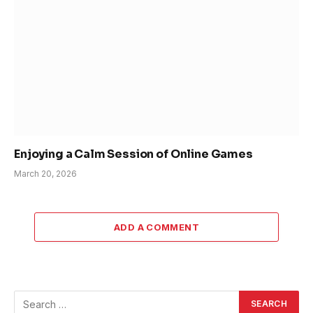
Enjoying a Calm Session of Online Games
March 20, 2026
ADD A COMMENT