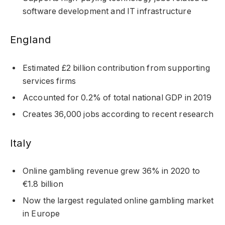
software development and IT infrastructure
England
Estimated £2 billion contribution from supporting
services firms
Accounted for 0.2% of total national GDP in 2019
Creates 36,000 jobs according to recent research
Italy
Online gambling revenue grew 36% in 2020 to
€1.8 billion
Now the largest regulated online gambling market
in Europe