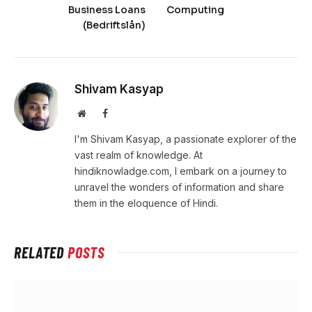
Business Loans
Computing
(Bedriftslån)
Shivam Kasyap
Website
Facebook
I'm Shivam Kasyap, a passionate explorer of the
vast realm of knowledge. At
hindiknowladge.com, I embark on a journey to
unravel the wonders of information and share
them in the eloquence of Hindi.
RELATED
POSTS