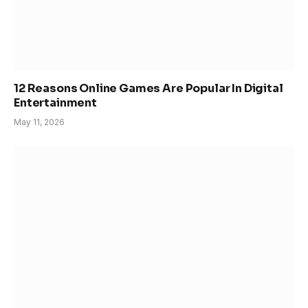
12 Reasons Online Games Are Popular In Digital
Entertainment
May 11, 2026