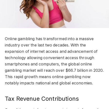
Online gambling has transformed into a massive
industry over the last two decades. With the
expansion of internet access and advancement of
technology allowing convenient access through
smartphones and computers, the global online
gambling market will reach over $66.7 billion in 2020.
This rapid growth means online gambling now
notably impacts national and global economies.
Tax Revenue Contributions