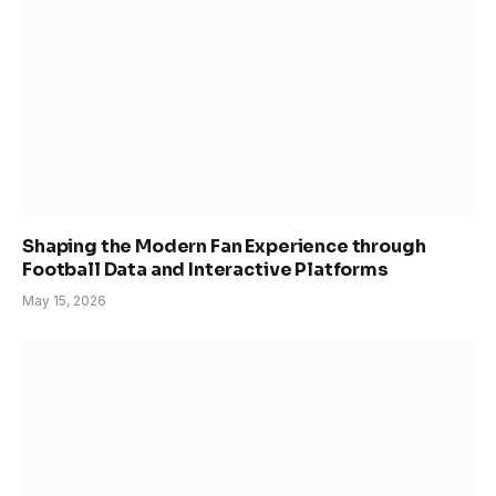
Shaping the Modern Fan Experience through
Football Data and Interactive Platforms
May 15, 2026