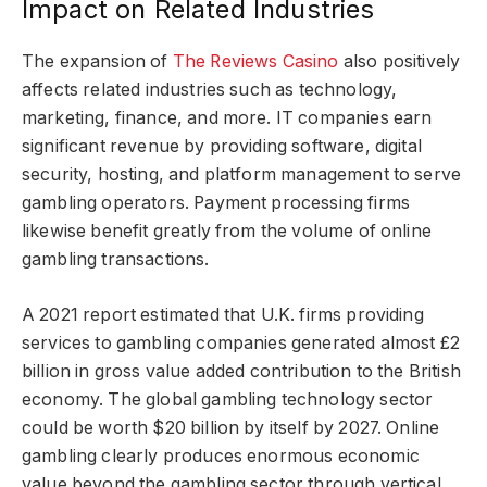
Impact on Related Industries
The expansion of
The Reviews Casino
also positively
affects related industries such as technology,
marketing, finance, and more. IT companies earn
significant revenue by providing software, digital
security, hosting, and platform management to serve
gambling operators. Payment processing firms
likewise benefit greatly from the volume of online
gambling transactions.
A 2021 report estimated that U.K. firms providing
services to gambling companies generated almost £2
billion in gross value added contribution to the British
economy. The global gambling technology sector
could be worth $20 billion by itself by 2027. Online
gambling clearly produces enormous economic
value beyond the gambling sector through vertical