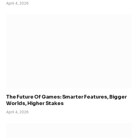
April 4, 2026
The Future Of Games: Smarter Features, Bigger
Worlds, Higher Stakes
April 4, 2026