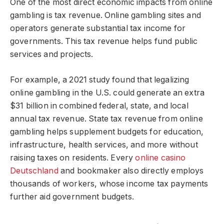
One of the most direct economic impacts from online
gambling is tax revenue. Online gambling sites and
operators generate substantial tax income for
governments. This tax revenue helps fund public
services and projects.
For example, a 2021 study found that legalizing
online gambling in the U.S. could generate an extra
$31 billion in combined federal, state, and local
annual tax revenue. State tax revenue from online
gambling helps supplement budgets for education,
infrastructure, health services, and more without
raising taxes on residents. Every
online casino
Deutschland
and bookmaker also directly employs
thousands of workers, whose income tax payments
further aid government budgets.