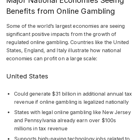
Major National Economies Seeing
Benefits from Online Gambling
Some of the world’s largest economies are seeing
significant positive impacts from the growth of
regulated online gambling. Countries like the United
States, England, and Italy illustrate how national
economies can profit on a large scale:
United States
Could generate $31 billion in additional annual tax
revenue if online gambling is legalized nationally
States with legal online gambling like New Jersey
and Pennsylvania already earn over $100s
millions in tax revenue
Supports high-paying technology jobs related to