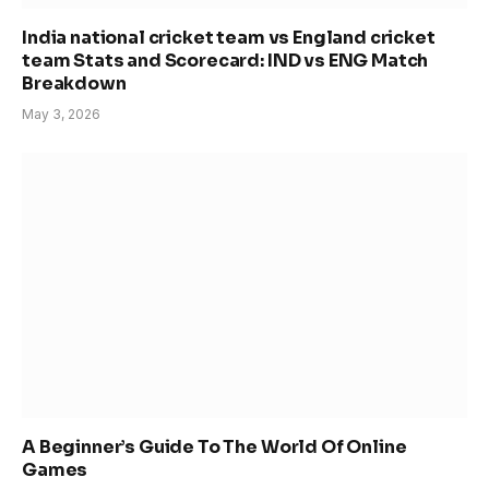
India national cricket team vs England cricket
team Stats and Scorecard: IND vs ENG Match
Breakdown
May 3, 2026
A Beginner’s Guide To The World Of Online
Games