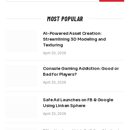
MOST POPULAR
AI-Powered Asset Creation:
Streamlining 3D Modeling and
Texturing
April 20, 2026
Console Gaming Addiction: Good or
Bad for Players?
April 20, 2026
Safe Ad Launches on FB & Google
Using Linken Sphere
April 20, 2026