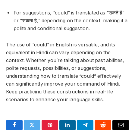
For suggestions, “could” is translated as “सकते हैं”
or “सकता है,” depending on the context, making it a
polite and conditional suggestion.
The use of “could” in English is versatile, and its
equivalent in Hindi can vary depending on the
context. Whether you’re talking about past abilities,
polite requests, possibilities, or suggestions,
understanding how to translate “could” effectively
can significantly improve your command of Hindi.
Keep practicing these constructions in real-life
scenarios to enhance your language skills.
Facebook
Twitter
Pinterest
LinkedIn
Telegram
Reddit
Email