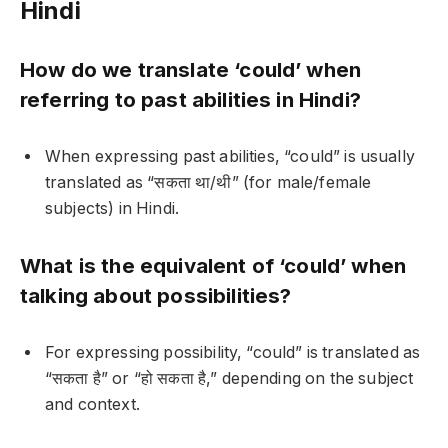
Hindi
How do we translate ‘could’ when
referring to past abilities in Hindi?
When expressing past abilities, “could” is usually
translated as “सकता था/थी” (for male/female
subjects) in Hindi.
What is the equivalent of ‘could’ when
talking about possibilities?
For expressing possibility, “could” is translated as
“सकता है” or “हो सकता है,” depending on the subject
and context.