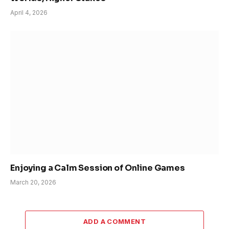
April 4, 2026
Enjoying a Calm Session of Online Games
March 20, 2026
ADD A COMMENT