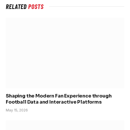
RELATED
POSTS
Shaping the Modern Fan Experience through
Football Data and Interactive Platforms
May 15, 2026