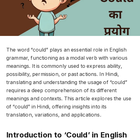
The word “could” plays an essential role in English
grammar, functioning as a modal verb with various
meanings. It is commonly used to express ability,
possibility, permission, or past actions. In Hindi,
translating and understanding the usage of “could”
requires a deep comprehension of its different
meanings and contexts. This article explores the use
of “could” in Hindi, offering insights into its
translation, variations, and applications.
Introduction to ‘Could’ in English