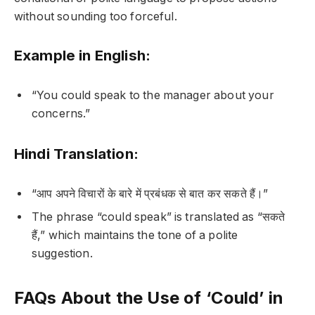
without sounding too forceful.
Example in English:
“You could speak to the manager about your
concerns.”
Hindi Translation:
“आप अपने विचारों के बारे में प्रबंधक से बात कर सकते हैं।”
The phrase “could speak” is translated as “सकते
हैं,” which maintains the tone of a polite
suggestion.
FAQs About the Use of ‘Could’ in