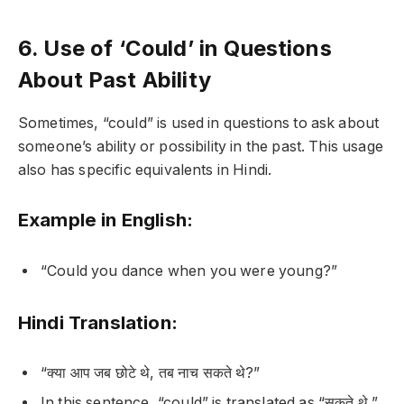
6. Use of ‘Could’ in Questions
About Past Ability
Sometimes, “could” is used in questions to ask about
someone’s ability or possibility in the past. This usage
also has specific equivalents in Hindi.
Example in English:
“Could you dance when you were young?”
Hindi Translation:
“क्या आप जब छोटे थे, तब नाच सकते थे?”
In this sentence, “could” is translated as “सकते थे,”