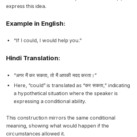
express this idea.
Example in English:
“If I could, I would help you.”
Hindi Translation:
“अगर मैं कर सकता, तो मैं आपकी मदद करता।”
Here, “could” is translated as “कर सकता,” indicating
a hypothetical situation where the speaker is
expressing a conditional ability.
This construction mirrors the same conditional
meaning, showing what would happen if the
circumstances allowed it.