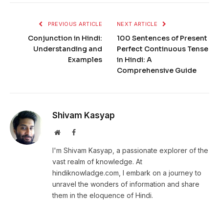
PREVIOUS ARTICLE
NEXT ARTICLE
Conjunction in Hindi:
100 Sentences of Present
Understanding and
Perfect Continuous Tense
Examples
in Hindi: A
Comprehensive Guide
Shivam Kasyap
Website
Facebook
I'm Shivam Kasyap, a passionate explorer of the
vast realm of knowledge. At
hindiknowladge.com, I embark on a journey to
unravel the wonders of information and share
them in the eloquence of Hindi.