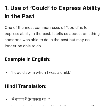
1. Use of ‘Could’ to Express Ability
in the Past
One of the most common uses of “could” is to
express ability in the past. It tells us about something
someone was able to do in the past but may no
longer be able to do.
Example in English:
“I could swim when I was a child.”
Hindi Translation:
“मैं बचपन में तैर सकता था।”