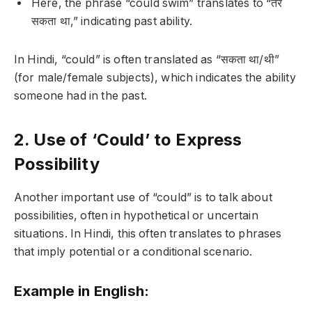
Here, the phrase “could swim” translates to “तैर
सकता था,” indicating past ability.
In Hindi, “could” is often translated as “सकता था/थी”
(for male/female subjects), which indicates the ability
someone had in the past.
2. Use of ‘Could’ to Express
Possibility
Another important use of “could” is to talk about
possibilities, often in hypothetical or uncertain
situations. In Hindi, this often translates to phrases
that imply potential or a conditional scenario.
Example in English: