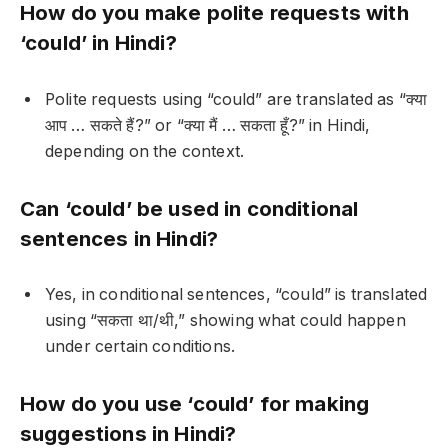
How do you make polite requests with
‘could’ in Hindi?
Polite requests using “could” are translated as “क्या
आप … सकते हैं?” or “क्या मैं … सकता हूँ?” in Hindi,
depending on the context.
Can ‘could’ be used in conditional
sentences in Hindi?
Yes, in conditional sentences, “could” is translated
using “सकता था/थी,” showing what could happen
under certain conditions.
How do you use ‘could’ for making
suggestions in Hindi?