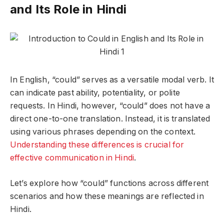
and Its Role in Hindi
In English, “could” serves as a versatile modal verb. It
can indicate past ability, potentiality, or polite
requests. In Hindi, however, “could” does not have a
direct one-to-one translation. Instead, it is translated
using various phrases depending on the context.
Understanding these differences is crucial for
effective communication in Hindi
.
Let’s explore how “could” functions across different
scenarios and how these meanings are reflected in
Hindi.