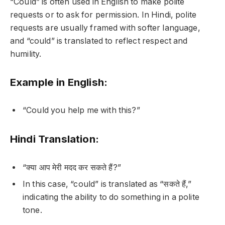
“Could” is often used in English to make polite
requests or to ask for permission. In Hindi, polite
requests are usually framed with softer language,
and “could” is translated to reflect respect and
humility.
Example in English:
“Could you help me with this?”
Hindi Translation:
“क्या आप मेरी मदद कर सकते हैं?”
In this case, “could” is translated as “सकते हैं,”
indicating the ability to do something in a polite
tone.