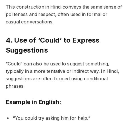
This construction in Hindi conveys the same sense of
politeness and respect, often used in formal or
casual conversations.
4. Use of ‘Could’ to Express
Suggestions
“Could” can also be used to suggest something,
typically in a more tentative or indirect way. In Hindi,
suggestions are often formed using conditional
phrases.
Example in English:
“You could try asking him for help.”