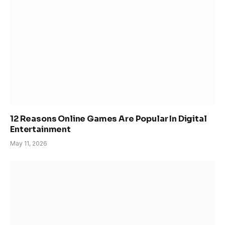
12 Reasons Online Games Are Popular In Digital
Entertainment
May 11, 2026