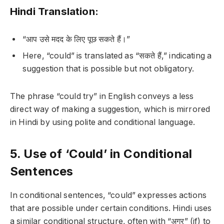
Hindi Translation:
“आप उसे मदद के लिए पूछ सकते हैं।”
Here, “could” is translated as “सकते हैं,” indicating a
suggestion that is possible but not obligatory.
The phrase “could try” in English conveys a less
direct way of making a suggestion, which is mirrored
in Hindi by using polite and conditional language.
5. Use of ‘Could’ in Conditional
Sentences
In conditional sentences, “could” expresses actions
that are possible under certain conditions. Hindi uses
a similar conditional structure, often with “अगर” (if) to