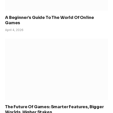
A Beginner’s Guide To The World Of Online
Games
April 4, 2026
The Future Of Games: Smarter Features, Bigger
Worlds, Higher Stakes