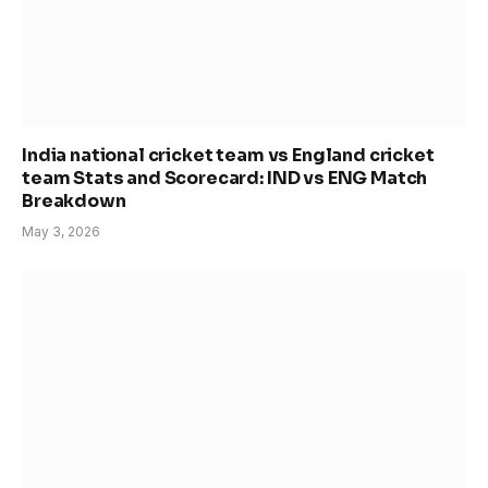
India national cricket team vs England cricket
team Stats and Scorecard: IND vs ENG Match
Breakdown
May 3, 2026