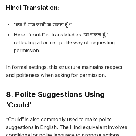
Hindi Translation:
“क्या मैं आज जल्दी जा सकता हूँ?”
Here, “could” is translated as “जा सकता हूँ,”
reflecting a formal, polite way of requesting
permission.
In formal settings, this structure maintains respect
and politeness when asking for permission.
8. Polite Suggestions Using
‘Could’
“Could” is also commonly used to make polite
suggestions in English. The Hindi equivalent involves
conditional or polite language to propose actions