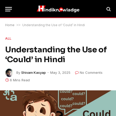
Home
>>
Understanding the Use of ‘Could’ in Hindi
ALL
Understanding the Use of
‘Could’ in Hindi
By
Shivam Kasyap
May 3, 2025
No Comments
6 Mins Read