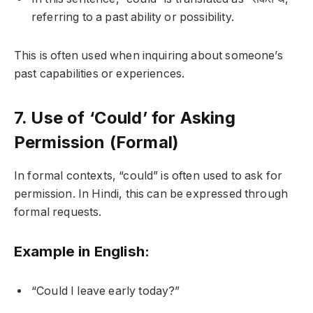
referring to a past ability or possibility.
This is often used when inquiring about someone’s
past capabilities or experiences.
7. Use of ‘Could’ for Asking
Permission (Formal)
In formal contexts, “could” is often used to ask for
permission. In Hindi, this can be expressed through
formal requests.
Example in English:
“Could I leave early today?”