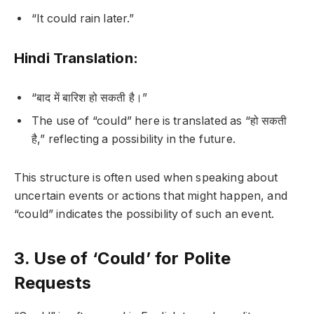
“It could rain later.”
Hindi Translation:
“बाद में बारिश हो सकती है।”
The use of “could” here is translated as “हो सकती
है,” reflecting a possibility in the future.
This structure is often used when speaking about
uncertain events or actions that might happen, and
“could” indicates the possibility of such an event.
3. Use of ‘Could’ for Polite
Requests