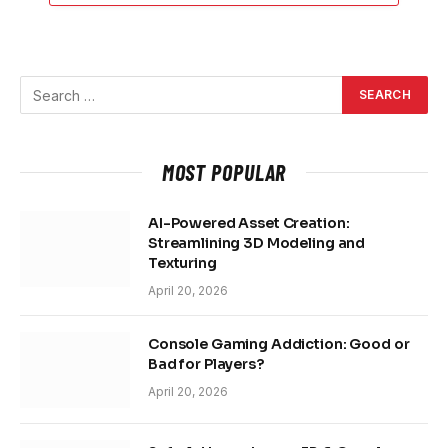
MOST POPULAR
AI-Powered Asset Creation:
Streamlining 3D Modeling and
Texturing
April 20, 2026
Console Gaming Addiction: Good or
Bad for Players?
April 20, 2026