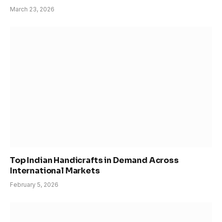
March 23, 2026
Top Indian Handicrafts in Demand Across
International Markets
February 5, 2026