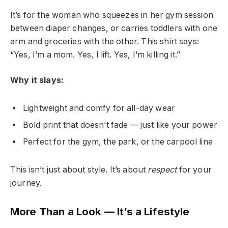
It’s for the woman who squeezes in her gym session
between diaper changes, or carries toddlers with one
arm and groceries with the other. This shirt says:
“Yes, I’m a mom. Yes, I lift. Yes, I’m killing it.”
Why it slays:
Lightweight and comfy for all-day wear
Bold print that doesn’t fade — just like your power
Perfect for the gym, the park, or the carpool line
This isn’t just about style. It’s about
respect
for your
journey.
More Than a Look — It’s a Lifestyle