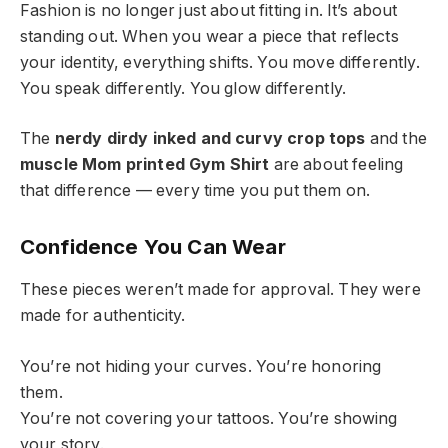
Fashion is no longer just about fitting in. It’s about
standing out. When you wear a piece that reflects
your identity, everything shifts. You move differently.
You speak differently. You glow differently.
The
nerdy dirdy inked and curvy crop tops
and the
muscle Mom printed Gym Shirt
are about feeling
that difference — every time you put them on.
Confidence You Can Wear
These pieces weren’t made for approval. They were
made for authenticity.
You’re not hiding your curves. You’re honoring
them.
You’re not covering your tattoos. You’re showing
your story.