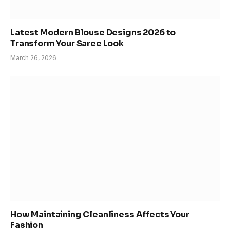
Latest Modern Blouse Designs 2026 to
Transform Your Saree Look
March 26, 2026
How Maintaining Cleanliness Affects Your
Fashion