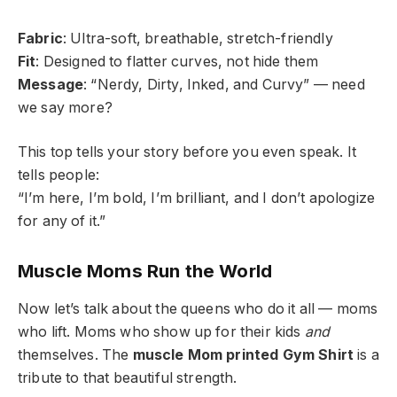
Fabric
: Ultra-soft, breathable, stretch-friendly
Fit
: Designed to flatter curves, not hide them
Message
: “Nerdy, Dirty, Inked, and Curvy” — need
we say more?
This top tells your story before you even speak. It
tells people:
“I’m here, I’m bold, I’m brilliant, and I don’t apologize
for any of it.”
Muscle Moms Run the World
Now let’s talk about the queens who do it all — moms
who lift. Moms who show up for their kids
and
themselves. The
muscle Mom printed Gym Shirt
is a
tribute to that beautiful strength.