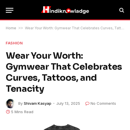
Home
>>
Wear Your Worth: Gymwear That Celebrates Curves, Tattoos, and Tenacity
FASHION
Wear Your Worth:
Gymwear That Celebrates
Curves, Tattoos, and
Tenacity
By
Shivam Kasyap
July 13, 2025
No Comments
5 Mins Read