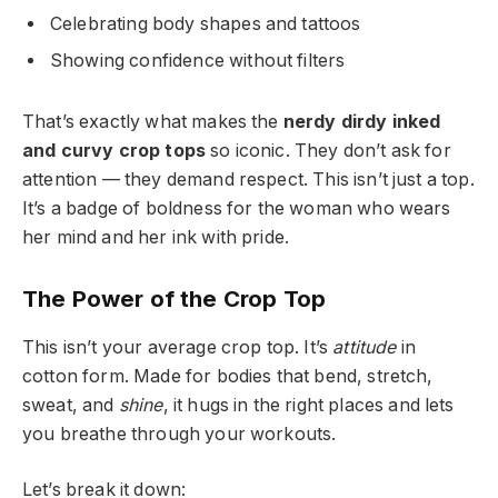
Celebrating body shapes and tattoos
Showing confidence without filters
That’s exactly what makes the
nerdy dirdy inked
and curvy crop tops
so iconic. They don’t ask for
attention — they demand respect. This isn’t just a top.
It’s a badge of boldness for the woman who wears
her mind and her ink with pride.
The Power of the Crop Top
This isn’t your average crop top. It’s
attitude
in
cotton form. Made for bodies that bend, stretch,
sweat, and
shine
, it hugs in the right places and lets
you breathe through your workouts.
Let’s break it down: