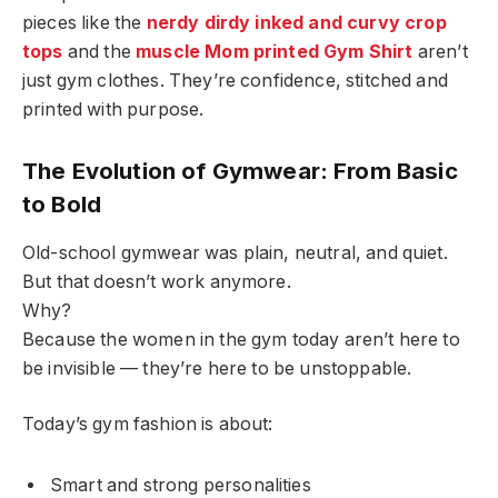
pieces like the
nerdy dirdy inked and curvy crop
tops
and the
muscle Mom printed Gym Shirt
aren’t
just gym clothes. They’re confidence, stitched and
printed with purpose.
The Evolution of Gymwear: From Basic
to Bold
Old-school gymwear was plain, neutral, and quiet.
But that doesn’t work anymore.
Why?
Because the women in the gym today aren’t here to
be invisible — they’re here to be unstoppable.
Today’s gym fashion is about:
Smart and strong personalities