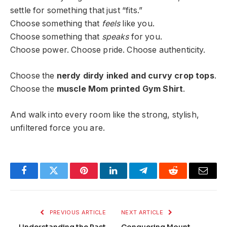
settle for something that just “fits.”
Choose something that
feels
like you.
Choose something that
speaks
for you.
Choose power. Choose pride. Choose authenticity.
Choose the
nerdy dirdy inked and curvy crop tops
.
Choose the
muscle Mom printed Gym Shirt
.
And walk into every room like the strong, stylish,
unfiltered force you are.
Facebook
Twitter
Pinterest
LinkedIn
Telegram
Reddit
Email
PREVIOUS ARTICLE
NEXT ARTICLE
Understanding the Past
Conquering Mount