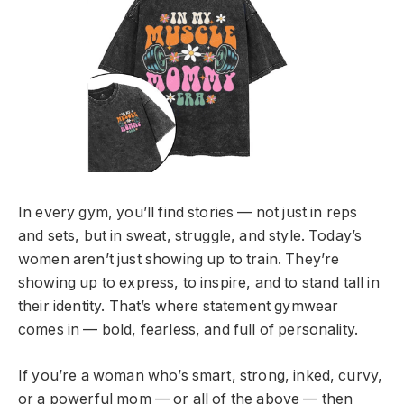
In every gym, you’ll find stories — not just in reps
and sets, but in sweat, struggle, and style. Today’s
women aren’t just showing up to train. They’re
showing up to express, to inspire, and to stand tall in
their identity. That’s where statement gymwear
comes in — bold, fearless, and full of personality.
If you’re a woman who’s smart, strong, inked, curvy,
or a powerful mom — or all of the above — then