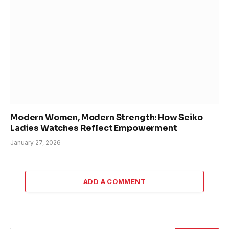
Modern Women, Modern Strength: How Seiko
Ladies Watches Reflect Empowerment
January 27, 2026
ADD A COMMENT