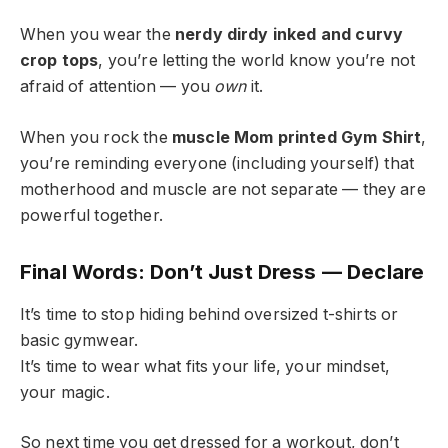
When you wear the
nerdy dirdy inked and curvy
crop tops
, you’re letting the world know you’re not
afraid of attention — you
own
it.
When you rock the
muscle Mom printed Gym Shirt
,
you’re reminding everyone (including yourself) that
motherhood and muscle are not separate — they are
powerful together.
Final Words: Don’t Just Dress — Declare
It’s time to stop hiding behind oversized t-shirts or
basic gymwear.
It’s time to wear what fits your life, your mindset,
your magic.
So next time you get dressed for a workout, don’t