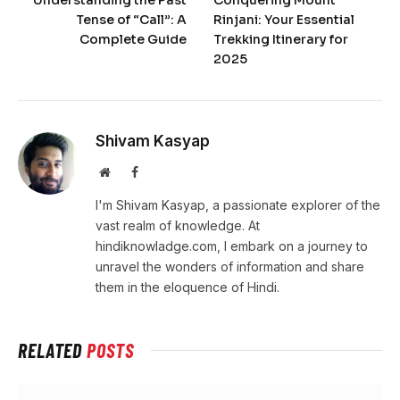
Tense of “Call”: A
Rinjani: Your Essential
Complete Guide
Trekking Itinerary for
2025
Shivam Kasyap
Website
Facebook
I'm Shivam Kasyap, a passionate explorer of the
vast realm of knowledge. At
hindiknowladge.com, I embark on a journey to
unravel the wonders of information and share
them in the eloquence of Hindi.
RELATED
POSTS