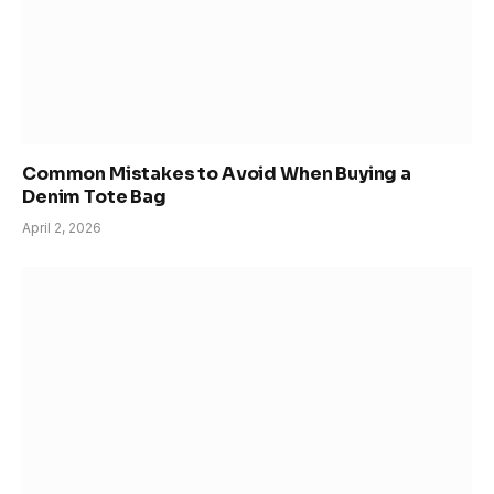
Common Mistakes to Avoid When Buying a
Denim Tote Bag
April 2, 2026