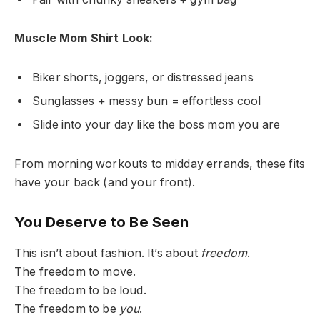
Muscle Mom Shirt Look:
Biker shorts, joggers, or distressed jeans
Sunglasses + messy bun = effortless cool
Slide into your day like the boss mom you are
From morning workouts to midday errands, these fits
have your back (and your front).
You Deserve to Be Seen
This isn’t about fashion. It’s about
freedom
.
The freedom to move.
The freedom to be loud.
The freedom to be
you
.