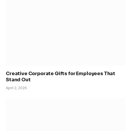
Creative Corporate Gifts for Employees That
Stand Out
April 2, 2026