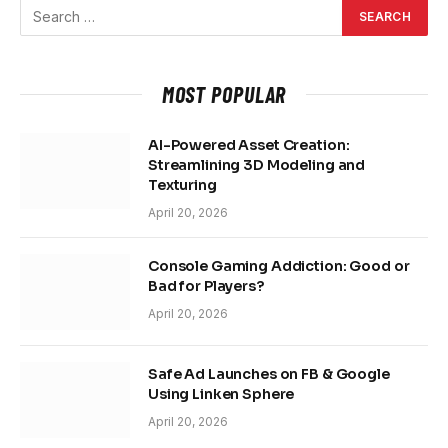
MOST POPULAR
AI-Powered Asset Creation:
Streamlining 3D Modeling and
Texturing
April 20, 2026
Console Gaming Addiction: Good or
Bad for Players?
April 20, 2026
Safe Ad Launches on FB & Google
Using Linken Sphere
April 20, 2026