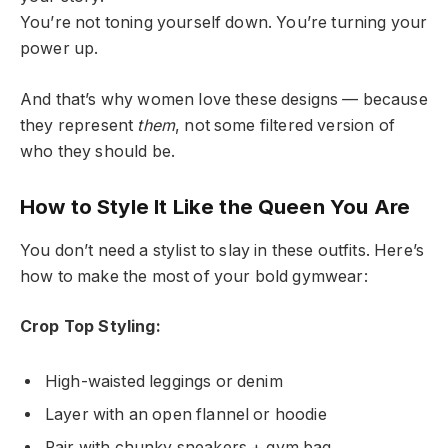
You’re not toning yourself down. You’re turning your
power up.
And that’s why women love these designs — because
they represent
them
, not some filtered version of
who they should be.
How to Style It Like the Queen You Are
You don’t need a stylist to slay in these outfits. Here’s
how to make the most of your bold gymwear:
Crop Top Styling:
High-waisted leggings or denim
Layer with an open flannel or hoodie
Pair with chunky sneakers + gym bag