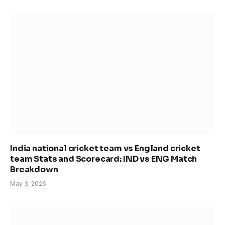
India national cricket team vs England cricket
team Stats and Scorecard: IND vs ENG Match
Breakdown
May 3, 2026