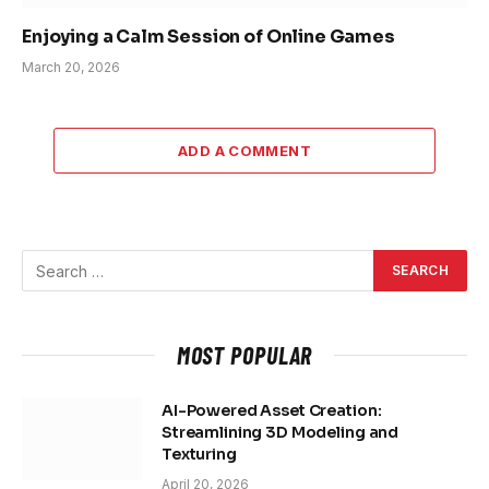
Enjoying a Calm Session of Online Games
March 20, 2026
ADD A COMMENT
MOST POPULAR
AI-Powered Asset Creation:
Streamlining 3D Modeling and
Texturing
April 20, 2026