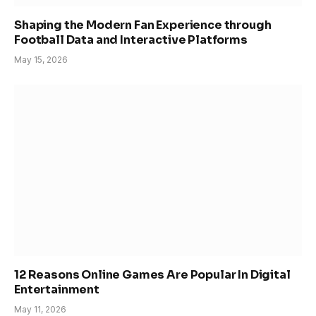
Shaping the Modern Fan Experience through
Football Data and Interactive Platforms
May 15, 2026
12 Reasons Online Games Are Popular In Digital
Entertainment
May 11, 2026