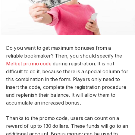
Do you want to get maximum bonuses from a
reliable bookmaker? Then, you should specify the
Melbet promo code
during registration. It is not
difficult to do it, because there is a special column for
this combination in the form. Players only need to
insert the code, complete the registration procedure
and replenish their balance. It will allow them to
accumulate an increased bonus.
Thanks to the promo code, users can count on a
reward of up to 130 dollars. These funds will go to an
additional account. Bonus money can be used to