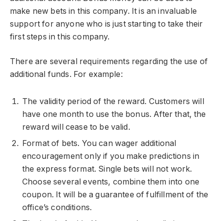
make new bets in this company. It is an invaluable
support for anyone who is just starting to take their
first steps in this company.
There are several requirements regarding the use of
additional funds. For example:
The validity period of the reward. Customers will
have one month to use the bonus. After that, the
reward will cease to be valid.
Format of bets. You can wager additional
encouragement only if you make predictions in
the express format. Single bets will not work.
Choose several events, combine them into one
coupon. It will be a guarantee of fulfillment of the
office’s conditions.