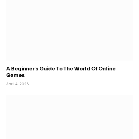
A Beginner’s Guide To The World Of Online
Games
April 4, 2026