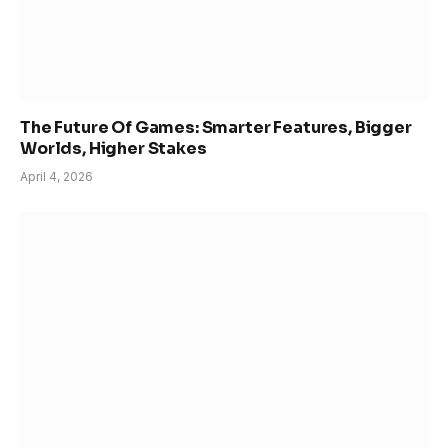
The Future Of Games: Smarter Features, Bigger
Worlds, Higher Stakes
April 4, 2026