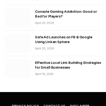
Console Gaming Addiction: Good or
Bad for Players?
April 20, 2026
Safe Ad Launches on FB & Google
Using Linken Sphere
April 20, 2026
Effective Local Link Building Strategies
for Small Businesses
April 16, 2026
PRIVACY POLICY
CONTACT US
DISCLAIMER