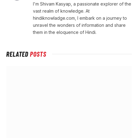
I'm Shivam Kasyap, a passionate explorer of the
vast realm of knowledge. At
hindiknowladge.com, I embark on a journey to
unravel the wonders of information and share
them in the eloquence of Hindi.
RELATED
POSTS