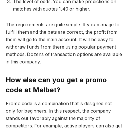
The level of odds. You can make predictions on
matches with quotes 1.40 or higher.
The requirements are quite simple. If you manage to
fulfill them and the bets are correct, the profit from
them will go to the main account. It will be easy to
withdraw funds from there using popular payment
methods. Dozens of transaction options are available
in this company.
How else can you get a promo
code at Melbet?
Promo code is a combination that is designed not
only for beginners. In this respect, the company
stands out favorably against the majority of
competitors. For example, active players can also get