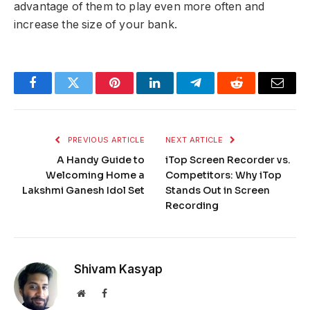
advantage of them to play even more often and
increase the size of your bank.
Facebook
Twitter
Pinterest
LinkedIn
Telegram
Reddit
Email
PREVIOUS ARTICLE
NEXT ARTICLE
A Handy Guide to
iTop Screen Recorder vs.
Welcoming Home a
Competitors: Why iTop
Lakshmi Ganesh Idol Set
Stands Out in Screen
Recording
Shivam Kasyap
Website
Facebook