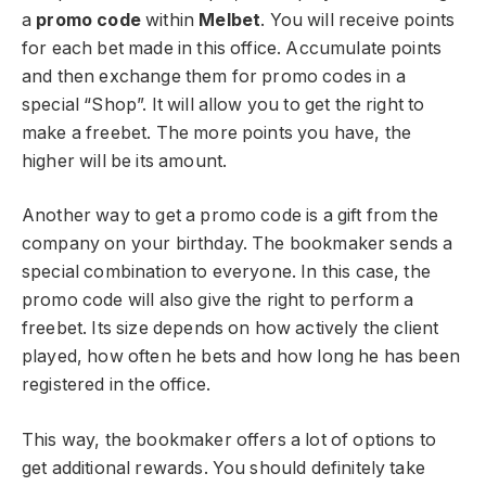
a
promo code
within
Melbet
. You will receive points
for each bet made in this office. Accumulate points
and then exchange them for promo codes in a
special “Shop”. It will allow you to get the right to
make a freebet. The more points you have, the
higher will be its amount.
Another way to get a promo code is a gift from the
company on your birthday. The bookmaker sends a
special combination to everyone. In this case, the
promo code will also give the right to perform a
freebet. Its size depends on how actively the client
played, how often he bets and how long he has been
registered in the office.
This way, the bookmaker offers a lot of options to
get additional rewards. You should definitely take