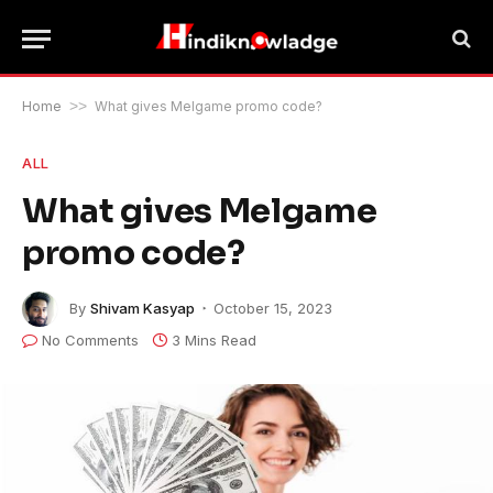
Home
>>
What gives Melgame promo code?
ALL
What gives Melgame
promo code?
By
Shivam Kasyap
October 15, 2023
No Comments
3 Mins Read