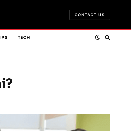
CONTACT US
IPS
TECH
i?