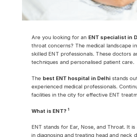
Are you looking for an
ENT specialist in 
throat concerns? The medical landscape in
skilled ENT professionals. These doctors 
techniques and personalised patient care.
The
best ENT hospital in Delhi
stands out
experienced medical professionals. Continu
facilities in the city for effective ENT treat
1
What is ENT?
ENT stands for Ear, Nose, and Throat. It is
in diagnosing and treating head and neck d