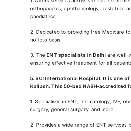
1. Offers services across various departme
orthopaedics, ophthalmology, obstetrics a
paediatrics
2. Dedicated to providing free Medicare to
no-loss basis.
3. The
ENT specialists in Delhi
are well-v
ensuring effective treatment for all patient
5. SCI International Hospital: It is one o
Kailash. This 50-bed NABH-accredited fa
1. Specialises in ENT, dermatology, IVF, ob
surgery, general surgery, and more
2. Provides a wide range of ENT services 