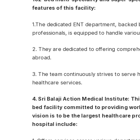
features of this facility:
1.The dedicated ENT department, backed 
professionals, is equipped to handle variou
2. They are dedicated to offering comprehe
abroad.
3. The team continuously strives to serve 
healthcare services.
4. Sri Balaji Action Medical Institute: Th
bed facility committed to providing world
vision is to be the largest healthcare pr
hospital include: