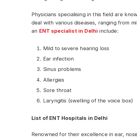
Physicians specialising in this field are kn
deal with various diseases, ranging from m
an
ENT specialist in Delhi
include:
Mild to severe hearing loss
Ear infection
Sinus problems
Allergies
Sore throat
Laryngitis (swelling of the voice box)
List of ENT Hospitals in Delhi
Renowned for their excellence in ear, nos