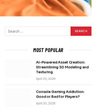
MOST POPULAR
AI-Powered Asset Creation:
Streamlining 3D Modeling and
Texturing
April 20, 2026
Console Gaming Addiction:
Good or Bad for Players?
April 20, 2026