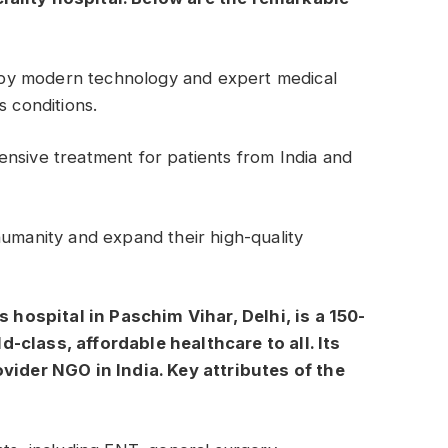
by modern technology and expert medical
s conditions.
nsive treatment for patients from India and
humanity and expand their high-quality
is hospital in Paschim Vihar, Delhi, is a 150-
-class, affordable healthcare to all. Its
ovider NGO in India. Key attributes of the