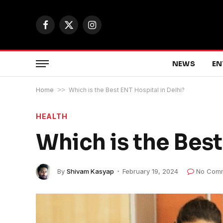
Facebook
X
Instagram
(Twitter)
NEWS
EN
Home
>>
Which is the Best ENT Hospital in Delhi?
HEALTH
Which is the Best
By
Shivam Kasyap
February 19, 2024
No Com