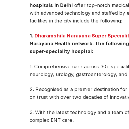
hospitals in Delhi
offer top-notch medical
with advanced technology and staffed by e
facilities in the city include the following:
1.
Dharamshila Narayana Super Specialit
Narayana Health network. The following
super-speciality hospital:
1. Comprehensive care across 30+ specialit
neurology, urology, gastroenterology, and
2. Recognised as a premier destination for m
on trust with over two decades of innovat
3. With the latest technology and a team of
complex ENT care.