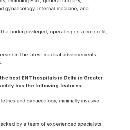
nts, including ENT, general surgery,
nd gynaecology, internal medicine, and
 the underprivileged, operating on a no-profit,
ersed in the latest medical advancements,
s.
f the best ENT hospitals in Delhi in Greater
cility has the following features:
stetrics and gynaecology, minimally invasive
backed by a team of experienced specialists