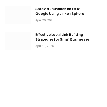
Safe Ad Launches on FB &
Google Using Linken Sphere
April 20, 2026
Effective Local Link Building
Strategies for Small Businesses
April 16, 2026