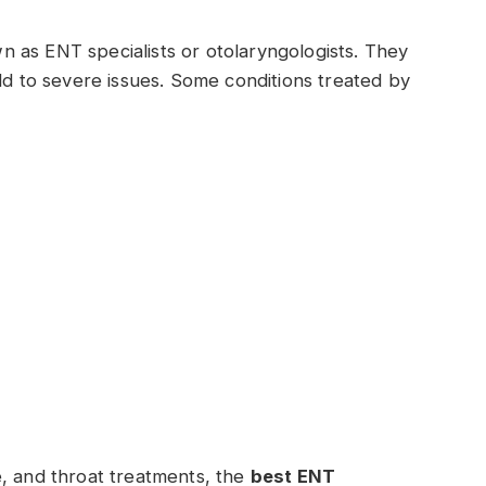
own as ENT specialists or otolaryngologists. They
ild to severe issues. Some conditions treated by
e, and throat treatments, the
best ENT