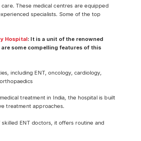
 care. These medical centres are equipped
xperienced specialists. Some of the top
y Hospital
: It is a unit of the renowned
 are some compelling features of this
ies, including ENT, oncology, cardiology,
 orthopaedics
edical treatment in India, the hospital is built
ive treatment approaches.
 skilled ENT doctors, it offers routine and