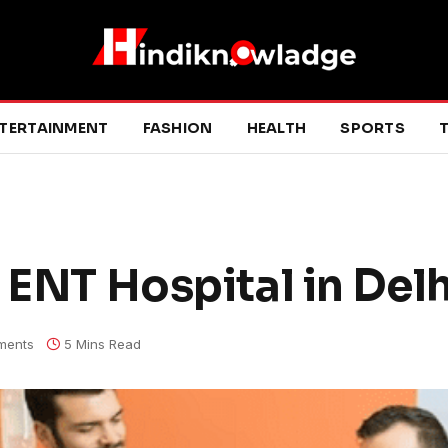
TERTAINMENT
FASHION
HEALTH
SPORTS
T
 ENT Hospital in Delh
ments
5 Mins Read