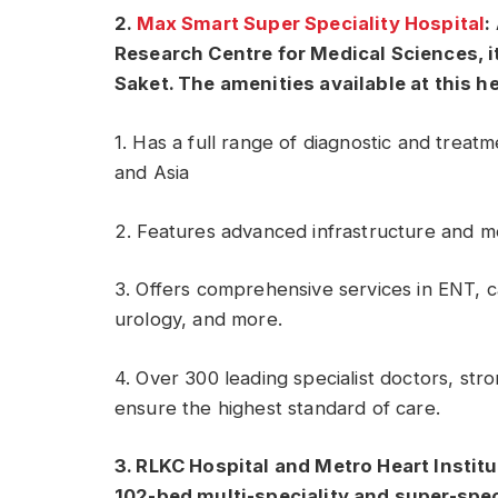
2.
Max Smart Super Speciality Hospital
:
Research Centre for Medical Sciences, it
Saket. The amenities available at this h
1. Has a full range of diagnostic and treatm
and Asia
2. Features advanced infrastructure and me
3. Offers comprehensive services in ENT, c
urology, and more.
4. Over 300 leading specialist doctors, stro
ensure the highest standard of care.
3. RLKC Hospital and Metro Heart Institu
102-bed multi-speciality and super-spec