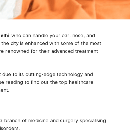
Delhi
who can handle your ear, nose, and
 the city is enhanced with some of the most
are renowned for their advanced treatment
 due to its cutting-edge technology and
e reading to find out the top healthcare
ment.
 a branch of medicine and surgery specialising
isorders.