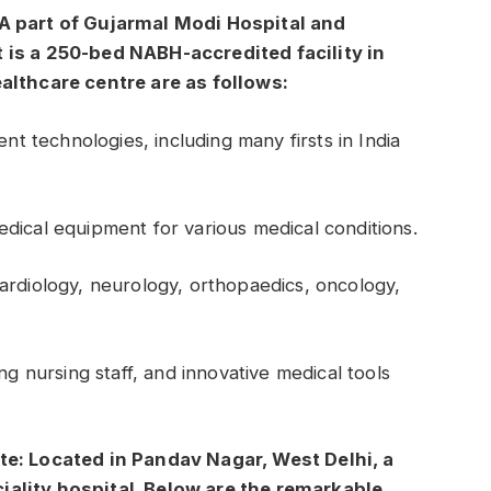
 A part of Gujarmal Modi Hospital and
 is a 250-bed NABH-accredited facility in
ealthcare centre are as follows:
ent technologies, including many firsts in India
dical equipment for various medical conditions.
ardiology, neurology, orthopaedics, oncology,
ng nursing staff, and innovative medical tools
te: Located in Pandav Nagar, West Delhi, a
iality hospital. Below are the remarkable