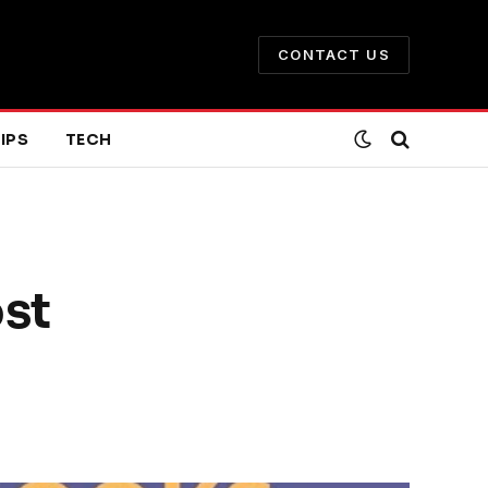
CONTACT US
IPS
TECH
ost