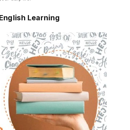
English Learning