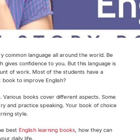
 very common language all around the world. Be
sh gives confidence to you. But this language is
ount of work. Most of the students have a
st book to improve English?
e. Various books cover different aspects. Some
ry and practice speaking. Your book of choice
rning style.
the best
English learning books
, how they can
ur daily life.