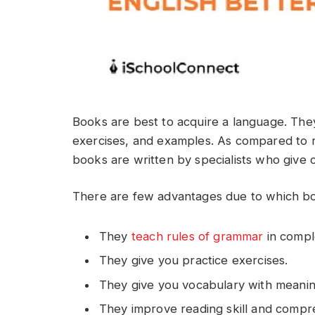
Books are best to acquire a language. They
exercises, and examples. As compared to 
books are written by specialists who give 
There are few advantages due to which bo
They
teach rules of grammar
in comple
They give you practice exercises.
They give you vocabulary with meani
They improve reading skill and compr