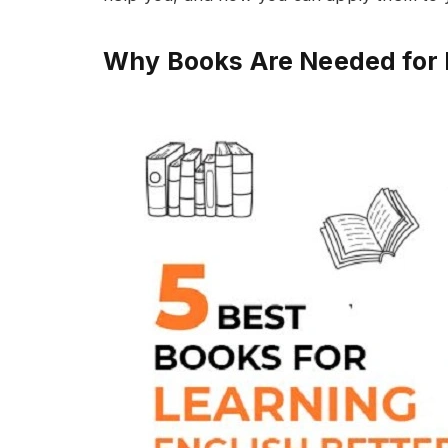
Why Books Are Needed for 