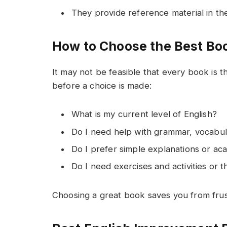
They provide reference material in th
How to Choose the Best B
It may not be feasible that every book is t
before a choice is made:
What is my current level of English?
Do I need help with grammar, vocabula
Do I prefer simple explanations or ac
Do I need exercises and activities or 
Choosing a great book saves you from fru