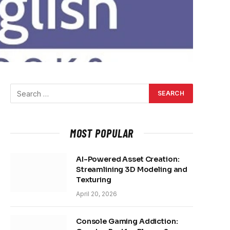
MOST POPULAR
AI-Powered Asset Creation:
Streamlining 3D Modeling and
Texturing
April 20, 2026
Console Gaming Addiction: