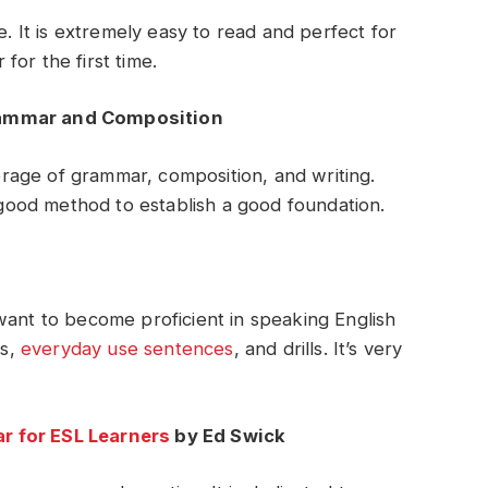
e. It is extremely easy to read and perfect for
or the first time.
rammar and Composition
age of grammar, composition, and writing.
a good method to establish a good foundation.
want to become proficient in speaking English
es,
everyday use sentences
, and drills. It’s very
r for ESL Learners
by Ed Swick