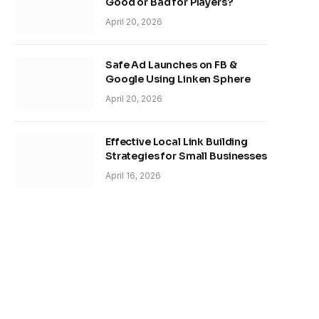
Good or Bad for Players?
April 20, 2026
Safe Ad Launches on FB &
Google Using Linken Sphere
April 20, 2026
Effective Local Link Building
Strategies for Small Businesses
April 16, 2026