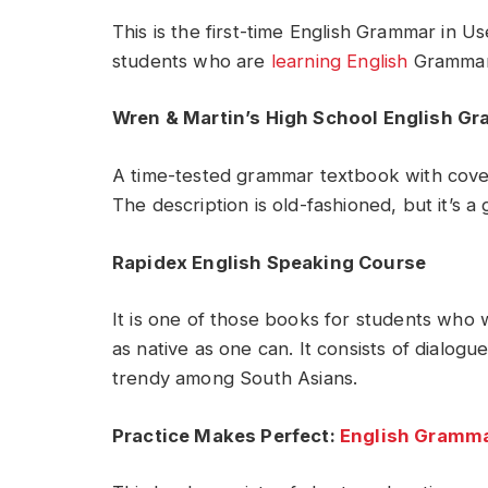
This is the first-time English Grammar in Us
students who are
learning English
Grammar f
Wren & Martin’s High School English G
A time-tested grammar textbook with cover
The description is old-fashioned, but it’s 
Rapidex English Speaking Course
It is one of those books for students who 
as native as one can. It consists of dialogu
trendy among South Asians.
Practice Makes Perfect:
English Gramma