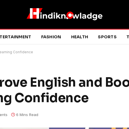
TERTAINMENT
FASHION
HEALTH
SPORTS
T
Learning Confidence
rove English and Bo
ng Confidence
ents
6 Mins Read