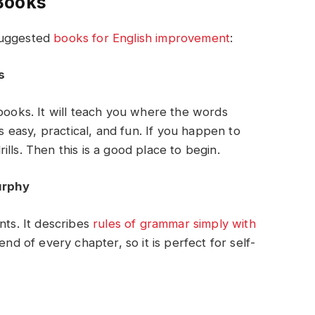
Books
suggested
books for English improvement
:
s
 books. It will teach you where the words
’s easy, practical, and fun. If you happen to
lls. Then this is a good place to begin.
urphy
nts. It describes
rules of grammar simply with
 end of every chapter, so it is perfect for self-