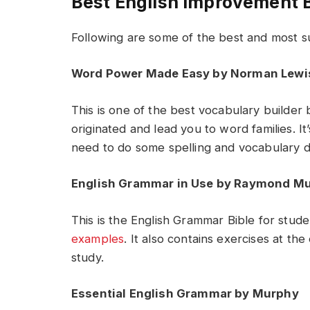
Best English Improvement 
Following are some of the best and most 
Word Power Made Easy by Norman Lewi
This is one of the best vocabulary builder
originated and lead you to word families. It
need to do some spelling and vocabulary dri
English Grammar in Use by Raymond M
This is the English Grammar Bible for stude
examples
. It also contains exercises at the
study.
Essential English Grammar by Murphy