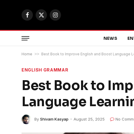
Facebook
X
Instagram
(Twitter)
NEWS
EN
Home
>>
Best Book to Improve English and Boost Language 
ENGLISH GRAMMAR
Best Book to Imp
Language Learni
By
Shivam Kasyap
August 25, 2025
No Comm