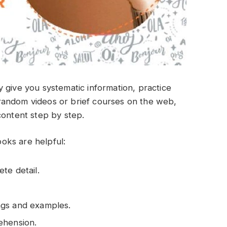
 give you systematic information, practice
random videos or brief courses on the web,
content step by step.
oks are helpful:
te detail.
ngs and examples.
ehension.