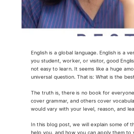
English is a global language. English is a
you student, worker, or visitor, good Engli
not easy to learn. It seems like a huge am
universal question. That is: What is the be
The truth is, there is no book for everyon
cover grammar, and others cover vocabula
would vary with your level, reason, and lea
In this blog post, we will explain some of 
help you, and how you can apply them to yo