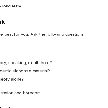
e long term.
ook
he best for you. Ask the following questions
ry, speaking, or all three?
ademic elaborate material?
theory alone?
stration and boredom.