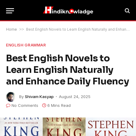
Home
>>
Best English Novels to Learn English Naturally and Enhance Daily Fluency
ENGLISH GRAMMAR
Best English Novels to
Learn English Naturally
and Enhance Daily Fluency
By
Shivam Kasyap
August 24, 2025
No Comments
6 Mins Read