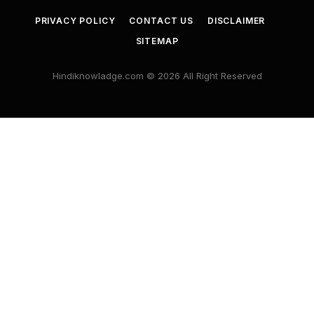
PRIVACY POLICY
CONTACT US
DISCLAIMER
SITEMAP
Hindiknowladge.com © 2026 All Right Reserved