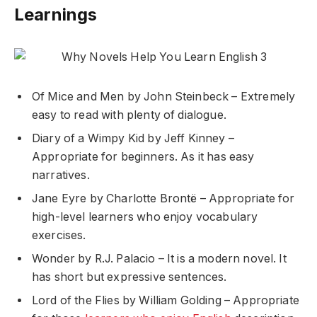
Learnings
Of Mice and Men by John Steinbeck – Extremely
easy to read with plenty of dialogue.
Diary of a Wimpy Kid by Jeff Kinney –
Appropriate for beginners. As it has easy
narratives.
Jane Eyre by Charlotte Brontë – Appropriate for
high-level learners who enjoy vocabulary
exercises.
Wonder by R.J. Palacio – It is a modern novel. It
has short but expressive sentences.
Lord of the Flies by William Golding – Appropriate