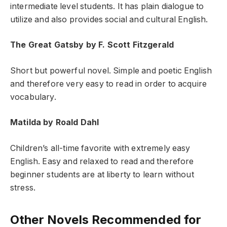
intermediate level students. It has plain dialogue to
utilize and also provides social and cultural English.
The Great Gatsby by F. Scott Fitzgerald
Short but powerful novel. Simple and poetic English
and therefore very easy to read in order to acquire
vocabulary.
Matilda by Roald Dahl
Children’s all-time favorite with extremely easy
English. Easy and relaxed to read and therefore
beginner students are at liberty to learn without
stress.
Other Novels Recommended for