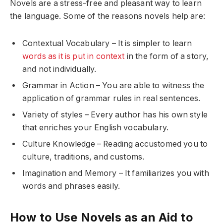
Novels are a stress-free and pleasant way to learn
the language. Some of the reasons novels help are:
Contextual Vocabulary – It is simpler to learn
words as it is put in context
in the form of a story,
and not individually.
Grammar in Action – You are able to witness the
application of grammar rules in real sentences.
Variety of styles – Every author has his own style
that enriches your English vocabulary.
Culture Knowledge – Reading accustomed you to
culture, traditions, and customs.
Imagination and Memory – It familiarizes you with
words and phrases easily.
How to Use Novels as an Aid to