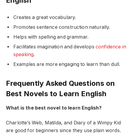
English
Creates a great vocabulary.
Promotes sentence construction naturally.
Helps with spelling and grammar.
Facilitates imagination and develops
confidence in
speaking
.
Examples are more engaging to learn than dull.
Frequently Asked Questions on
Best Novels to Learn English
What is the best novel to learn English?
Charlotte’s Web, Matilda, and Diary of a Wimpy Kid
are good for beginners since they use plain words.