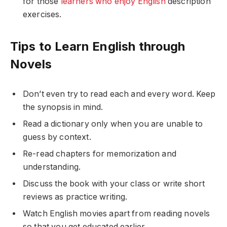
for those
learners who enjoy English
description
exercises.
Tips to Learn English through
Novels
Don’t even try to read each and every word. Keep
the synopsis in mind.
Read a dictionary only when you are unable to
guess by context.
Re-read chapters for memorization and
understanding.
Discuss the book with your class or write short
reviews as practice writing.
Watch English movies apart from reading novels
so that you get educated earlier.