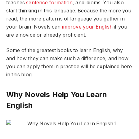
teaches
sentence formation
, and idioms. You also
start thinking in this language. Because the more you
read, the more patterns of language you gather in
your brain. Novels can
improve your English
if you
are a novice or already proficient.
Some of the greatest books to learn English, why
and how they can make such a difference, and how
you can apply them in practice will be explained here
in this blog.
Why Novels Help You Learn
English