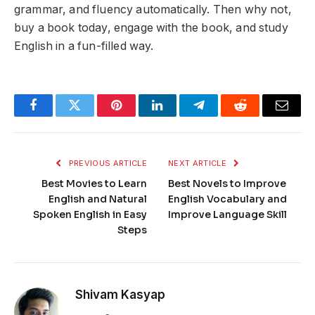
grammar, and fluency automatically. Then why not,
buy a book today, engage with the book, and study
English in a fun-filled way.
Facebook
Twitter
Pinterest
LinkedIn
Telegram
Reddit
Email
PREVIOUS ARTICLE
NEXT ARTICLE
Best Movies to Learn
Best Novels to Improve
English and Natural
English Vocabulary and
Spoken English in Easy
Improve Language Skill
Steps
Shivam Kasyap