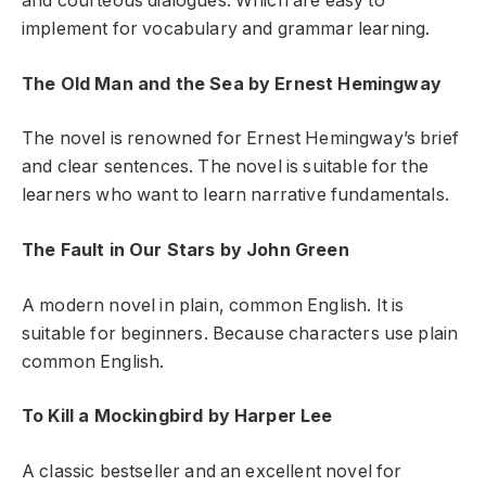
and courteous dialogues. Which are easy to
implement for vocabulary and grammar learning.
The Old Man and the Sea by Ernest Hemingway
The novel is renowned for Ernest Hemingway’s brief
and clear sentences. The novel is suitable for the
learners who want to learn narrative fundamentals.
The Fault in Our Stars by John Green
A modern novel in plain, common English. It is
suitable for beginners. Because characters use plain
common English.
To Kill a Mockingbird by Harper Lee
A classic bestseller and an excellent novel for