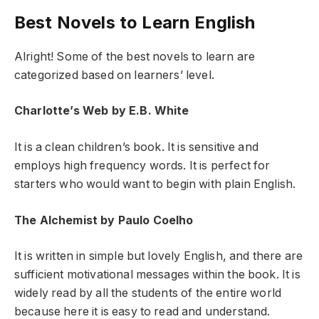
Best Novels to Learn English
Alright! Some of the best novels to learn are
categorized based on learners’ level.
Charlotte’s Web by E.B. White
It is a clean children’s book. It is sensitive and
employs high frequency words. It is perfect for
starters who would want to begin with plain English.
The Alchemist by Paulo Coelho
It is written in simple but lovely English, and there are
sufficient motivational messages within the book. It is
widely read by all the students of the entire world
because here it is easy to read and understand.