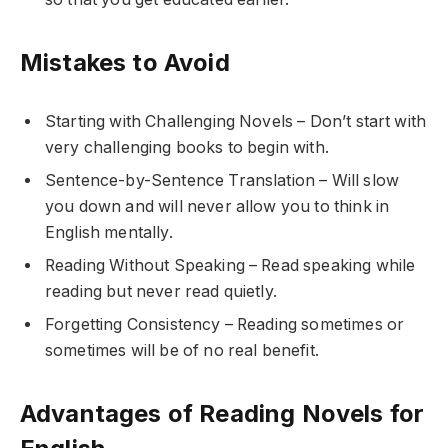
Mistakes to Avoid
Starting with Challenging Novels – Don’t start with
very challenging books to begin with.
Sentence-by-Sentence Translation – Will slow
you down and will never allow you to think in
English mentally.
Reading Without Speaking – Read speaking while
reading but never read quietly.
Forgetting Consistency – Reading sometimes or
sometimes will be of no real benefit.
Advantages of Reading Novels for