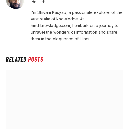
Website
Facebook
I'm Shivam Kasyap, a passionate explorer of the
vast realm of knowledge. At
hindiknowladge.com, I embark on a journey to
unravel the wonders of information and share
them in the eloquence of Hindi.
RELATED
POSTS