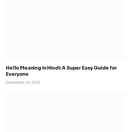
Hello Meaning in Hindi: A Super Easy Guide for
Everyone
December 23, 2025