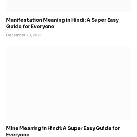
Manifestation Meaning in Hindi: A Super Easy
Guide for Everyone
December 23, 2025
Mine Meaning in Hindi: A Super Easy Guide for
Everyone