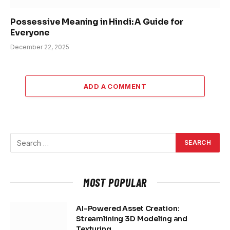
Possessive Meaning in Hindi: A Guide for
Everyone
December 22, 2025
ADD A COMMENT
MOST POPULAR
AI-Powered Asset Creation:
Streamlining 3D Modeling and
Texturing