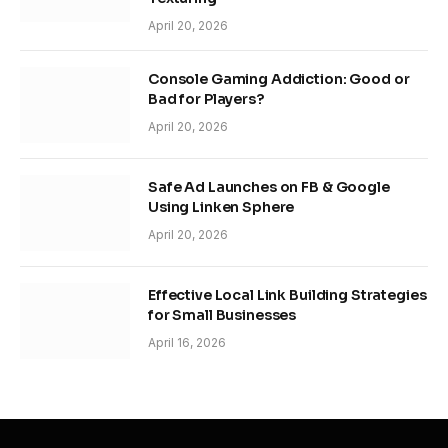
April 20, 2026
Console Gaming Addiction: Good or
Bad for Players?
April 20, 2026
Safe Ad Launches on FB & Google
Using Linken Sphere
April 20, 2026
Effective Local Link Building Strategies
for Small Businesses
April 16, 2026