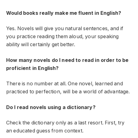
Would books really make me fluent in English?
Yes. Novels will give you natural sentences, and if
you practice reading them aloud, your speaking
ability will certainly get better.
How many novels do I need to read in order to be
proficient in English?
There is no number at all. One novel, learned and
practiced to perfection, will be a world of advantage.
Do I read novels using a dictionary?
Check the dictionary only as a last resort. First, try
an educated guess from context.