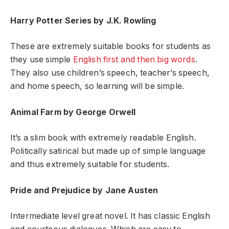
Harry Potter Series by J.K. Rowling
These are extremely suitable books for students as
they use simple
English first and then big words
.
They also use children’s speech, teacher’s speech,
and home speech, so learning will be simple.
Animal Farm by George Orwell
It’s a slim book with extremely readable English.
Politically satirical but made up of simple language
and thus extremely suitable for students.
Pride and Prejudice by Jane Austen
Intermediate level great novel. It has classic English