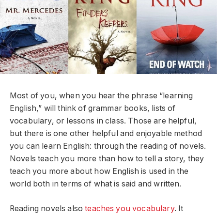
Most of you, when you hear the phrase “learning
English,” will think of grammar books, lists of
vocabulary, or lessons in class. Those are helpful,
but there is one other helpful and enjoyable method
you can learn English: through the reading of novels.
Novels teach you more than how to tell a story, they
teach you more about how English is used in the
world both in terms of what is said and written.
Reading novels also
teaches you vocabulary
. It