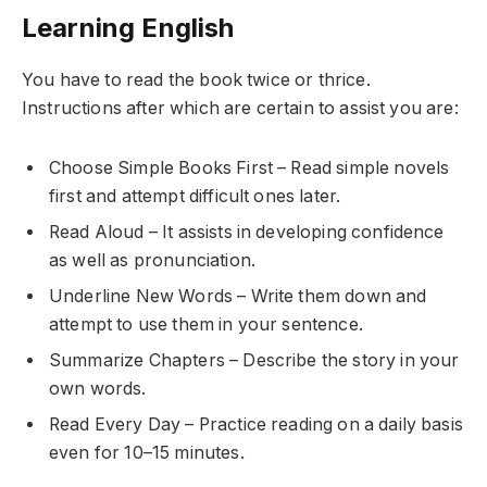
Learning English
You have to read the book twice or thrice.
Instructions after which are certain to assist you are:
Choose Simple Books First – Read simple novels
first and attempt difficult ones later.
Read Aloud – It assists in developing confidence
as well as pronunciation.
Underline New Words – Write them down and
attempt to use them in your sentence.
Summarize Chapters – Describe the story in your
own words.
Read Every Day – Practice reading on a daily basis
even for 10–15 minutes.