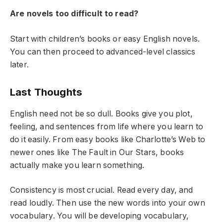
Are novels too difficult to read?
Start with children’s books or easy English novels.
You can then proceed to advanced-level classics
later.
Last Thoughts
English need not be so dull. Books give you plot,
feeling, and sentences from life where you learn to
do it easily. From easy books like Charlotte’s Web to
newer ones like The Fault in Our Stars, books
actually make you learn something.
Consistency is most crucial. Read every day, and
read loudly. Then use the new words into your own
vocabulary. You will be developing vocabulary,