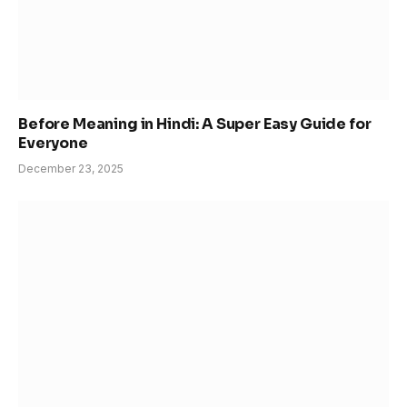
Before Meaning in Hindi: A Super Easy Guide for
Everyone
December 23, 2025