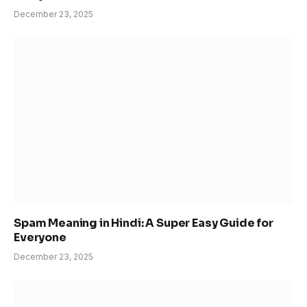
December 23, 2025
Spam Meaning in Hindi: A Super Easy Guide for
Everyone
December 23, 2025