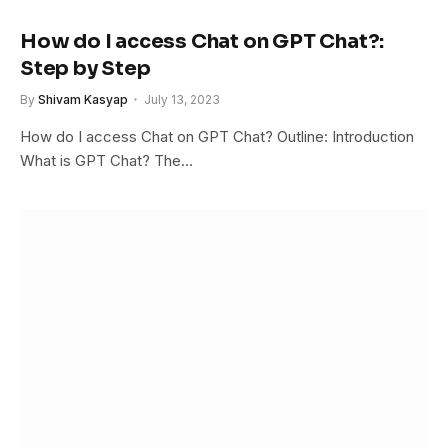
How do I access Chat on GPT Chat?:
Step by Step
By
Shivam Kasyap
July 13, 2023
How do I access Chat on GPT Chat? Outline: Introduction
What is GPT Chat? The…