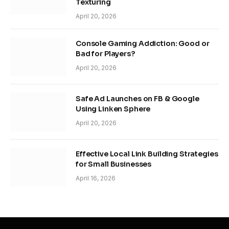
Texturing
April 20, 2026
Console Gaming Addiction: Good or
Bad for Players?
April 20, 2026
Safe Ad Launches on FB & Google
Using Linken Sphere
April 20, 2026
Effective Local Link Building Strategies
for Small Businesses
April 16, 2026