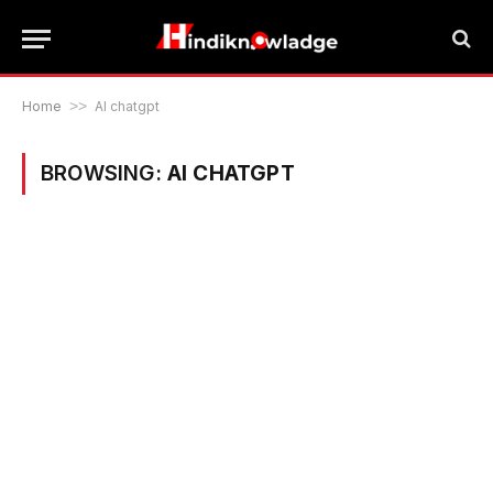
Home
>>
AI chatgpt
BROWSING:
AI CHATGPT