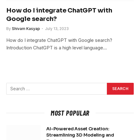
How do I integrate ChatGPT with
Google search?
By
Shivam Kasyap
July 13, 2023
How do I integrate ChatGPT with Google search?
Introduction ChatGPT is a high level language…
MOST POPULAR
AI-Powered Asset Creation:
Streamlining 3D Modeling and