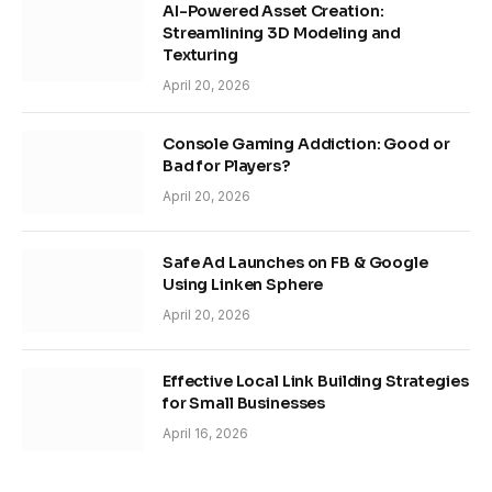
AI-Powered Asset Creation:
Streamlining 3D Modeling and
Texturing
April 20, 2026
Console Gaming Addiction: Good or
Bad for Players?
April 20, 2026
Safe Ad Launches on FB & Google
Using Linken Sphere
April 20, 2026
Effective Local Link Building Strategies
for Small Businesses
April 16, 2026