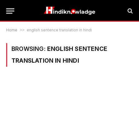
Home
>>
english sentence translation in hindi
BROWSING:
ENGLISH SENTENCE
TRANSLATION IN HINDI