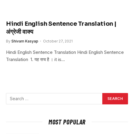
Hindi English Sentence Translation |
अंग्रेजी वाक्य
By
Shivam Kasyap
October 27, 2021
Hindi English Sentence Translation Hindi English Sentence
Translation 1. यह सच है । it is…
MOST POPULAR