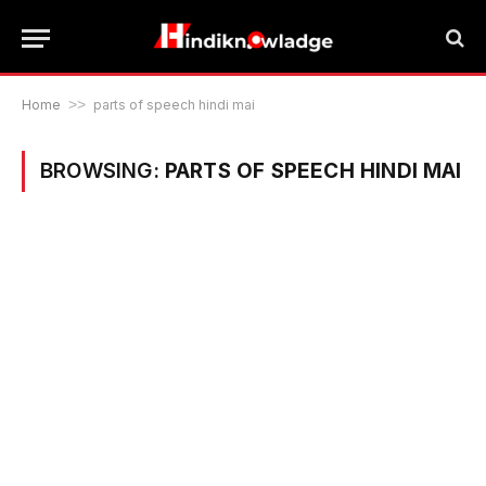
Home
>>
parts of speech hindi mai
BROWSING:
PARTS OF SPEECH HINDI MAI