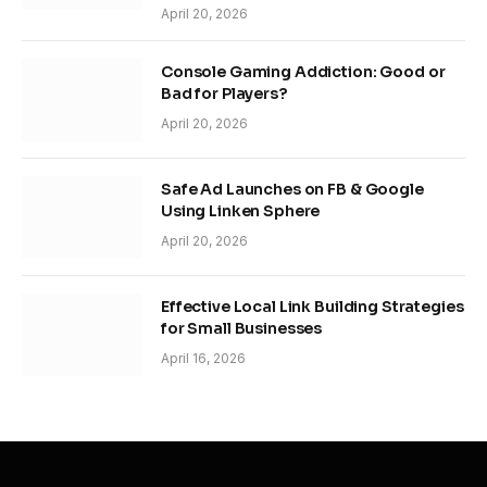
April 20, 2026
Console Gaming Addiction: Good or
Bad for Players?
April 20, 2026
Safe Ad Launches on FB & Google
Using Linken Sphere
April 20, 2026
Effective Local Link Building Strategies
for Small Businesses
April 16, 2026