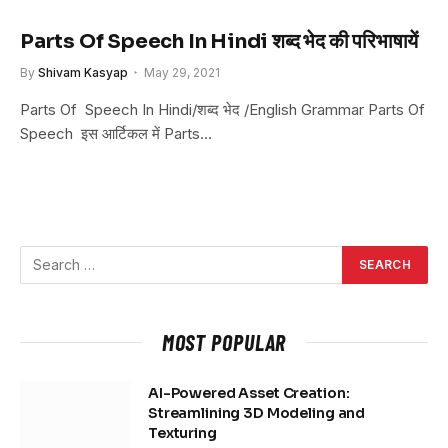
Parts Of Speech In Hindi शब्द भेद की परिभाषायें
By
Shivam Kasyap
May 29, 2021
Parts Of Speech In Hindi/शब्द भेद /English Grammar Parts Of
Speech इस आर्टिकल में Parts…
MOST POPULAR
AI-Powered Asset Creation:
Streamlining 3D Modeling and
Texturing