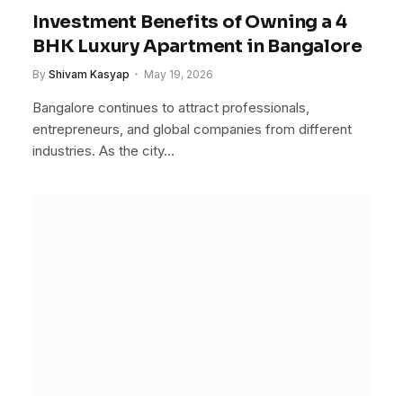
Investment Benefits of Owning a 4
BHK Luxury Apartment in Bangalore
By
Shivam Kasyap
May 19, 2026
Bangalore continues to attract professionals,
entrepreneurs, and global companies from different
industries. As the city…