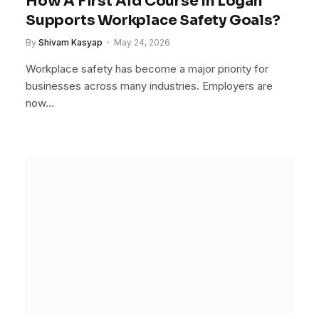
How A First Aid Course In Logan
Supports Workplace Safety Goals?
By
Shivam Kasyap
May 24, 2026
Workplace safety has become a major priority for
businesses across many industries. Employers are
now…