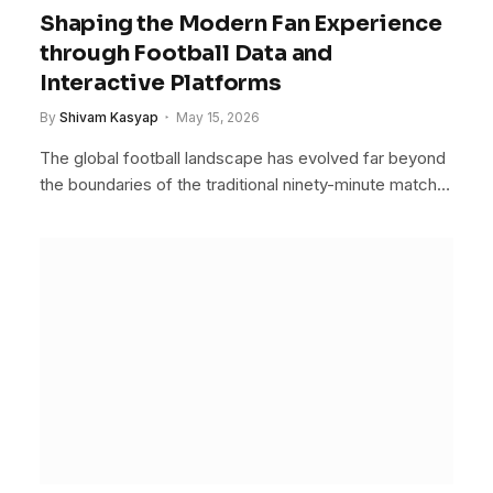
Shaping the Modern Fan Experience
through Football Data and
Interactive Platforms
By
Shivam Kasyap
May 15, 2026
The global football landscape has evolved far beyond
the boundaries of the traditional ninety-minute match…