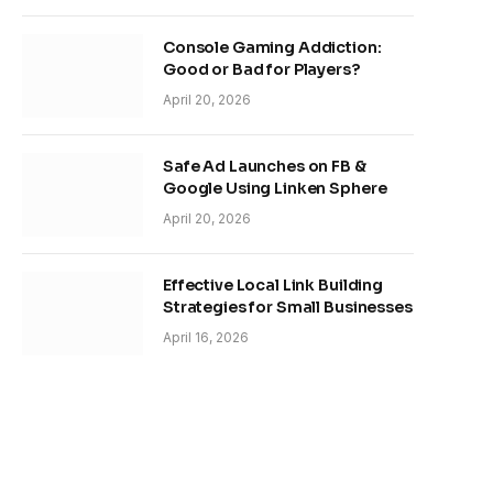
Console Gaming Addiction:
Good or Bad for Players?
April 20, 2026
Safe Ad Launches on FB &
Google Using Linken Sphere
April 20, 2026
Effective Local Link Building
Strategies for Small Businesses
April 16, 2026