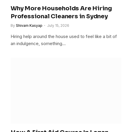
Why More Households Are Hiring
Professional Cleaners in Sydney
By
Shivam Kasyap
July 15, 2026
Hiring help around the house used to feel like a bit of
an indulgence, something…