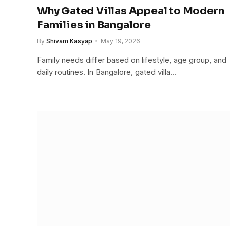
Why Gated Villas Appeal to Modern
Families in Bangalore
By
Shivam Kasyap
May 19, 2026
Family needs differ based on lifestyle, age group, and
daily routines. In Bangalore, gated villa…