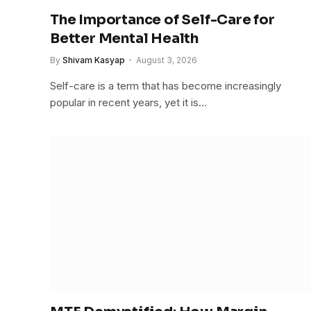
The Importance of Self-Care for
Better Mental Health
By
Shivam Kasyap
August 3, 2026
Self-care is a term that has become increasingly
popular in recent years, yet it is…