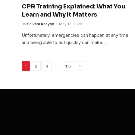
CPR Training Explained: What You
Learn and Why It Matters
By
Shivam Kasyap
May 13, 2026
Unfortunately, emergencies can happen at any time,
and being able to act quickly can make…
Next
…
1
2
3
115