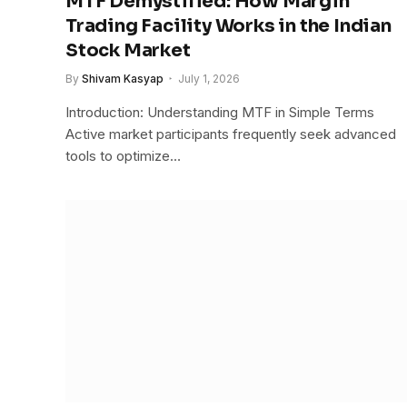
MTF Demystified: How Margin
Trading Facility Works in the Indian
Stock Market
By
Shivam Kasyap
July 1, 2026
Introduction: Understanding MTF in Simple Terms
Active market participants frequently seek advanced
tools to optimize…