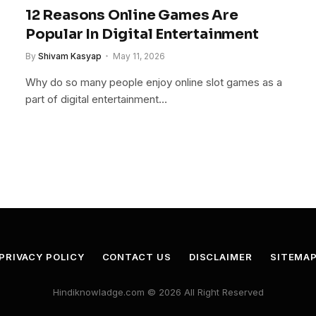
12 Reasons Online Games Are
Popular In Digital Entertainment
By
Shivam Kasyap
May 11, 2026
Why do so many people enjoy online slot games as a
part of digital entertainment…
PRIVACY POLICY
CONTACT US
DISCLAIMER
SITEMA
Hindiknowladge.com © 2026 All Right Reserved