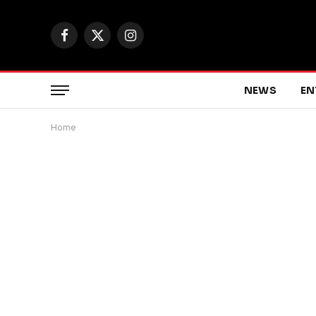
Facebook
X
Instagram
(Twitter)
NEWS
EN
Home