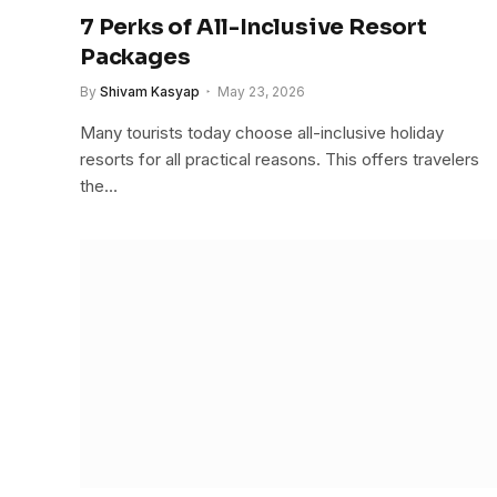
7 Perks of All-Inclusive Resort
Packages
By
Shivam Kasyap
May 23, 2026
Many tourists today choose all-inclusive holiday
resorts for all practical reasons. This offers travelers
the…