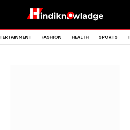
TERTAINMENT
FASHION
HEALTH
SPORTS
T