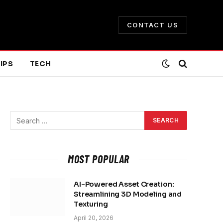
CONTACT US
IPS
TECH
MOST POPULAR
AI-Powered Asset Creation:
Streamlining 3D Modeling and
Texturing
April 20, 2026