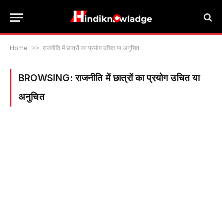
Home
>>
राजनीति में छात्रों का प्रयोग उचित या अनुचित
BROWSING:
राजनीति में छात्रों का प्रयोग उचित या
अनुचित