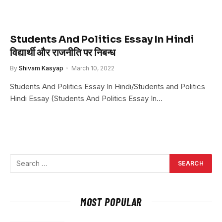
Students And Politics Essay In Hindi
विद्यार्थी और राजनीति पर निबन्ध
By
Shivam Kasyap
March 10, 2022
Students And Politics Essay In Hindi/Students and Politics
Hindi Essay (Students And Politics Essay In…
MOST POPULAR