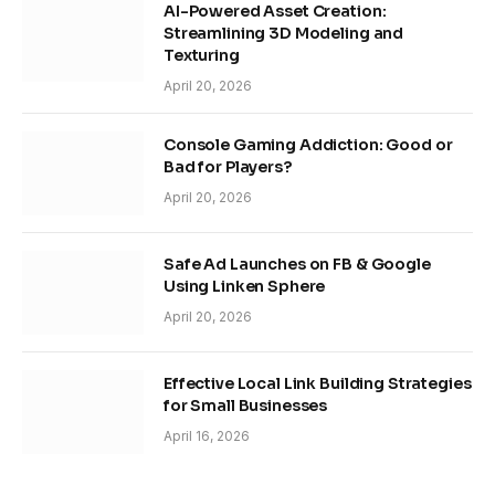
AI-Powered Asset Creation:
Streamlining 3D Modeling and
Texturing
April 20, 2026
Console Gaming Addiction: Good or
Bad for Players?
April 20, 2026
Safe Ad Launches on FB & Google
Using Linken Sphere
April 20, 2026
Effective Local Link Building Strategies
for Small Businesses
April 16, 2026